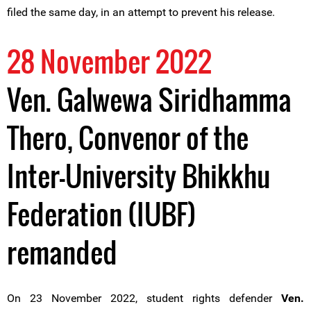
filed the same day, in an attempt to prevent his release.
28 November 2022
Ven. Galwewa Siridhamma
Thero, Convenor of the
Inter-University Bhikkhu
Federation (IUBF)
remanded
On 23 November 2022, student rights defender
Ven.