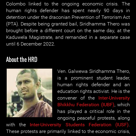
Colombo linked to the ongoing economic crisis. The
human rights defender has spent nearly 90 days in
detention under the draconian Prevention of Terrorism Act
(PTA). Despite being granted bail, Siridhamma Thero was
brought before a different court on the same day, at the
Kaduwela Magistrate, and remanded in a separate case
until 6 December 2022.
About the HRD
Ven. Galwewa Siridhamma Thero,
is a prominent student leader,
human rights defender and an
education rights activist. He is the
convener of the
Inter-University
Bhikkhu Federation (IUBF)
, which
has played a critical role in the
ongoing peaceful protests, along
with the
Inter-University Students Federation (IUSF)
.
These protests are primarily linked to the economic crisis,