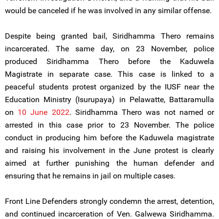
would be canceled if he was involved in any similar offense.
Despite being granted bail, Siridhamma Thero remains
incarcerated. The same day, on 23 November, police
produced Siridhamma Thero before the Kaduwela
Magistrate in separate case. This case is linked to a
peaceful students protest organized by the IUSF near the
Education Ministry (Isurupaya) in Pelawatte, Battaramulla
on
10 June 2022
. Siridhamma Thero was not named or
arrested in this case prior to 23 November. The police
conduct in producing him before the Kaduwela magistrate
and raising his involvement in the June protest is clearly
aimed at further punishing the human defender and
ensuring that he remains in jail on multiple cases.
Front Line Defenders strongly condemn the arrest, detention,
and continued incarceration of Ven. Galwewa Siridhamma.