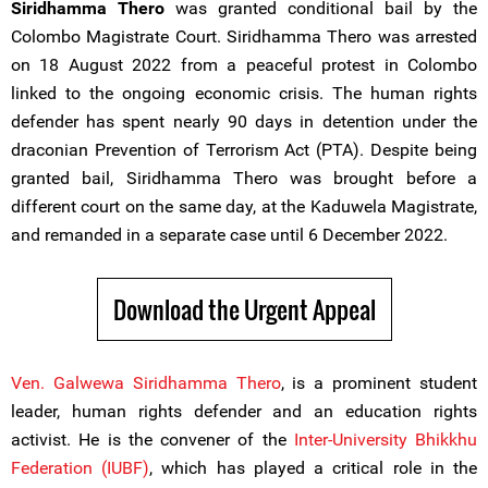
Siridhamma Thero
was granted conditional bail by the
Colombo Magistrate Court. Siridhamma Thero was arrested
on 18 August 2022 from a peaceful protest in Colombo
linked to the ongoing economic crisis. The human rights
defender has spent nearly 90 days in detention under the
draconian Prevention of Terrorism Act (PTA). Despite being
granted bail, Siridhamma Thero was brought before a
different court on the same day, at the Kaduwela Magistrate,
and remanded in a separate case until 6 December 2022.
Download the Urgent Appeal
Ven. Galwewa Siridhamma Thero
, is a prominent student
leader, human rights defender and an education rights
activist. He is the convener of the
Inter-University Bhikkhu
Federation (IUBF)
, which has played a critical role in the