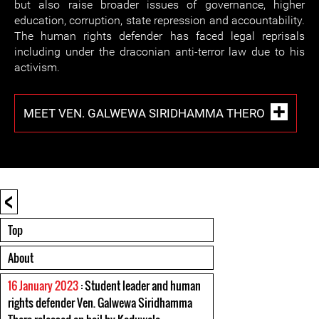
but also raise broader issues of governance, higher
education, corruption, state repression and accountability.
The human rights defender has faced legal reprisals
including under the draconian anti-terror law due to his
activism.
MEET VEN. GALWEWA SIRIDHAMMA THERO
<
Top
About
16 January 2023
: Student leader and human
rights defender Ven. Galwewa Siridhamma