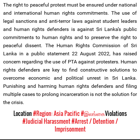
The right to peaceful protest must be ensured under national
and international human rights commitments. The use of
legal sanctions and anti-terror laws against student leaders
and human rights defenders is against Sri Lanka’s public
commitments to human rights and to preserve the right to
peaceful dissent. The Human Rights Commission of Sri
Lanka in a public statement 22 August 2022, has raised
concern regarding the use of PTA against protesters. Human
rights defenders are key to find constructive solutions to
overcome economic and political unrest in Sri Lanka.
Punishing and harming human rights defenders and filing
multiple cases to prolong incarceration is not the solution for
the crisis.
Location
#Region: Asia Pacific
#இலங்கை
Violations
#Judicial Harassment
#Arrest / Detention /
Imprisonment