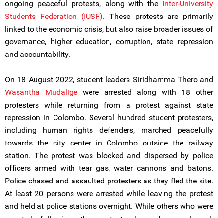
ongoing peaceful protests, along with the
Inter-University
Students Federation (IUSF)
. These protests are primarily
linked to the economic crisis, but also raise broader issues of
governance, higher education, corruption, state repression
and accountability.
On 18 August 2022, student leaders Siridhamma Thero and
Wasantha Mudalige
were arrested along with 18 other
protesters while returning from a protest against state
repression in Colombo. Several hundred student protesters,
including human rights defenders, marched peacefully
towards the city center in Colombo outside the railway
station. The protest was blocked and dispersed by police
officers armed with tear gas, water cannons and batons.
Police chased and assaulted protesters as they fled the site.
At least 20 persons were arrested while leaving the protest
and held at police stations overnight. While others who were