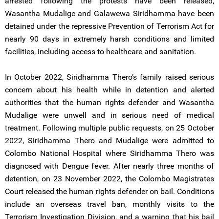
arrested following the protests have been released,
Wasantha Mudalige and Galawewa Siridhamma have been
detained under the repressive Prevention of Terrorism Act for
nearly 90 days in extremely harsh conditions and limited
facilities, including access to healthcare and sanitation.
In October 2022, Siridhamma Thero’s family raised serious
concern about his health while in detention and alerted
authorities that the human rights defender and Wasantha
Mudalige were unwell and in serious need of medical
treatment. Following multiple public requests, on 25 October
2022, Siridhamma Thero and Mudalige were admitted to
Colombo National Hospital where Siridhamma Thero was
diagnosed with Dengue fever. After nearly three months of
detention, on 23 November 2022, the Colombo Magistrates
Court released the human rights defender on bail. Conditions
include an overseas travel ban, monthly visits to the
Terrorism Investigation Division, and a warning that his bail