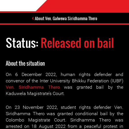
About Ven. Galwewa Siridhamma Thero
Status:
Released on bail
About the situation
On 6 December 2022, human rights defender and
convenor of the Inter University Bhikku Federation (IUBF)
Ven. Siridhamma Thero
was granted bail by the
Kaduwela Magistrate’s Court.
On 23 November 2022, student rights defender Ven.
Siridhamma Thero was granted conditional bail by the
Colombo Magistrate Court. Siridhamma Thero was
arrested on 18 August 2022 from a peaceful protest in