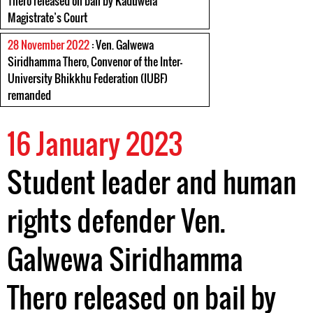
Thero released on bail by Kaduwela
Magistrate’s Court
28 November 2022
: Ven. Galwewa
Siridhamma Thero, Convenor of the Inter-
University Bhikkhu Federation (IUBF)
remanded
16 January 2023
Student leader and human
rights defender Ven.
Galwewa Siridhamma
Thero released on bail by