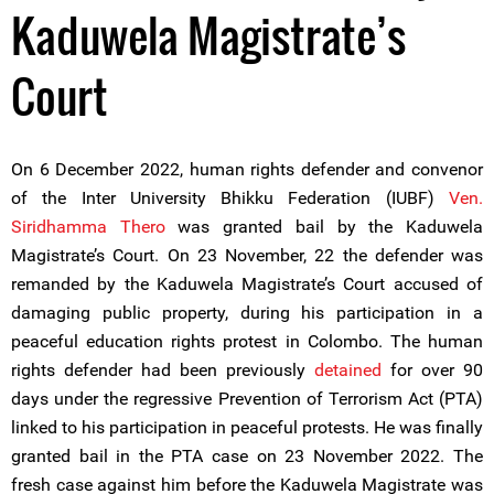
Kaduwela Magistrate’s
Court
On 6 December 2022, human rights defender and convenor
of the Inter University Bhikku Federation (IUBF)
Ven.
Siridhamma Thero
was granted bail by the Kaduwela
Magistrate’s Court. On 23 November, 22 the defender was
remanded by the Kaduwela Magistrate’s Court accused of
damaging public property, during his participation in a
peaceful education rights protest in Colombo. The human
rights defender had been previously
detained
for over 90
days under the regressive Prevention of Terrorism Act (PTA)
linked to his participation in peaceful protests. He was finally
granted bail in the PTA case on 23 November 2022. The
fresh case against him before the Kaduwela Magistrate was