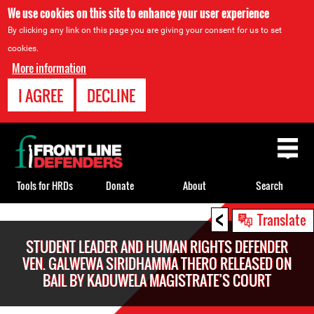
We use cookies on this site to enhance your user experience
By clicking any link on this page you are giving your consent for us to set
cookies.
More information
I AGREE
DECLINE
Back
to
top
Tools for HRDs
Donate
About
Search
<
Back
Translate
to
STUDENT LEADER AND HUMAN RIGHTS DEFENDER
top
VEN. GALWEWA SIRIDHAMMA THERO RELEASED ON
BAIL BY KADUWELA MAGISTRATE’S COURT