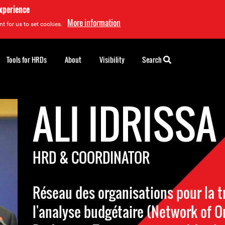
experience
More information
t for us to set cookies.
Tools for HRDs
About
Visibility
Search
ALI IDRISSA
HRD & COORDINATOR
Réseau des organisations pour la 
l'analyse budgétaire (Network of O