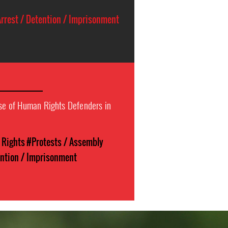
rrest / Detention / Imprisonment
ase of Human Rights Defenders in
l Rights
#Protests / Assembly
ention / Imprisonment