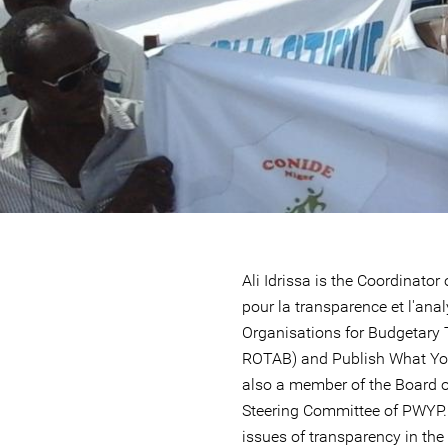
Ali Idrissa is the Coordinato
pour la transparence et l'ana
Organisations for Budgetary
ROTAB) and Publish What You
also a member of the Board of
Steering Committee of PWYP
issues of transparency in the