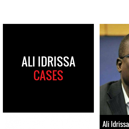
ALI IDRISSA
CASES
Ali Idrissa