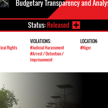
Budgetary Transparency and Analys
Status:
Released
VIOLATIONS:
LOCATION:
tical Rights
#Judicial Harassment
#Niger
#Arrest / Detention /
Imprisonment