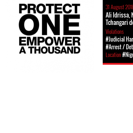
31 August 201
Ali Idrissa
Tchangari 
Violations
#Judicial Ha
#Arrest / De
Location
#Nig