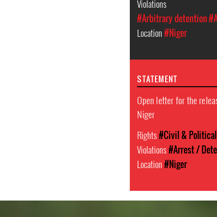
Violations
#Arbitrary detention
#A
Location
#Niger
STATEMENT
Open letter for the rele
Niger
Rights
#Civil & Politica
Violations
#Arrest / Det
Location
#Niger