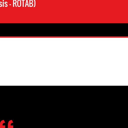
is – ROTAB)