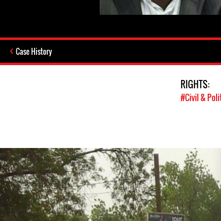
Case History
RIGHTS:
#Civil & Poli