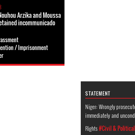
8
, Nouhou Arzika and Moussa
detained incommunicado
rassment
tention / Imprisonment
er
STATEMENT
Niger: Wrongly prosecut
immediately and uncondi
Rights
#Civil & Politica