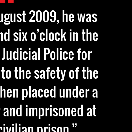
August 2009, he was
d six o’clock in the
Judicial Police for
to the safety of the
then placed under a
 and imprisoned at
ivilian prison.