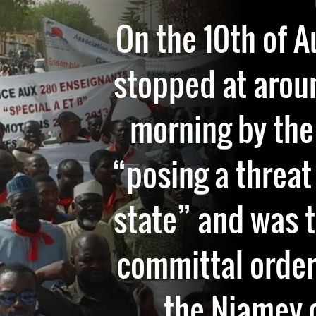
On the 10th of 
stopped at aroun
morning by the 
“posing a threat 
state” and was 
committal order
the Niamey c