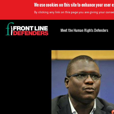
We use cookies on this site to enhance your user 
By clicking any link on this page you are giving your consen
Back
to
Meet the Human Rights Defenders
top
Back
to
top