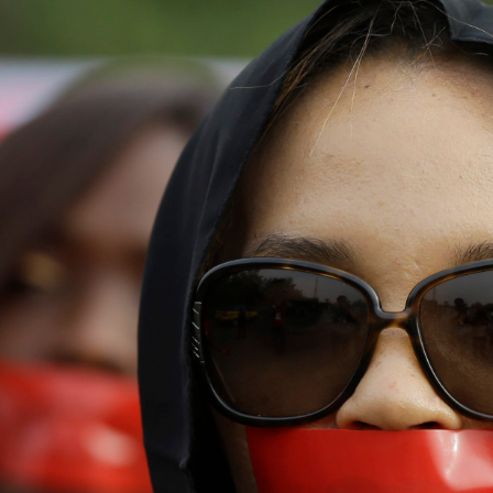
nigeria-
general-
context.jpeg