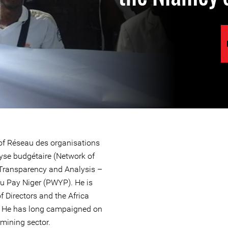
r of Réseau des organisations
lyse budgétaire (Network of
 Transparency and Analysis –
 Pay Niger (PWYP). He is
 Directors and the Africa
. He has long campaigned on
 mining sector.