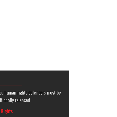
ed human rights defenders must be
tionally released
l Rights