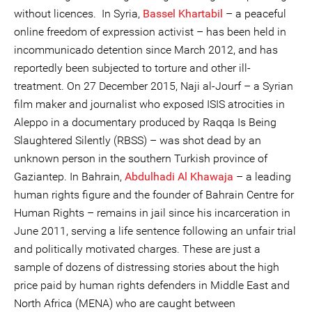
without licences. In Syria,
Bassel Khartabil
– a peaceful
online freedom of expression activist – has been held in
incommunicado detention since March 2012, and has
reportedly been subjected to torture and other ill-
treatment. On 27 December 2015, Naji al-Jourf – a Syrian
film maker and journalist who exposed ISIS atrocities in
Aleppo in a documentary produced by Raqqa Is Being
Slaughtered Silently (RBSS) – was shot dead by an
unknown person in the southern Turkish province of
Gaziantep. In Bahrain,
Abdulhadi Al Khawaja
– a leading
human rights figure and the founder of Bahrain Centre for
Human Rights – remains in jail since his incarceration in
June 2011, serving a life sentence following an unfair trial
and politically motivated charges. These are just a
sample of dozens of distressing stories about the high
price paid by human rights defenders in Middle East and
North Africa (MENA) who are caught between