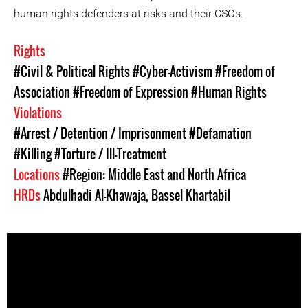
human rights defenders at risks and their CSOs.
Rights
#Civil & Political Rights
#Cyber-Activism
#Freedom of
Association
#Freedom of Expression
#Human Rights
Violations
#Arrest / Detention / Imprisonment
#Defamation
#Killing
#Torture / Ill-Treatment
Locations
#Region: Middle East and North Africa
HRDs
Abdulhadi Al-Khawaja
,
Bassel Khartabil