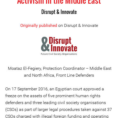
Activism in the Middle East
Disrupt & Innovate
Originally published
on Disrupt & Innovate
Moataz El-Fegiery, Protection Coordinator – Middle East
and North Africa, Front Line Defenders
On 17 September 2016, an Egyptian court approved a
freeze on the assets of five prominent human rights
defenders and three leading civil society organisations
(CSOs) as part of larger legal procedures taken against 37
CSOs charged with illegal foreign funding and operating