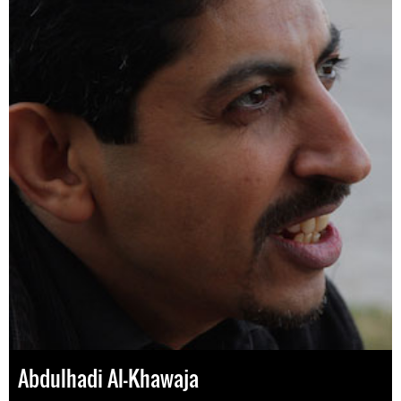
Abdulhadi Al-Khawaja