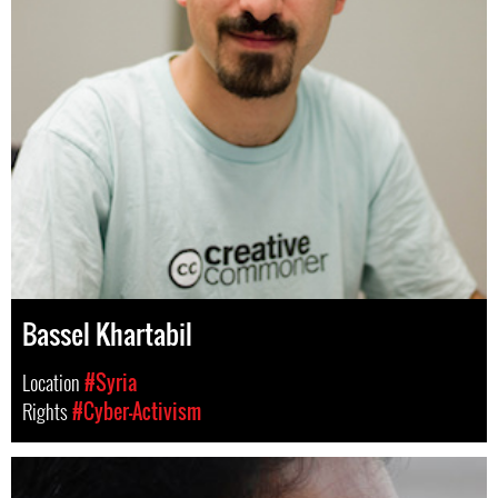
Bassel Khartabil
Location
#Syria
Rights
#Cyber-Activism