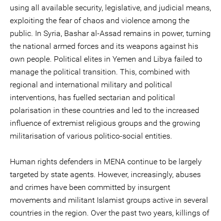
using all available security, legislative, and judicial means,
exploiting the fear of chaos and violence among the
public. In Syria, Bashar al-Assad remains in power, turning
the national armed forces and its weapons against his
own people. Political elites in Yemen and Libya failed to
manage the political transition. This, combined with
regional and international military and political
interventions, has fuelled sectarian and political
polarisation in these countries and led to the increased
influence of extremist religious groups and the growing
militarisation of various politico-social entities.
Human rights defenders in MENA continue to be largely
targeted by state agents. However, increasingly, abuses
and crimes have been committed by insurgent
movements and militant Islamist groups active in several
countries in the region. Over the past two years, killings of