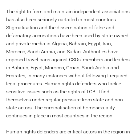
The right to form and maintain independent associations
has also been seriously curtailed in most countries.
Stigmatisation and the dissemination of false and
defamatory accusations have been used by state-owned
and private media in Algeria, Bahrain, Egypt, Iran,
Morocco, Saudi Arabia, and Sudan. Authorities have
imposed travel bans against CSOs’ members and leaders
in Bahrain, Egypt, Morocco, Oman, Saudi Arabia and
Emirates, in many instances without following t required
legal procedures. Human rights defenders who tackle
sensitive issues such as the rights of LGBTI find
themselves under regular pressure from state and non-
state actors. The criminalisation of homosexuality
continues in place in most countries in the region.
Human rights defenders are critical actors in the region in