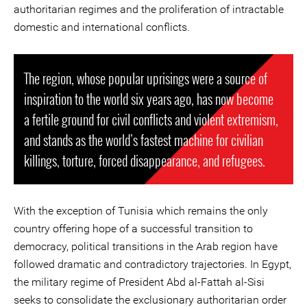
authoritarian regimes and the proliferation of intractable
domestic and international conflicts.
The region, whose popular uprisings were a source of
inspiration to the world six years ago, has now become
a fertile ground for civil conflicts and violent extremism,
and stands as the world’s fastest machine for civilian
killings, torture, forced disappearance, and refugees.
With the exception of Tunisia which remains the only
country offering hope of a successful transition to
democracy, political transitions in the Arab region have
followed dramatic and contradictory trajectories. In Egypt,
the military regime of President Abd al-Fattah al-Sisi
seeks to consolidate the exclusionary authoritarian order