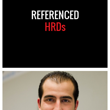
REFERENCED
HRDs