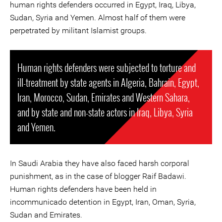
human rights defenders occurred in Egypt, Iraq, Libya,
Sudan, Syria and Yemen. Almost half of them were
perpetrated by militant Islamist groups.
Human rights defenders were subjected to torture and
ill-treatment by state agents in Algeria, Bahrain, Egypt,
Iran, Morocco, Sudan, Emirates and Western Sahara,
and by state and non-state actors in Iraq, Libya, Syria
and Yemen.
In Saudi Arabia they have also faced harsh corporal
punishment, as in the case of blogger Raif Badawi.
Human rights defenders have been held in
incommunicado detention in Egypt, Iran, Oman, Syria,
Sudan and Emirates.