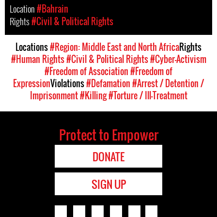
Location
#Bahrain
Rights
#Civil & Political Rights
Locations
#Region: Middle East and North Africa
Rights
#Human Rights
#Civil & Political Rights
#Cyber-Activism
#Freedom of Association
#Freedom of
Expression
Violations
#Defamation
#Arrest / Detention /
Imprisonment
#Killing
#Torture / Ill-Treatment
Protect to Empower
DONATE
SIGN UP