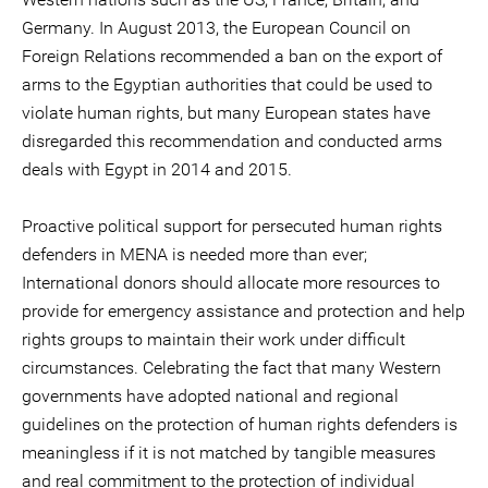
Germany. In August 2013, the European Council on
Foreign Relations recommended a ban on the export of
arms to the Egyptian authorities that could be used to
violate human rights, but many European states have
disregarded this recommendation and conducted arms
deals with Egypt in 2014 and 2015.
Proactive political support for persecuted human rights
defenders in MENA is needed more than ever;
International donors should allocate more resources to
provide for emergency assistance and protection and help
rights groups to maintain their work under difficult
circumstances. Celebrating the fact that many Western
governments have adopted national and regional
guidelines on the protection of human rights defenders is
meaningless if it is not matched by tangible measures
and real commitment to the protection of individual