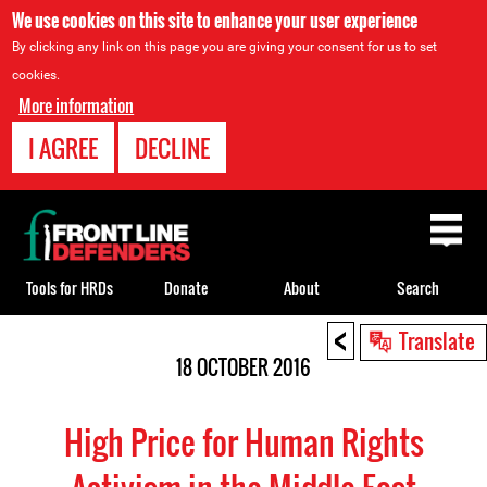
We use cookies on this site to enhance your user experience
By clicking any link on this page you are giving your consent for us to set
cookies.
More information
I AGREE
DECLINE
Back
to
top
Tools for HRDs
Donate
About
Search
<
Back
Translate
to
18 OCTOBER 2016
top
High Price for Human Rights