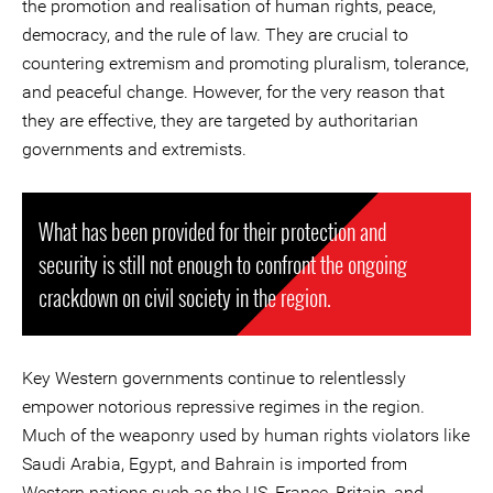
the promotion and realisation of human rights, peace,
democracy, and the rule of law. They are crucial to
countering extremism and promoting pluralism, tolerance,
and peaceful change. However, for the very reason that
they are effective, they are targeted by authoritarian
governments and extremists.
What has been provided for their protection and
security is still not enough to confront the ongoing
crackdown on civil society in the region.
Key Western governments continue to relentlessly
empower notorious repressive regimes in the region.
Much of the weaponry used by human rights violators like
Saudi Arabia, Egypt, and Bahrain is imported from
Western nations such as the US, France, Britain, and