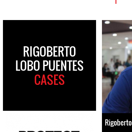
RIGOBERTO
LOBO PUENTES
CASES
Rigoberto