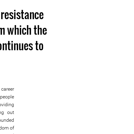
 resistance
om which the
ontinues to
 career
 people
oviding
ng out
founded
edom of