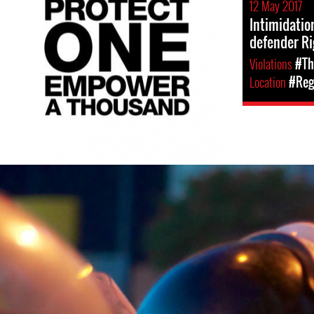
12 May 2017
Intimidatio
defender Ri
Violations
#Th
Location
#Reg
venezuela-
general-
context.jpg