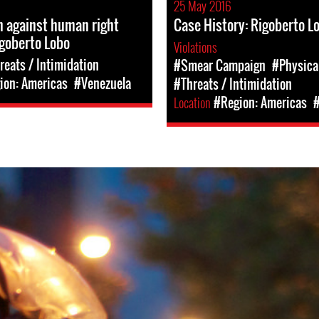
25 May 2016
n against human right
Case History: Rigoberto L
goberto Lobo
Violations
reats / Intimidation
#Smear Campaign
#Physica
ion: Americas
#Venezuela
#Threats / Intimidation
Location
#Region: Americas
#