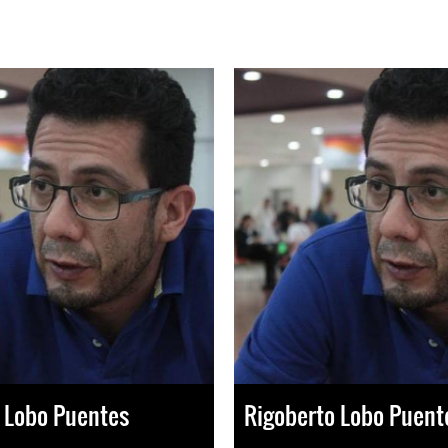
 Lobo Puentes
Rigoberto Lobo Puent