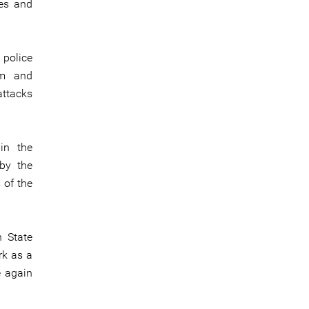
ves and
 police
im and
attacks
in the
 by the
 of the
n State
rk as a
e again