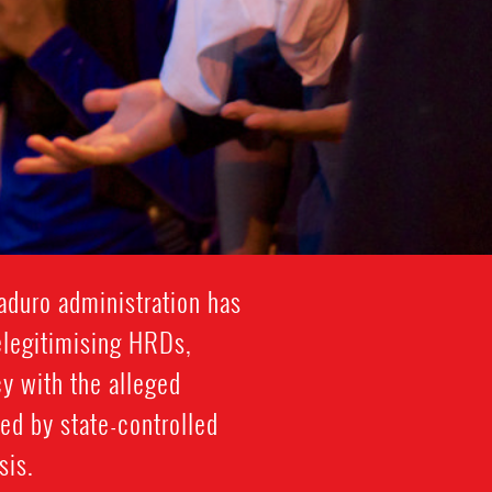
aduro administration has
elegitimising HRDs,
y with the alleged
ed by state-controlled
sis.