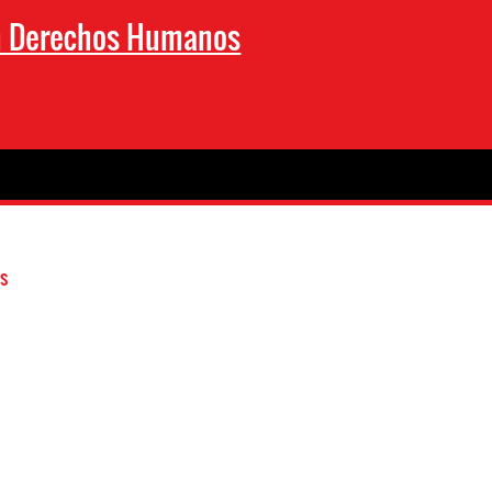
en Derechos Humanos
s