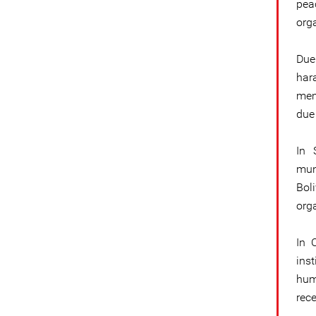
pea
org
Due
har
memb
due
In 
mun
Bol
org
In 
inst
hum
rec