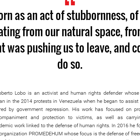
rn as an act of stubbornness, of
ating from our natural space, fr
 was pushing us to leave, and c
do so.
oberto Lobo is an activist and human rights defender whose
an in the 2014 protests in Venezuela when he began to assist
ured by government repression. His work has focused on pr
ompaniment and protection to victims, as well as carryi
demic work linked to the defense of human rights. In 2016 he 
 organization PROMEDEHUM whose focus is the defense of fre