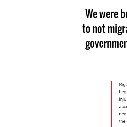
We were bo
to not migr
government
Rig
beg
inj
acc
aca
the