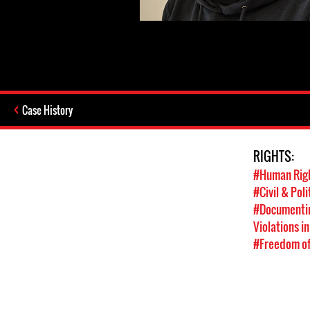
Case History
RIGHTS:
#Human Rig
#Civil & Poli
#Documentin
Violations in
#Freedom of