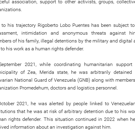
ceful association, support to other activists, groups, collecti
anizations.
 to his trajectory Rigoberto Lobo Puentes has been subject to
assment, intimidation and anonymous threats against h
ers of his family, illegal detentions by the military and digital 
 to his work as a human rights defender.
September 2021, while coordinating humanitarian support 
icipality of Zea, Merida state, he was arbitrarily detained
ivarian National Guard of Venezuela (GNB) along with members
anization Promedehum, doctors and logistics personnel.
October 2021, he was alerted by people linked to Venezuela
itutions that he was at risk of arbitrary detention due to his wo
an rights defender. This situation continued in 2022 when h
eived information about an investigation against him.