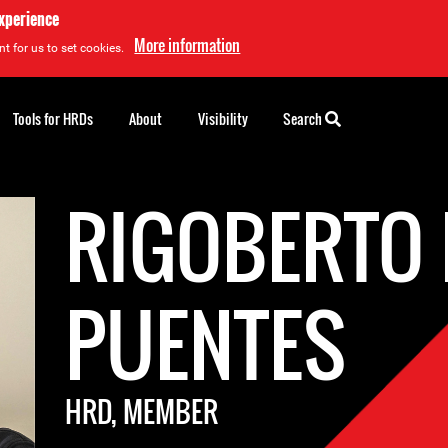
experience
More information
t for us to set cookies.
Tools for HRDs
About
Visibility
Search
RIGOBERTO
PUENTES
HRD, MEMBER