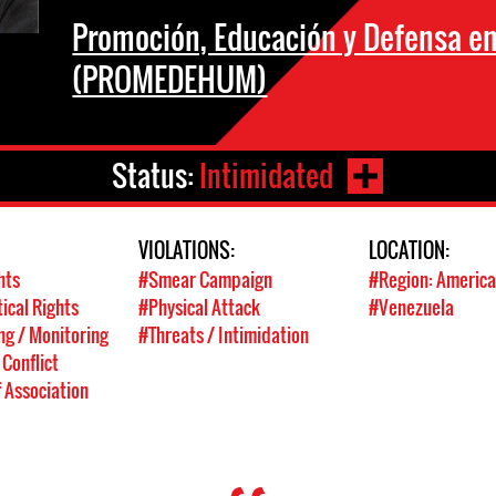
Promoción, Educación y Defensa 
(PROMEDEHUM)
Status:
Intimidated
VIOLATIONS:
LOCATION:
hts
#Smear Campaign
#Region: America
tical Rights
#Physical Attack
#Venezuela
g / Monitoring
#Threats / Intimidation
 Conflict
 Association