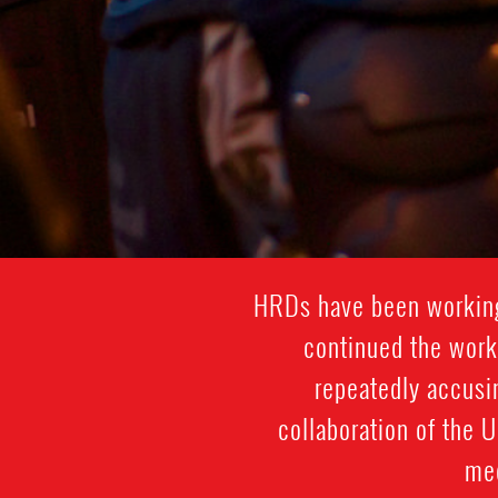
HRDs have been working 
continued the work
repeatedly accusi
collaboration of the 
med