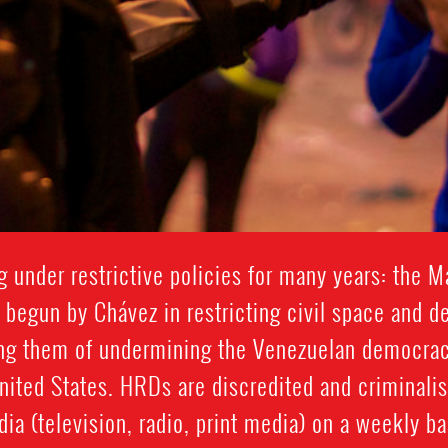
under restrictive policies for many years: the M
 begun by Chávez in restricting civil space and d
ng them of undermining the Venezuelan democrac
United States. HRDs are discredited and criminalis
ia (television, radio, print media) on a weekly ba