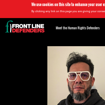
We use cookies on this site to enhance your user 
By clicking any link on this page you are giving your consen
Back
to
Meet the Human Rights Defenders
top
Back
to
top