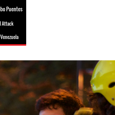
obo Puentes
l Attack
Venezuela