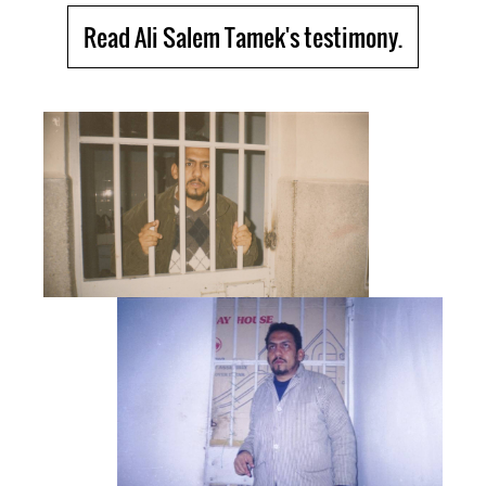
Read Ali Salem Tamek's testimony.