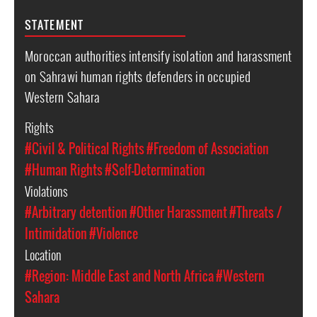
STATEMENT
Moroccan authorities intensify isolation and harassment
on Sahrawi human rights defenders in occupied
Western Sahara
Rights
#Civil & Political Rights
#Freedom of Association
#Human Rights
#Self-Determination
Violations
#Arbitrary detention
#Other Harassment
#Threats /
Intimidation
#Violence
Location
#Region: Middle East and North Africa
#Western
Sahara