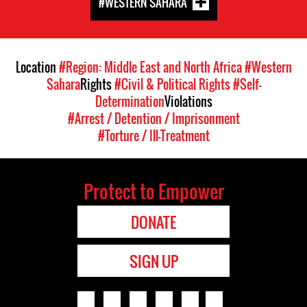
#WESTERN SAHARA
Location
#Region: Middle East and North Africa
#Western
Sahara
Rights
#Civil & Political Rights
#Self-
Determination
Violations
#Arrest / Detention / Imprisonment
#Torture / Ill-Treatment
Protect to Empower
DONATE
SIGN UP