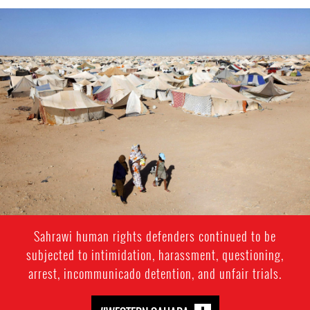
western-
sahara-
general-
context.jpeg
Sahrawi human rights defenders continued to be
subjected to intimidation, harassment, questioning,
arrest, incommunicado detention, and unfair trials.