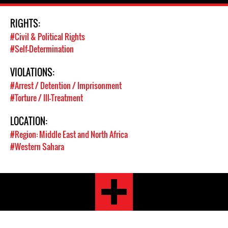
RIGHTS:
#Civil & Political Rights
#Self-Determination
VIOLATIONS:
#Arrest / Detention / Imprisonment
#Torture / Ill-Treatment
LOCATION:
#Region: Middle East and North Africa
#Western Sahara