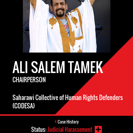
ALI SALEM TAMEK
CHAIRPERSON
Saharawi Collective of Human Rights Defenders
(CODESA)
Case History
Status:
Judicial Harassement