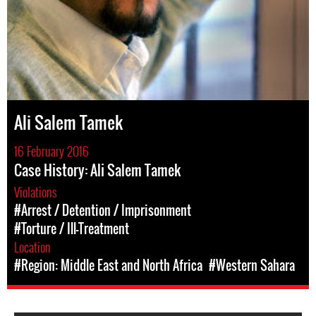
Ali Salem Tamek
16 February 2016
Case History: Ali Salem Tamek
Violations
#Arrest / Detention / Imprisonment
#Torture / Ill-Treatment
Location
#Region: Middle East and North Africa
#Western Sahara