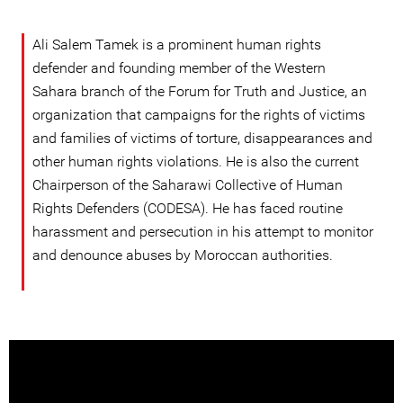
Ali Salem Tamek is a prominent human rights
defender and founding member of the Western
Sahara branch of the Forum for Truth and Justice, an
organization that campaigns for the rights of victims
and families of victims of torture, disappearances and
other human rights violations. He is also the current
Chairperson of the Saharawi Collective of Human
Rights Defenders (CODESA). He has faced routine
harassment and persecution in his attempt to monitor
and denounce abuses by Moroccan authorities.