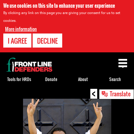
We use cookies on this site to enhance your user experience
By clicking any link on this page you are giving your consent for us to set
cookies.
More information
I AGREE
DECLINE
Back
to
top
Tools for HRDs
Donate
About
Search
<
Back
Translate
to
top