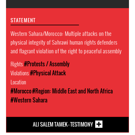
STATEMENT
Western Sahara/Morocco: Multiple attacks on the
physical integrity of Sahrawi human rights defenders
and flagrant violation of the right to peaceful assembly
Rights
#Protests / Assembly
Violations
#Physical Attack
Location
#Morocco
#Region: Middle East and North Africa
#Western Sahara
ALI SALEM TAMEK - TESTIMONY