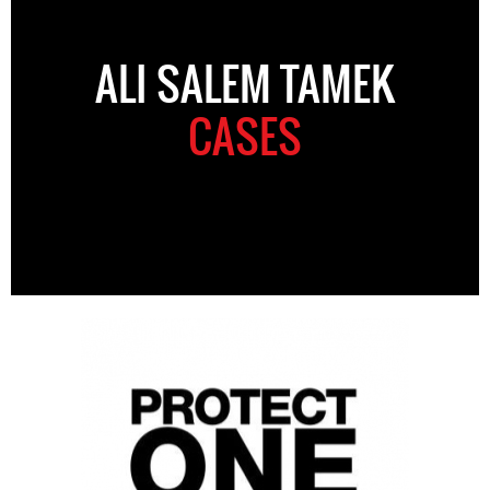
ALI SALEM TAMEK
CASES