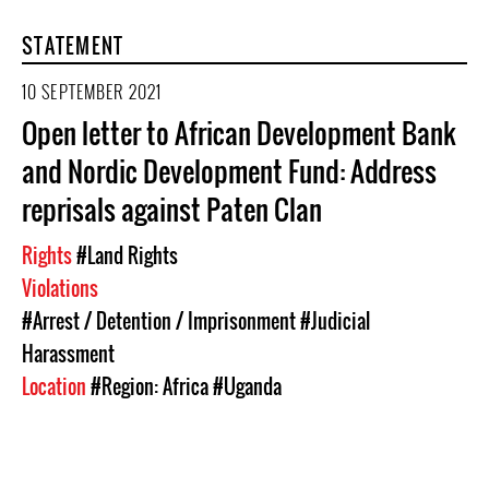
STATEMENT
10 SEPTEMBER 2021
Open letter to African Development Bank
and Nordic Development Fund: Address
reprisals against Paten Clan
Rights
#Land Rights
Violations
#Arrest / Detention / Imprisonment
#Judicial
Harassment
Location
#Region: Africa
#Uganda