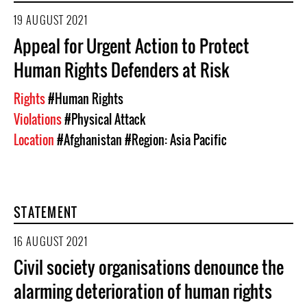
19 AUGUST 2021
Appeal for Urgent Action to Protect
Human Rights Defenders at Risk
Rights
#Human Rights
Violations
#Physical Attack
Location
#Afghanistan
#Region: Asia Pacific
STATEMENT
16 AUGUST 2021
Civil society organisations denounce the
alarming deterioration of human rights