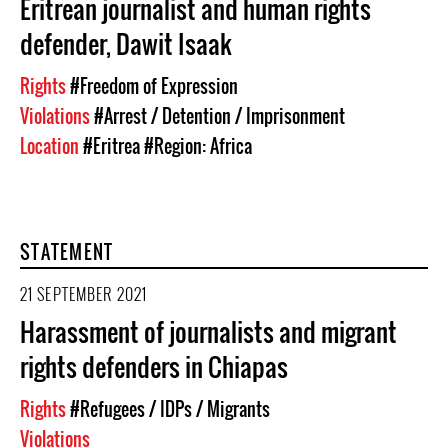
Eritrean journalist and human rights
defender, Dawit Isaak
Rights
#Freedom of Expression
Violations
#Arrest / Detention / Imprisonment
Location
#Eritrea
#Region: Africa
STATEMENT
21 SEPTEMBER 2021
Harassment of journalists and migrant
rights defenders in Chiapas
Rights
#Refugees / IDPs / Migrants
Violations