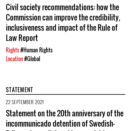
Civil society recommendations: how the
Commission can improve the credibility,
inclusiveness and impact of the Rule of
Law Report
Rights
#Human Rights
Location
#Global
STATEMENT
22 SEPTEMBER 2021
Statement on the 20th anniversary of the
incommunicado detention of Swedish-