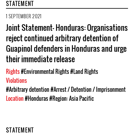
STATEMENT
1 SEPTEMBER 2021
Joint Statement- Honduras: Organisations
reject continued arbitrary detention of
Guapinol defenders in Honduras and urge
their immediate release
Rights
#Environmental Rights
#Land Rights
Violations
#Arbitrary detention
#Arrest / Detention / Imprisonment
Location
#Honduras
#Region: Asia Pacific
STATEMENT