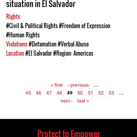
situation in El Salvador
Rights
#Civil & Political Rights
#Freedom of Expression
#Human Rights
Violations
#Defamation
#Verbal Abuse
Location
#El Salvador
#Region: Americas
« first
‹ previous
…
45
46
47
48
49
50
51
52
53
…
Pages
next ›
last »
Protect to Empower