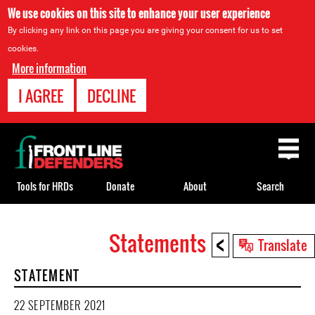
We use cookies on this site to enhance your user experience
By clicking any link on this page you are giving your consent for us to set
cookies.
More information
I AGREE
DECLINE
Back
to
top
Tools for HRDs
Donate
About
Search
<
Statements
Back
Translate
to
STATEMENT
top
22 SEPTEMBER 2021