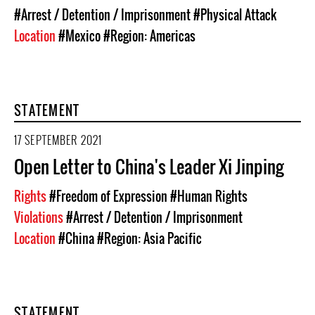
#Arrest / Detention / Imprisonment
#Physical Attack
Location
#Mexico
#Region: Americas
STATEMENT
17 SEPTEMBER 2021
Open Letter to China's Leader Xi Jinping
Rights
#Freedom of Expression
#Human Rights
Violations
#Arrest / Detention / Imprisonment
Location
#China
#Region: Asia Pacific
STATEMENT