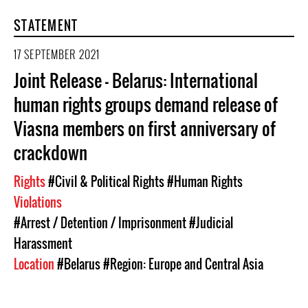
STATEMENT
17 SEPTEMBER 2021
Joint Release - Belarus: International
human rights groups demand release of
Viasna members on first anniversary of
crackdown
Rights
#Civil & Political Rights
#Human Rights
Violations
#Arrest / Detention / Imprisonment
#Judicial
Harassment
Location
#Belarus
#Region: Europe and Central Asia