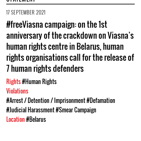
17 SEPTEMBER 2021
#freeViasna campaign: on the 1st
anniversary of the crackdown on Viasna’s
human rights centre in Belarus, human
rights organisations call for the release of
7 human rights defenders
Rights
#Human Rights
Violations
#Arrest / Detention / Imprisonment
#Defamation
#Judicial Harassment
#Smear Campaign
Location
#Belarus