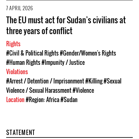
7 APRIL 2026
The EU must act for Sudan’s civilians at
three years of conflict
Rights
#Civil & Political Rights
#Gender/Women's Rights
#Human Rights
#Impunity / Justice
Violations
#Arrest / Detention / Imprisonment
#Killing
#Sexual
Violence / Sexual Harassment
#Violence
Location
#Region: Africa
#Sudan
STATEMENT