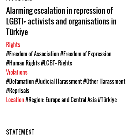
Alarming escalation in repression of
LGBTI+ activists and organisations in
Türkiye
Rights
#Freedom of Association
#Freedom of Expression
#Human Rights
#LGBT+ Rights
Violations
#Defamation
#Judicial Harassment
#Other Harassment
#Reprisals
Location
#Region: Europe and Central Asia
#Türkiye
STATEMENT