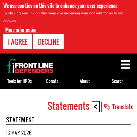
We use cookies on this site to enhance your user experience
By clicking any link on this page you are giving your consent for us to set
cookies.
More information
I AGREE
DECLINE
Back
to
top
Tools for HRDs
Donate
About
Search
<
Statements
Back
Translate
to
STATEMENT
top
13 MAY 2026