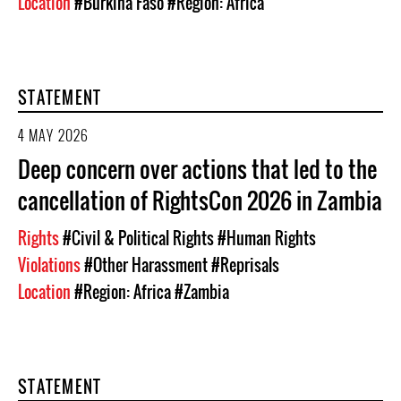
Location
#Burkina Faso
#Region: Africa
STATEMENT
4 MAY 2026
Deep concern over actions that led to the
cancellation of RightsCon 2026 in Zambia
Rights
#Civil & Political Rights
#Human Rights
Violations
#Other Harassment
#Reprisals
Location
#Region: Africa
#Zambia
STATEMENT