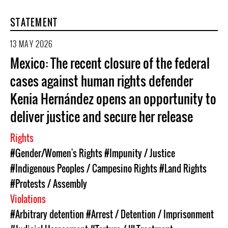
STATEMENT
13 MAY 2026
Mexico: The recent closure of the federal
cases against human rights defender
Kenia Hernández opens an opportunity to
deliver justice and secure her release
Rights
#Gender/Women's Rights
#Impunity / Justice
#Indigenous Peoples / Campesino Rights
#Land Rights
#Protests / Assembly
Violations
#Arbitrary detention
#Arrest / Detention / Imprisonment