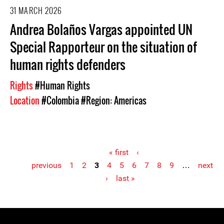
31 MARCH 2026
Andrea Bolaños Vargas appointed UN
Special Rapporteur on the situation of
human rights defenders
Rights
#Human Rights
Location
#Colombia
#Region: Americas
« first
‹
previous
1
2
3
4
5
6
7
8
9
…
next
Pages
›
last »