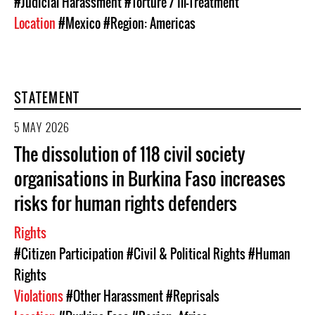
#Judicial Harassment
#Torture / Ill-Treatment
Location
#Mexico
#Region: Americas
STATEMENT
5 MAY 2026
The dissolution of 118 civil society
organisations in Burkina Faso increases
risks for human rights defenders
Rights
#Citizen Participation
#Civil & Political Rights
#Human
Rights
Violations
#Other Harassment
#Reprisals