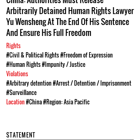
Arbitrarily Detained Human Rights Lawyer
Yu Wensheng At The End Of His Sentence
And Ensure His Full Freedom
Rights
#Civil & Political Rights
#Freedom of Expression
#Human Rights
#Impunity / Justice
Violations
#Arbitrary detention
#Arrest / Detention / Imprisonment
#Surveillance
Location
#China
#Region: Asia Pacific
STATEMENT