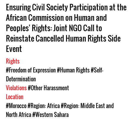
Ensuring Civil Society Participation at the
African Commission on Human and
Peoples' Rights: Joint NGO Call to
Reinstate Cancelled Human Rights Side
Event
Rights
#Freedom of Expression
#Human Rights
#Self-
Determination
Violations
#Other Harassment
Location
#Morocco
#Region: Africa
#Region: Middle East and
North Africa
#Western Sahara