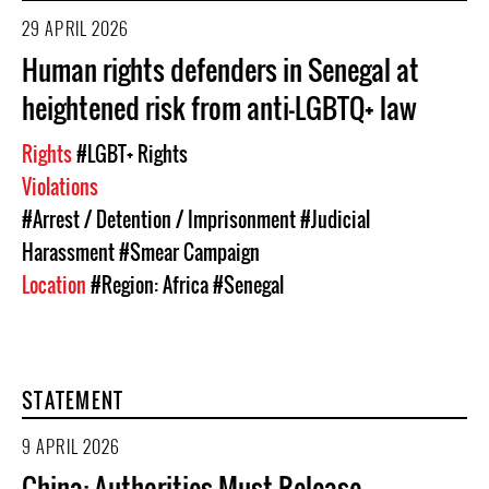
29 APRIL 2026
Human rights defenders in Senegal at
heightened risk from anti-LGBTQ+ law
Rights
#LGBT+ Rights
Violations
#Arrest / Detention / Imprisonment
#Judicial
Harassment
#Smear Campaign
Location
#Region: Africa
#Senegal
STATEMENT
9 APRIL 2026
China: Authorities Must Release