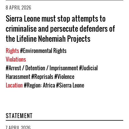
8 APRIL 2026
Sierra Leone must stop attempts to
criminalise and persecute defenders of
the Lifeline Nehemiah Projects
Rights
#Environmental Rights
Violations
#Arrest / Detention / Imprisonment
#Judicial
Harassment
#Reprisals
#Violence
Location
#Region: Africa
#Sierra Leone
STATEMENT
7 APRIL 2026