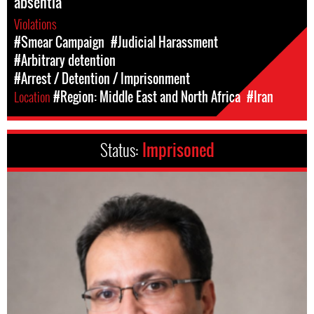
absentia
Violations
#Smear Campaign
#Judicial Harassment
#Arbitrary detention
#Arrest / Detention / Imprisonment
Location
#Region: Middle East and North Africa
#Iran
Status:
Imprisoned