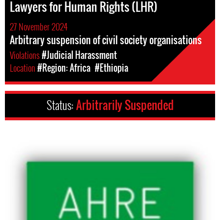
Lawyers for Human Rights (LHR)
27 November 2024
Arbitrary suspension of civil society organisations
Violations
#Judicial Harassment
Location
#Region: Africa
#Ethiopia
Status:
Arbitrarily Suspended