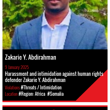
Zakarie Y. Abdirahman
9 January 2025
Harassment and intimidation against human rights
defender Zakarie Y. Abdirahman
Violations
#Threats / Intimidation
Location
#Region: Africa
#Somalia