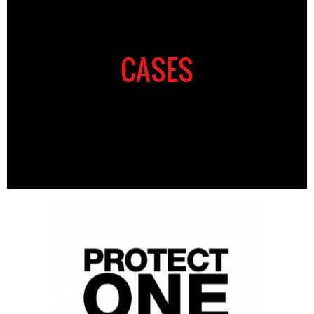
CASES