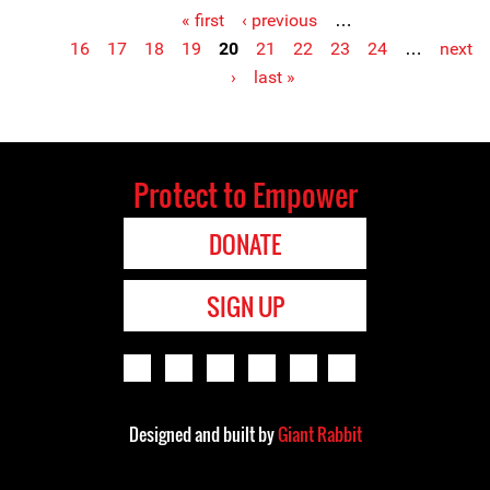
« first
‹ previous
…
Pages
16
17
18
19
20
21
22
23
24
…
next
›
last »
Protect to Empower
DONATE
SIGN UP
Designed and built by
Giant Rabbit