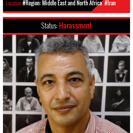
Location
#Region: Middle East and North Africa
#Iran
Status:
Harassment