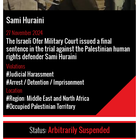
Sami Huraini
27 November 2024
The Israeli Ofer Military Court issued a final
sentence in the trial against the Palestinian human
rights defender Sami Huraini
Violations
#Judicial Harassment
#Arrest / Detention / Imprisonment
Location
#Region: Middle East and North Africa
#Occupied Palestinian Territory
Status:
Arbitrarily Suspended