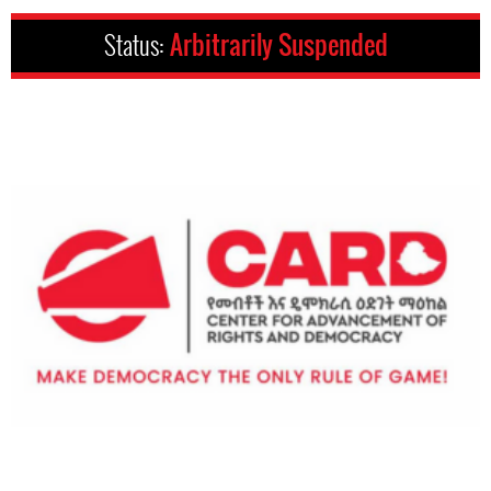
Status:
Arbitrarily Suspended