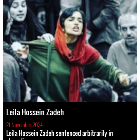
Leila Hossein Zadeh
21 November 2024
Leila Hossein Zadeh sentenced arbitrarily in