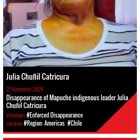
Julia Chuñil Catricura
27 November 2024
Disappearance of Mapuche indigenous leader Julia
Chuñil Catricura
Violations
#Enforced Disappearance
Location
#Region: Americas
#Chile