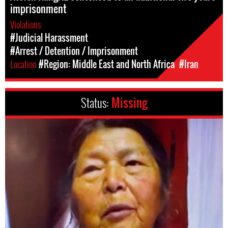
imprisonment
Violations
#Judicial Harassment
#Arrest / Detention / Imprisonment
Location
#Region: Middle East and North Africa
#Iran
Status:
Missing