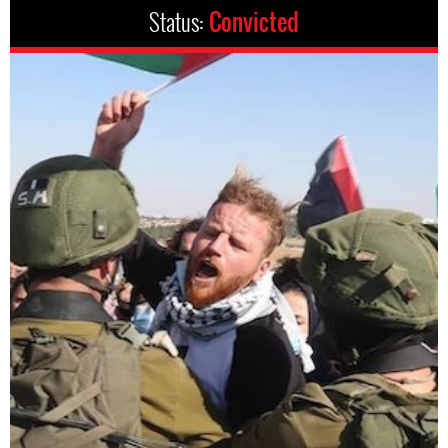
Status:
Convicted