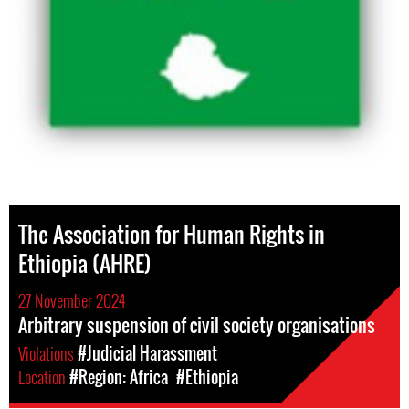
The Association for Human Rights in
Ethiopia (AHRE)
27 November 2024
Arbitrary suspension of civil society organisations
Violations
#Judicial Harassment
Location
#Region: Africa
#Ethiopia