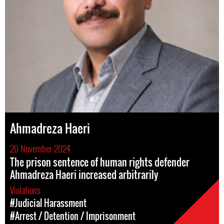
Ahmadreza Haeri
20 November 2024
The prison sentence of human rights defender
Ahmadreza Haeri increased arbitrarily
Violations
#Judicial Harassment
#Arrest / Detention / Imprisonment