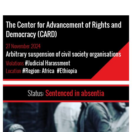
The Center for Advancement of Rights and
Democracy (CARD)
27 November 2024
Arbitrary suspension of civil society organisations
Violations
#Judicial Harassment
Location
#Region: Africa
#Ethiopia
Status:
Sentenced in absentia