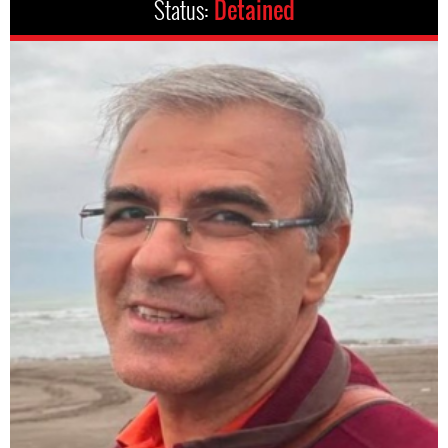
Status:
Detained