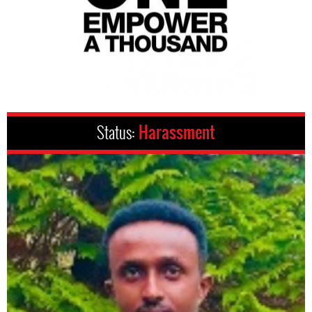
Status:
Harassment