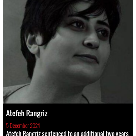
Atefeh Rangriz
5 December 2024
Atefeh Rangriz sentenced to an additional two years