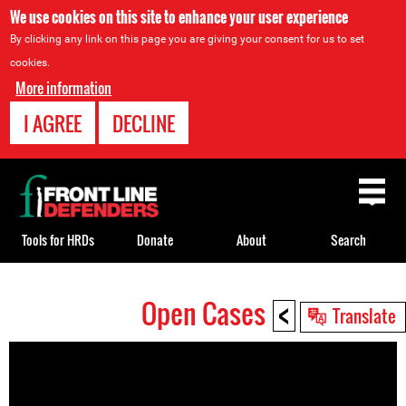
We use cookies on this site to enhance your user experience
By clicking any link on this page you are giving your consent for us to set
cookies.
More information
I AGREE
DECLINE
Back
to
top
Tools for HRDs
Donate
About
Search
<
Open Cases
Back
Translate
to
top