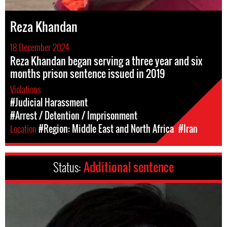
Reza Khandan
18 December 2024
Reza Khandan began serving a three year and six
months prison sentence issued in 2019
Violations
#Judicial Harassment
#Arrest / Detention / Imprisonment
Location
#Region: Middle East and North Africa
#Iran
Status:
Additional sentence