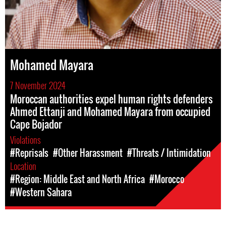
Mohamed Mayara
7 November 2024
Moroccan authorities expel human rights defenders
Ahmed Ettanji and Mohamed Mayara from occupied
Cape Bojador
Violations
#Reprisals
#Other Harassment
#Threats / Intimidation
Location
#Region: Middle East and North Africa
#Morocco
#Western Sahara