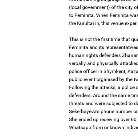
(local government) of the city o
to Feminita. When Feminita was a
the Kurultai in, this venue exp
This is not the first time that q
Feminita and its representativ
human rights defenders Zhana
verbally and physically attack
police officer in Shymkent, Kaz
public event organised by the 
Following the attacks, a police 
defenders. Around the same time
threats and were subjected to d
Sekerbayeva’s phone number on 
She ended up receiving over 6
Whatsapp from unknown indivi