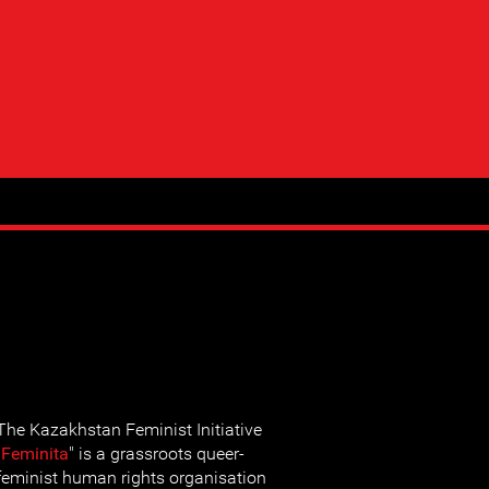
The Kazakhstan Feminist Initiative
"
Feminita
" is a grassroots queer-
feminist human rights organisation