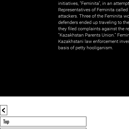
initiatives, “Feminita”, in an attempt
Representatives of Feminita called 
attackers. Three of the Feminita 
defenders ended up traveling to the
they filed complaints against the r
“Kazakhstan Parents Union.” Femin
Kazakhstani law enforcement invest
basis of petty hooliganism.
<
Top