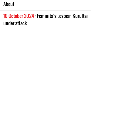
About
10 October 2024
: Feminita’s Lesbian Kurultai
under attack