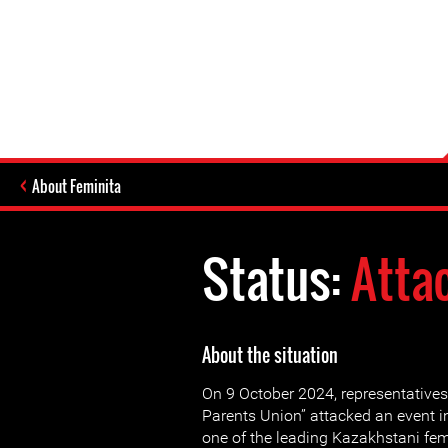
About Feminita
Status:
Atta
About the situation
On 9 October 2024, representatives
Parents Union” attacked an event i
one of the leading Kazakhstani fe