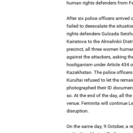
human rights defenders from Fem
After six police officers arrived 
failed to deescalate the situa
rights defenders Gulzada Serz
Kairatova to the Almalinkii Distr
precinct, all three women human
against the attackers, asking th
hooliganism under Article 434 o
Kazakhstan. The police officers
Kurultai refused to let the rema
photographed their ID documents
so. At the end of the day, all th
venue. Feminita will continue Le
disruption.
On the same day, 9 October, a re