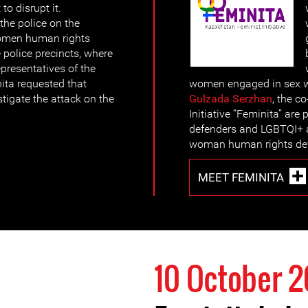
 to disrupt it.
the police on the
women human rights
 police precincts, where
epresentatives of the
ita requested that
women engaged in sex w
igate the attack on the
Gulzada Serzhan
, the c
Initiative “Feminita” a
defenders and LGBTQI+ ac
woman human rights def
MEET FEMINITA
10 October 