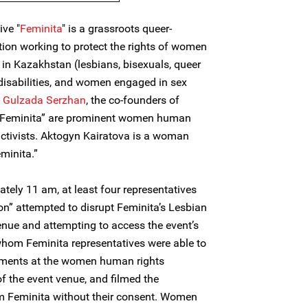
ive "
Feminita
" is a grassroots queer-
ion working to protect the rights of women
in Kazakhstan (lesbians, bisexuals, queer
isabilities, and women engaged in sex
d
Gulzada Serzhan
, the co-founders of
e “Feminita” are prominent women human
ctivists. Aktogyn Kairatova is a woman
minita.”
tely 11 am, at least four representatives
n” attempted to disrupt Feminita’s Lesbian
enue and attempting to access the event’s
hom Feminita representatives were able to
omments at the women human rights
f the event venue, and filmed the
om Feminita without their consent. Women