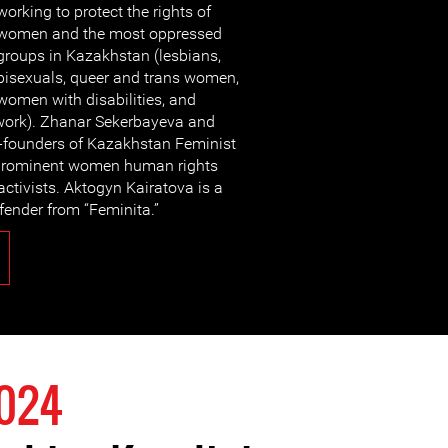
working to protect the rights of
women and the most oppressed
groups in Kazakhstan (lesbians,
bisexuals, queer and trans women,
women with disabilities, and
ork). Zhanar Sekerbayeva and
o-founders of Kazakhstan Feminist
re prominent women human rights
tivists. Aktogyn Kairatova is a
ender from “Feminita.”
2024