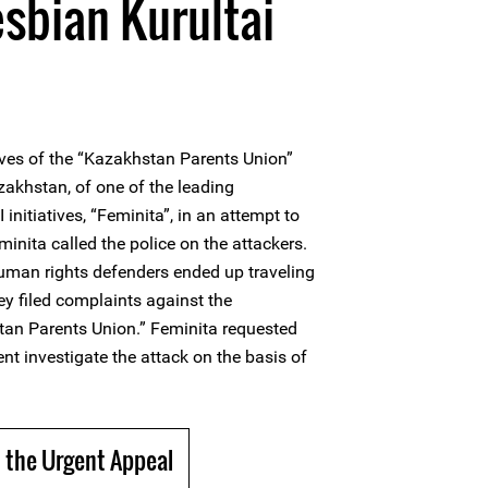
esbian Kurultai
ives of the “Kazakhstan Parents Union”
zakhstan, of one of the leading
nitiatives, “Feminita”, in an attempt to
minita called the police on the attackers.
man rights defenders ended up traveling
hey filed complaints against the
tan Parents Union.” Feminita requested
t investigate the attack on the basis of
 the Urgent Appeal