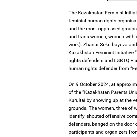
The Kazakhstan Feminist Initiat
feminist human rights organisat
and the most oppressed groups 
and trans women, women with d
work). Zhanar Sekerbayeva an
Kazakhstan Feminist Initiativ
rights defenders and LGBTQI+ a
human rights defender from “Fe
On 9 October 2024, at approxima
of the “Kazakhstan Parents Unio
Kurultai by showing up at the v
grounds. The women, three of w
identify, shouted offensive c
defenders, banged on the door o
participants and organizers fr