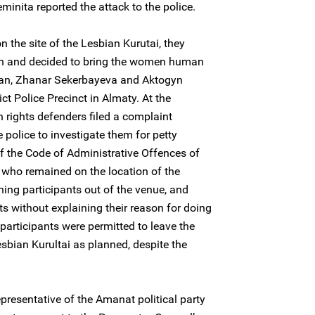
inita reported the attack to the police.
on the site of the Lesbian Kurutai, they
tion and decided to bring the women human
han, Zhanar Sekerbayeva and Aktogyn
ict Police Precinct in Almaty. At the
 rights defenders filed a complaint
e police to investigate them for petty
f the Code of Administrative Offences of
 who remained on the location of the
ining participants out of the venue, and
 without explaining their reason for doing
e participants were permitted to leave the
sbian Kurultai as planned, despite the
presentative of the Amanat political party