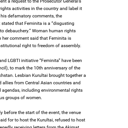
ent a request to the Prosecutor General’s
ghts activities in the country and label it
In his defamatory comments, the
 stated that Feminita is a “disgusting
into debauchery.” Woman human rights
 her comment said that Feminita is
stitutional right to freedom of assembly.
and LGBTI initiative “Feminita” have been
cil), to mark the 10th anniversary of the
akhstan. Lesbian Kurultai brought together a
llies from Central Asian countries and
l agendas, including environmental rights
ious groups of women.
ly before the start of the event, the venue
d for to host the Kurultai, refused to host
egedly receiving letters from the Akimat