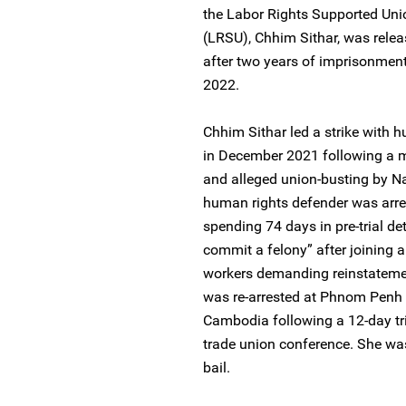
the Labor Rights Supported Un
(LRSU), Chhim Sithar, was rele
after two years of imprisonmen
2022.
Chhim Sithar led a strike with
in December 2021 following a m
and alleged union-busting by
human rights defender was arre
spending 74 days in pre-trial de
commit a felony” after joining 
workers demanding reinstateme
was re-arrested at Phnom Penh In
Cambodia following a 12-day trip
trade union conference. She was
bail.