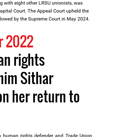
g with eight other LRSU unionists, was
pital Court. The Appeal Court upheld the
ollowed by the Supreme Court in May 2024.
r 2022
n rights
him Sithar
n her return to
human rights defender and Trade Union