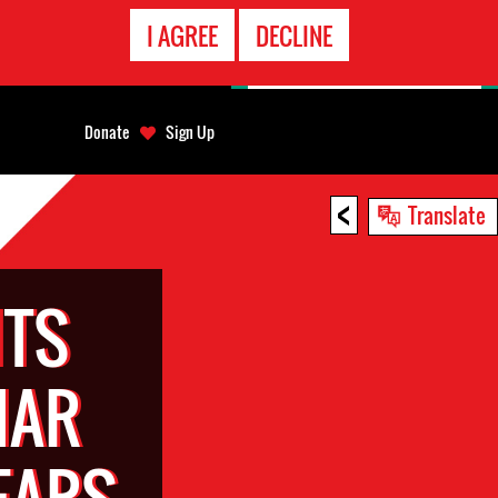
EMERGENCY
I AGREE
DECLINE
CONTACT
Donate
Sign Up
<
Translate
TS
HAR
EARS