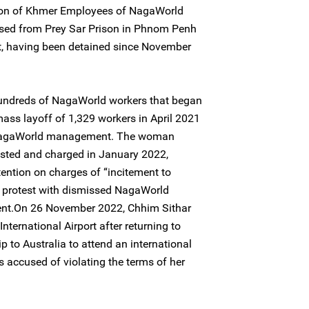
ion of Khmer Employees of NagaWorld
ased from Prey Sar Prison in Phnom Penh
t, having been detained since November
 hundreds of NagaWorld workers that began
ass layoff of 1,329 workers in April 2021
 NagaWorld management. The woman
sted and charged in January 2022,
tention on charges of “incitement to
a protest with dismissed NagaWorld
nt.On 26 November 2022, Chhim Sithar
ternational Airport after returning to
 to Australia to attend an international
 accused of violating the terms of her