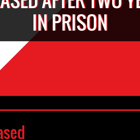
IN PRISON
ased