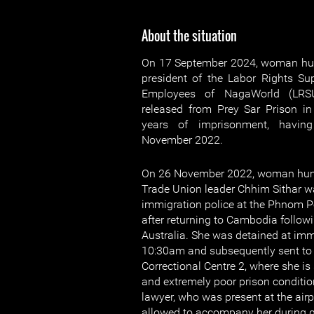
About the situation
On 17 September 2024, woman hum
president of the Labor Rights S
Employees of NagaWorld (LRSU
released from Prey Sar Prison i
years of imprisonment, havin
November 2022.
On 26 November 2022, woman huma
Trade Union leader Chhim Sithar w
immigration police at the Phnom Pe
after returning to Cambodia followi
Australia. She was detained at imm
10:30am and subsequently sent to p
Correctional Centre 2, where she is
and extremely poor prison conditio
lawyer, who was present at the airp
allowed to accompany her during q