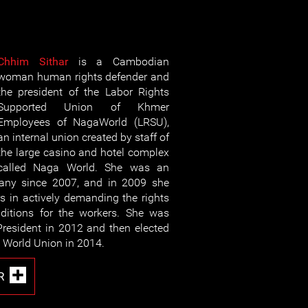
Chhim Sithar
is a Cambodian
woman human rights defender and
the president of the Labor Rights
Supported Union of Khmer
Employees of NagaWorld (LRSU),
an internal union created by staff of
the large casino and hotel complex
called Naga World. She was an
any since 2007, and in 2009 she
rs in actively demanding the rights
ditions for the workers. She was
President in 2012 and then elected
a World Union in 2014.
R