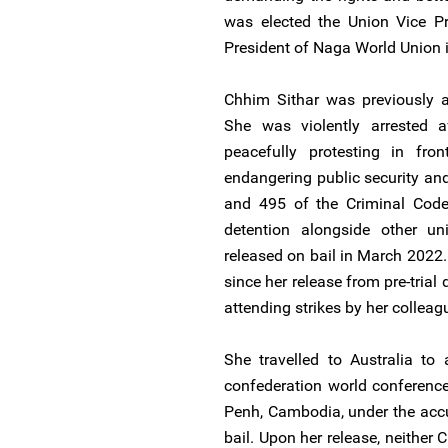
was elected the Union Vice Pr
President of Naga World Union 
Chhim Sithar was previously a
She was violently arrested a
peacefully protesting in fr
endangering public security and
and 495 of the Criminal Code.
detention alongside other u
released on bail in March 2022.
since her release from pre-trial
attending strikes by her colleag
She travelled to Australia to 
confederation world conferenc
Penh, Cambodia, under the accu
bail. Upon her release, neither