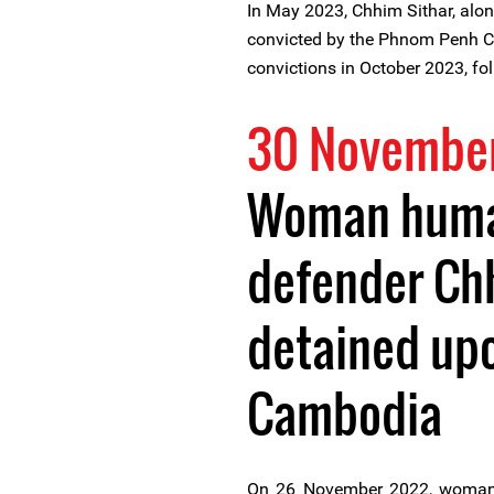
In May 2023, Chhim Sithar, alon
convicted by the Phnom Penh Ca
convictions in October 2023, f
30 Novembe
Woman huma
defender Ch
detained upo
Cambodia
On 26 November 2022, woman 