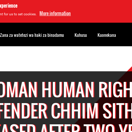
experience
More information
t for us to set cookies.
Zana za watetezi wa haki za binadamu
Kuhusu
Kuonekana
OMAN HUMAN RIGH
FENDER CHHIM SIT
EASED AFTER TWO Y