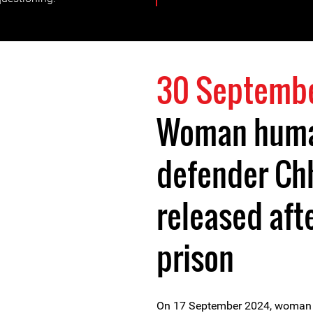
30 Septemb
Woman huma
defender Ch
released aft
prison
On 17 September 2024, woman h