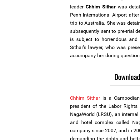
leader
Chhim Sithar
was detai
Penh International Airport afte
trip to Australia. She was det
subsequently sent to pre-trial d
is subject to horrendous and 
Sithar’s lawyer, who was prese
accompany her during question
Download
Chhim Sithar
is a Cambodian
president of the Labor Right
NagaWorld (LRSU), an internal 
and hotel complex called Na
company since 2007, and in 2009
demanding the rights and bette