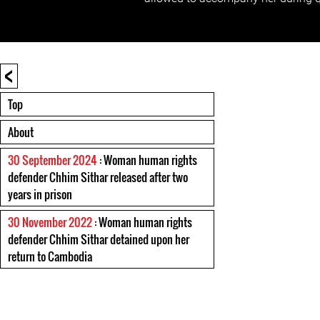
<
Top
About
30 September 2024
: Woman human rights
defender Chhim Sithar released after two
years in prison
30 November 2022
: Woman human rights
defender Chhim Sithar detained upon her
return to Cambodia