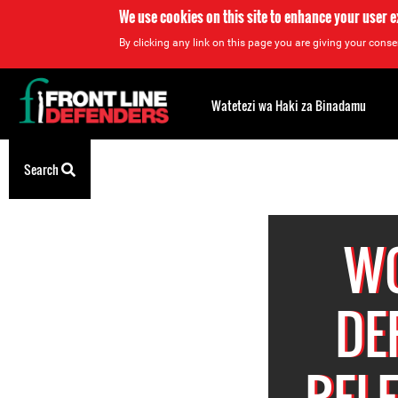
We use cookies on this site to enhance your user 
By clicking any link on this page you are giving your consen
Back
to
Watetezi wa Haki za Binadamu
top
Back
Search
to
top
W
DE
REL