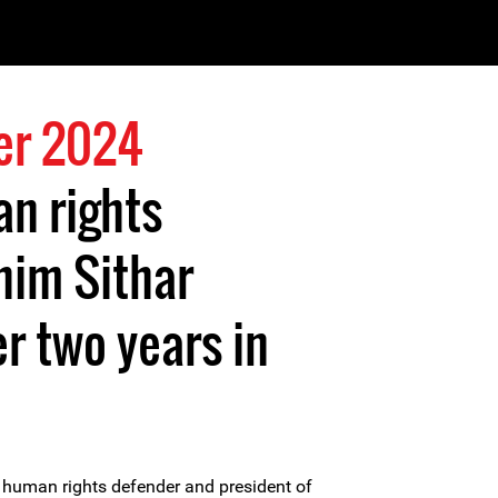
er 2024
n rights
him Sithar
er two years in
uman rights defender and president of