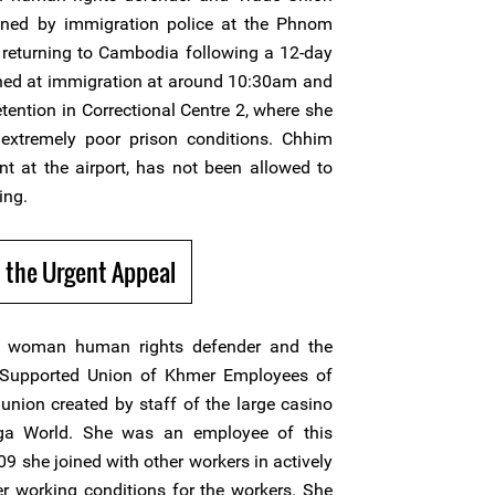
ned by immigration police at the Phnom
r returning to Cambodia following a 12-day
ained at immigration at around 10:30am and
etention in Correctional Centre 2, where she
extremely poor prison conditions. Chhim
nt at the airport, has not been allowed to
ing.
 the Urgent Appeal
 woman human rights defender and the
s Supported Union of Khmer Employees of
union created by staff of the large casino
ga World. She was an employee of this
 she joined with other workers in actively
r working conditions for the workers. She