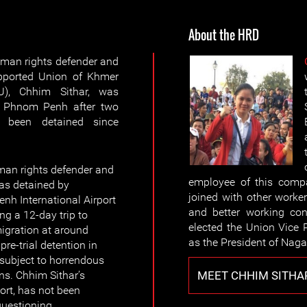
About the HRD
an rights defender and
upported Union of Khmer
), Chhim Sithar, was
n Phnom Penh after two
g been detained since
n rights defender and
employee of this comp
as detained by
joined with other worke
nh International Airport
and better working con
ng a 12-day trip to
elected the Union Vice 
igration at around
as the President of Nag
re-trial detention in
 subject to horrendous
MEET CHHIM SITHA
ns. Chhim Sithar’s
ort, has not been
uestioning.