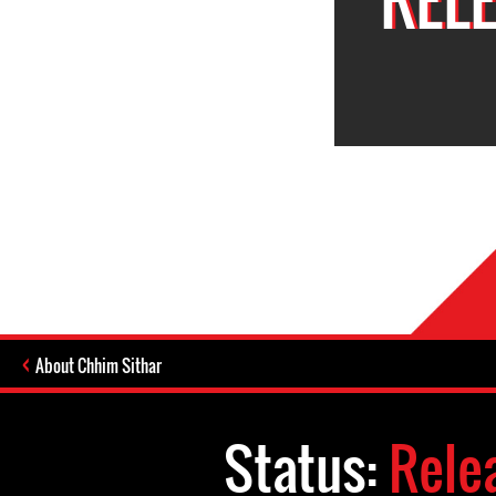
About Chhim Sithar
Status:
Rele