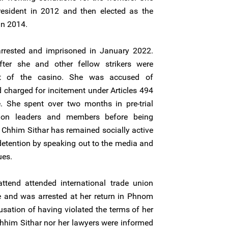
esident in 2012 and then elected as the
in 2014.
rrested and imprisoned in January 2022.
fter she and other fellow strikers were
ont of the casino. She was accused of
 charged for incitement under Articles 494
 She spent over two months in pre-trial
nion leaders and members before being
 Chhim Sithar has remained socially active
 detention by speaking out to the media and
ues.
attend attended international trade union
e and was arrested at her return in Phnom
sation of having violated the terms of her
 Chhim Sithar nor her lawyers were informed