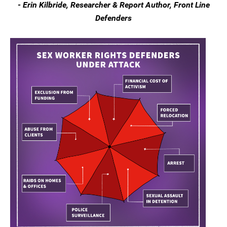
- Erin Kilbride, Researcher & Report Author, Front Line
Defenders