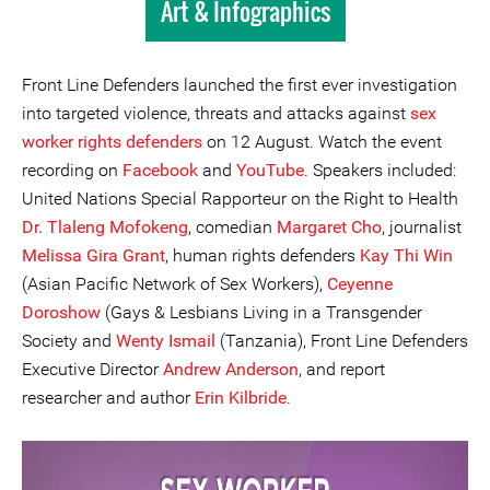
Art & Infographics
Front Line Defenders launched the first ever investigation
into targeted violence, threats and attacks against
sex
worker rights defenders
on 12 August. Watch the event
recording on
Facebook
and
YouTube
. Speakers included:
United Nations Special Rapporteur on the Right to Health
Dr. Tlaleng Mofokeng
, comedian
Margaret Cho
, journalist
Melissa Gira Grant
, human rights defenders
Kay Thi Win
(Asian Pacific Network of Sex Workers),
Ceyenne
Doroshow
(Gays & Lesbians Living in a Transgender
Society and
Wenty Ismail
(Tanzania), Front Line Defenders
Executive Director
Andrew Anderson
, and report
researcher and author
Erin Kilbride
.