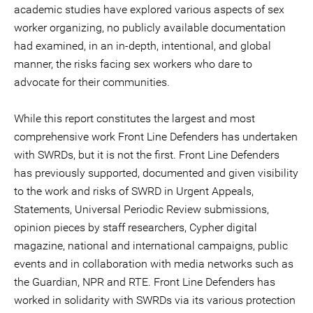
academic studies have explored various aspects of sex
worker organizing, no publicly available documentation
had examined, in an in-depth, intentional, and global
manner, the risks facing sex workers who dare to
advocate for their communities.
While this report constitutes the largest and most
comprehensive work Front Line Defenders has undertaken
with SWRDs, but it is not the first. Front Line Defenders
has previously supported, documented and given visibility
to the work and risks of SWRD in Urgent Appeals,
Statements, Universal Periodic Review submissions,
opinion pieces by staff researchers, Cypher digital
magazine, national and international campaigns, public
events and in collaboration with media networks such as
the Guardian, NPR and RTE. Front Line Defenders has
worked in solidarity with SWRDs via its various protection