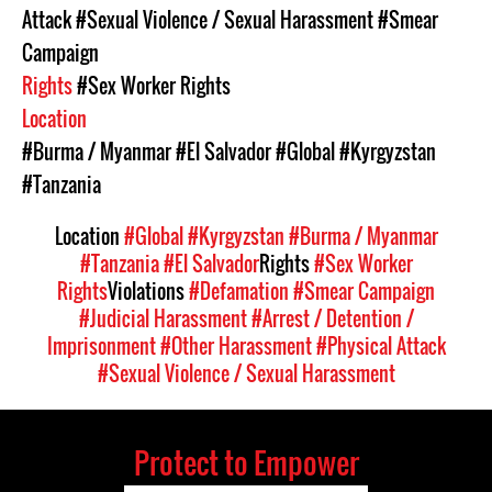
Attack
#Sexual Violence / Sexual Harassment
#Smear
Campaign
Rights
#Sex Worker Rights
Location
#Burma / Myanmar
#El Salvador
#Global
#Kyrgyzstan
#Tanzania
Location
#Global
#Kyrgyzstan
#Burma / Myanmar
#Tanzania
#El Salvador
Rights
#Sex Worker
Rights
Violations
#Defamation
#Smear Campaign
#Judicial Harassment
#Arrest / Detention /
Imprisonment
#Other Harassment
#Physical Attack
#Sexual Violence / Sexual Harassment
Protect to Empower