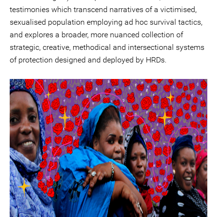
testimonies which transcend narratives of a victimised,
sexualised population employing ad hoc survival tactics,
and explores a broader, more nuanced collection of
strategic, creative, methodical and intersectional systems
of protection designed and deployed by HRDs.