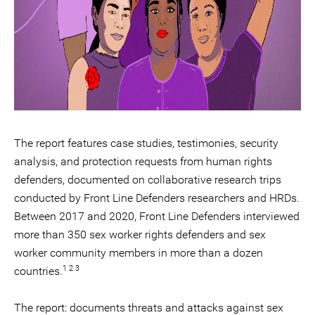
The report features case studies, testimonies, security
analysis, and protection requests from human rights
defenders, documented on collaborative research trips
conducted by Front Line Defenders researchers and HRDs.
Between 2017 and 2020, Front Line Defenders interviewed
more than 350 sex worker rights defenders and sex
worker community members in more than a dozen
1 2 3
countries.
The report: documents threats and attacks against sex