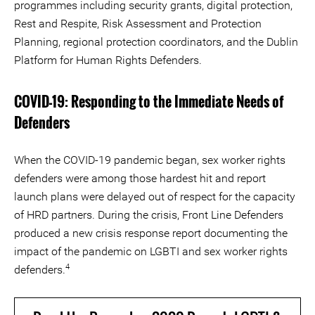
programmes including security grants, digital protection,
Rest and Respite, Risk Assessment and Protection
Planning, regional protection coordinators, and the Dublin
Platform for Human Rights Defenders.
COVID-19: Responding to the Immediate Needs of
Defenders
When the COVID-19 pandemic began, sex worker rights
defenders were among those hardest hit and report
launch plans were delayed out of respect for the capacity
of HRD partners. During the crisis, Front Line Defenders
produced a new crisis response report documenting the
impact of the pandemic on LGBTI and sex worker rights
4
defenders.