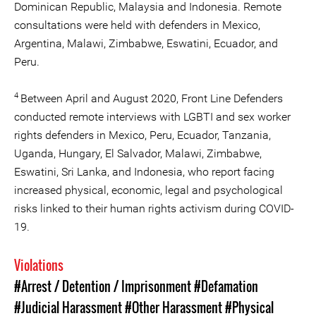
Dominican Republic, Malaysia and Indonesia. Remote
consultations were held with defenders in Mexico,
Argentina, Malawi, Zimbabwe, Eswatini, Ecuador, and
Peru.
4
Between April and August 2020, Front Line Defenders
conducted remote interviews with LGBTI and sex worker
rights defenders in Mexico, Peru, Ecuador, Tanzania,
Uganda, Hungary, El Salvador, Malawi, Zimbabwe,
Eswatini, Sri Lanka, and Indonesia, who report facing
increased physical, economic, legal and psychological
risks linked to their human rights activism during COVID-
19.
Violations
#Arrest / Detention / Imprisonment
#Defamation
#Judicial Harassment
#Other Harassment
#Physical