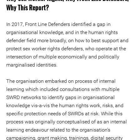
Why This Report?
In 2017, Front Line Defenders identified a gap in
organisational knowledge, and in the human rights
defender field more broadly, on how to best support and
protect sex worker rights defenders, who operate at the
intersection of multiple economically and politically
marginalised identities.
The organisation embarked on process of internal
learning which included consultations with multiple
SWRD networks to identify gaps in organisational
knowledge vis-a-vis the human rights work, risks, and
specific protection needs of SWRDs at risk. While this
process was originally conceptualised of as an internal
learning endeavour related to the organisation’s
campaigning, grant making, trainings, digital security