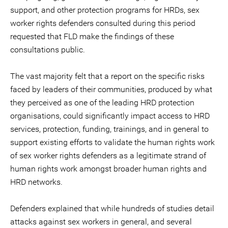
support, and other protection programs for HRDs, sex
worker rights defenders consulted during this period
requested that FLD make the findings of these
consultations public.
The vast majority felt that a report on the specific risks
faced by leaders of their communities, produced by what
they perceived as one of the leading HRD protection
organisations, could significantly impact access to HRD
services, protection, funding, trainings, and in general to
support existing efforts to validate the human rights work
of sex worker rights defenders as a legitimate strand of
human rights work amongst broader human rights and
HRD networks.
Defenders explained that while hundreds of studies detail
attacks against sex workers in general, and several