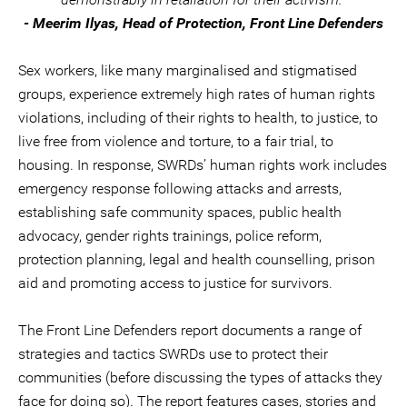
- Meerim Ilyas, Head of Protection, Front Line Defenders
Sex workers, like many marginalised and stigmatised
groups, experience extremely high rates of human rights
violations, including of their rights to health, to justice, to
live free from violence and torture, to a fair trial, to
housing. In response, SWRDs’ human rights work includes
emergency response following attacks and arrests,
establishing safe community spaces, public health
advocacy, gender rights trainings, police reform,
protection planning, legal and health counselling, prison
aid and promoting access to justice for survivors.
The Front Line Defenders report documents a range of
strategies and tactics SWRDs use to protect their
communities (before discussing the types of attacks they
face for doing so). The report features cases, stories and