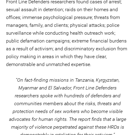
Front Line Defenders researchers found cases of arrest;
sexual assault in detention; raids on their homes and
offices; immense psychological pressure; threats from
managers, family, and clients; physical attacks; police
surveillance while conducting health outreach work;
public defamation campaigns; extreme financial burdens
as a result of activism; and discriminatory exclusion from
policy making in areas in which they have clear,
demonstrable and unmatched expertise.
“On fact-finding missions in Tanzania, Kyrgyzstan,
Myanmar and El Salvador, Front Line Defenders
researchers spoke with hundreds of defenders and
communities members about the risks, threats and
protection needs of sex workers who become visible
advocates for human rights. The report finds that a large
majority of violence perpetrated against these HRDs is
demonstrably in retaliation for their activism.”