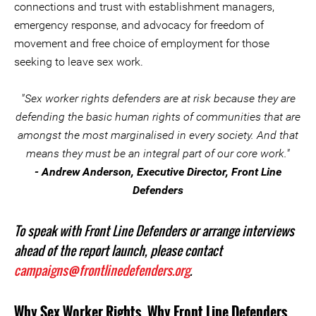
connections and trust with establishment managers,
emergency response, and advocacy for freedom of
movement and free choice of employment for those
seeking to leave sex work.
"Sex worker rights defenders are at risk because they are
defending the basic human rights of communities that are
amongst the most marginalised in every society. And that
means they must be an integral part of our core work."
- Andrew Anderson, Executive Director, Front Line
Defenders
To speak with Front Line Defenders or arrange interviews
ahead of the report launch, please contact
campaigns@frontlinedefenders.org
.
Why Sex Worker Rights, Why Front Line Defenders,