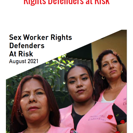
Rights Defenders at Risk