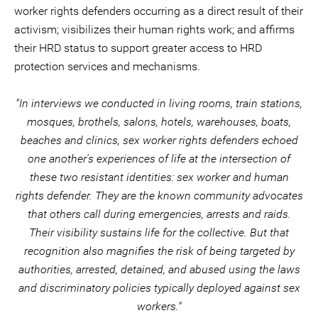
worker rights defenders occurring as a direct result of their
activism; visibilizes their human rights work; and affirms
their HRD status to support greater access to HRD
protection services and mechanisms.
"In interviews we conducted in living rooms, train stations,
mosques, brothels, salons, hotels, warehouses, boats,
beaches and clinics, sex worker rights defenders echoed
one another's experiences of life at the intersection of
these two resistant identities: sex worker and human
rights defender. They are the known community advocates
that others call during emergencies, arrests and raids.
Their visibility sustains life for the collective. But that
recognition also magnifies the risk of being targeted by
authorities, arrested, detained, and abused using the laws
and discriminatory policies typically deployed against sex
workers."