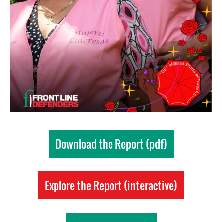
Download the Report (pdf)
Explore the Report (interactive)