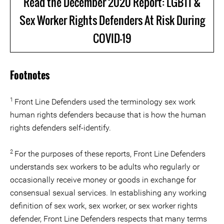
Read the December 2020 Report: LGBTI &
Sex Worker Rights Defenders At Risk During
COVID-19
Footnotes
1
Front Line Defenders used the terminology sex work
human rights defenders because that is how the human
rights defenders self-identify.
2
For the purposes of these reports, Front Line Defenders
understands sex workers to be adults who regularly or
occasionally receive money or goods in exchange for
consensual sexual services. In establishing any working
definition of sex work, sex worker, or sex worker rights
defender, Front Line Defenders respects that many terms