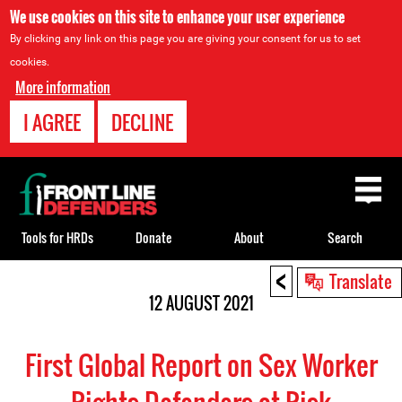
We use cookies on this site to enhance your user experience
By clicking any link on this page you are giving your consent for us to set
cookies.
More information
I AGREE
DECLINE
Back
to
top
Tools for HRDs
Donate
About
Search
<
Back
Translate
to
12 AUGUST 2021
top
First Global Report on Sex Worker