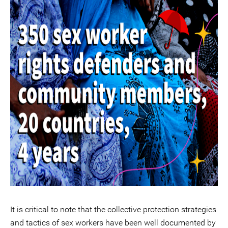
It is critical to note that the collective protection strategies
and tactics of sex workers have been well documented by