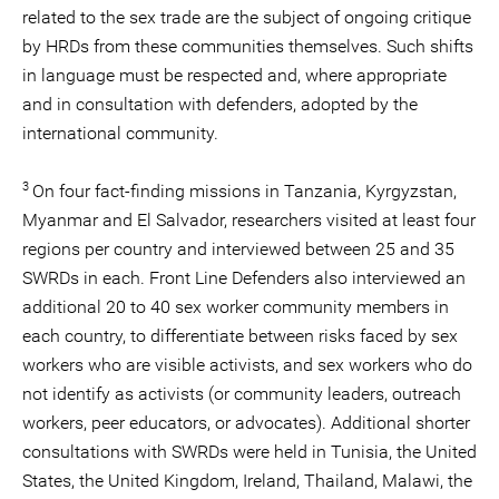
related to the sex trade are the subject of ongoing critique
by HRDs from these communities themselves. Such shifts
in language must be respected and, where appropriate
and in consultation with defenders, adopted by the
international community.
3
On four fact-finding missions in Tanzania, Kyrgyzstan,
Myanmar and El Salvador, researchers visited at least four
regions per country and interviewed between 25 and 35
SWRDs in each. Front Line Defenders also interviewed an
additional 20 to 40 sex worker community members in
each country, to differentiate between risks faced by sex
workers who are visible activists, and sex workers who do
not identify as activists (or community leaders, outreach
workers, peer educators, or advocates). Additional shorter
consultations with SWRDs were held in Tunisia, the United
States, the United Kingdom, Ireland, Thailand, Malawi, the