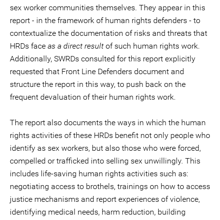
sex worker communities themselves. They appear in this
report - in the framework of human rights defenders - to
contextualize the documentation of risks and threats that
HRDs face
as a direct result
of such human rights work.
Additionally, SWRDs consulted for this report explicitly
requested that Front Line Defenders document and
structure the report in this way, to push back on the
frequent devaluation of their human rights work.
The report also documents the ways in which the human
rights activities of these HRDs benefit not only people who
identify as sex workers, but also those who were forced,
compelled or trafficked into selling sex unwillingly. This
includes life-saving human rights activities such as:
negotiating access to brothels, trainings on how to access
justice mechanisms and report experiences of violence,
identifying medical needs, harm reduction, building