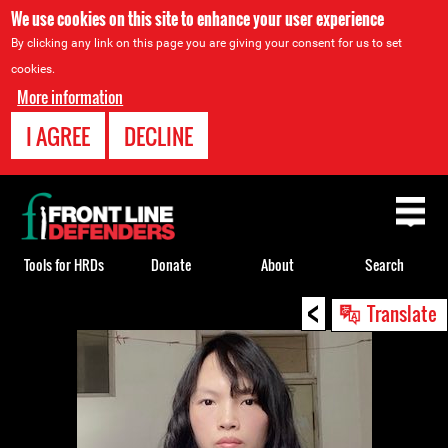
We use cookies on this site to enhance your user experience
By clicking any link on this page you are giving your consent for us to set
cookies.
More information
I AGREE
DECLINE
Back
to
top
Tools for HRDs
Donate
About
Search
<
Back
Translate
to
top