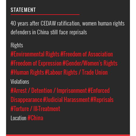
STATEMENT
40 years after CEDAW ratification, women human rights
defenders in China still face reprisals
Rights
#Environmental Rights
#Freedom of Association
#Freedom of Expression
#Gender/Women's Rights
#Human Rights
#Labour Rights / Trade Union
Violations
#Arrest / Detention / Imprisonment
#Enforced
Disappearance
#Judicial Harassment
#Reprisals
#Torture / Ill-Treatment
Location
#China