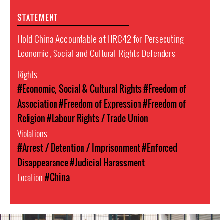
STATEMENT
Hold China Accountable at HRC42 for Persecuting
Economic, Social and Cultural Rights Defenders
Rights
#Economic, Social & Cultural Rights
#Freedom of
Association
#Freedom of Expression
#Freedom of
Religion
#Labour Rights / Trade Union
Violations
#Arrest / Detention / Imprisonment
#Enforced
Disappearance
#Judicial Harassment
Location
#China