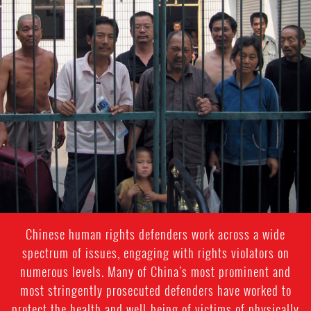
#china-
general-
context
Chinese human rights defenders work across a wide
spectrum of issues, engaging with rights violators on
numerous levels. Many of China’s most prominent and
most stringently prosecuted defenders have worked to
protect the health and well-being of victims of physically