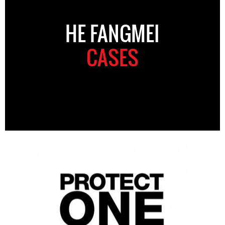
HE FANGMEI
CASES