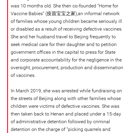
was 10 months old. She then co-founded "Home for
Vaccine Babies" (疫苗宝宝之家),an informal network
of families whose young children became seriously ill
or disabled as a result of receiving defective vaccines.
She and her husband travel to Beijing frequently to
seek medical care for their daughter and to petition
government offices in the capital to press for State
and corporate accountability for the negligence in the
oversight, procurement, production and dissemination
of vaccines.
In March 2019, she was arrested while fundraising on
the streets of Beijing along with other families whose
children were victims of defective vaccines. She was
then taken back to Henan and placed under a 15-day
of administrative detention followed by criminal
detention on the charge of "picking quarrels and