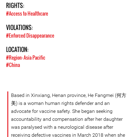
RIGHTS:
#Access to Healthcare
VIOLATIONS:
#Enforced Disappearance
LOCATION:
#Region: Asia Pacific
#China
Based in Xinxiang, Henan province, He Fangmei (何方
美) is a woman human rights defender and an
advocate for vaccine safety. She began seeking
accountability and compensation after her daughter
was paralysed with a neurological disease after
receiving defective vaccines in March 2018 when she