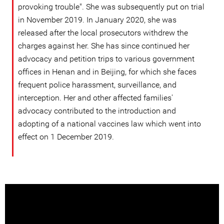
provoking trouble". She was subsequently put on trial
in November 2019. In January 2020, she was
released after the local prosecutors withdrew the
charges against her. She has since continued her
advocacy and petition trips to various government
offices in Henan and in Beijing, for which she faces
frequent police harassment, surveillance, and
interception. Her and other affected families'
advocacy contributed to the introduction and
adopting of a national vaccines law which went into
effect on 1 December 2019.