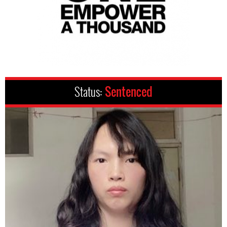
Status:
Sentenced