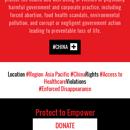
harmful government and corporate practice, including
forced abortion, food health scandals, environmental
pollution, and corrupt or negligent government action
leading to preventable loss of life.
#CHINA
Location
#Region: Asia Pacific
#China
Rights
#Access to
Healthcare
Violations
#Enforced Disappearance
Protect to Empower
DONATE