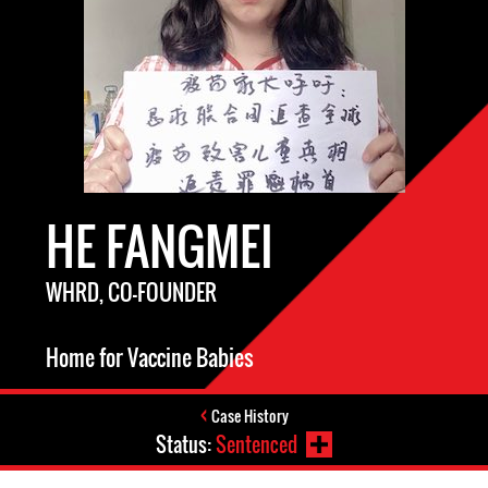
HE FANGMEI
WHRD, CO-FOUNDER
Home for Vaccine Babies
Case History
Status:
Sentenced