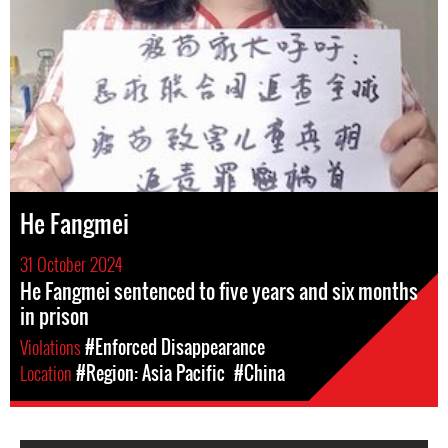
He Fangmei
31 October 2024
He Fangmei sentenced to five years and six months
in prison
Violations
#Enforced Disappearance
Location
#Region: Asia Pacific
#China