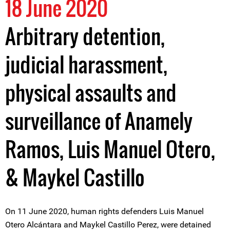
18 June 2020
Arbitrary detention,
judicial harassment,
physical assaults and
surveillance of Anamely
Ramos, Luis Manuel Otero,
& Maykel Castillo
On 11 June 2020, human rights defenders Luis Manuel
Otero Alcántara and Maykel Castillo Perez, were detained