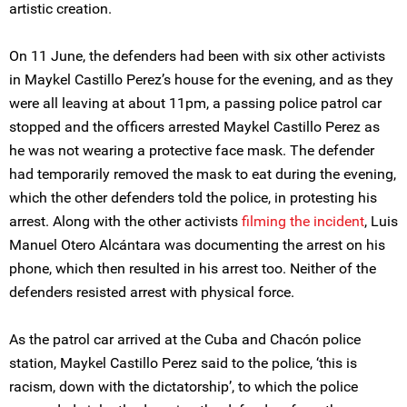
artistic creation.
On 11 June, the defenders had been with six other activists
in Maykel Castillo Perez’s house for the evening, and as they
were all leaving at about 11pm, a passing police patrol car
stopped and the officers arrested Maykel Castillo Perez as
he was not wearing a protective face mask. The defender
had temporarily removed the mask to eat during the evening,
which the other defenders told the police, in protesting his
arrest. Along with the other activists
filming the incident
, Luis
Manuel Otero Alcántara was documenting the arrest on his
phone, which then resulted in his arrest too. Neither of the
defenders resisted arrest with physical force.
As the patrol car arrived at the Cuba and Chacón police
station, Maykel Castillo Perez said to the police, ‘this is
racism, down with the dictatorship’, to which the police