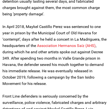
detention usually lasting several days, and fabricated
charges brought against them, the most common charge
being ‘property damage’.
In April 2018, Maykel Castillo Perez was sentenced to one
year in prison by the Municipal Court of Old Havana for
‘contempt’, days after he held a concert in La Madriguera, the
headquarters of the
Association Hermanos Saíz (AHS)
,
during which he and other artists spoke out against Decree
349. After spending two months in Valle Grande prison in
Havana, the defender sewed his mouth together to demand
his immediate release. He was eventually released in
October 2019, following a campaign by the San Isidro
Movement for his release.
Front Line defenders is seriously concerned by the
surveillance, police violence, fabricated charges and arbitrary
detentions of and against Maykel Castillo Perez, Luis