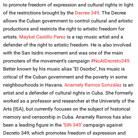
to promote freedom of expression and cultural rights in light
of the restrictions brought by the
Decree 349
. The Decree
allows the Cuban government to control cultural and artistic
productions and restricts the right to artistic freedom for
artists.
Maykel Castillo Perez
is a rap music artist and a
defender of the right to artistic freedom. He is also involved
with the San Isidro movement and was one of the main
promoters of the movement’s campaign
#NoAlDecreto349
.
Better known by his music alias "El Osorbo", his music is
critical of the Cuban government and the poverty in some
neighbourhoods in Havana.
Anamely Ramos González
is an
artist and a defender of cultural rights in Cuba. She formerly
worked as a professor and researcher at the University of the
Arts (ISA), but currently focuses on the subject of historical
memory and censorship in Cuba. Anamely Ramos has also
been a leading figure in the
‘SIN 349’
campaign against
Decreto 349, which promotes freedom of expression and