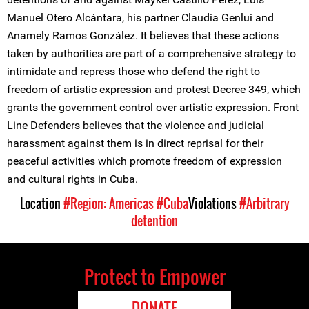
Manuel Otero Alcántara, his partner Claudia Genlui and
Anamely Ramos González. It believes that these actions
taken by authorities are part of a comprehensive strategy to
intimidate and repress those who defend the right to
freedom of artistic expression and protest Decree 349, which
grants the government control over artistic expression. Front
Line Defenders believes that the violence and judicial
harassment against them is in direct reprisal for their
peaceful activities which promote freedom of expression
and cultural rights in Cuba.
Location
#Region: Americas
#Cuba
Violations
#Arbitrary
detention
Protect to Empower
DONATE