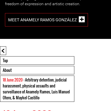
freedom of expression and artistic creation.
MEET ANAMELY RAMOS GONZÁLEZ
<
Top
About
18 June 2020
: Arbitrary detention, judicial
harassment, physical assaults and
surveillance of Anamely Ramos, Luis Manuel
Otero, & Maykel Castillo