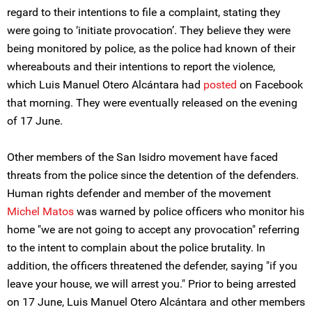
regard to their intentions to file a complaint, stating they
were going to ‘initiate provocation’. They believe they were
being monitored by police, as the police had known of their
whereabouts and their intentions to report the violence,
which Luis Manuel Otero Alcántara had
posted
on Facebook
that morning. They were eventually released on the evening
of 17 June.
Other members of the San Isidro movement have faced
threats from the police since the detention of the defenders.
Human rights defender and member of the movement
Michel Matos
was warned by police officers who monitor his
home "we are not going to accept any provocation" referring
to the intent to complain about the police brutality. In
addition, the officers threatened the defender, saying "if you
leave your house, we will arrest you." Prior to being arrested
on 17 June, Luis Manuel Otero Alcántara and other members