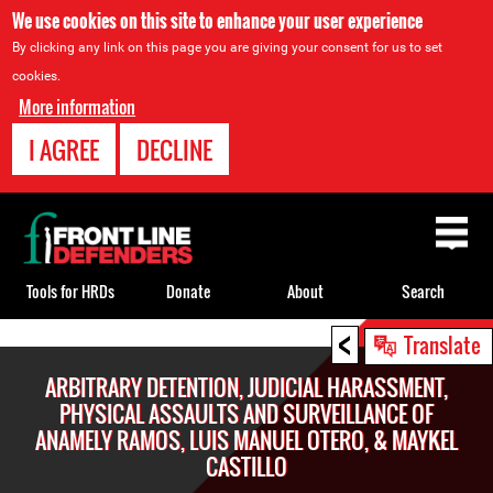
We use cookies on this site to enhance your user experience
By clicking any link on this page you are giving your consent for us to set
cookies.
More information
I AGREE
DECLINE
Back
to
top
Tools for HRDs
Donate
About
Search
<
Back
Translate
to
ARBITRARY DETENTION, JUDICIAL HARASSMENT,
top
PHYSICAL ASSAULTS AND SURVEILLANCE OF
ANAMELY RAMOS, LUIS MANUEL OTERO, & MAYKEL
CASTILLO