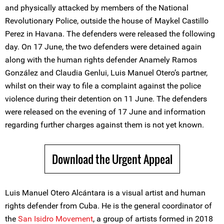
and physically attacked by members of the National
Revolutionary Police, outside the house of Maykel Castillo
Perez in Havana. The defenders were released the following
day. On 17 June, the two defenders were detained again
along with the human rights defender Anamely Ramos
González and Claudia Genlui, Luis Manuel Otero’s partner,
whilst on their way to file a complaint against the police
violence during their detention on 11 June. The defenders
were released on the evening of 17 June and information
regarding further charges against them is not yet known.
Download the Urgent Appeal
Luis Manuel Otero Alcántara is a visual artist and human
rights defender from Cuba. He is the general coordinator of
the
San Isidro Movement
, a group of artists formed in 2018