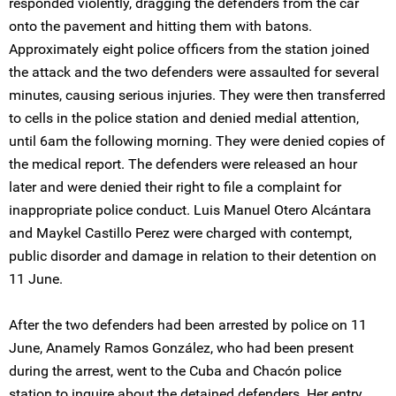
responded violently, dragging the defenders from the car
onto the pavement and hitting them with batons.
Approximately eight police officers from the station joined
the attack and the two defenders were assaulted for several
minutes, causing serious injuries. They were then transferred
to cells in the police station and denied medial attention,
until 6am the following morning. They were denied copies of
the medical report. The defenders were released an hour
later and were denied their right to file a complaint for
inappropriate police conduct. Luis Manuel Otero Alcántara
and Maykel Castillo Perez were charged with contempt,
public disorder and damage in relation to their detention on
11 June.
After the two defenders had been arrested by police on 11
June, Anamely Ramos González, who had been present
during the arrest, went to the Cuba and Chacón police
station to inquire about the detained defenders. Her entry