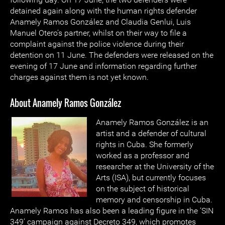
detained again along with the human rights defender
Anamely Ramos González and Claudia Genlui, Luis
Manuel Otero’s partner, whilst on their way to file a
complaint against the police violence during their
detention on 11 June. The defenders were released on the
evening of 17 June and information regarding further
charges against them is not yet known.
About Anamely Ramos González
Anamely Ramos González is an
artist and a defender of cultural
rights in Cuba. She formerly
worked as a professor and
researcher at the University of the
Arts (ISA), but currently focuses
on the subject of historical
memory and censorship in Cuba.
Anamely Ramos has also been a leading figure in the ‘SIN
349’ campaign against Decreto 349, which promotes