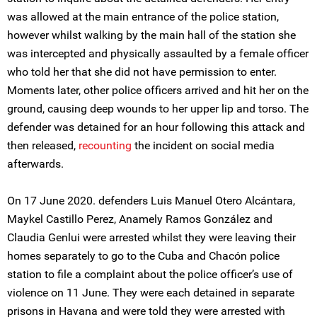
was allowed at the main entrance of the police station,
however whilst walking by the main hall of the station she
was intercepted and physically assaulted by a female officer
who told her that she did not have permission to enter.
Moments later, other police officers arrived and hit her on the
ground, causing deep wounds to her upper lip and torso. The
defender was detained for an hour following this attack and
then released,
recounting
the incident on social media
afterwards.
On 17 June 2020. defenders Luis Manuel Otero Alcántara,
Maykel Castillo Perez, Anamely Ramos González and
Claudia Genlui were arrested whilst they were leaving their
homes separately to go to the Cuba and Chacón police
station to file a complaint about the police officer’s use of
violence on 11 June. They were each detained in separate
prisons in Havana and were told they were arrested with