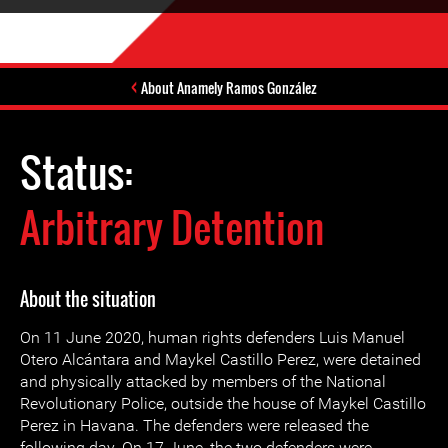
About Anamely Ramos González
Status:
Arbitrary Detention
About the situation
On 11 June 2020, human rights defenders Luis Manuel
Otero Alcántara and Maykel Castillo Perez, were detained
and physically attacked by members of the National
Revolutionary Police, outside the house of Maykel Castillo
Perez in Havana. The defenders were released the
following day. On 17 June, the two defenders were