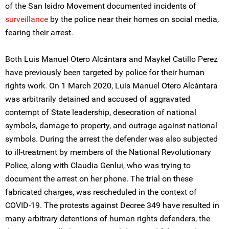
of the San Isidro Movement documented incidents of
surveillance
by the police near their homes on social media,
fearing their arrest.
Both Luis Manuel Otero Alcántara and Maykel Catillo Perez
have previously been targeted by police for their human
rights work. On 1 March 2020, Luis Manuel Otero Alcántara
was arbitrarily detained and accused of aggravated
contempt of State leadership, desecration of national
symbols, damage to property, and outrage against national
symbols. During the arrest the defender was also subjected
to ill-treatment by members of the National Revolutionary
Police, along with Claudia Genlui, who was trying to
document the arrest on her phone. The trial on these
fabricated charges, was rescheduled in the context of
COVID-19. The protests against Decree 349 have resulted in
many arbitrary detentions of human rights defenders, the