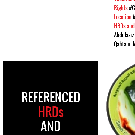
Rights
#C
Location
HRDs and
Abdulaziz 
Qahtani
,
REFERENCED
HRDs
AND