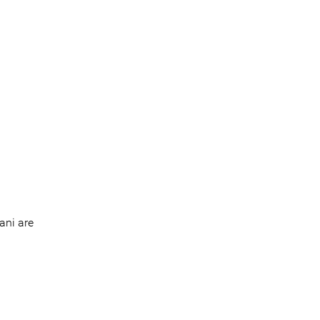
ani are