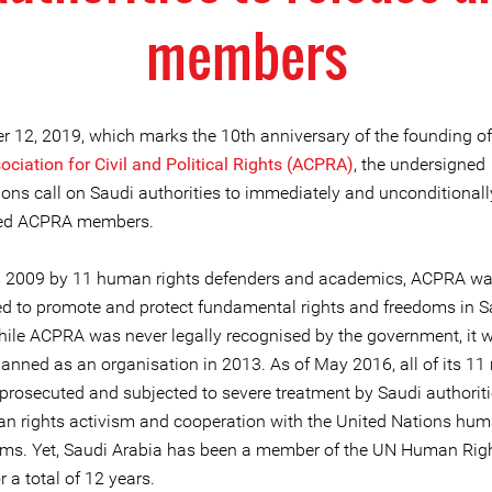
members
r 12, 2019, which marks the 10th anniversary of the founding of
ciation for Civil and Political Rights (ACPRA)
, the undersigned
ions call on Saudi authorities to immediately and unconditionall
ned ACPRA members.
n 2009 by 11 human rights defenders and academics, ACPRA w
ed to promote and protect fundamental rights and freedoms in S
hile ACPRA was never legally recognised by the government, it 
banned as an organisation in 2013. As of May 2016, all of its 1
prosecuted and subjected to severe treatment by Saudi authoriti
an rights activism and cooperation with the United Nations hum
s. Yet, Saudi Arabia has been a member of the UN Human Rig
r a total of 12 years.