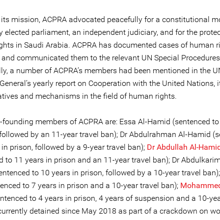
f its mission, ACPRA advocated peacefully for a constitutional m
y elected parliament, an independent judiciary, and for the protec
l rights in Saudi Arabia. ACPRA has documented cases of human r
s and communicated them to the relevant UN Special Procedures
lly, a number of ACPRA’s members had been mentioned in the U
General’s yearly report on Cooperation with the United Nations, i
atives and mechanisms in the field of human rights.
-founding members of ACPRA are: Essa Al-Hamid (sentenced to
, followed by an 11-year travel ban); Dr Abdulrahman Al-Hamid (
 in prison, followed by a 9-year travel ban);
Dr Abdullah Al-Hami
 to 11 years in prison and an 11-year travel ban); Dr Abdulkarim
ntenced to 10 years in prison, followed by a 10-year travel ban)
enced to 7 years in prison and a 10-year travel ban);
Mohammed 
ntenced to 4 years in prison, 4 years of suspension and a 10-yea
currently detained since May 2018 as part of a crackdown on w