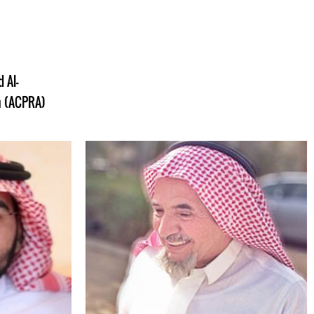
 Al-
on (ACPRA)