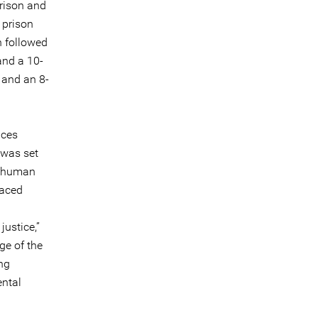
prison and
 prison
n followed
and a 10-
 and an 8-
nces
 was set
te human
faced
justice,”
ge of the
ing
ental