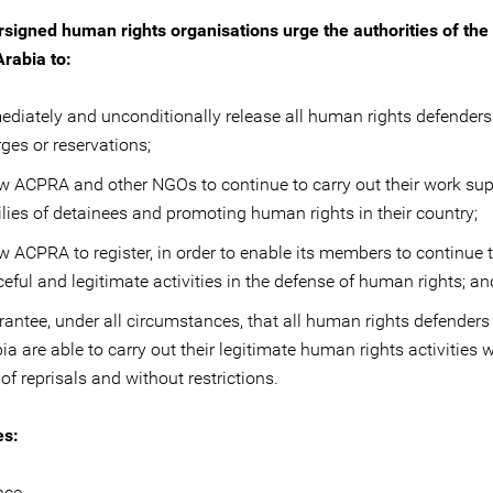
signed human rights organisations urge the authorities of th
Arabia to:
diately and unconditionally release all human rights defenders
ges or reservations;
w ACPRA and other NGOs to continue to carry out their work su
lies of detainees and promoting human rights in their country;
w ACPRA to register, in order to enable its members to continue t
eful and legitimate activities in the defense of human rights; an
antee, under all circumstances, that all human rights defenders
ia are able to carry out their legitimate human rights activities 
 of reprisals and without restrictions.
es:
nce