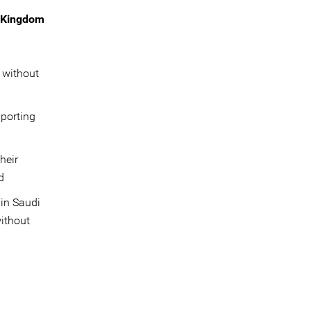
e Kingdom
 without
pporting
heir
d
 in Saudi
without