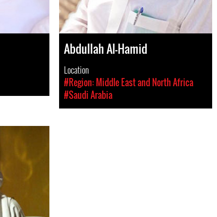
Abdullah Al-Hamid
Location
#Region: Middle East and North Africa
#Saudi Arabia