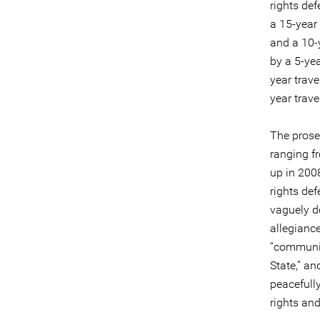
rights de
a 15-year 
and a 10-
by a 5-yea
year trave
year trave
The prose
ranging f
up in 200
rights de
vaguely de
allegiance
“communic
State,” an
peacefull
rights an