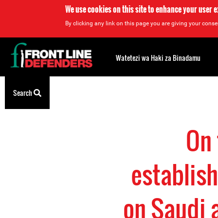
We use cookies on this site to enhance your user 
By clicking any link on this page you are giving your consen
Back
to
Watetezi wa Haki za Binadamu
top
Back
Search
to
top
On 
establish
on Saudi a