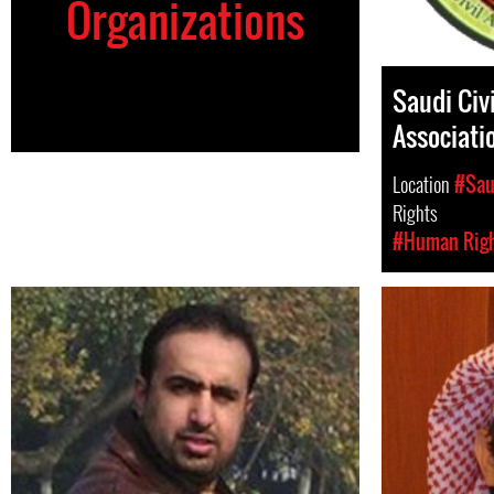
Organizations
Saudi Civi
Associati
Location
#Sau
Rights
#Human Rig