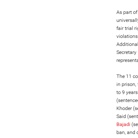
As part o
universall
fair tria
violation
Additiona
Secretary 
represent
The 11 co
in prison
to 9 years
(sentenced
Khoder (se
Said (sent
Bajadi
(se
ban, and 