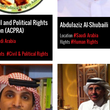
l and Political Rights
Abdulaziz Al-Shubaili
on (ACPRA)
Location
#Saudi Arabia
di Arabia
Rights
#Human Rights
hts
#Civil & Political Rights