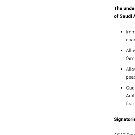
The under
of Saudi 
Imme
char
Allo
fami
Allo
peac
Guar
Arab
fear
Signatori
ACAT-Fra