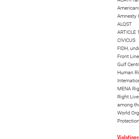
Americans
Amnesty I
ALQST
ARTICLE 
CIVICUS
FIDH, und
Front Lin
Gulf Cent
Human Ri
Internati
MENA Rig
Right Liv
among the
World Org
Protectio
Violation