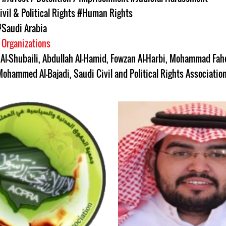
ivil & Political Rights
#Human Rights
#Saudi Arabia
 Organizations
Al-Shubaili
,
Abdullah Al-Hamid
,
Fowzan Al-Harbi
,
Mohammad Fahd
Mohammed Al-Bajadi
,
Saudi Civil and Political Rights Associati