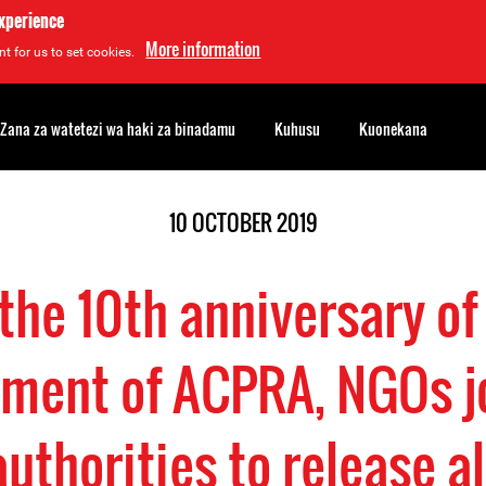
experience
More information
t for us to set cookies.
Zana za watetezi wa haki za binadamu
Kuhusu
Kuonekana
10 OCTOBER 2019
the 10th anniversary of
ment of ACPRA, NGOs jo
uthorities to release a