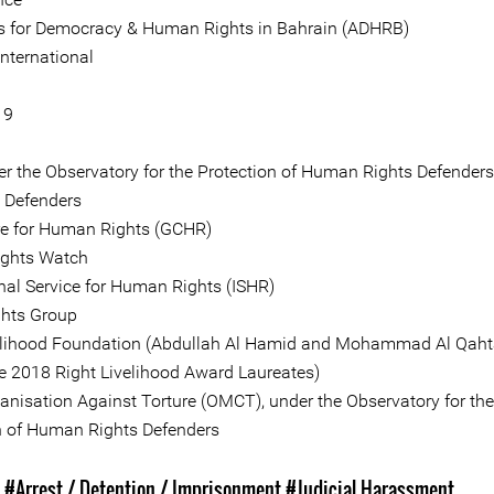
 for Democracy & Human Rights in Bahrain (ADHRB)
nternational
19
er the Observatory for the Protection of Human Rights Defenders
e Defenders
re for Human Rights (GCHR)
ghts Watch
onal Service for Human Rights (ISHR)
hts Group
elihood Foundation (Abdullah Al Hamid and Mohammad Al Qaht
 2018 Right Livelihood Award Laureates)
anisation Against Torture (OMCT), under the Observatory for the
n of Human Rights Defenders
s
#Arrest / Detention / Imprisonment
#Judicial Harassment