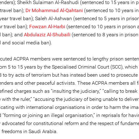
fenders); Sheikh Sulaiman Al-Rashudi (sentenced to 15 years in 
travel ban);
Dr Mohammad Al-Qahtani
(sentenced to 10 years in
year travel ban); Saleh Al-Ashwan (sentenced to 5 years in priso
r travel ban);
Fowzan Al-Harbi
(sentenced to 10 years in prison 
l ban); and
Abdulaziz Al-Shubaili
(sentenced to 8 years in prison
l and social media ban).
cuted ACPRA members were sentenced to lengthy prison sente
rom 5 to 15 years by the Specialised Criminal Court (SCC), which
8 to try acts of terrorism but has instead been used to prosecu
fenders and other peaceful activists. These ACPRA members all 
fined charges such as “insulting the judiciary,” “calling to break
 with the ruler,” “accusing the judiciary of being unable to deliver 
ating with international organisations in order to harm the ima
d “forming or joining an illegal organisation,” in reprisals for hav
y advocated for constitutional reform and the respect of fundam
d freedoms in Saudi Arabia.