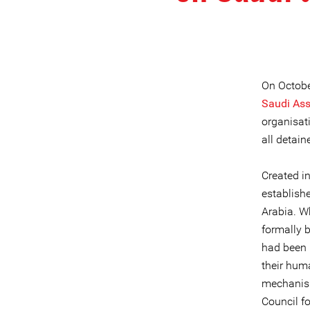
On Octobe
Saudi Asso
organisat
all detai
Created i
establish
Arabia. W
formally 
had been 
their hum
mechanism
Council fo