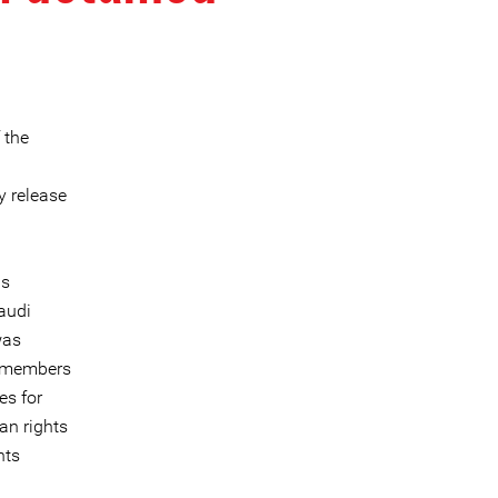
 the
y release
as
audi
was
1 members
es for
an rights
hts