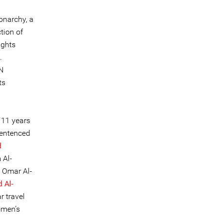
onarchy, a
tion of
ights
.
N
ts
 11 years
sentenced
d
 Al-
; Omar Al-
Al-
r travel
omen’s