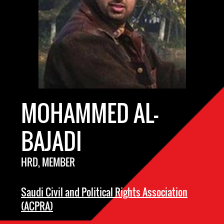
MOHAMMED AL-
BAJADI
HRD, MEMBER
Saudi Civil and Political Rights Association
(ACPRA)