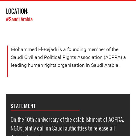
LOCATION:
#Saudi Arabia
Mohammed El-Bejadi is a founding member of the
Saudi Civil and Political Rights Association (ACPRA) a
leading human rights organisation in Saudi Arabia.
STATEMENT
On the 10th anniversary of the establishment of ACPRA,
NGOs jointly call on Saudi authorities to release all