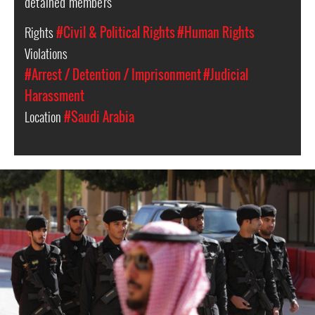
detained members
Rights
#Civil & Political Rights
#Human Rights
Violations
#Arrest / Detention / Imprisonment
#Judicial
Harassment
Location
#Saudi Arabia
saudi-
arabia-
general-
context.jpg