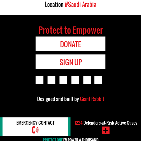
Location
#Saudi Arabia
Protect to Empower
DONATE
SIGN UP
Designed and built by
Giant Rabbit
EMERGENCY CONTACT
1224
Defenders-at-Risk Active Cases
PROTECT ONE
EMPOWER A THOUSAND