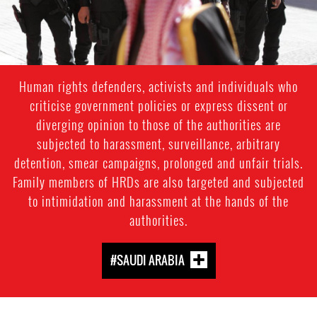
Human rights defenders, activists and individuals who
criticise government policies or express dissent or
diverging opinion to those of the authorities are
subjected to harassment, surveillance, arbitrary
detention, smear campaigns, prolonged and unfair trials.
Family members of HRDs are also targeted and subjected
to intimidation and harassment at the hands of the
authorities.
#SAUDI ARABIA