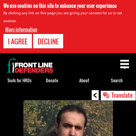
We use cookies on this site to enhance your user experience
By clicking any link on this page you are giving your consent for us to set
cookies.
More information
I AGREE
DECLINE
Back
to
top
Tools for HRDs
Donate
About
Search
<
Back
Translate
to
top