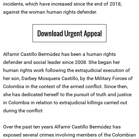
incidents, which have increased since the end of 2018,
against the woman human rights defender.
Download Urgent Appeal
Alfamir Castillo Bermúdez has been a human rights
defender and social leader since 2008. She began her
human rights work following the extrajudicial execution of
her son, Darbey Mosquera Castillo, by the Military Forces of
Colombia in the context of the armed conflict. Since then,
she has dedicated herself to the pursuit of truth and justice
in Colombia in relation to extrajudicial killings carried out
during the conflict
Over the past ten years Alfamir Castillo Bermúdez has
exposed several crimes involving members of the Colombian