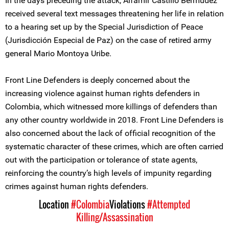
In the days preceding the attack, Alfamir Castillo Bermúdez
received several text messages threatening her life in relation
to a hearing set up by the Special Jurisdiction of Peace
(Jurisdicción Especial de Paz) on the case of retired army
general Mario Montoya Uribe.
Front Line Defenders is deeply concerned about the
increasing violence against human rights defenders in
Colombia, which witnessed more killings of defenders than
any other country worldwide in 2018. Front Line Defenders is
also concerned about the lack of official recognition of the
systematic character of these crimes, which are often carried
out with the participation or tolerance of state agents,
reinforcing the country’s high levels of impunity regarding
crimes against human rights defenders.
Location
#Colombia
Violations
#Attempted
Killing/Assassination