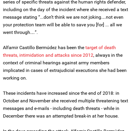
series of specific threats against the human rights defender,
including on the day of the incident where she received a text
message stating “...don’t think we are not joking…not even
your protection team will be able to save you [for] ... all we
went through…”.
Alfamir Castillo Bermúdez has been the
target of death
threats, intimidation and attacks since 2012
, always in the
context of criminal hearings against army members
implicated in cases of extrajudicial executions she had been
working on.
These incidents have increased since the end of 2018: in
October and November she received multiple threatening text
messages and e-mails - including death threats - while in
December there was an attempted break-in at her house.