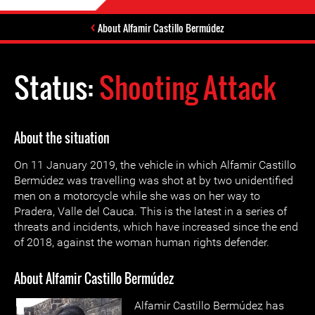
About Alfamir Castillo Bermúdez
Status:
Shooting Attack
About the situation
On 11 January 2019, the vehicle in which Alfamir Castillo
Bermúdez was travelling was shot at by two unidentified
men on a motorcycle while she was on her way to
Pradera, Valle del Cauca. This is the latest in a series of
threats and incidents, which have increased since the end
of 2018, against the woman human rights defender.
About Alfamir Castillo Bermúdez
Alfamir Castillo Bermúdez has