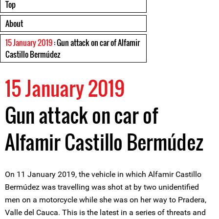
Top
About
15 January 2019
: Gun attack on car of Alfamir
Castillo Bermúdez
15 January 2019
Gun attack on car of
Alfamir Castillo Bermúdez
On 11 January 2019, the vehicle in which Alfamir Castillo
Bermúdez was travelling was shot at by two unidentified
men on a motorcycle while she was on her way to Pradera,
Valle del Cauca. This is the latest in a series of threats and