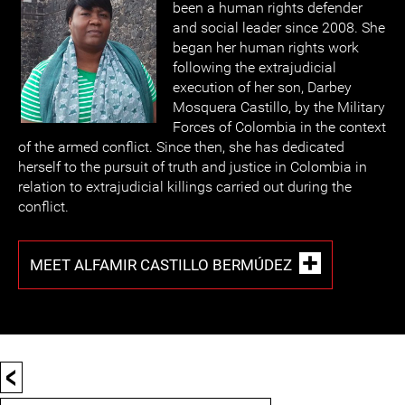
been a human rights defender
and social leader since 2008. She
began her human rights work
following the extrajudicial
execution of her son, Darbey
Mosquera Castillo, by the Military
Forces of Colombia in the context
of the armed conflict. Since then, she has dedicated
herself to the pursuit of truth and justice in Colombia in
relation to extrajudicial killings carried out during the
conflict.
MEET ALFAMIR CASTILLO BERMÚDEZ
<