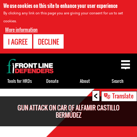
We use cookies on this site to enhance your user experience
By clicking any link on this page you are giving your consent for us to set
cookies.
More information
I AGREE
DECLINE
Back
to
top
Tools for HRDs
Donate
About
Search
<
Back
Translate
to
GUN ATTACK ON CAR OF ALFAMIR CASTILLO
top
BERMÚDEZ