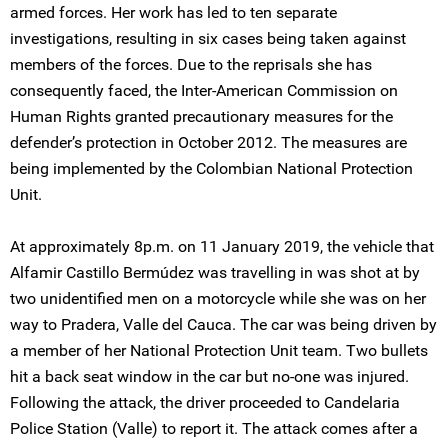
armed forces. Her work has led to ten separate
investigations, resulting in six cases being taken against
members of the forces. Due to the reprisals she has
consequently faced, the Inter-American Commission on
Human Rights granted precautionary measures for the
defender’s protection in October 2012. The measures are
being implemented by the Colombian National Protection
Unit.
At approximately 8p.m. on 11 January 2019, the vehicle that
Alfamir Castillo Bermúdez was travelling in was shot at by
two unidentified men on a motorcycle while she was on her
way to Pradera, Valle del Cauca. The car was being driven by
a member of her National Protection Unit team. Two bullets
hit a back seat window in the car but no-one was injured.
Following the attack, the driver proceeded to Candelaria
Police Station (Valle) to report it. The attack comes after a