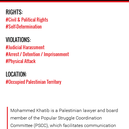
RIGHTS:
#Civil & Political Rights
#Self-Determination
VIOLATIONS:
#Judicial Harassment
#Arrest / Detention / Imprisonment
#Physical Attack
LOCATION:
#Occupied Palestinian Territory
Mohammed Khatib is a Palestinian lawyer and board
member of the Popular Struggle Coordination
Committee (PSCC), which facilitates communication