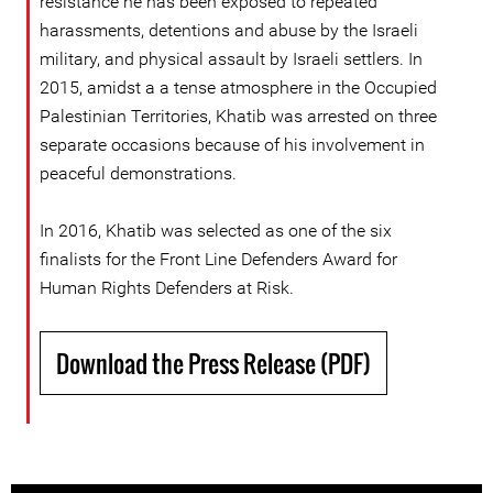
resistance he has been exposed to repeated
harassments, detentions and abuse by the Israeli
military, and physical assault by Israeli settlers. In
2015, amidst a a tense atmosphere in the Occupied
Palestinian Territories, Khatib was arrested on three
separate occasions because of his involvement in
peaceful demonstrations.
In 2016, Khatib was selected as one of the six
finalists for the Front Line Defenders Award for
Human Rights Defenders at Risk.
Download the Press Release (PDF)