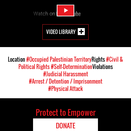
VIDEO LIBRARY
Location
#Occupied Palestinian Territory
Rights
#Civil &
Political Rights
#Self-Determination
Violations
#Judicial Harassment
#Arrest / Detention / Imprisonment
#Physical Attack
Protect to Empower
DONATE