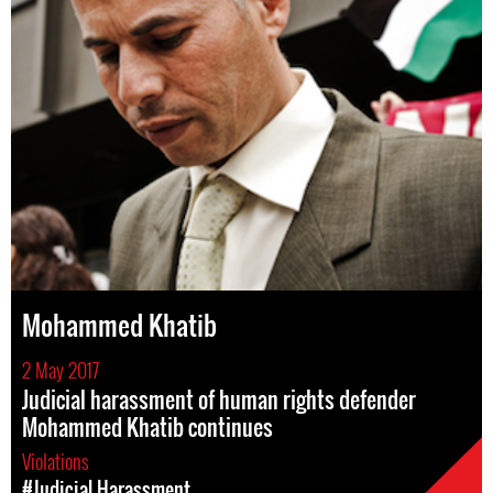
Mohammed Khatib
2 May 2017
Judicial harassment of human rights defender
Mohammed Khatib continues
Violations
#Judicial Harassment