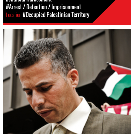
#Arrest / Detention / Imprisonment
Location
#Occupied Palestinian Territory