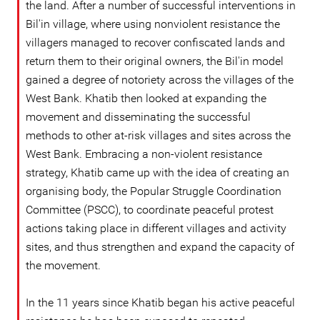
the land. After a number of successful interventions in
Bil'in village, where using nonviolent resistance the
villagers managed to recover confiscated lands and
return them to their original owners, the Bil'in model
gained a degree of notoriety across the villages of the
West Bank. Khatib then looked at expanding the
movement and disseminating the successful
methods to other at-risk villages and sites across the
West Bank. Embracing a non-violent resistance
strategy, Khatib came up with the idea of creating an
organising body, the Popular Struggle Coordination
Committee (PSCC), to coordinate peaceful protest
actions taking place in different villages and activity
sites, and thus strengthen and expand the capacity of
the movement.
In the 11 years since Khatib began his active peaceful