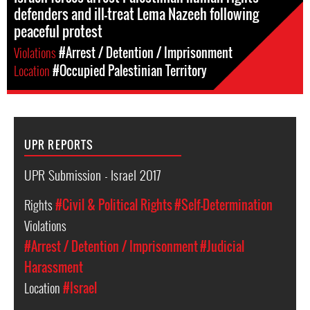
defenders and ill-treat Lema Nazeeh following
peaceful protest
Violations
#Arrest / Detention / Imprisonment
Location
#Occupied Palestinian Territory
UPR REPORTS
UPR Submission - Israel 2017
Rights
#Civil & Political Rights
#Self-Determination
Violations
#Arrest / Detention / Imprisonment
#Judicial
Harassment
Location
#Israel