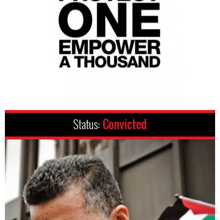
Status:
Convicted