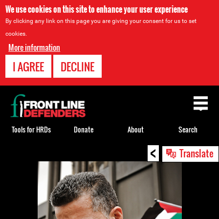
We use cookies on this site to enhance your user experience
By clicking any link on this page you are giving your consent for us to set
cookies.
More information
I AGREE
DECLINE
Back
to
top
Tools for HRDs
Donate
About
Search
<
Back
Translate
to
top