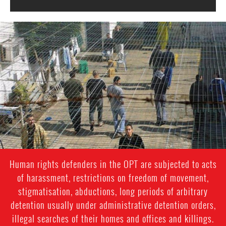
opt-
general-
context.jpg
Human rights defenders in the OPT are subjected to acts
of harassment, restrictions on freedom of movement,
stigmatisation, abductions, long periods of arbitrary
detention usually under administrative detention orders,
illegal searches of their homes and offices and killings.