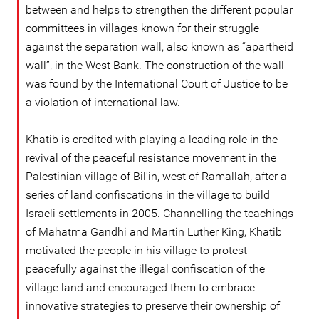
between and helps to strengthen the different popular
committees in villages known for their struggle
against the separation wall, also known as “apartheid
wall”, in the West Bank. The construction of the wall
was found by the International Court of Justice to be
a violation of international law.
Khatib is credited with playing a leading role in the
revival of the peaceful resistance movement in the
Palestinian village of Bil'in, west of Ramallah, after a
series of land confiscations in the village to build
Israeli settlements in 2005. Channelling the teachings
of Mahatma Gandhi and Martin Luther King, Khatib
motivated the people in his village to protest
peacefully against the illegal confiscation of the
village land and encouraged them to embrace
innovative strategies to preserve their ownership of