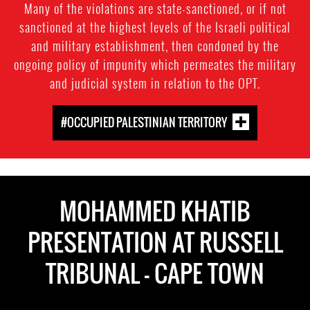
Many of the violations are state-sanctioned, or if not
sanctioned at the highest levels of the Israeli political
and military establishment, then condoned by the
ongoing policy of impunity which permeates the military
and judicial system in relation to the OPT.
#OCCUPIED PALESTINIAN TERRITORY
MOHAMMED KHATIB
PRESENTATION AT RUSSELL
TRIBUNAL - CAPE TOWN