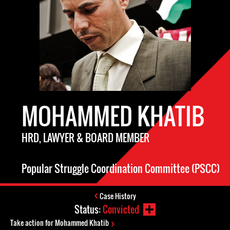
MOHAMMED KHATIB
HRD, LAWYER & BOARD MEMBER
Popular Struggle Coordination Committee (PSCC)
Case History
Status:
Convicted
Take action for Mohammed Khatib