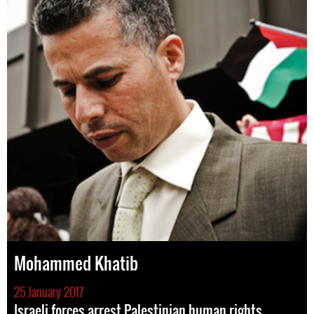
Mohammed Khatib
25 January 2017
Israeli forces arrest Palestinian human rights