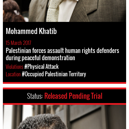
Mohammed Khatib
15 March 2017
Palestinian forces assault human rights defenders
during peaceful demonstration
Violations
#Physical Attack
Location
#Occupied Palestinian Territory
Status:
Released Pending Trial