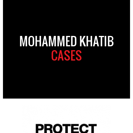
MOHAMMED KHATIB
CASES