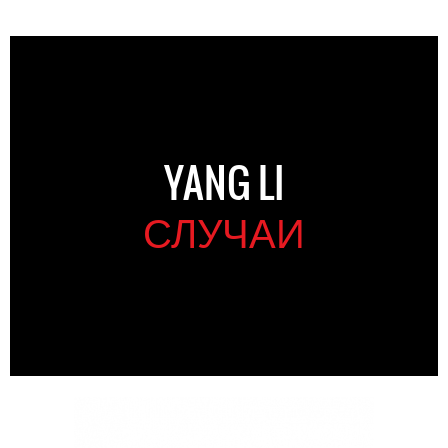
YANG LI
СЛУЧАИ