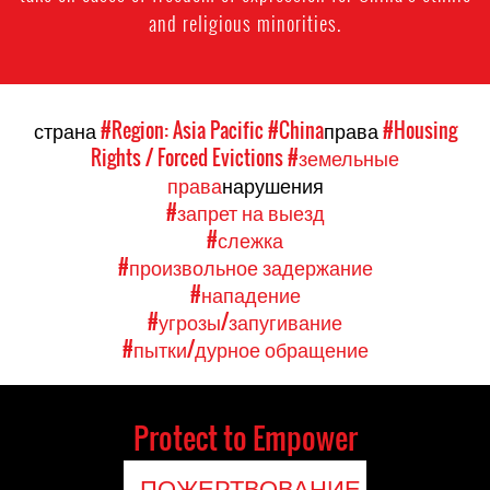
and religious minorities.
страна
#Region: Asia Pacific
#China
права
#Housing
Rights / Forced Evictions
#земельные
права
нарушения
#запрет на выезд
#слежка
#произвольное задержание
#нападение
#угрозы/запугивание
#пытки/дурное обращение
Protect to Empower
ПОЖЕРТВОВАНИЕ