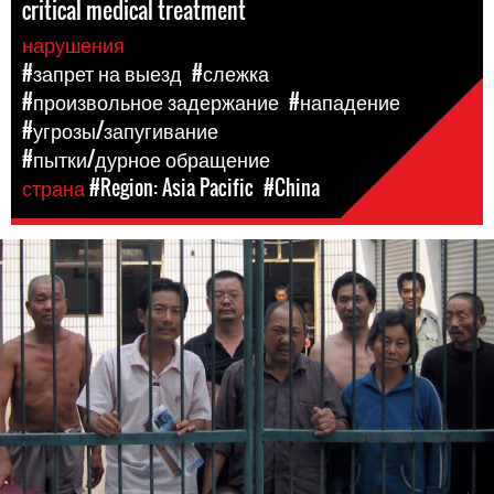
critical medical treatment
нарушения
#запрет на выезд
#слежка
#произвольное задержание
#нападение
#угрозы/запугивание
#пытки/дурное обращение
страна
#Region: Asia Pacific
#China
#china-
general-
context