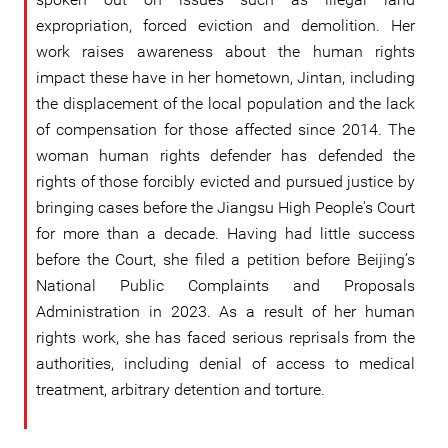
expropriation, forced eviction and demolition. Her
work raises awareness about the human rights
impact these have in her hometown, Jintan, including
the displacement of the local population and the lack
of compensation for those affected since 2014. The
woman human rights defender has defended the
rights of those forcibly evicted and pursued justice by
bringing cases before the Jiangsu High People's Court
for more than a decade. Having had little success
before the Court, she filed a petition before Beijing’s
National Public Complaints and Proposals
Administration in 2023. As a result of her human
rights work, she has faced serious reprisals from the
authorities, including denial of access to medical
treatment, arbitrary detention and torture.