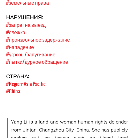
#земельные права
НАРУШЕНИЯ:
#запрет на выезд
#слежка
#произвольное задержание
#нападение
#угрозы/запугивание
#пытки/дурное обращение
СТРАНА:
#Region: Asia Pacific
#China
Yang Li is a land and woman human rights defender
from Jintan, Changzhou City, China. She has publicly
spoken out on issues such as illegal land