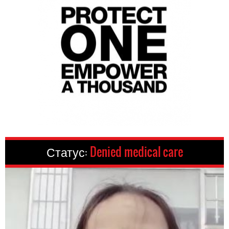
Статус:
Denied medical care