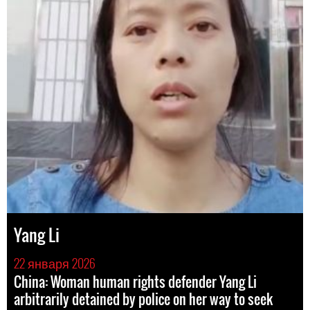
Yang Li
22 января 2026
China: Woman human rights defender Yang Li
arbitrarily detained by police on her way to seek