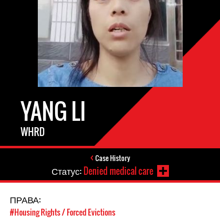
YANG LI
WHRD
Case History
Статус:
Denied medical care
ПРАВА:
#Housing Rights / Forced Evictions