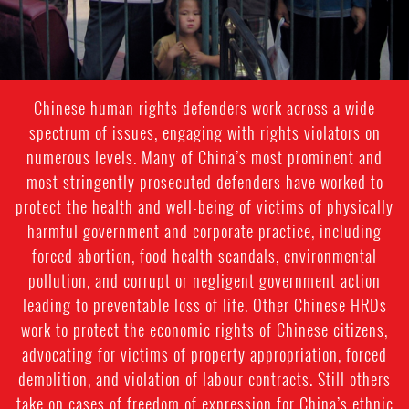
Chinese human rights defenders work across a wide
spectrum of issues, engaging with rights violators on
numerous levels. Many of China’s most prominent and
most stringently prosecuted defenders have worked to
protect the health and well-being of victims of physically
harmful government and corporate practice, including
forced abortion, food health scandals, environmental
pollution, and corrupt or negligent government action
leading to preventable loss of life. Other Chinese HRDs
work to protect the economic rights of Chinese citizens,
advocating for victims of property appropriation, forced
demolition, and violation of labour contracts. Still others
take on cases of freedom of expression for China’s ethnic