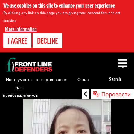
We use cookies on this site to enhance your user experience
By clicking any link on this page you are giving your consent for us to set
cookies.
More information
I AGREE
DECLINE
Back
to
top
Инструменты
пожертвование
О нас
Search
для
<
Back
Перевести
правозащитников
to
top