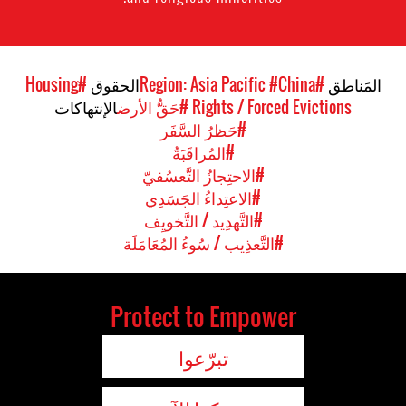
#Housing
الحقوق
#China
#Region: Asia Pacific
المَناطق
الإنتهاكات
#حَقُّ الأرض
Rights / Forced Evictions
#حَظرُ السَّفَر
#المُراقَبَةُ
#الاحتِجازُ التَّعسُفيّ
#الاعتِداءُ الجَسَدِي
#التَّهدِيد / التَّخويِف
#التَّعذِيب / سُوءُ المُعَامَلَة
Protect to Empower
تبرّعوا