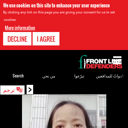
We use cookies on this site to enhance your user experience
By clicking any link on this page you are giving your consent for us to set
cookies.
More information
DECLINE
I AGREE
Back
to
top
Search
من نحن
تبرّعوا
ٲدواتٌ للمدافعين
<
Back
ترجم
to
top