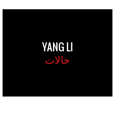
YANG LI
حالات