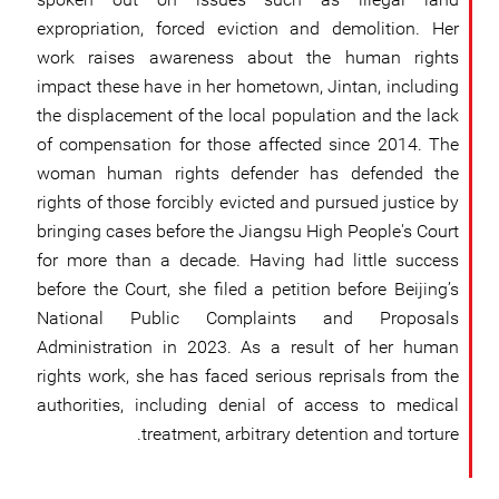
expropriation, forced eviction and demolition. Her
work raises awareness about the human rights
impact these have in her hometown, Jintan, including
the displacement of the local population and the lack
of compensation for those affected since 2014. The
woman human rights defender has defended the
rights of those forcibly evicted and pursued justice by
bringing cases before the Jiangsu High People's Court
for more than a decade. Having had little success
before the Court, she filed a petition before Beijing’s
National Public Complaints and Proposals
Administration in 2023. As a result of her human
rights work, she has faced serious reprisals from the
authorities, including denial of access to medical
treatment, arbitrary detention and torture.