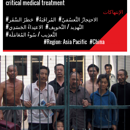
critical medical treatment
الإنتهاكات
#حَظرُ السَّفَر
#المُراقَبَةُ
#الاحتِجازُ التَّعسُفيّ
#الاعتِداءُ الجَسَدِي
#التَّهدِيد / التَّخويِف
#التَّعذِيب / سُوءُ المُعَامَلَة
#Region: Asia Pacific
#China
المَناطق
#china-
general-
context