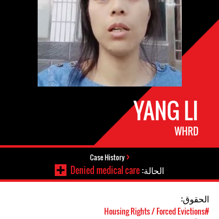
YANG LI
WHRD
Case History
Denied medical care
الحالة:
الحقوق:
#Housing Rights / Forced Evictions