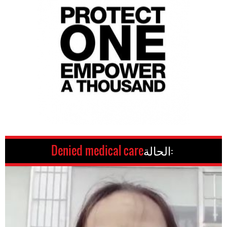
Denied medical care
الحالة: