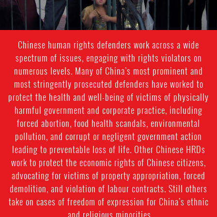
Chinese human rights defenders work across a wide
spectrum of issues, engaging with rights violators on
numerous levels. Many of China’s most prominent and
most stringently prosecuted defenders have worked to
protect the health and well-being of victims of physically
harmful government and corporate practice, including
forced abortion, food health scandals, environmental
pollution, and corrupt or negligent government action
leading to preventable loss of life. Other Chinese HRDs
work to protect the economic rights of Chinese citizens,
advocating for victims of property appropriation, forced
demolition, and violation of labour contracts. Still others
take on cases of freedom of expression for China’s ethnic
and religious minorities.