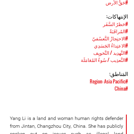
#حَقُّ الأرض
الإنتهاكات:
#حَظرُ السَّفَر
#المُراقَبَةُ
#الاحتِجازُ التَّعسُفيّ
#الاعتِداءُ الجَسَدِي
#التَّهدِيد / التَّخويِف
#التَّعذِيب / سُوءُ المُعَامَلَة
المَناطق:
#Region: Asia Pacific
#China
Yang Li is a land and woman human rights defender
from Jintan, Changzhou City, China. She has publicly
spoken out on issues such as illegal land