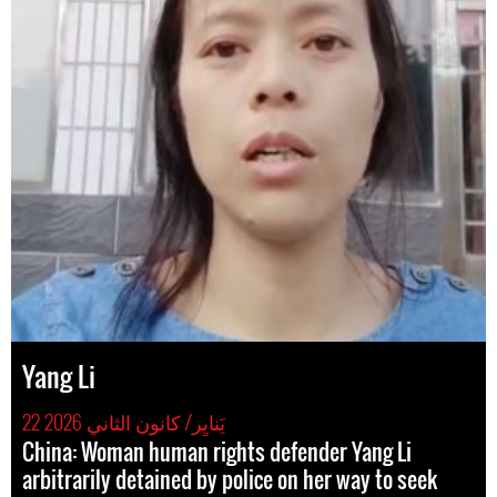
Yang Li
22 يَنايِر/ كانون الثاني 2026
China: Woman human rights defender Yang Li
arbitrarily detained by police on her way to seek