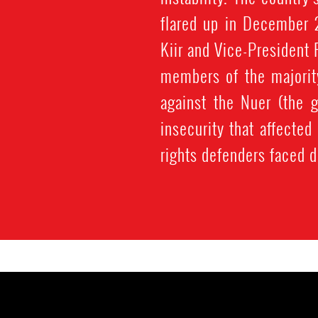
flared up in December 
Kiir and Vice-President 
members of the majority
against the Nuer (the g
insecurity that affected
rights defenders faced d