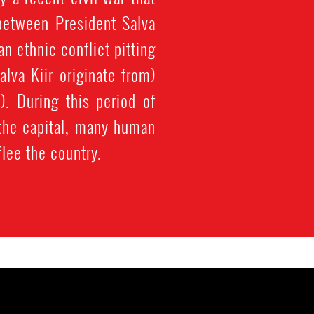
between President Salva
n ethnic conflict pitting
lva Kiir originate from)
). During this period of
, the capital, many human
flee the country.