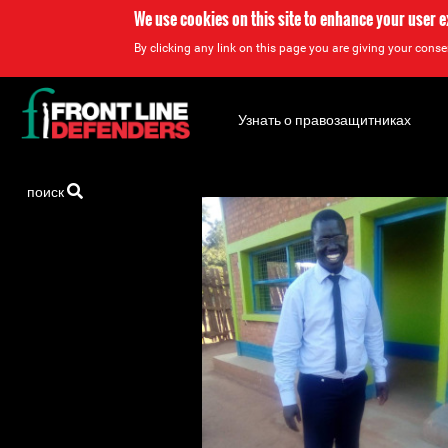
We use cookies on this site to enhance your user 
By clicking any link on this page you are giving your consen
Back
to
Узнать о правозащитниках
top
Back
поиск
to
top