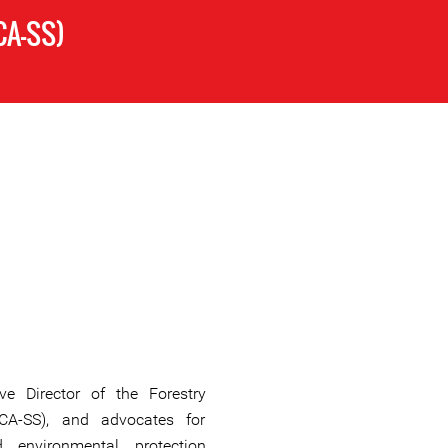
CA-SS)
ve Director of the Forestry
FCA-SS), and advocates for
d environmental protection