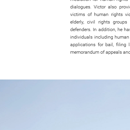
dialogues. Victor also provi
victims of human rights vi
elderly, civil rights gro
defenders. In addition, he h
individuals including human 
applications for bail, filing
memorandum of appeals and o
#South-
Sudan-