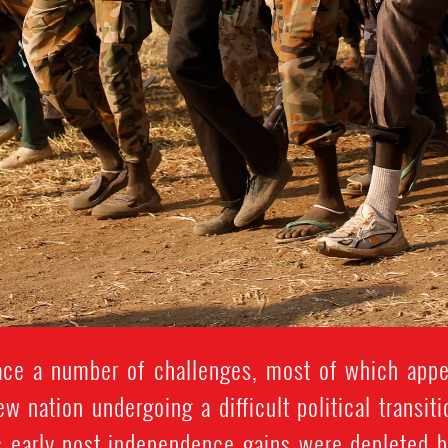
ce a number of challenges, most of which appe
new nation undergoing a difficult political transit
's early post-independence gains were depleted b