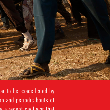
ar to be exacerbated by
ion and periodic bouts of
y a recent civil war that