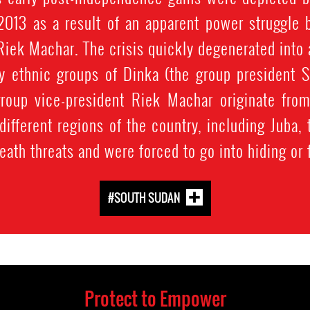
2013 as a result of an apparent power struggle 
Riek Machar. The crisis quickly degenerated into a
 ethnic groups of Dinka (the group president Sa
roup vice-president Riek Machar originate from
 different regions of the country, including Juba
eath threats and were forced to go into hiding or 
#SOUTH SUDAN
Protect to Empower