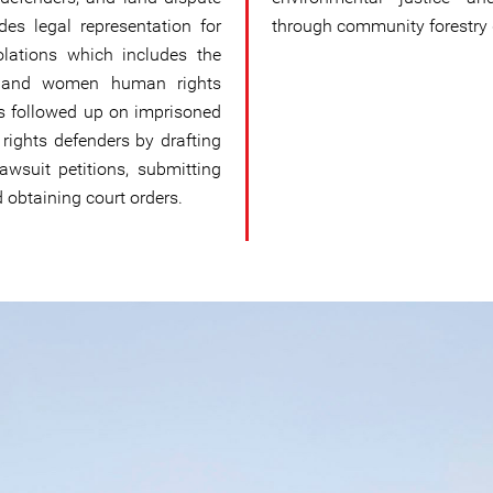
des legal representation for
through community forestry
olations which includes the
ups and women human rights
as followed up on imprisoned
rights defenders by drafting
 lawsuit petitions, submitting
btaining court orders.