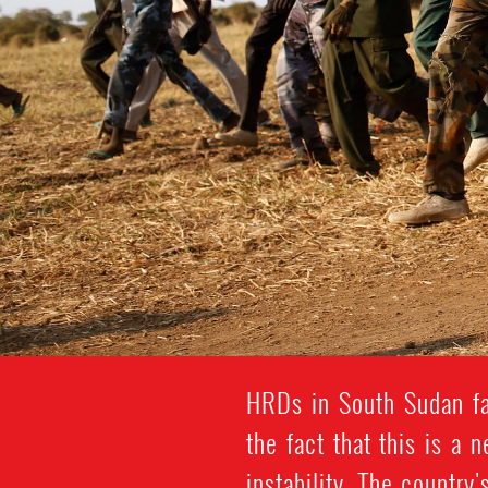
HRDs in South Sudan fa
the fact that this is a 
instability. The country