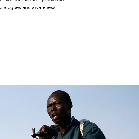
 dialogues and awareness.