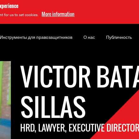
experience
More information
t for us to set cookies.
Инструменты для правозащитников
О нас
Публичность
VICTOR BAT
SILLAS
HRD, LAWYER, EXECUTIVE DIRECTO