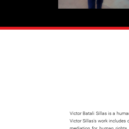
Victor Batali Sillas is a hum
Victor Sillas's work includes 
mediation for human rights 