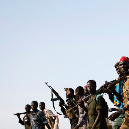
general-
context.jpg