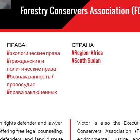
Forestry Conservers Association (F
ПРАВА:
СТРАНА:
#экологические права
#Region: Africa
#гражданские и
#South Sudan
политические права
#безнаказанность /
правосудие
#права заключенных
an rights defender and lawyer.
Victor is also the Executi
offering free legal counseling,
Conservers Association (
defenders, and land dispute
environmental justice an