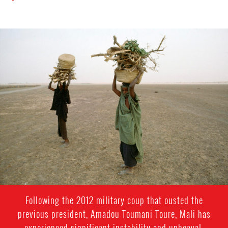
mali_page.jpg
Following the 2012 military coup that ousted the
previous president, Amadou Toumani Toure, Mali has
experienced significant instability and upheaval,