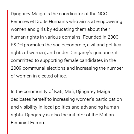
Djingarey Maiga is the coordinator of the NGO
Femmes et Droits Humains who aims at empowering
women and girls by educating them about their
human rights in various domains. Founded in 2000,
F&DH promotes the socioeconomic, civil and political
rights of women; and under Djingarey’s guidance, it
committed to supporting female candidates in the
2009 communal elections and increasing the number
of women in elected office.
In the community of Kati, Mali, Djingarey Maiga
dedicates herself to increasing women’s participation
and visibility in local politics and advancing human
rights. Djingarey is also the initiator of the Malian
Feminist Forum.