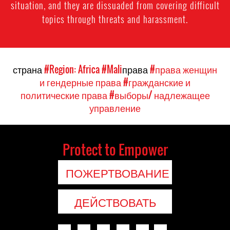
situation, and they are dissuaded from covering difficult
topics through threats and harassment.
страна
#Region: Africa
#Mali
права
#права женщин
и гендерные права
#гражданские и
политические права
#выборы/ надлежащее
управление
Protect to Empower
ПОЖЕРТВОВАНИЕ
ДЕЙСТВОВАТЬ