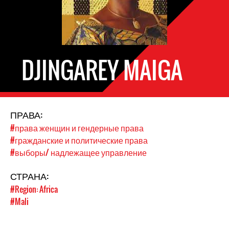
DJINGAREY MAIGA
ПРАВА:
#права женщин и гендерные права
#гражданские и политические права
#выборы/ надлежащее управление
СТРАНА:
#Region: Africa
#Mali