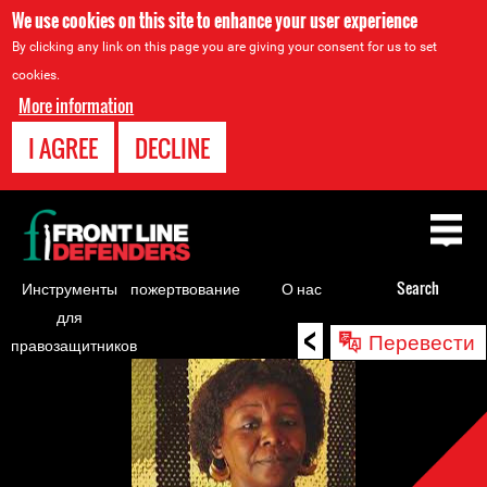
We use cookies on this site to enhance your user experience
By clicking any link on this page you are giving your consent for us to set
cookies.
More information
I AGREE
DECLINE
Back
to
top
Инструменты
пожертвование
О нас
Search
для
<
Back
Перевести
правозащитников
to
top