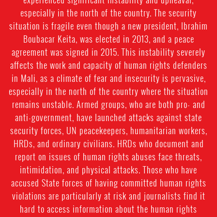
especially in the north of the country. The security
situation is fragile even though a new president, Ibrahim
Boubacar Keita, was elected in 2013, and a peace
agreement was signed in 2015. This instability severely
affects the work and capacity of human rights defenders
in Mali, as a climate of fear and insecurity is pervasive,
especially in the north of the country where the situation
remains unstable. Armed groups, who are both pro- and
anti-government, have launched attacks against state
security forces, UN peacekeepers, humanitarian workers,
HRDs, and ordinary civilians. HRDs who document and
report on issues of human rights abuses face threats,
intimidation, and physical attacks. Those who have
accused State forces of having committed human rights
violations are particularly at risk and journalists find it
hard to access information about the human rights