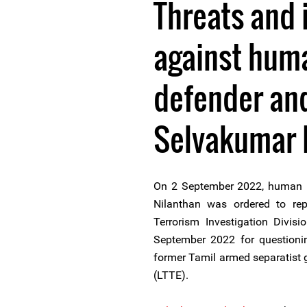
Threats and 
against huma
defender and
Selvakumar 
On 2 September 2022, human ri
Nilanthan was ordered to rep
Terrorism Investigation Divis
September 2022 for questionin
former Tamil armed separatist g
(LTTE).