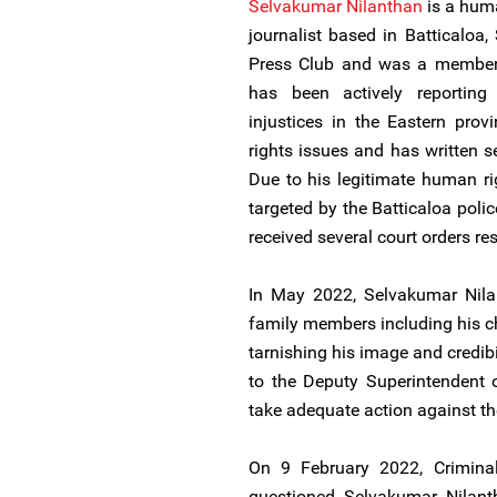
Selvakumar Nilanthan
is a huma
journalist based in Batticaloa, 
Press Club and was a member o
has been actively reporting 
injustices in the Eastern pro
rights issues and has written s
Due to his legitimate human r
targeted by the Batticaloa poli
received several court orders rest
In May 2022, Selvakumar Nilan
family members including his c
tarnishing his image and credibi
to the Deputy Superintendent o
take adequate action against th
On 9 February 2022, Criminal 
questioned Selvakumar Nilanth