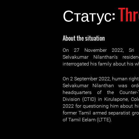
Статус:
Thr
About the situation
On 27 November 2022, Sri La
Selvakumar Nilanthan’s reside
interrogated his family about his 
On 2 September 2022, human rights
Selvakumar Nilanthan was ord
headquarters of the Counter-T
Division (CTID) in Kirulapone, C
2022 for questioning him about his
former Tamil armed separatist grou
of Tamil Eelam (LTTE).