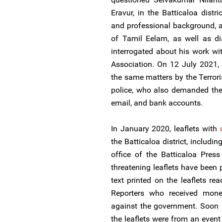
Eravur, in the Batticaloa dist
and professional background, a
of Tamil Eelam, as well as d
interrogated about his work wit
Association. On 12 July 2021,
the same matters by the Terrori
police, who also demanded the
email, and bank accounts.
In January 2020, leaflets with
the Batticaloa district, includ
office of the Batticaloa Press
threatening leaflets have been 
text printed on the leaflets r
Reporters who received mon
against the government. Soon 
the leaflets were from an event 