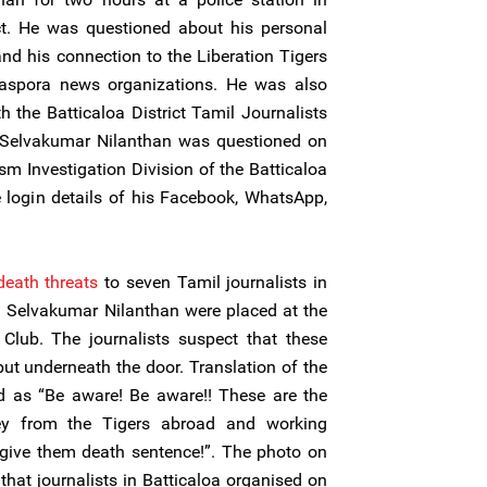
rict. He was questioned about his personal
nd his connection to the Liberation Tigers
iaspora news organizations. He was also
h the Batticaloa District Tamil Journalists
 Selvakumar Nilanthan was questioned on
sm Investigation Division of the Batticaloa
 login details of his Facebook, WhatsApp,
death threats
to seven Tamil journalists in
ing Selvakumar Nilanthan were placed at the
 Club. The journalists suspect that these
put underneath the door. Translation of the
ead as “Be aware! Be aware!! These are the
ey from the Tigers abroad and working
give them death sentence!”. The photo on
that journalists in Batticaloa organised on