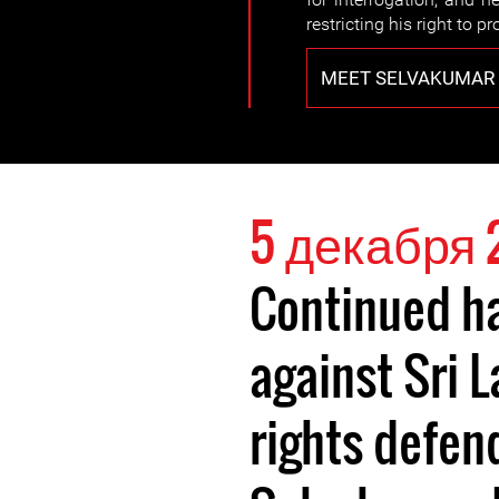
restricting his right to pr
MEET SELVAKUMAR
5 декабря 
Continued h
against Sri
rights defen