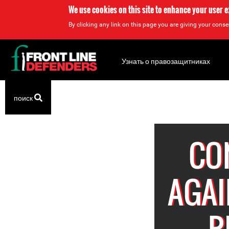
We use cookies on this site to enhance your user 
By clicking any link on this page you are giving your consen
Back
to
Узнать о правозащитниках
top
Back
поиск
to
top
CO
AGAI
R