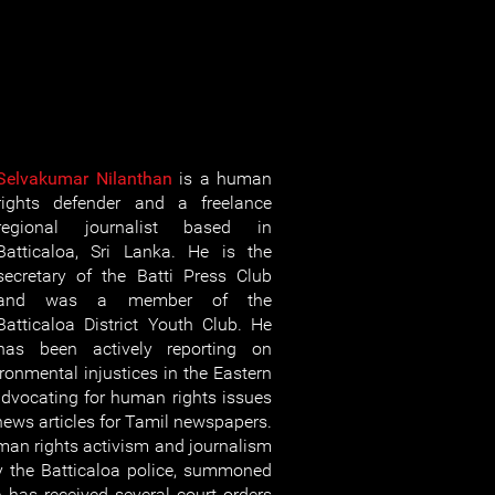
Selvakumar Nilanthan
is a human
rights defender and a freelance
regional journalist based in
Batticaloa, Sri Lanka. He is the
secretary of the Batti Press Club
and was a member of the
Batticaloa District Youth Club. He
has been actively reporting on
ironmental injustices in the Eastern
dvocating for human rights issues
news articles for Tamil newspapers.
uman rights activism and journalism
y the Batticaloa police, summoned
e has received several court orders