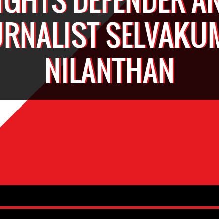
URNALIST SELVAKU
NILANTHAN