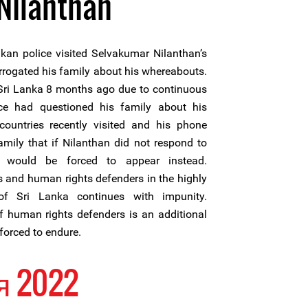
Nilanthan
an police visited Selvakumar Nilanthan’s
errogated his family about his whereabouts.
 Sri Lanka 8 months ago due to continuous
ice had questioned his family about his
 countries recently visited and his phone
mily that if Nilanthan did not respond to
 would be forced to appear instead.
ts and human rights defenders in the highly
of Sri Lanka continues with impunity.
 human rights defenders is an additional
forced to endure.
я 2022