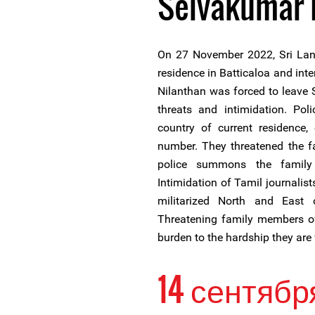
Selvakumar 
On 27 November 2022, Sri Lank
residence in Batticaloa and int
Nilanthan was forced to leave
threats and intimidation. Pol
country of current residence,
number. They threatened the fa
police summons the family
Intimidation of Tamil journalis
militarized North and East 
Threatening family members of
burden to the hardship they are 
14 сентябр