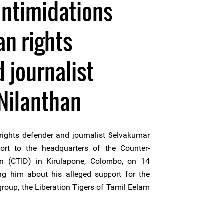
intimidations
n rights
 journalist
Nilanthan
ghts defender and journalist Selvakumar
ort to the headquarters of the Counter-
ion (CTID) in Kirulapone, Colombo, on 14
g him about his alleged support for the
roup, the Liberation Tigers of Tamil Eelam