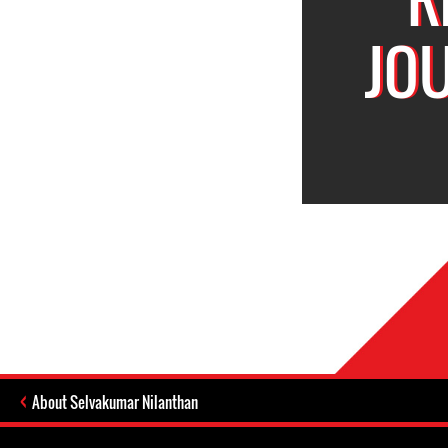
JO
About Selvakumar Nilanthan