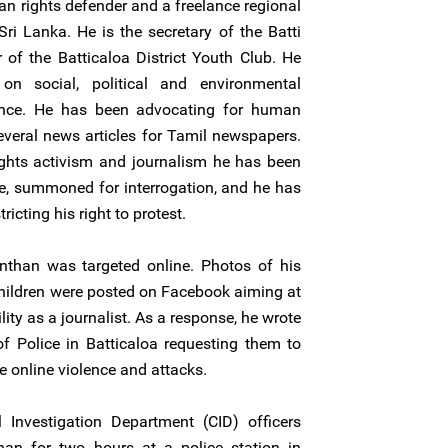
n rights defender and a freelance regional
Sri Lanka. He is the secretary of the Batti
f the Batticaloa District Youth Club. He
on social, political and environmental
vince. He has been advocating for human
everal news articles for Tamil newspapers.
ights activism and journalism he has been
ce, summoned for interrogation, and he has
ricting his right to protest.
than was targeted online. Photos of his
hildren were posted on Facebook aiming at
lity as a journalist. As a response, he wrote
f Police in Batticaloa requesting them to
e online violence and attacks.
Investigation Department (CID) officers
an for two hours at a police station in