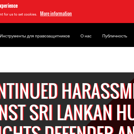
experience
More information
t for us to set cookies.
Инструменты для правозащитников
О нас
Публичность
NTINUED HARASSM
NST SRI LANKAN 
IGHTS DEFENDER A