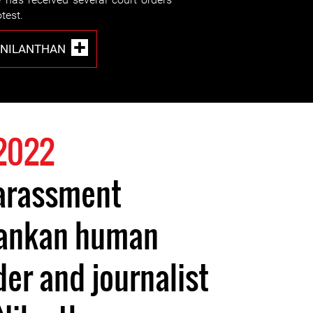
otest.
 NILANTHAN
2022
arassment
 Lankan human
der and journalist