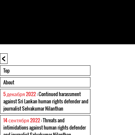
<
Top
About
5 декабря 2022
: Continued harassment
against Sri Lankan human rights defender and
journalist Selvakumar Nilanthan
14 сентября 2022
: Threats and
intimidations against human rights defender
and journalist Selvakumar Nilanthan