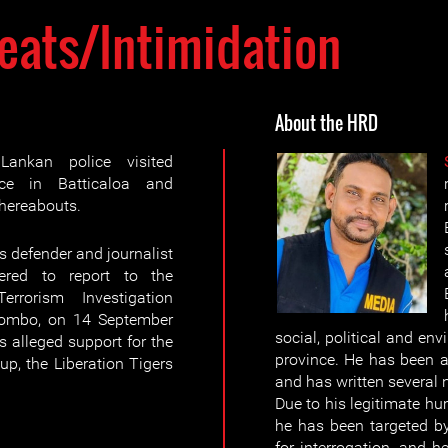
eats/Intimidation
About the HRD
nkan police visited
nce in Batticaloa and
whereabouts.
 defender and journalist
ered to report to the
errorism Investigation
olombo, on 14 September
social, political and env
 alleged support for the
province. He has been a
p, the Liberation Tigers
and has written several 
Due to his legitimate h
he has been targeted b
for interrogation, and h