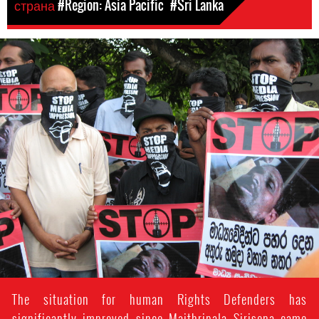
страна
#Region: Asia Pacific
#Sri Lanka
#Sri-
Lanka-
General-
Context.jpg
The situation for human Rights Defenders has
significantly improved since Maithripala Sirisena came