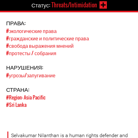
Статус:
Threats/Intimidation
ПРАВА:
#экологические права
#гражданские и политические права
#свобода выражения мнений
#протесты / собрания
НАРУШЕНИЯ:
#угрозы/запугивание
СТРАНА:
#Region: Asia Pacific
#Sri Lanka
Selvakumar Nilanthan is a human rights defender and