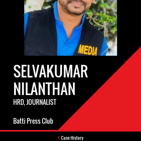
SELVAKUMAR
NILANTHAN
HRD, JOURNALIST
Batti Press Club
Case History