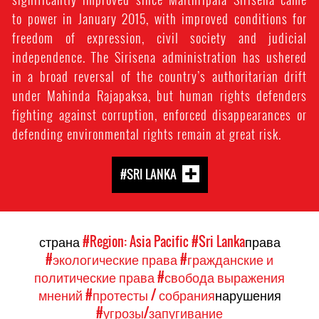
to power in January 2015, with improved conditions for
freedom of expression, civil society and judicial
independence. The Sirisena administration has ushered
in a broad reversal of the country’s authoritarian drift
under Mahinda Rajapaksa, but human rights defenders
fighting against corruption, enforced disappearances or
defending environmental rights remain at great risk.
#SRI LANKA
страна
#Region: Asia Pacific
#Sri Lanka
права
#экологические права
#гражданские и
политические права
#свобода выражения
мнений
#протесты / собрания
нарушения
#угрозы/запугивание