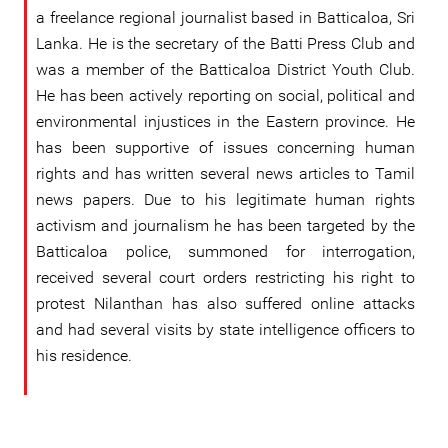
a freelance regional journalist based in Batticaloa, Sri
Lanka. He is the secretary of the Batti Press Club and
was a member of the Batticaloa District Youth Club.
He has been actively reporting on social, political and
environmental injustices in the Eastern province. He
has been supportive of issues concerning human
rights and has written several news articles to Tamil
news papers. Due to his legitimate human rights
activism and journalism he has been targeted by the
Batticaloa police, summoned for interrogation,
received several court orders restricting his right to
protest Nilanthan has also suffered online attacks
and had several visits by state intelligence officers to
his residence.