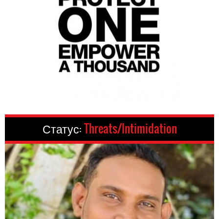
Статус:
Threats/Intimidation