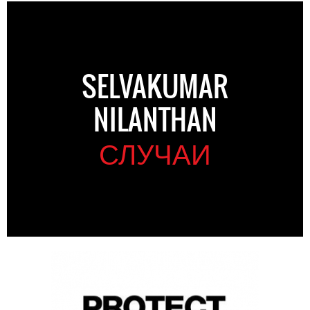
SELVAKUMAR
NILANTHAN
СЛУЧАИ