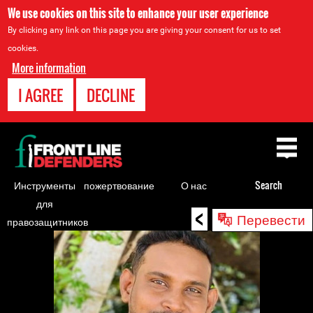
We use cookies on this site to enhance your user experience
By clicking any link on this page you are giving your consent for us to set
cookies.
More information
I AGREE
DECLINE
Back
to
top
Инструменты
пожертвование
О нас
Search
для
<
Back
Перевести
правозащитников
to
top