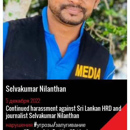
Selvakumar Nilanthan
5 декабря 2022
Continued harassment against Sri Lankan HRD and
journalist Selvakumar Nilanthan
нарушения
#угрозы/запугивание