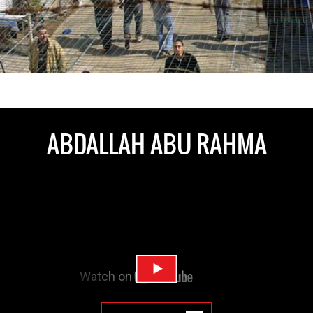
ABDALLAH ABU RAHMA