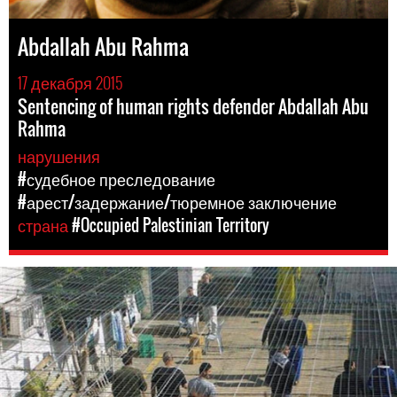
Abdallah Abu Rahma
17 декабря 2015
Sentencing of human rights defender Abdallah Abu
Rahma
нарушения
#судебное преследование
#арест/задержание/тюремное заключение
страна
#Occupied Palestinian Territory
opt-
general-
context.jpg