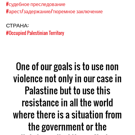
#судебное преследование
#арест/задержание/тюремное заключение
СТРАНА:
#Occupied Palestinian Territory
One of our goals is to use non
violence not only in our case in
Palastine but to use this
resistance in all the world
where there is a situation from
the government or the