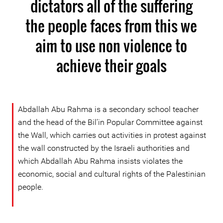
dictators all of the suffering
the people faces from this we
aim to use non violence to
achieve their goals
Abdallah Abu Rahma is a secondary school teacher
and the head of the Bil’in Popular Committee against
the Wall, which carries out activities in protest against
the wall constructed by the Israeli authorities and
which Abdallah Abu Rahma insists violates the
economic, social and cultural rights of the Palestinian
people.