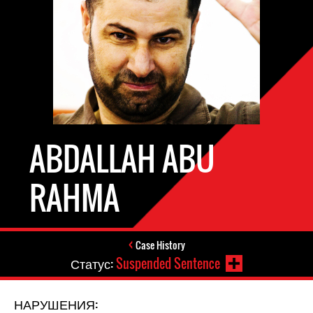
ABDALLAH ABU
RAHMA
Case History
Статус:
Suspended Sentence
НАРУШЕНИЯ: