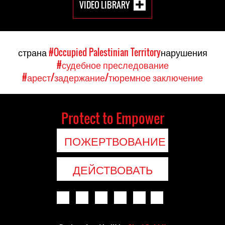
VIDEO LIBRARY
страна
#Occupied Palestinian Territory
нарушения
#судебное преследование
#арест/задержание/тюремное заключение
Protect to Empower
ПОЖЕРТВОВАНИЕ
ДЕЙСТВОВАТЬ