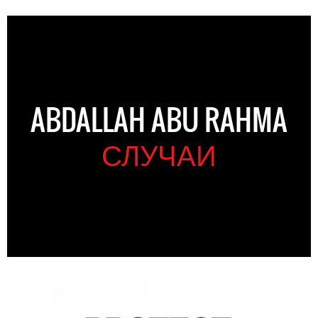
ABDALLAH ABU RAHMA
СЛУЧАИ