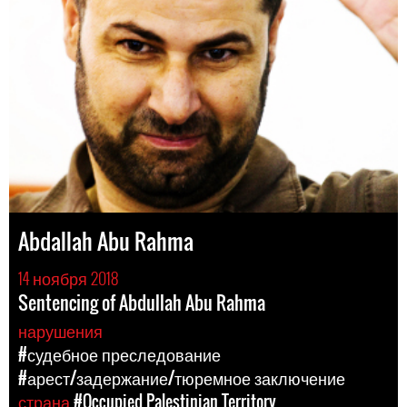
Abdallah Abu Rahma
14 ноября 2018
Sentencing of Abdullah Abu Rahma
нарушения
#судебное преследование
#арест/задержание/тюремное заключение
страна
#Occupied Palestinian Territory