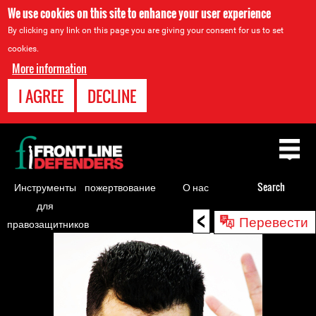
We use cookies on this site to enhance your user experience
By clicking any link on this page you are giving your consent for us to set
cookies.
More information
I AGREE
DECLINE
Back
to
top
Инструменты
пожертвование
О нас
Search
для
<
Back
Перевести
правозащитников
to
top