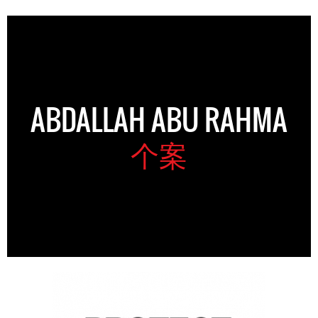
ABDALLAH ABU RAHMA
个案