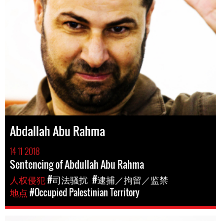
Abdallah Abu Rahma
14 11 2018
Sentencing of Abdullah Abu Rahma
人权侵犯
#司法骚扰
#逮捕／拘留／监禁
地点
#Occupied Palestinian Territory