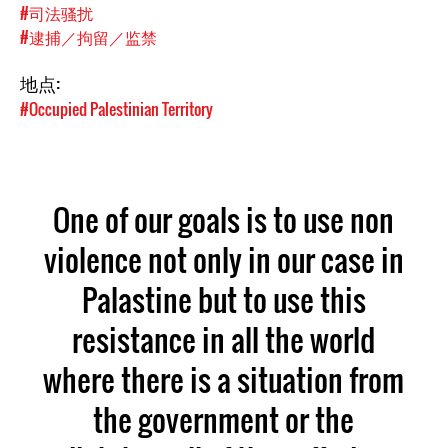
#司法骚扰
#逮捕／拘留／监禁
地点:
#Occupied Palestinian Territory
One of our goals is to use non
violence not only in our case in
Palastine but to use this
resistance in all the world
where there is a situation from
the government or the