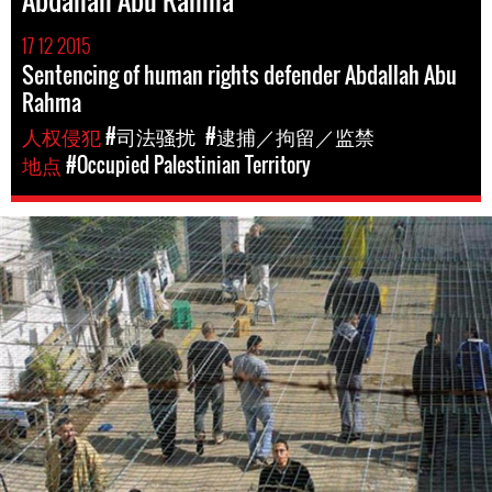
Abdallah Abu Rahma
17 12 2015
Sentencing of human rights defender Abdallah Abu
Rahma
人权侵犯
#司法骚扰
#逮捕／拘留／监禁
地点
#Occupied Palestinian Territory
opt-
general-
context.jpg