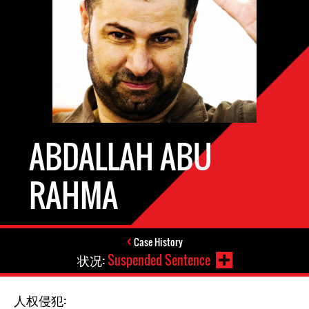
ABDALLAH ABU
RAHMA
Case History
状况:
Suspended Sentence
人权侵犯: