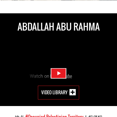
ABDALLAH ABU RAHMA
VIDEO LIBRARY