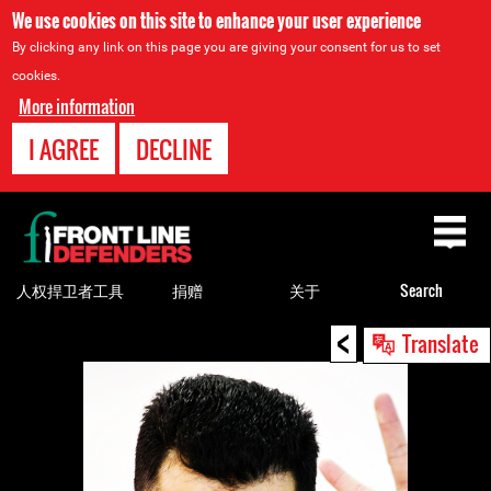
We use cookies on this site to enhance your user experience
By clicking any link on this page you are giving your consent for us to set
cookies.
More information
I AGREE
DECLINE
Back
to
top
人权捍卫者工具
捐赠
关于
Search
<
Back
Translate
to
top