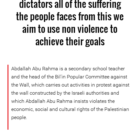
dictators all of the suffering
the people faces from this we
aim to use non violence to
achieve their goals
Abdallah Abu Rahma is a secondary school teacher
and the head of the Bil’in Popular Committee against
the Wall, which carries out activities in protest against
the wall constructed by the Israeli authorities and
which Abdallah Abu Rahma insists violates the
economic, social and cultural rights of the Palestinian
people.