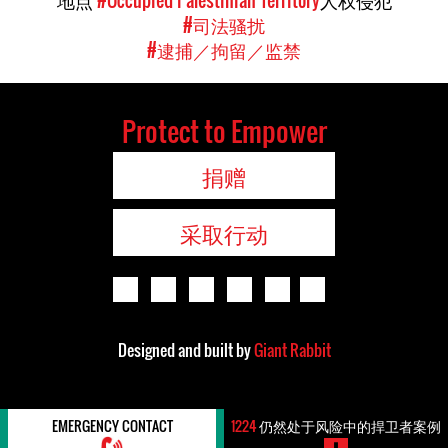
地点
#Occupied Palestinian Territory
人权侵犯
#司法骚扰
#逮捕／拘留／监禁
Protect to Empower
捐赠
采取行动
Designed and built by
Giant Rabbit
EMERGENCY CONTACT
1224
仍然处于风险中的捍卫者案例