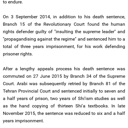
to endure.
On 3 September 2014, in addition to his death sentence,
Branch 15 of the Revolutionary Court found the human
rights defender guilty of "insulting the supreme leader" and
"propagandising against the regime" and sentenced him to a
total of three years imprisonment, for his work defending
prisoner rights.
After a lengthy appeals process his death sentence was
commuted on 27 June 2015 by Branch 34 of the Supreme
Court. Arabi was subsequently retried by Branch 81 of the
Tehran Provincial Court and sentenced initially to seven and
a half years of prison, two years of Shi'ism studies as well
as the hand copying of thirteen Shi'a textbooks. In late
November 2015, the sentence was reduced to six and a half
years imprisonment.