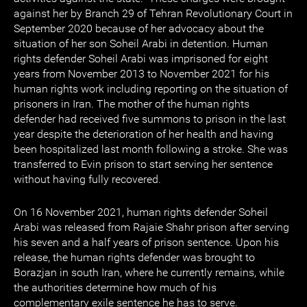
against her by Branch 29 of Tehran Revolutionary Court in
September 2020 because of her advocacy about the
situation of her son Soheil Arabi in detention. Human
rights defender Soheil Arabi was imprisoned for eight
years from November 2013 to November 2021 for his
human rights work including reporting on the situation of
prisoners in Iran. The mother of the human rights
defender had received five summons to prison in the last
year despite the deterioration of her health and having
been hospitalized last month following a stroke. She was
transferred to Evin prison to start serving her sentence
without having fully recovered.
On 16 November 2021, human rights defender Soheil
Arabi was released from Rajaie Shahr prison after serving
his seven and a half years of prison sentence. Upon his
release, the human rights defender was brought to
Borazjan in south Iran, where he currently remains, while
the authorities determine how much of his
complementary exile sentence he has to serve.