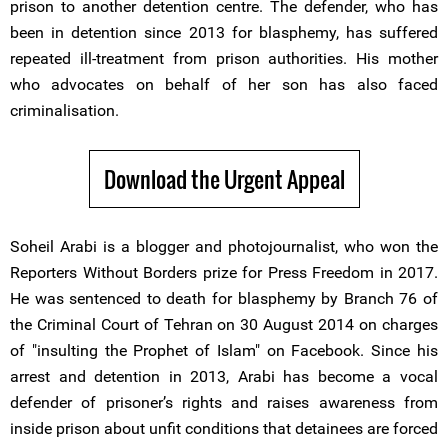
prison to another detention centre. The defender, who has
been in detention since 2013 for blasphemy, has suffered
repeated ill-treatment from prison authorities. His mother
who advocates on behalf of her son has also faced
criminalisation.
Download the Urgent Appeal
Soheil Arabi is a blogger and photojournalist, who won the
Reporters Without Borders prize for Press Freedom in 2017.
He was sentenced to death for blasphemy by Branch 76 of
the Criminal Court of Tehran on 30 August 2014 on charges
of "insulting the Prophet of Islam" on Facebook. Since his
arrest and detention in 2013, Arabi has become a vocal
defender of prisoner’s rights and raises awareness from
inside prison about unfit conditions that detainees are forced