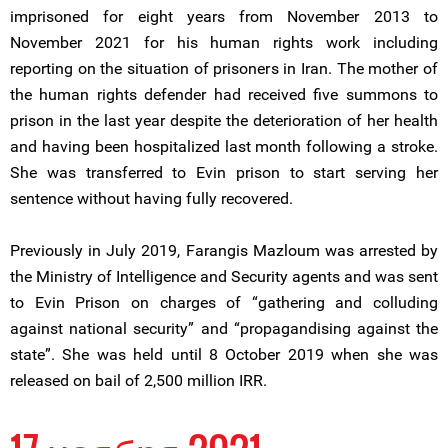
imprisoned for eight years from November 2013 to
November 2021 for his human rights work including
reporting on the situation of prisoners in Iran. The mother of
the human rights defender had received five summons to
prison in the last year despite the deterioration of her health
and having been hospitalized last month following a stroke.
She was transferred to Evin prison to start serving her
sentence without having fully recovered.
Previously in July 2019, Farangis Mazloum was arrested by
the Ministry of Intelligence and Security agents and was sent
to Evin Prison on charges of “gathering and colluding
against national security” and “propagandising against the
state”. She was held until 8 October 2019 when she was
released on bail of 2,500 million IRR.