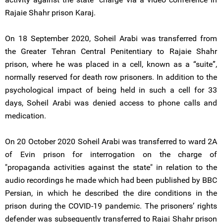
Rajaie Shahr prison Karaj.
On 18 September 2020, Soheil Arabi was transferred from
the Greater Tehran Central Penitentiary to Rajaie Shahr
prison, where he was placed in a cell, known as a “suite”,
normally reserved for death row prisoners. In addition to the
psychological impact of being held in such a cell for 33
days, Soheil Arabi was denied access to phone calls and
medication.
On 20 October 2020 Soheil Arabi was transferred to ward 2A
of Evin prison for interrogation on the charge of
"propaganda activities against the state" in relation to the
audio recordings he made which had been published by BBC
Persian, in which he described the dire conditions in the
prison during the COVID-19 pandemic. The prisoners’ rights
defender was subsequently transferred to Rajai Shahr prison