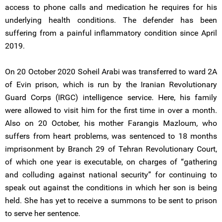
access to phone calls and medication he requires for his
underlying health conditions. The defender has been
suffering from a painful inflammatory condition since April
2019.
On 20 October 2020 Soheil Arabi was transferred to ward 2A
of Evin prison, which is run by the Iranian Revolutionary
Guard Corps (IRGC) intelligence service. Here, his family
were allowed to visit him for the first time in over a month.
Also on 20 October, his mother Farangis Mazloum, who
suffers from heart problems, was sentenced to 18 months
imprisonment by Branch 29 of Tehran Revolutionary Court,
of which one year is executable, on charges of “gathering
and colluding against national security” for continuing to
speak out against the conditions in which her son is being
held. She has yet to receive a summons to be sent to prison
to serve her sentence.