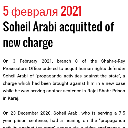
5 февраля 2021
Soheil Arabi acquitted of
new charge
On 3 February 2021, branch 8 of the Shahr-e-Rey
Prosecutor's Office ordered to acquit human rights defender
Soheil Arabi of "propaganda activities against the state", a
charge which had been brought against him in a new case
while he was serving another sentence in Rajai Shahr Prison
in Karaj.
On 23 December 2020, Soheil Arabi, who is serving a 7.5
year prison sentence, had a hearing on the "propaganda
activity against the state" charge via a video conference in