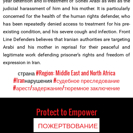
year detention and ill-treatment of Soheil Arabi as well as the
judicial harassment of him and his mother. It is particularly
concerned for the health of the human rights defender, who
has been repeatedly denied access to treatment for his pre-
existing condition, and his severe cough and infection. Front
Line Defenders believes that Iranian authorities are targeting
Arabi and his mother in reprisal for their peaceful and
legitimate work defending prisoner’s rights and freedom of
expression in Iran.
страна
#Region: Middle East and North Africa
#Iran
нарушения
#судебное преследование
#арест/задержание/тюремное заключение
Protect to Empower
ПОЖЕРТВОВАНИЕ