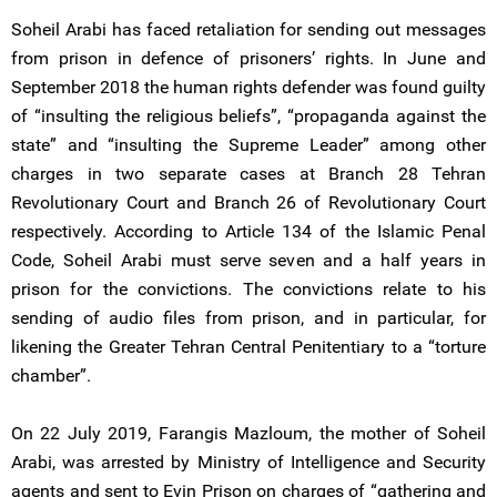
Soheil Arabi has faced retaliation for sending out messages
from prison in defence of prisoners’ rights. In June and
September 2018 the human rights defender was found guilty
of “insulting the religious beliefs”, “propaganda against the
state” and “insulting the Supreme Leader” among other
charges in two separate cases at Branch 28 Tehran
Revolutionary Court and Branch 26 of Revolutionary Court
respectively. According to Article 134 of the Islamic Penal
Code, Soheil Arabi must serve seven and a half years in
prison for the convictions. The convictions relate to his
sending of audio files from prison, and in particular, for
likening the Greater Tehran Central Penitentiary to a “torture
chamber”.
On 22 July 2019, Farangis Mazloum, the mother of Soheil
Arabi, was arrested by Ministry of Intelligence and Security
agents and sent to Evin Prison on charges of “gathering and