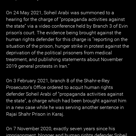
On 24 May 2021, Soheil Arabi was summoned to a
hearing for the charge of “propaganda activities against
the state” via a video conference held by Branch 3 of Evin
prison’s court. The evidence being brought against the
human rights defender for this charge is “reporting on the
situation of the prison, hunger strike in protest against the
deprivation of the political prisoners from medical
treatment, and publishing statements about November
2019 general protests in Iran.”
On 3 February 2021, branch 8 of the Shahr-e-Rey
Prosecutor's Office ordered to acquit human rights
defender Soheil Arabi of "propaganda activities against
the state", a charge which had been brought against him
in a new case while he was serving another sentence in
Rajai Shahr Prison in Karaj.
On 7 November 2020, exactly seven years since his
imprisonment, blogger and human rights defender Soheil