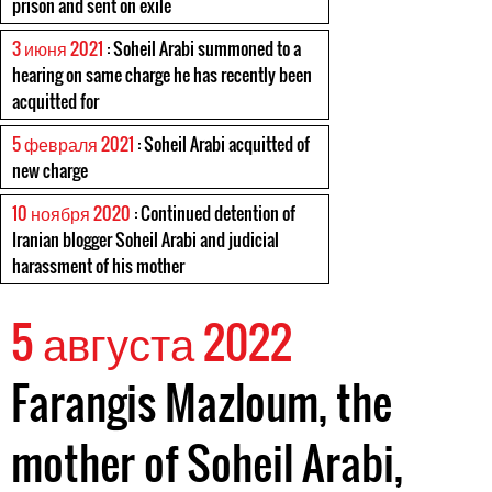
prison and sent on exile
3 июня 2021
: Soheil Arabi summoned to a
hearing on same charge he has recently been
acquitted for
5 февраля 2021
: Soheil Arabi acquitted of
new charge
10 ноября 2020
: Continued detention of
Iranian blogger Soheil Arabi and judicial
harassment of his mother
5 августа 2022
Farangis Mazloum, the
mother of Soheil Arabi,