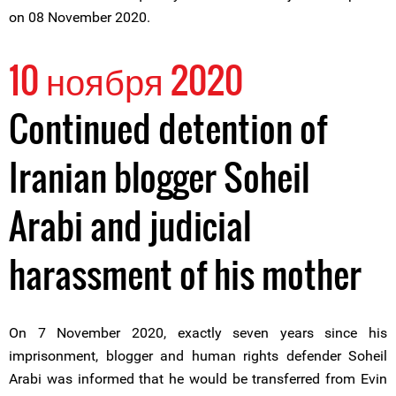
on 08 November 2020.
10 ноября 2020
Continued detention of
Iranian blogger Soheil
Arabi and judicial
harassment of his mother
On 7 November 2020, exactly seven years since his
imprisonment, blogger and human rights defender Soheil
Arabi was informed that he would be transferred from Evin