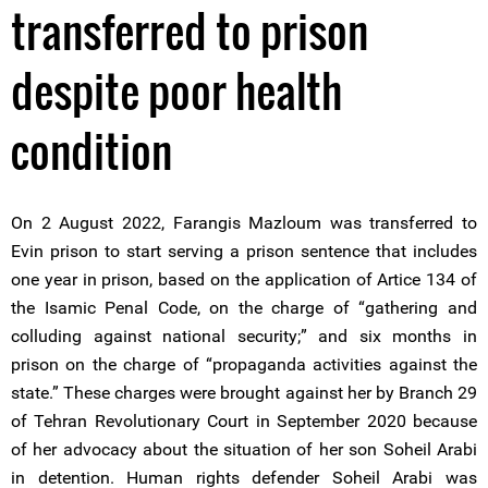
transferred to prison
despite poor health
condition
On 2 August 2022, Farangis Mazloum was transferred to
Evin prison to start serving a prison sentence that includes
one year in prison, based on the application of Artice 134 of
the Isamic Penal Code, on the charge of “gathering and
colluding against national security;” and six months in
prison on the charge of “propaganda activities against the
state.” These charges were brought against her by Branch 29
of Tehran Revolutionary Court in September 2020 because
of her advocacy about the situation of her son Soheil Arabi
in detention. Human rights defender Soheil Arabi was