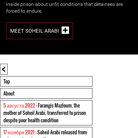
inside prison about unfit conditions that detainees are
forced to endure.
MEET SOHEIL ARABI
<
Top
About
5 августа 2022
: Farangis Mazloum, the
mother of Soheil Arabi, transferred to prison
despite poor health condition
17 ноября 2021
: Soheil Arabi released from