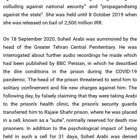
colluding against national security” and “propagandising
against the state”. She was held until 8 October 2019 when
she was released on bail of 2,500 million IRR.
On 18 September 2020, Soheil Arabi was summoned by the
head of the Greater Tehran Central Penitentiary. He was
interrogated about further audio recordings he made which
had been published by BBC Persian, in which he described
the dire conditions in the prison during the COVID-19
pandemic. The head of the prison threatened to send him to
solitary confinement and file new charges against him. The
following day, by falsely claiming that they were taking Arabi
to the prison’s health clinic, the prison’s security guards
transferred him to Rajaie Shahr prison, where he was placed
in a cell, known as a “suite”, normally reserved for death row
prisoners. In addition to the psychological impact of being
held in such a cell for 31 days, Soheil Arabi was denied