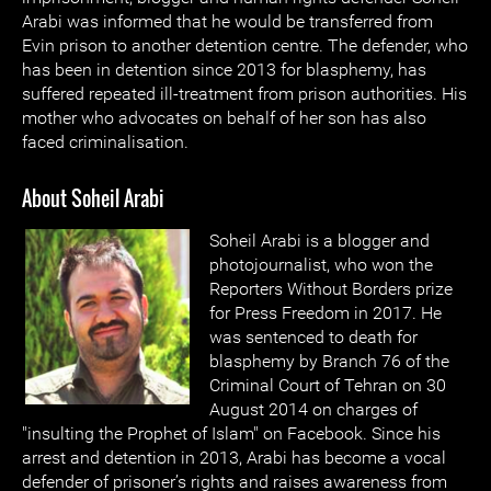
Arabi was informed that he would be transferred from
Evin prison to another detention centre. The defender, who
has been in detention since 2013 for blasphemy, has
suffered repeated ill-treatment from prison authorities. His
mother who advocates on behalf of her son has also
faced criminalisation.
About Soheil Arabi
Soheil Arabi is a blogger and
photojournalist, who won the
Reporters Without Borders prize
for Press Freedom in 2017. He
was sentenced to death for
blasphemy by Branch 76 of the
Criminal Court of Tehran on 30
August 2014 on charges of
"insulting the Prophet of Islam" on Facebook. Since his
arrest and detention in 2013, Arabi has become a vocal
defender of prisoner’s rights and raises awareness from