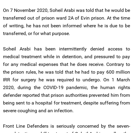
On 7 November 2020, Soheil Arabi was told that he would be
transferred out of prison ward 2A of Evin prison. At the time
of writing, he has not been informed where he is due to be
transferred, or for what purpose.
Soheil Arabi has been intermittently denied access to
medical treatment while in detention, and pressured to pay
for any medical expenses that he does receive. Contrary to
the prison rules, he was told that he had to pay 600 million
IRR for surgery he was required to undergo. On 1 March
2020, during the COVID-19 pandemic, the human rights
defender reported that prison authorities prevented him from
being sent to a hospital for treatment, despite suffering from
severe coughing and an infection.
Front Line Defenders is seriously concerned by the seven-