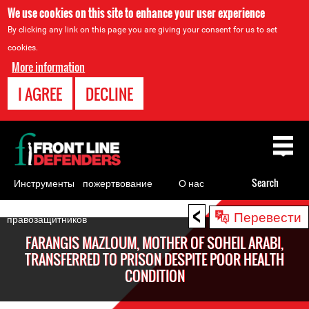
We use cookies on this site to enhance your user experience
By clicking any link on this page you are giving your consent for us to set
cookies.
More information
I AGREE
DECLINE
Back
to
top
Инструменты
пожертвование
О нас
Search
для
<
Back
Перевести
правозащитников
to
FARANGIS MAZLOUM, MOTHER OF SOHEIL ARABI,
top
TRANSFERRED TO PRISON DESPITE POOR HEALTH
CONDITION