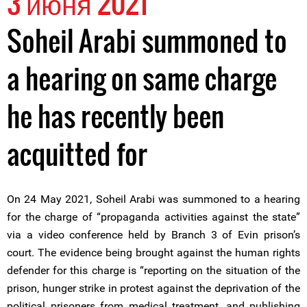
3 июня 2021
Soheil Arabi summoned to
a hearing on same charge
he has recently been
acquitted for
On 24 May 2021, Soheil Arabi was summoned to a hearing
for the charge of “propaganda activities against the state”
via a video conference held by Branch 3 of Evin prison’s
court. The evidence being brought against the human rights
defender for this charge is “reporting on the situation of the
prison, hunger strike in protest against the deprivation of the
political prisoners from medical treatment, and publishing