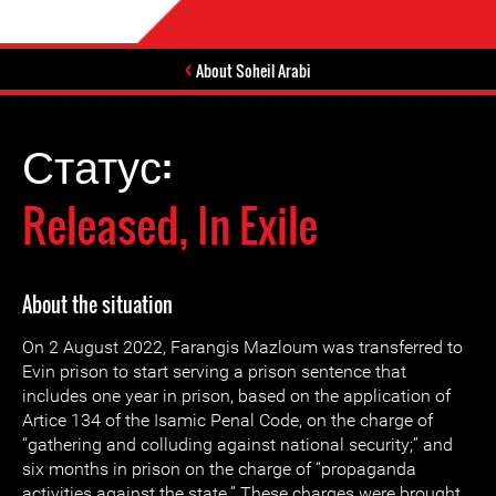
About Soheil Arabi
Статус:
Released, In Exile
About the situation
On 2 August 2022, Farangis Mazloum was transferred to
Evin prison to start serving a prison sentence that
includes one year in prison, based on the application of
Artice 134 of the Isamic Penal Code, on the charge of
“gathering and colluding against national security;” and
six months in prison on the charge of “propaganda
activities against the state.” These charges were brought