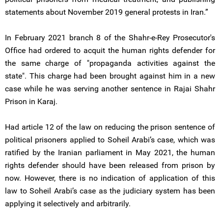
statements about November 2019 general protests in Iran.”
In February 2021 branch 8 of the Shahr-e-Rey Prosecutor's
Office had ordered to acquit the human rights defender for
the same charge of "propaganda activities against the
state". This charge had been brought against him in a new
case while he was serving another sentence in Rajai Shahr
Prison in Karaj.
Had article 12 of the law on reducing the prison sentence of
political prisoners applied to Soheil Arabi’s case, which was
ratified by the Iranian parliament in May 2021, the human
rights defender should have been released from prison by
now. However, there is no indication of application of this
law to Soheil Arabi’s case as the judiciary system has been
applying it selectively and arbitrarily.