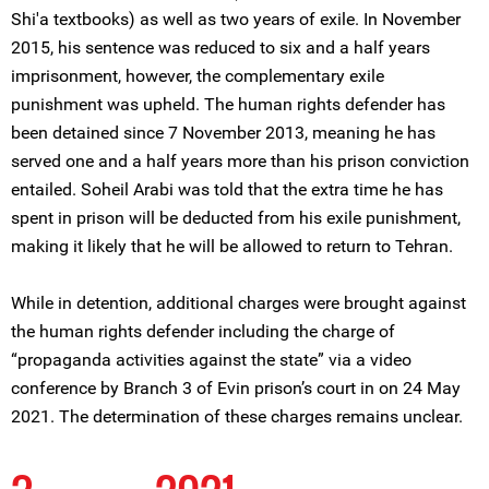
Shi'a textbooks) as well as two years of exile. In November
2015, his sentence was reduced to six and a half years
imprisonment, however, the complementary exile
punishment was upheld. The human rights defender has
been detained since 7 November 2013, meaning he has
served one and a half years more than his prison conviction
entailed. Soheil Arabi was told that the extra time he has
spent in prison will be deducted from his exile punishment,
making it likely that he will be allowed to return to Tehran.
While in detention, additional charges were brought against
the human rights defender including the charge of
“propaganda activities against the state” via a video
conference by Branch 3 of Evin prison’s court in on 24 May
2021. The determination of these charges remains unclear.