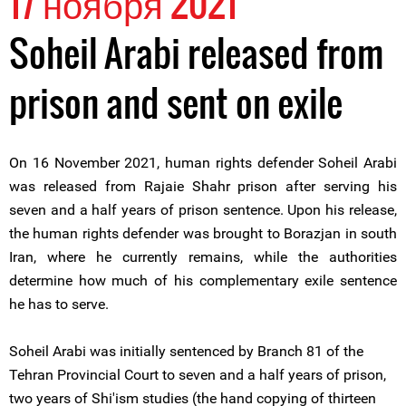
17 ноября 2021
Soheil Arabi released from
prison and sent on exile
On 16 November 2021, human rights defender Soheil Arabi
was released from Rajaie Shahr prison after serving his
seven and a half years of prison sentence. Upon his release,
the human rights defender was brought to Borazjan in south
Iran, where he currently remains, while the authorities
determine how much of his complementary exile sentence
he has to serve.
Soheil Arabi was initially sentenced by Branch 81 of the
Tehran Provincial Court to seven and a half years of prison,
two years of Shi'ism studies (the hand copying of thirteen