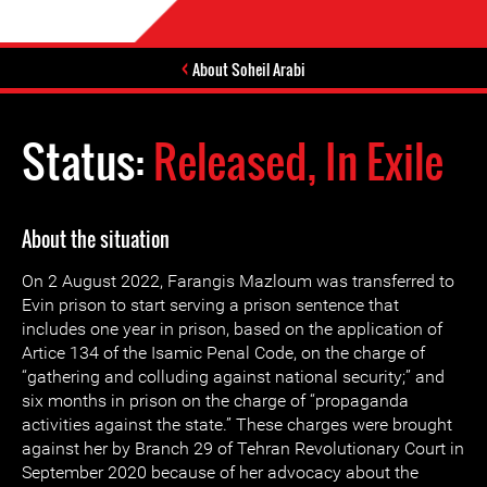
About Soheil Arabi
Status:
Released, In Exile
About the situation
On 2 August 2022, Farangis Mazloum was transferred to
Evin prison to start serving a prison sentence that
includes one year in prison, based on the application of
Artice 134 of the Isamic Penal Code, on the charge of
“gathering and colluding against national security;” and
six months in prison on the charge of “propaganda
activities against the state.” These charges were brought
against her by Branch 29 of Tehran Revolutionary Court in
September 2020 because of her advocacy about the