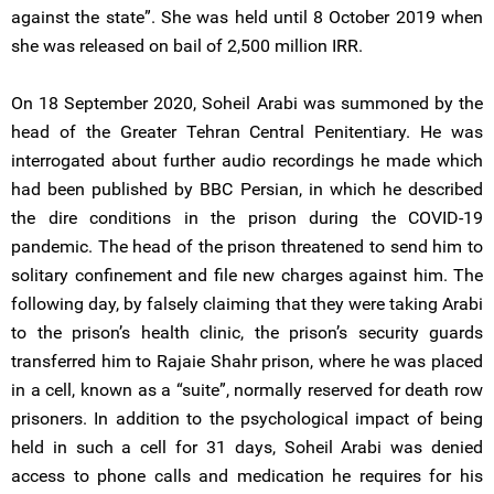
against the state”. She was held until 8 October 2019 when
she was released on bail of 2,500 million IRR.
On 18 September 2020, Soheil Arabi was summoned by the
head of the Greater Tehran Central Penitentiary. He was
interrogated about further audio recordings he made which
had been published by BBC Persian, in which he described
the dire conditions in the prison during the COVID-19
pandemic. The head of the prison threatened to send him to
solitary confinement and file new charges against him. The
following day, by falsely claiming that they were taking Arabi
to the prison’s health clinic, the prison’s security guards
transferred him to Rajaie Shahr prison, where he was placed
in a cell, known as a “suite”, normally reserved for death row
prisoners. In addition to the psychological impact of being
held in such a cell for 31 days, Soheil Arabi was denied
access to phone calls and medication he requires for his