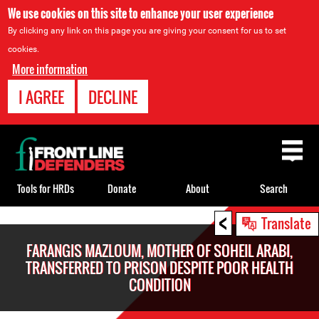
We use cookies on this site to enhance your user experience
By clicking any link on this page you are giving your consent for us to set
cookies.
More information
I AGREE
DECLINE
Back
to
top
Tools for HRDs
Donate
About
Search
<
Back
Translate
to
FARANGIS MAZLOUM, MOTHER OF SOHEIL ARABI,
top
TRANSFERRED TO PRISON DESPITE POOR HEALTH
CONDITION