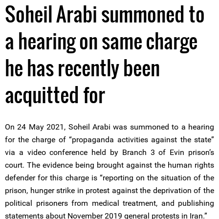
Soheil Arabi summoned to
a hearing on same charge
he has recently been
acquitted for
On 24 May 2021, Soheil Arabi was summoned to a hearing
for the charge of “propaganda activities against the state”
via a video conference held by Branch 3 of Evin prison’s
court. The evidence being brought against the human rights
defender for this charge is “reporting on the situation of the
prison, hunger strike in protest against the deprivation of the
political prisoners from medical treatment, and publishing
statements about November 2019 general protests in Iran.”