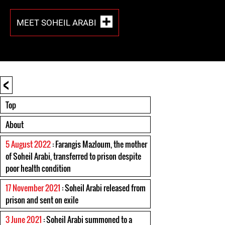
MEET SOHEIL ARABI
<
Top
About
5 August 2022
: Farangis Mazloum, the mother
of Soheil Arabi, transferred to prison despite
poor health condition
17 November 2021
: Soheil Arabi released from
prison and sent on exile
3 June 2021
: Soheil Arabi summoned to a