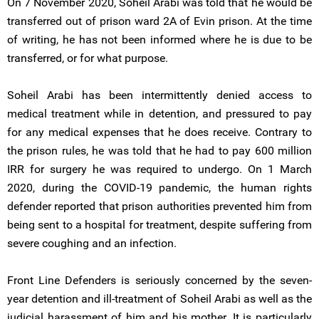
On 7 November 2020, Soheil Arabi was told that he would be
transferred out of prison ward 2A of Evin prison. At the time
of writing, he has not been informed where he is due to be
transferred, or for what purpose.
Soheil Arabi has been intermittently denied access to
medical treatment while in detention, and pressured to pay
for any medical expenses that he does receive. Contrary to
the prison rules, he was told that he had to pay 600 million
IRR for surgery he was required to undergo. On 1 March
2020, during the COVID-19 pandemic, the human rights
defender reported that prison authorities prevented him from
being sent to a hospital for treatment, despite suffering from
severe coughing and an infection.
Front Line Defenders is seriously concerned by the seven-
year detention and ill-treatment of Soheil Arabi as well as the
judicial harassment of him and his mother. It is particularly