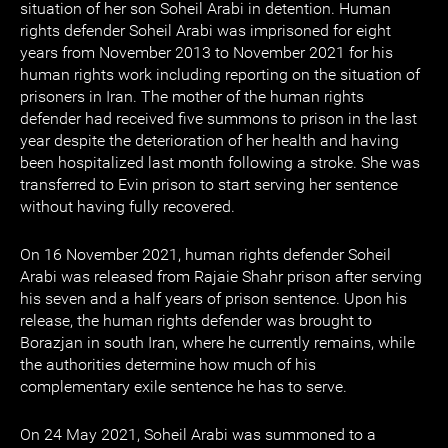
situation of her son Soheil Arabi in detention. Human
rights defender Soheil Arabi was imprisoned for eight
years from November 2013 to November 2021 for his
human rights work including reporting on the situation of
prisoners in Iran. The mother of the human rights
defender had received five summons to prison in the last
year despite the deterioration of her health and having
been hospitalized last month following a stroke. She was
transferred to Evin prison to start serving her sentence
without having fully recovered.
On 16 November 2021, human rights defender Soheil
Arabi was released from Rajaie Shahr prison after serving
his seven and a half years of prison sentence. Upon his
release, the human rights defender was brought to
Borazjan in south Iran, where he currently remains, while
the authorities determine how much of his
complementary exile sentence he has to serve.
On 24 May 2021, Soheil Arabi was summoned to a