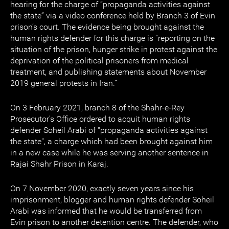
hearing for the charge of “propaganda activities against
the state” via a video conference held by Branch 3 of Evin
prison’s court. The evidence being brought against the
human rights defender for this charge is “reporting on the
situation of the prison, hunger strike in protest against the
deprivation of the political prisoners from medical
treatment, and publishing statements about November
2019 general protests in Iran.”
On 3 February 2021, branch 8 of the Shahr-e-Rey
Prosecutor's Office ordered to acquit human rights
defender Soheil Arabi of "propaganda activities against
the state", a charge which had been brought against him
in a new case while he was serving another sentence in
Rajai Shahr Prison in Karaj.
On 7 November 2020, exactly seven years since his
imprisonment, blogger and human rights defender Soheil
Arabi was informed that he would be transferred from
Evin prison to another detention centre. The defender, who