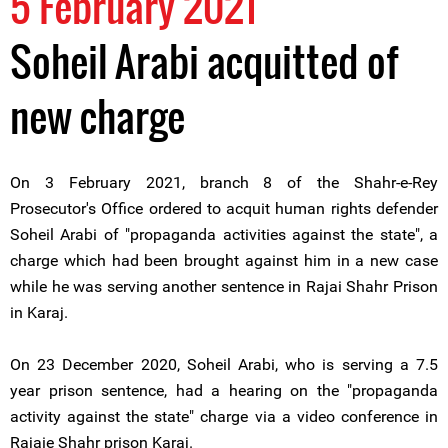
5 February 2021
Soheil Arabi acquitted of
new charge
On 3 February 2021, branch 8 of the Shahr-e-Rey
Prosecutor's Office ordered to acquit human rights defender
Soheil Arabi of "propaganda activities against the state", a
charge which had been brought against him in a new case
while he was serving another sentence in Rajai Shahr Prison
in Karaj.
On 23 December 2020, Soheil Arabi, who is serving a 7.5
year prison sentence, had a hearing on the "propaganda
activity against the state" charge via a video conference in
Rajaie Shahr prison Karaj.