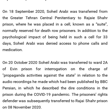
On 18 September 2020, Soheil Arabi was transferred from
the Greater Tehran Central Penitentiary to Rajaie Shahr
prison, where he was placed in a cell, known as a “suite”,
normally reserved for death row prisoners. In addition to the
psychological impact of being held in such a cell for 33
days, Soheil Arabi was denied access to phone calls and
medication.
On 20 October 2020 Soheil Arabi was transferred to ward 2A
of Evin prison for interrogation on the charge of
"propaganda activities against the state" in relation to the
audio recordings he made which had been published by BBC
Persian, in which he described the dire conditions in the
prison during the COVID-19 pandemic. The prisoners’ rights
defender was subsequently transferred to Rajai Shahr prison
on 08 November 2020.