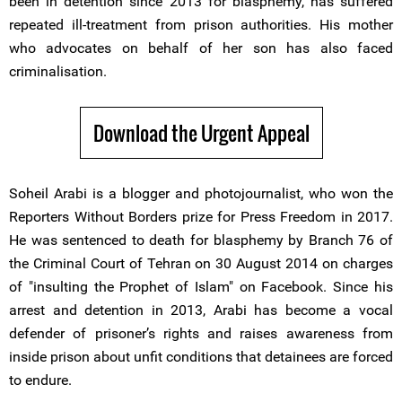
been in detention since 2013 for blasphemy, has suffered
repeated ill-treatment from prison authorities. His mother
who advocates on behalf of her son has also faced
criminalisation.
Download the Urgent Appeal
Soheil Arabi is a blogger and photojournalist, who won the
Reporters Without Borders prize for Press Freedom in 2017.
He was sentenced to death for blasphemy by Branch 76 of
the Criminal Court of Tehran on 30 August 2014 on charges
of "insulting the Prophet of Islam" on Facebook. Since his
arrest and detention in 2013, Arabi has become a vocal
defender of prisoner’s rights and raises awareness from
inside prison about unfit conditions that detainees are forced
to endure.