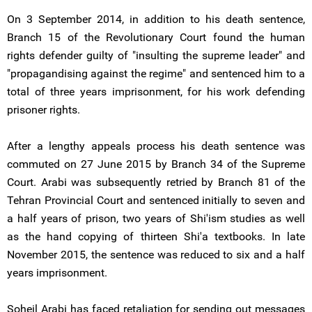
On 3 September 2014, in addition to his death sentence,
Branch 15 of the Revolutionary Court found the human
rights defender guilty of "insulting the supreme leader" and
"propagandising against the regime" and sentenced him to a
total of three years imprisonment, for his work defending
prisoner rights.
After a lengthy appeals process his death sentence was
commuted on 27 June 2015 by Branch 34 of the Supreme
Court. Arabi was subsequently retried by Branch 81 of the
Tehran Provincial Court and sentenced initially to seven and
a half years of prison, two years of Shi'ism studies as well
as the hand copying of thirteen Shi'a textbooks. In late
November 2015, the sentence was reduced to six and a half
years imprisonment.
Soheil Arabi has faced retaliation for sending out messages