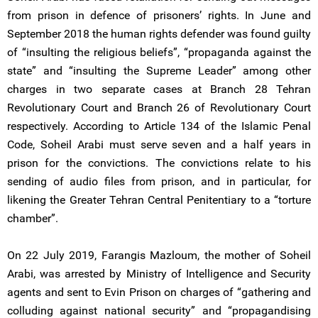
from prison in defence of prisoners’ rights. In June and
September 2018 the human rights defender was found guilty
of “insulting the religious beliefs”, “propaganda against the
state” and “insulting the Supreme Leader” among other
charges in two separate cases at Branch 28 Tehran
Revolutionary Court and Branch 26 of Revolutionary Court
respectively. According to Article 134 of the Islamic Penal
Code, Soheil Arabi must serve seven and a half years in
prison for the convictions. The convictions relate to his
sending of audio files from prison, and in particular, for
likening the Greater Tehran Central Penitentiary to a “torture
chamber”.
On 22 July 2019, Farangis Mazloum, the mother of Soheil
Arabi, was arrested by Ministry of Intelligence and Security
agents and sent to Evin Prison on charges of “gathering and
colluding against national security” and “propagandising