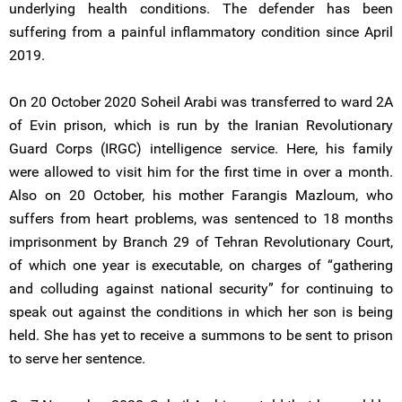
underlying health conditions. The defender has been
suffering from a painful inflammatory condition since April
2019.
On 20 October 2020 Soheil Arabi was transferred to ward 2A
of Evin prison, which is run by the Iranian Revolutionary
Guard Corps (IRGC) intelligence service. Here, his family
were allowed to visit him for the first time in over a month.
Also on 20 October, his mother Farangis Mazloum, who
suffers from heart problems, was sentenced to 18 months
imprisonment by Branch 29 of Tehran Revolutionary Court,
of which one year is executable, on charges of “gathering
and colluding against national security” for continuing to
speak out against the conditions in which her son is being
held. She has yet to receive a summons to be sent to prison
to serve her sentence.