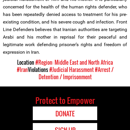
concerned for the health of the human rights defender, who
has been repeatedly denied access to treatment for his pre-
existing condition, and his severe cough and infection. Front
Line Defenders believes that Iranian authorities are targeting
Arabi and his mother in reprisal for their peaceful and
legitimate work defending prisoner’s rights and freedom of
expression in Iran.
Location
#Region: Middle East and North Africa
#Iran
Violations
#Judicial Harassment
#Arrest /
Detention / Imprisonment
Protect to Empower
DONATE