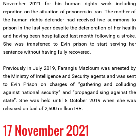
November 2021 for his human rights work including
reporting on the situation of prisoners in Iran. The mother of
the human rights defender had received five summons to
prison in the last year despite the deterioration of her health
and having been hospitalized last month following a stroke.
She was transferred to Evin prison to start serving her
sentence without having fully recovered.
Previously in July 2019, Farangis Mazloum was arrested by
the Ministry of Intelligence and Security agents and was sent
to Evin Prison on charges of “gathering and colluding
against national security” and “propagandising against the
state”. She was held until 8 October 2019 when she was
released on bail of 2,500 million IRR.
17 November 2021