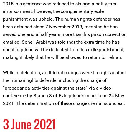
2015, his sentence was reduced to six and a half years
imprisonment, however, the complementary exile
punishment was upheld. The human rights defender has
been detained since 7 November 2013, meaning he has
served one and a half years more than his prison conviction
entailed. Soheil Arabi was told that the extra time he has
spent in prison will be deducted from his exile punishment,
making it likely that he will be allowed to return to Tehran.
While in detention, additional charges were brought against
the human rights defender including the charge of
“propaganda activities against the state” via a video
conference by Branch 3 of Evin prison’s court in on 24 May
2021. The determination of these charges remains unclear.
3 June 2021