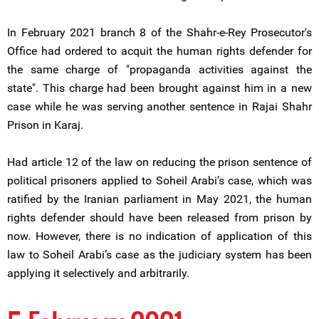
In February 2021 branch 8 of the Shahr-e-Rey Prosecutor's
Office had ordered to acquit the human rights defender for
the same charge of "propaganda activities against the
state". This charge had been brought against him in a new
case while he was serving another sentence in Rajai Shahr
Prison in Karaj.
Had article 12 of the law on reducing the prison sentence of
political prisoners applied to Soheil Arabi’s case, which was
ratified by the Iranian parliament in May 2021, the human
rights defender should have been released from prison by
now. However, there is no indication of application of this
law to Soheil Arabi’s case as the judiciary system has been
applying it selectively and arbitrarily.