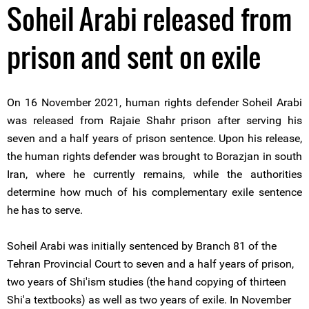
Soheil Arabi released from
prison and sent on exile
On 16 November 2021, human rights defender Soheil Arabi
was released from Rajaie Shahr prison after serving his
seven and a half years of prison sentence. Upon his release,
the human rights defender was brought to Borazjan in south
Iran, where he currently remains, while the authorities
determine how much of his complementary exile sentence
he has to serve.
Soheil Arabi was initially sentenced by Branch 81 of the
Tehran Provincial Court to seven and a half years of prison,
two years of Shi'ism studies (the hand copying of thirteen
Shi'a textbooks) as well as two years of exile. In November