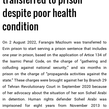
despite poor health
condition
On 2 August 2022, Farangis Mazloum was transferred to
Evin prison to start serving a prison sentence that includes
one year in prison, based on the application of Artice 134 of
the Isamic Penal Code, on the charge of “gathering and
colluding against national security;” and six months in
prison on the charge of “propaganda activities against the
state.” These charges were brought against her by Branch 29
of Tehran Revolutionary Court in September 2020 because
of her advocacy about the situation of her son Soheil Arabi
in detention. Human rights defender Soheil Arabi was
imprisoned for eight years from November 2013 to