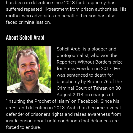
has been in detention since 2013 for blasphemy, has
suffered repeated ill-treatment from prison authorities. His
mother who advocates on behalf of her son has also
faced criminalisation.
About Soheil Arabi
Soheil Arabi is a blogger and
photojournalist, who won the
Reporters Without Borders prize
for Press Freedom in 2017. He
was sentenced to death for
blasphemy by Branch 76 of the
Criminal Court of Tehran on 30
August 2014 on charges of
"insulting the Prophet of Islam" on Facebook. Since his
arrest and detention in 2013, Arabi has become a vocal
defender of prisoner’s rights and raises awareness from
inside prison about unfit conditions that detainees are
forced to endure.