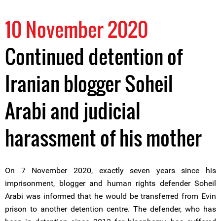
10 November 2020
Continued detention of
Iranian blogger Soheil
Arabi and judicial
harassment of his mother
On 7 November 2020, exactly seven years since his
imprisonment, blogger and human rights defender Soheil
Arabi was informed that he would be transferred from Evin
prison to another detention centre. The defender, who has