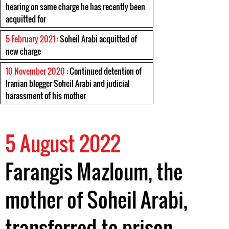
hearing on same charge he has recently been
acquitted for
5 February 2021
: Soheil Arabi acquitted of
new charge
10 November 2020
: Continued detention of
Iranian blogger Soheil Arabi and judicial
harassment of his mother
5 August 2022
Farangis Mazloum, the
mother of Soheil Arabi,
transferred to prison