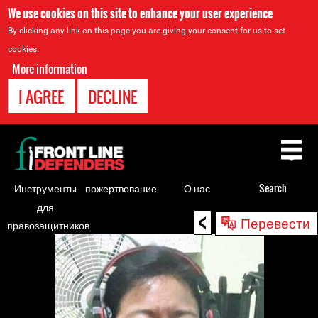
We use cookies on this site to enhance your user experience
By clicking any link on this page you are giving your consent for us to set
cookies.
More information
I AGREE
DECLINE
Back
to
top
Инструменты
пожертвование
О нас
Search
для
<
Back
Перевести
правозащитников
to
top