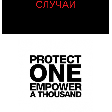
СЛУЧАИ