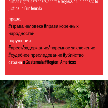
human rights defenders and the regression in access to
justice in Guatemala
права
#Права человека
#права коренных
народностей
нарушения
#арест/задержание/тюремное заключение
#судебное преследование
#убийство
страна
#Guatemala
#Region: Americas
guatemala-
general-