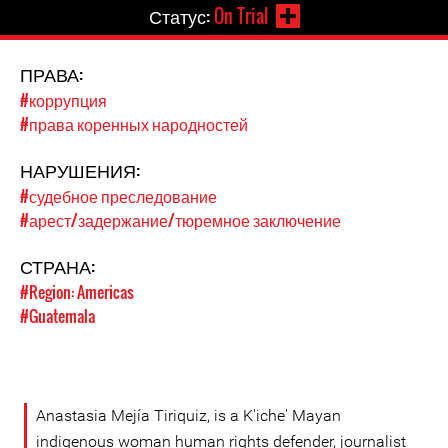
Статус:
On Trial
ПРАВА:
#коррупция
#права коренных народностей
НАРУШЕНИЯ:
#судебное преследование
#арест/задержание/тюремное заключение
СТРАНА:
#Region: Americas
#Guatemala
Anastasia Mejía Tiriquiz, is a K'iche' Mayan
indigenous woman human rights defender, journalist