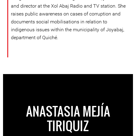
and director at the Xol Abaj Radio and TV station. She
raises public awareness on cases of corruption and
documents social mobilisations in relation to
indigenous issues within the municipality of Joyabaj,
department of Quiché.
ANASTASIA MEJÍA
TIRIQUIZ