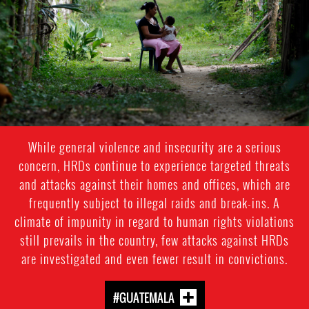
context.jpg
While general violence and insecurity are a serious
concern, HRDs continue to experience targeted threats
and attacks against their homes and offices, which are
frequently subject to illegal raids and break-ins. A
climate of impunity in regard to human rights violations
still prevails in the country, few attacks against HRDs
are investigated and even fewer result in convictions.
#GUATEMALA