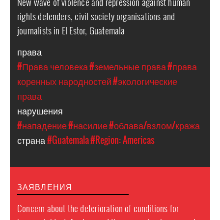
New wave of violence and repression against human
rights defenders, civil society organisations and
journalists in El Estor, Guatemala
права
#Права человека
#земельные права
#права
коренных народностей
#экологические
права
нарушения
#нападение
#насилие
#облава/взлом/кража
страна
#Guatemala
#Region: Americas
ЗАЯВЛЕНИЯ
Concern about the deterioration of conditions for