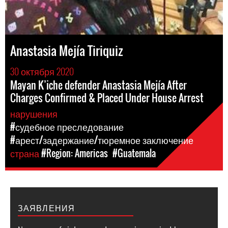
Anastasia Mejía Tiriquiz
30 октября 2020
Mayan K’iche defender Anastasia Mejía After
Charges Confirmed & Placed Under House Arrest
нарушения
#судебное преследование
#арест/задержание/тюремное заключение
страна
#Region: Americas
#Guatemala
ЗАЯВЛЕНИЯ