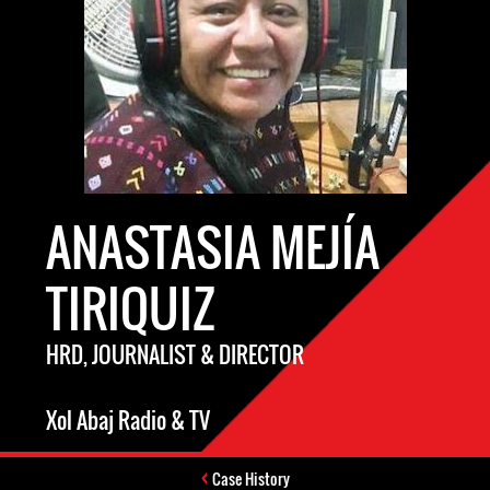
ANASTASIA MEJÍA
TIRIQUIZ
HRD, JOURNALIST & DIRECTOR
Xol Abaj Radio & TV
Case History