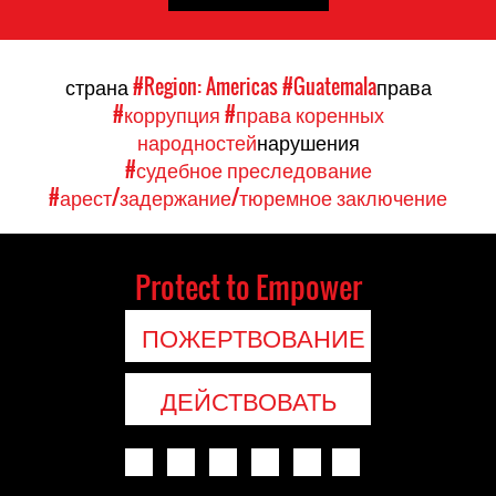
страна
#Region: Americas
#Guatemala
права
#коррупция
#права коренных
народностей
нарушения
#судебное преследование
#арест/задержание/тюремное заключение
Protect to Empower
ПОЖЕРТВОВАНИЕ
ДЕЙСТВОВАТЬ