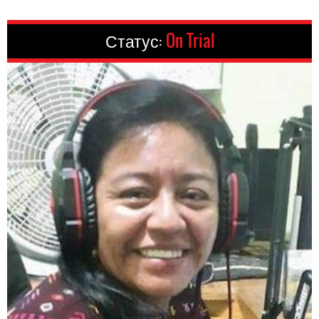
Статус:
On Trial