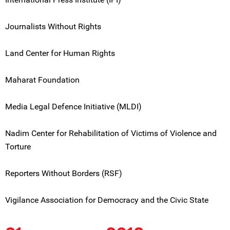
Journalists Without Rights
Land Center for Human Rights
Maharat Foundation
Media Legal Defence Initiative (MLDI)
Nadim Center for Rehabilitation of Victims of Violence and
Torture
Reporters Without Borders (RSF)
Vigilance Association for Democracy and the Civic State