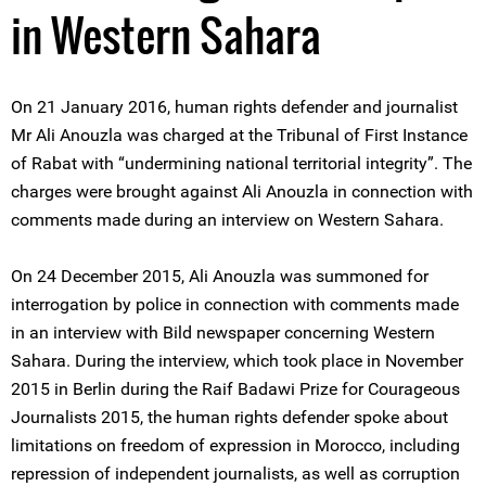
in Western Sahara
On 21 January 2016, human rights defender and journalist
Mr Ali Anouzla was charged at the Tribunal of First Instance
of Rabat with “undermining national territorial integrity”. The
charges were brought against Ali Anouzla in connection with
comments made during an interview on Western Sahara.
On 24 December 2015, Ali Anouzla was summoned for
interrogation by police in connection with comments made
in an interview with Bild newspaper concerning Western
Sahara. During the interview, which took place in November
2015 in Berlin during the Raif Badawi Prize for Courageous
Journalists 2015, the human rights defender spoke about
limitations on freedom of expression in Morocco, including
repression of independent journalists, as well as corruption