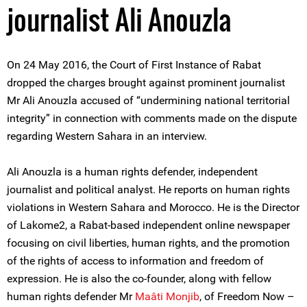
journalist Ali Anouzla
On 24 May 2016, the Court of First Instance of Rabat
dropped the charges brought against prominent journalist
Mr Ali Anouzla accused of “undermining national territorial
integrity” in connection with comments made on the dispute
regarding Western Sahara in an interview.
Ali Anouzla is a human rights defender, independent
journalist and political analyst. He reports on human rights
violations in Western Sahara and Morocco. He is the Director
of Lakome2, a Rabat-based independent online newspaper
focusing on civil liberties, human rights, and the promotion
of the rights of access to information and freedom of
expression. He is also the co-founder, along with fellow
human rights defender Mr
Maâti Monjib
, of Freedom Now –