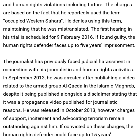
and human rights violations including torture. The charges
are based on the fact that he reportedly used the term
“occupied Western Sahara”. He denies using this term,
maintaining that he was mistranslated. The first hearing in
his trial is scheduled for 9 February 2016. If found guilty, the
human rights defender faces up to five years' imprisonment.
The journalist has previously faced judicial harassment in
connection with his journalistic and human rights activities.
In September 2013, he was arrested after publishing a video
related to the armed group Al-Qaeda in the Islamic Maghreb,
despite it being published alongside a disclaimer stating that
it was a propaganda video published for journalistic
reasons. He was released in October 2013, however charges
of support, incitement and advocating terrorism remain
outstanding against him. If convicted on these charges, the
human rights defender could face up to 15 years'