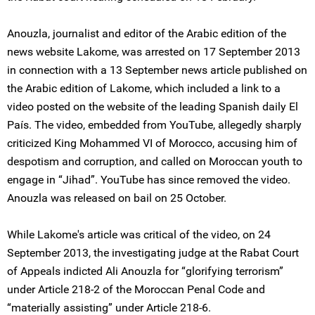
Anouzla, journalist and editor of the Arabic edition of the
news website Lakome, was arrested on 17 September 2013
in connection with a 13 September news article published on
the Arabic edition of Lakome, which included a link to a
video posted on the website of the leading Spanish daily El
País. The video, embedded from YouTube, allegedly sharply
criticized King Mohammed VI of Morocco, accusing him of
despotism and corruption, and called on Moroccan youth to
engage in “Jihad”. YouTube has since removed the video.
Anouzla was released on bail on 25 October.
While Lakome's article was critical of the video, on 24
September 2013, the investigating judge at the Rabat Court
of Appeals indicted Ali Anouzla for “glorifying terrorism”
under Article 218-2 of the Moroccan Penal Code and
“materially assisting” under Article 218-6.