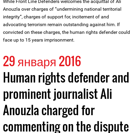
While Front Line Defenders welcomes the acquittal of Ali
Anouzla over charges of “undermining national territorial
integrity”, charges of support for, incitement of and
advocating terrorism remain outstanding against him. If
convicted on these charges, the human rights defender could
face up to 15 years imprisonment.
29 января 2016
Human rights defender and
prominent journalist Ali
Anouzla charged for
commenting on the dispute