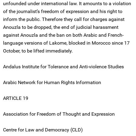
unfounded under international law. It amounts to a violation
of the journalist’s freedom of expression and his right to
inform the public. Therefore they call for charges against
Anouzla to be dropped, the end of judicial harassment
against Anouzla and the ban on both Arabic and French-
language versions of Lakome, blocked in Morocco since 17
October, to be lifted immediately.
Andalus Institute for Tolerance and Anti-violence Studies
Arabic Network for Human Rights Information
ARTICLE 19
Association for Freedom of Thought and Expression
Centre for Law and Democracy (CLD)