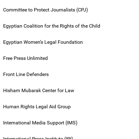
Committee to Protect Journalists (CPJ)
Egyptian Coalition for the Rights of the Child
Egyptian Women’s Legal Foundation
Free Press Unlimited
Front Line Defenders
Hisham Mubarak Center for Law
Human Rights Legal Aid Group
International Media Support (IMS)
International Press Institute (IPI)