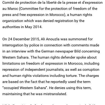
Comité de protection de la liberté de la presse et d'expression
au Maroc (Committee for the protection of freedom of the
press and free expression in Morocco), a human rights
organization which was denied registration by the
authorities in May 2014.
On 24 December 2015, Ali Anouzla was summoned for
interrogation by police in connection with comments made
in an interview with the German newspaper Bild concerning
Western Sahara. The human rights defender spoke about
limitations on freedom of expression in Morocco, including
repression of independent journalists, as well as corruption
and human rights violations including torture. The charges
are based on the fact that he reportedly used the term
“occupied Western Sahara”. He denies using this term,
maintaining that he was mistranslated.