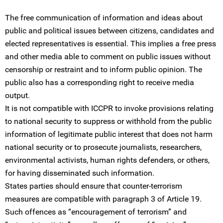
The free communication of information and ideas about
public and political issues between citizens, candidates and
elected representatives is essential. This implies a free press
and other media able to comment on public issues without
censorship or restraint and to inform public opinion. The
public also has a corresponding right to receive media
output.
It is not compatible with ICCPR to invoke provisions relating
to national security to suppress or withhold from the public
information of legitimate public interest that does not harm
national security or to prosecute journalists, researchers,
environmental activists, human rights defenders, or others,
for having disseminated such information.
States parties should ensure that counter-terrorism
measures are compatible with paragraph 3 of Article 19.
Such offences as “encouragement of terrorism” and