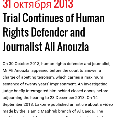
31 октября 2013
Trial Continues of Human
Rights Defender and
Journalist Ali Anouzla
On 30 October 2013, human rights defender and journalist,
Mr Ali Anouzla, appeared before the court to answer a
charge of abetting terrorism, which carries a maximum
sentence of twenty years' imprisonment. An investigating
judge briefly interrogated him behind closed doors, before
adjourning the hearing to 23 December 2013. On 14
September 2013, Lakome published an article about a video
made by the Islamic Maghreb branch of Al Qaeda. The