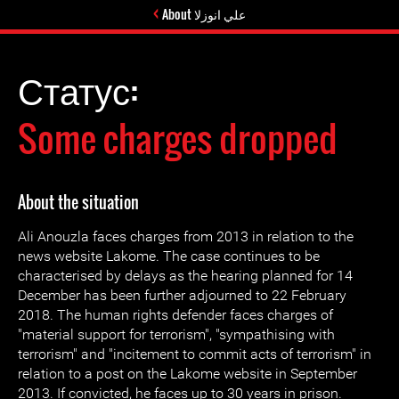
About علي انوزلا
Статус:
Some charges dropped
About the situation
Ali Anouzla faces charges from 2013 in relation to the
news website Lakome. The case continues to be
characterised by delays as the hearing planned for 14
December has been further adjourned to 22 February
2018. The human rights defender faces charges of
"material support for terrorism", "sympathising with
terrorism" and "incitement to commit acts of terrorism" in
relation to a post on the Lakome website in September
2013. If convicted, he faces up to 30 years in prison.