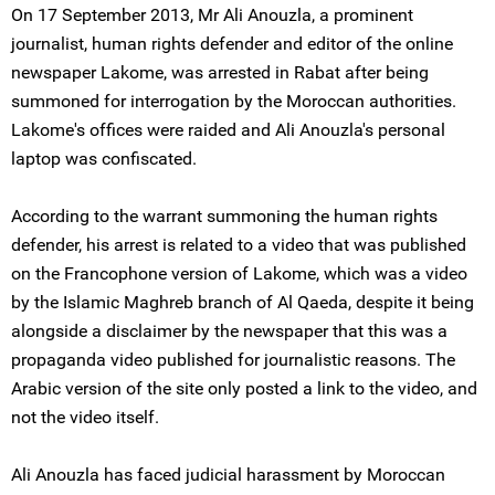
On 17 September 2013, Mr Ali Anouzla, a prominent
journalist, human rights defender and editor of the online
newspaper Lakome, was arrested in Rabat after being
summoned for interrogation by the Moroccan authorities.
Lakome's offices were raided and Ali Anouzla's personal
laptop was confiscated.
According to the warrant summoning the human rights
defender, his arrest is related to a video that was published
on the Francophone version of Lakome, which was a video
by the Islamic Maghreb branch of Al Qaeda, despite it being
alongside a disclaimer by the newspaper that this was a
propaganda video published for journalistic reasons. The
Arabic version of the site only posted a link to the video, and
not the video itself.
Ali Anouzla has faced judicial harassment by Moroccan