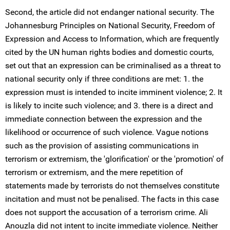
Second, the article did not endanger national security. The
Johannesburg Principles on National Security, Freedom of
Expression and Access to Information, which are frequently
cited by the UN human rights bodies and domestic courts,
set out that an expression can be criminalised as a threat to
national security only if three conditions are met: 1. the
expression must is intended to incite imminent violence; 2. It
is likely to incite such violence; and 3. there is a direct and
immediate connection between the expression and the
likelihood or occurrence of such violence. Vague notions
such as the provision of assisting communications in
terrorism or extremism, the 'glorification' or the 'promotion' of
terrorism or extremism, and the mere repetition of
statements made by terrorists do not themselves constitute
incitation and must not be penalised. The facts in this case
does not support the accusation of a terrorism crime. Ali
Anouzla did not intent to incite immediate violence. Neither