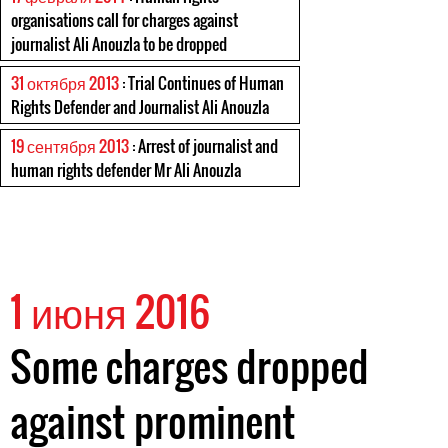
organisations call for charges against
journalist Ali Anouzla to be dropped
31 октября 2013
: Trial Continues of Human
Rights Defender and Journalist Ali Anouzla
19 сентября 2013
: Arrest of journalist and
human rights defender Mr Ali Anouzla
1 июня 2016
Some charges dropped
against prominent