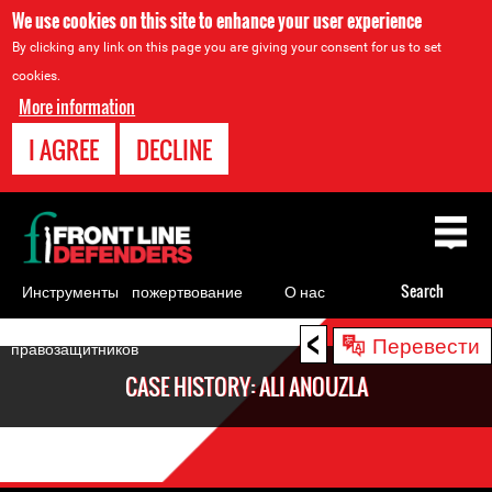
We use cookies on this site to enhance your user experience
By clicking any link on this page you are giving your consent for us to set
cookies.
More information
I AGREE
DECLINE
Back
to
top
Инструменты
пожертвование
О нас
Search
для
<
Back
Перевести
правозащитников
to
CASE HISTORY: ALI ANOUZLA
top