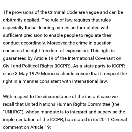
The provisions of the Criminal Code are vague and can be
arbitrarily applied. The rule of law requires that rules
especially those defining crimes be formulated with
sufficient precision to enable people to regulate their
conduct accordingly. Moreover, the crime in question
concerns the right freedom of expression. This right is
guaranteed by Article 19 of the International Covenant on
Civil and Political Rights (ICCPR). As a state party to ICCPR
since 3 May 1979 Morocco should ensure that it respect the
right in a manner consistent with international law.
With respect to the circumstance of the instant case we
recall that United Nations Human Rights Committee (the
“UNHRC”), whose mandate is to interpret and supervise the
implementation of the ICCPR, has stated in its 2011 General
comment on Article 19: