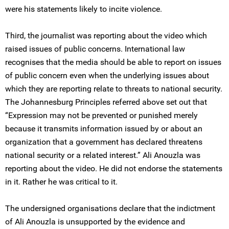
were his statements likely to incite violence.
Third, the journalist was reporting about the video which
raised issues of public concerns. International law
recognises that the media should be able to report on issues
of public concern even when the underlying issues about
which they are reporting relate to threats to national security.
The Johannesburg Principles referred above set out that
“Expression may not be prevented or punished merely
because it transmits information issued by or about an
organization that a government has declared threatens
national security or a related interest.” Ali Anouzla was
reporting about the video. He did not endorse the statements
in it. Rather he was critical to it.
The undersigned organisations declare that the indictment
of Ali Anouzla is unsupported by the evidence and