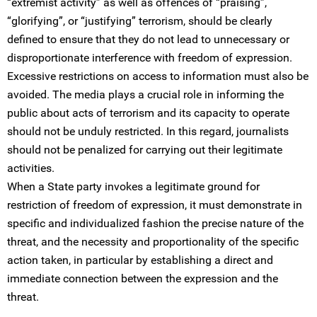
“extremist activity” as well as offences of “praising”,
“glorifying”, or “justifying” terrorism, should be clearly
defined to ensure that they do not lead to unnecessary or
disproportionate interference with freedom of expression.
Excessive restrictions on access to information must also be
avoided. The media plays a crucial role in informing the
public about acts of terrorism and its capacity to operate
should not be unduly restricted. In this regard, journalists
should not be penalized for carrying out their legitimate
activities.
When a State party invokes a legitimate ground for
restriction of freedom of expression, it must demonstrate in
specific and individualized fashion the precise nature of the
threat, and the necessity and proportionality of the specific
action taken, in particular by establishing a direct and
immediate connection between the expression and the
threat.