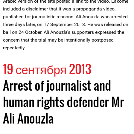
Arabic version of the site posted a link to the video. Lakome
included a disclaimer that it was a propaganda video,
published for journalistic reasons. Ali Anouzla was arrested
three days later, on 17 September 2013. He was released on
bail on 24 October. Ali Anouzla's supporters expressed the
concern that the trial may be intentionally postposed
repeatedly.
19 сентября 2013
Arrest of journalist and
human rights defender Mr
Ali Anouzla