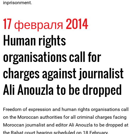
inprisonment.
17 февраля 2014
Human rights
organisations call for
charges against journalist
Ali Anouzla to be dropped
Freedom of expression and human rights organisations call
on the Moroccan authorities for all criminal charges facing
Moroccan journalist and editor Ali Anouzla to be dropped at
the Rabat court hearing scheduled on 18 February.