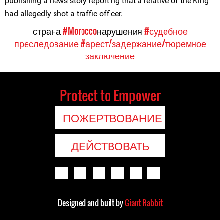
publishing a news story reporting that a relative of the King
had allegedly shot a traffic officer.
страна
#Morocco
нарушения
#судебное
преследование
#арест/задержание/тюремное
заключение
Protect to Empower
ПОЖЕРТВОВАНИЕ
ДЕЙСТВОВАТЬ
Designed and built by
Giant Rabbit