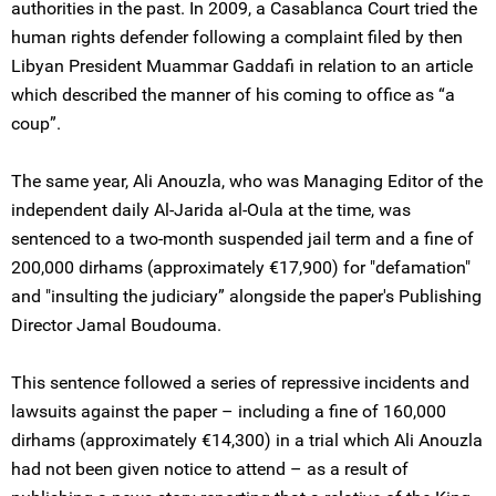
authorities in the past. In 2009, a Casablanca Court tried the
human rights defender following a complaint filed by then
Libyan President Muammar Gaddafi in relation to an article
which described the manner of his coming to office as “a
coup”.
The same year, Ali Anouzla, who was Managing Editor of the
independent daily Al-Jarida al-Oula at the time, was
sentenced to a two-month suspended jail term and a fine of
200,000 dirhams (approximately €17,900) for "defamation"
and "insulting the judiciary” alongside the paper's Publishing
Director Jamal Boudouma.
This sentence followed a series of repressive incidents and
lawsuits against the paper – including a fine of 160,000
dirhams (approximately €14,300) in a trial which Ali Anouzla
had not been given notice to attend – as a result of