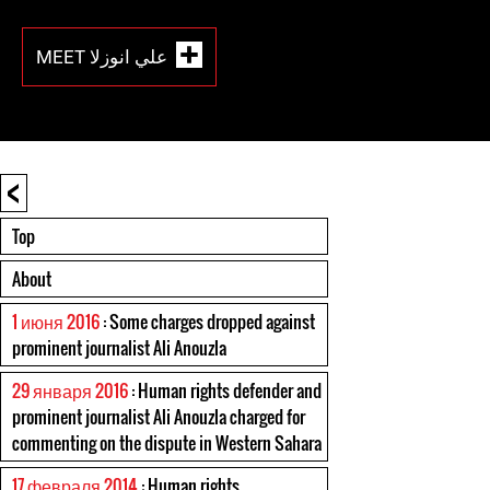
MEET علي انوزلا
<
Top
About
1 июня 2016
: Some charges dropped against
prominent journalist Ali Anouzla
29 января 2016
: Human rights defender and
prominent journalist Ali Anouzla charged for
commenting on the dispute in Western Sahara
17 февраля 2014
: Human rights