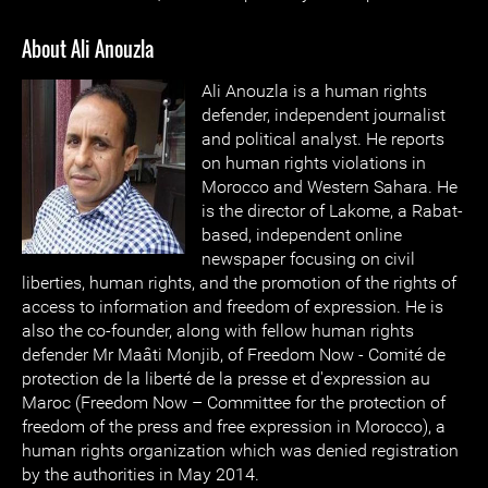
About Ali Anouzla
Ali Anouzla is a human rights
defender, independent journalist
and political analyst. He reports
on human rights violations in
Morocco and Western Sahara. He
is the director of Lakome, a Rabat-
based, independent online
newspaper focusing on civil
liberties, human rights, and the promotion of the rights of
access to information and freedom of expression. He is
also the co-founder, along with fellow human rights
defender Mr Maâti Monjib, of Freedom Now - Comité de
protection de la liberté de la presse et d'expression au
Maroc (Freedom Now – Committee for the protection of
freedom of the press and free expression in Morocco), a
human rights organization which was denied registration
by the authorities in May 2014.