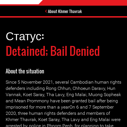
About Khmer Thavrak
Статус:
Detained; Bail Denied
About the situation
Since 5 November 2021, several Cambodian human rights
defenders including Rong Chhun, Chhoeun Daravy, Hun
Vannak, Koet Saray, Tha Lavy, Eng Malai, Muong Sopheak
and Mean Prommony have been granted bail after being
imprisoned for more than a yearOn 6 and 7 September
2020, three human rights defenders and members of
Khmer Thavrak, Koet Saray, Tha Lavy and Eng Malai were
arrested by police in Phnom Penh, for planning to take