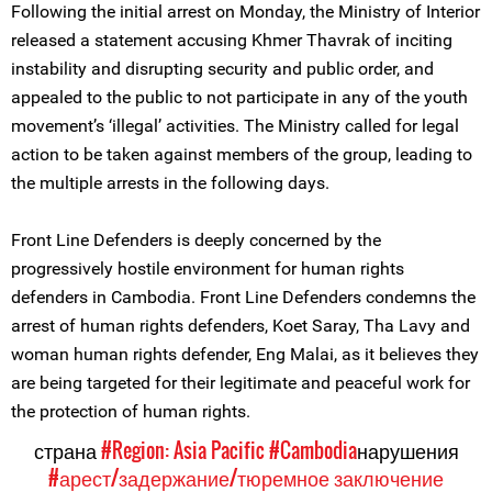
Following the initial arrest on Monday, the Ministry of Interior
released a statement accusing Khmer Thavrak of inciting
instability and disrupting security and public order, and
appealed to the public to not participate in any of the youth
movement’s ‘illegal’ activities. The Ministry called for legal
action to be taken against members of the group, leading to
the multiple arrests in the following days.
Front Line Defenders is deeply concerned by the
progressively hostile environment for human rights
defenders in Cambodia. Front Line Defenders condemns the
arrest of human rights defenders, Koet Saray, Tha Lavy and
woman human rights defender, Eng Malai, as it believes they
are being targeted for their legitimate and peaceful work for
the protection of human rights.
страна
#Region: Asia Pacific
#Cambodia
нарушения
#арест/задержание/тюремное заключение