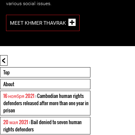
various social issues.
MEET KHMER THAVRAK
<
Top
About
16 ноября 2021
: Cambodian human rights
defenders released after more than one year in
prison
20 мая 2021
: Bail denied to seven human
rights defenders