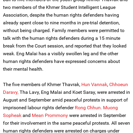
two members of the Khmer Student Intelligent League
Association, despite the human rights defenders having
already spent close to nine months in pre-trial detention,
without being charged. Family members were permitted to
talk with the human rights defenders during a 15 minute
break from the Court session, and reported that they looked
weak. Eng Malai has a visibly swollen leg and the other
human rights defenders have expressed concerns about
their mental health.
The five members of Khmer Thavrak,
Hun Vannak
,
Chhoeun
Daravy,
Tha Lavy, Eng Malai and Koet Saray, were arrested in
August and September amid peaceful protests in support of
imprisoned labour rights defender
Rong Chhun.
Muong
Sopheak
and
Mean Prommony
were arrested in September
for their involvement in the same peaceful protests. All seven
human rights defenders were arrested on charges under