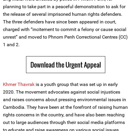
planning to take part in a peaceful demonstration to ask for
the release of several imprisoned human rights defenders.
The three defenders have since been appeared in court,
charged with “incitement to commit a felony or cause social
unrest” and moved to Phnom Penh Correctional Centres (CC)
1 and 2.
Download the Urgent Appeal
Khmer Thavrak
is a youth group that was set up in early
2020. The movement advocates against social injustices
and raises concerns about pressing environmental issues in
Cambodia. They have been at the forefront of raising human
rights concerns in the country, and have also been reaching
out to large audiences through their social media platforms
to educate and raise awareness on various social issues.