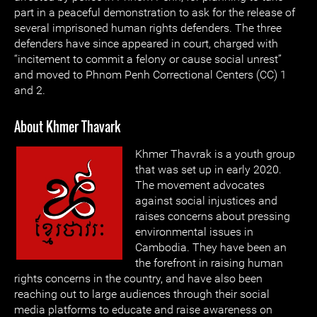
part in a peaceful demonstration to ask for the release of
several imprisoned human rights defenders. The three
defenders have since appeared in court, charged with
“incitement to commit a felony or cause social unrest”
and moved to Phnom Penh Correctional Centers (CC) 1
and 2.
About Khmer Thavark
Khmer Thavrak is a youth group
that was set up in early 2020.
The movement advocates
against social injustices and
raises concerns about pressing
environmental issues in
Cambodia. They have been an
the forefront in raising human
rights concerns in the country, and have also been
reaching out to large audiences through their social
media platforms to educate and raise awareness on