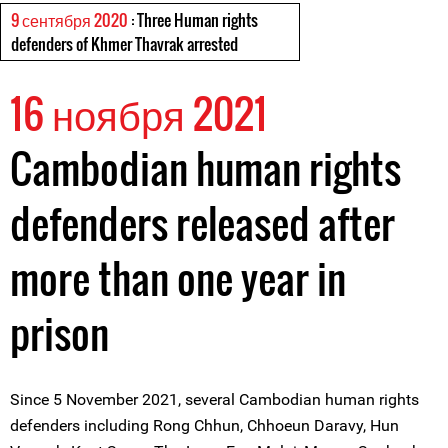
9 сентября 2020
: Three Human rights
defenders of Khmer Thavrak arrested
16 ноября 2021
Cambodian human rights
defenders released after
more than one year in
prison
Since 5 November 2021, several Cambodian human rights
defenders including Rong Chhun, Chhoeun Daravy, Hun