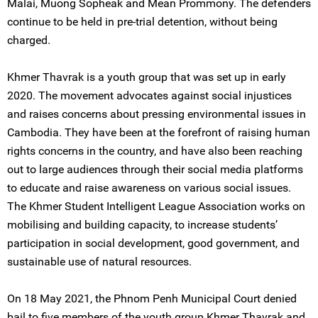
Malai, Muong Sopheak and Mean Prommony. The defenders
continue to be held in pre-trial detention, without being
charged.
Khmer Thavrak is a youth group that was set up in early
2020. The movement advocates against social injustices
and raises concerns about pressing environmental issues in
Cambodia. They have been at the forefront of raising human
rights concerns in the country, and have also been reaching
out to large audiences through their social media platforms
to educate and raise awareness on various social issues.
The Khmer Student Intelligent League Association works on
mobilising and building capacity, to increase students’
participation in social development, good government, and
sustainable use of natural resources.
On 18 May 2021, the Phnom Penh Municipal Court denied
bail to five members of the youth group Khmer Thavrak and