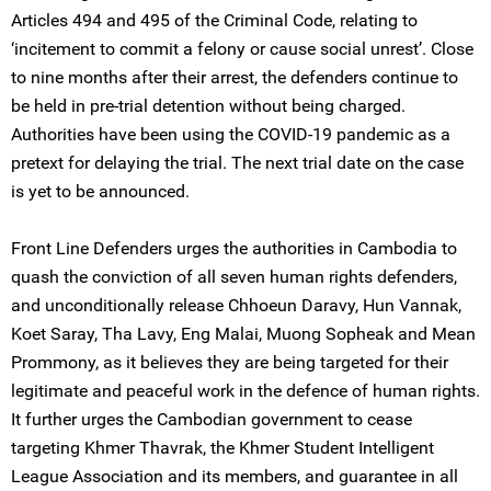
Articles 494 and 495 of the Criminal Code, relating to
‘incitement to commit a felony or cause social unrest’. Close
to nine months after their arrest, the defenders continue to
be held in pre-trial detention without being charged.
Authorities have been using the COVID-19 pandemic as a
pretext for delaying the trial. The next trial date on the case
is yet to be announced.
Front Line Defenders urges the authorities in Cambodia to
quash the conviction of all seven human rights defenders,
and unconditionally release Chhoeun Daravy, Hun Vannak,
Koet Saray, Tha Lavy, Eng Malai, Muong Sopheak and Mean
Prommony, as it believes they are being targeted for their
legitimate and peaceful work in the defence of human rights.
It further urges the Cambodian government to cease
targeting Khmer Thavrak, the Khmer Student Intelligent
League Association and its members, and guarantee in all