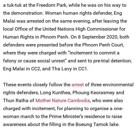
a tuk-tuk at the Freedom Park, while he was on his way to
the demonstration. Woman human rights defender, Eng
Malai was arrested on the same evening, after leaving the
local Office of the United Nations High Commissioner for
Human Rights in Phnom Penh. On 8 September 2020, both
defenders were presented before the Phnom Penh Court,
where they were charged with “incitement to commit a
felony or cause social unrest” and sent to pre-trial detention,
Eng Malai in CC2, and Tha Lavy in CC1.
These events closely follow the
arrest
of three environmental
rights defenders, Long Kunthea, Phoung Keorasmey and
Thun Ratha of
Mother Nature Cambodia
, who were also
charged with incitement, for planning to organise a one-
woman march to the Prime Minister’s residence to raise
awareness about the filling in the Boeung Tamok lake.