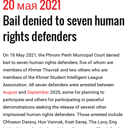
20 мая 2021
Bail denied to seven human
rights defenders
On 18 May 2021, the Phnom Penh Municipal Court denied
bail to seven human rights defenders, five of whom are
members of Khmer Thavrak and two others who are
members of the Khmer Student Intelligent League
Association. All seven defenders were arrested between
August
and
September
2020, some for planning to
participate and others for participating in peaceful
demonstrations seeking the release of several other
imprisoned human rights defenders. Those arrested include
Chhoeun Daravy, Hun Vannak, Koet Saray, Tha Lavy, Eng