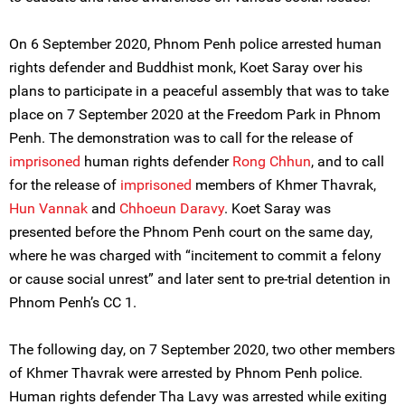
On 6 September 2020, Phnom Penh police arrested human
rights defender and Buddhist monk, Koet Saray over his
plans to participate in a peaceful assembly that was to take
place on 7 September 2020 at the Freedom Park in Phnom
Penh. The demonstration was to call for the release of
imprisoned
human rights defender
Rong Chhun
, and to call
for the release of
imprisoned
members of Khmer Thavrak,
Hun Vannak
and
Chhoeun Daravy
. Koet Saray was
presented before the Phnom Penh court on the same day,
where he was charged with “incitement to commit a felony
or cause social unrest” and later sent to pre-trial detention in
Phnom Penh’s CC 1.
The following day, on 7 September 2020, two other members
of Khmer Thavrak were arrested by Phnom Penh police.
Human rights defender Tha Lavy was arrested while exiting