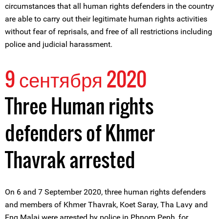
circumstances that all human rights defenders in the country
are able to carry out their legitimate human rights activities
without fear of reprisals, and free of all restrictions including
police and judicial harassment.
9 сентября 2020
Three Human rights
defenders of Khmer
Thavrak arrested
On 6 and 7 September 2020, three human rights defenders
and members of Khmer Thavrak, Koet Saray, Tha Lavy and
Eng Malai were arrested by police in Phnom Penh, for