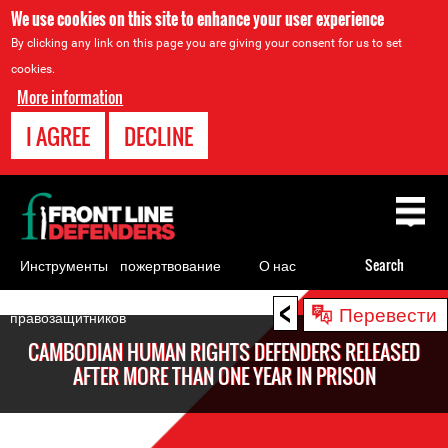
We use cookies on this site to enhance your user experience
By clicking any link on this page you are giving your consent for us to set
cookies.
More information
I AGREE
DECLINE
Back
to
top
Инструменты
пожертвование
О нас
Search
для
<
Back
Перевести
правозащитников
to
CAMBODIAN HUMAN RIGHTS DEFENDERS RELEASED
top
AFTER MORE THAN ONE YEAR IN PRISON