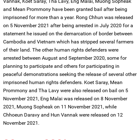
Vannak, Koet Saray, Tha Lavy, Eng Malai, Muong Sopheak
and Mean Prommony have been granted bail after being
imprisoned for more than a year. Rong Chhun was released
on 5 November 2021 after being arrested in July 2020 for a
statement he issued on the demarcation of border between
Cambodia and Vietnam which has stripped several farmers
of their land. The other human rights defenders were
arrested between August and September 2020, some for
planning to participate and others for participating in
peaceful demonstrations seeking the release of several other
imprisoned human rights defenders. Koet Saray, Mean
Prommony and Tha Lavy were also released on bail on 5
November 2021, Eng Malai was released on 8 November
2021, Muong Sopheak on 11 November 2021, while
Chhoeun Daravy and Hun Vannak were released on 12
November 2021.