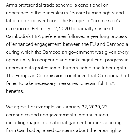
Arms preferential trade scheme is conditional on
adherence to the principles in 15 core human rights and
labor rights conventions. The European Commission’s
decision on February 12, 2020 to partially suspend
Cambodia’s EBA preferences followed a yearlong process
of ‘enhanced engagement’ between the EU and Cambodia
during which the Cambodian government was given every
opportunity to cooperate and make significant progress in
improving its protection of human rights and labor rights.
The European Commission concluded that Cambodia had
failed to take necessary measures to retain full EBA
benefits.
We agree. For example, on January 22, 2020, 23
companies and nongovernmental organizations,
including major international garment brands sourcing
from Cambodia, raised concerns about the labor rights