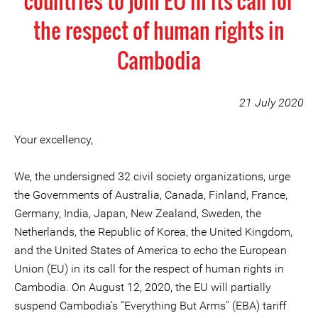
countries to join EU in its call for
the respect of human rights in
Cambodia
21 July 2020
Your excellency,
We, the undersigned 32 civil society organizations, urge
the Governments of Australia, Canada, Finland, France,
Germany, India, Japan, New Zealand, Sweden, the
Netherlands, the Republic of Korea, the United Kingdom,
and the United States of America to echo the European
Union (EU) in its call for the respect of human rights in
Cambodia. On August 12, 2020, the EU will partially
suspend Cambodia’s “Everything But Arms” (EBA) tariff