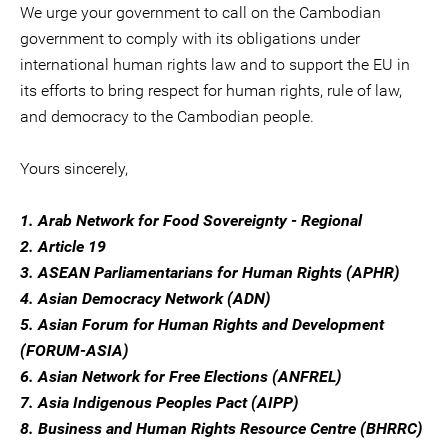
We urge your government to call on the Cambodian
government to comply with its obligations under
international human rights law and to support the EU in
its efforts to bring respect for human rights, rule of law,
and democracy to the Cambodian people.
Yours sincerely,
1. Arab Network for Food Sovereignty - Regional
2. Article 19
3. ASEAN Parliamentarians for Human Rights (APHR)
4. Asian Democracy Network (ADN)
5. Asian Forum for Human Rights and Development
(FORUM-ASIA)
6. Asian Network for Free Elections (ANFREL)
7. Asia Indigenous Peoples Pact (AIPP)
8. Business and Human Rights Resource Centre (BHRRC)