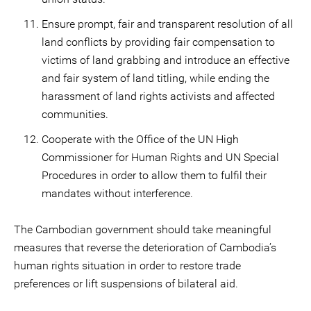
Ensure prompt, fair and transparent resolution of all
land conflicts by providing fair compensation to
victims of land grabbing and introduce an effective
and fair system of land titling, while ending the
harassment of land rights activists and affected
communities.
Cooperate with the Office of the UN High
Commissioner for Human Rights and UN Special
Procedures in order to allow them to fulfil their
mandates without interference.
The Cambodian government should take meaningful
measures that reverse the deterioration of Cambodia’s
human rights situation in order to restore trade
preferences or lift suspensions of bilateral aid.