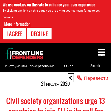
We use cookies on this site to enhance your user experience
By clicking any link on this page you are giving your consent for us to set
cookies.
More information
I AGREE
DECLINE
Back
to
top
Инструменты
пожертвование
О нас
Search
для
<
Back
Перевести
правозащитников
to
21 ИЮЛЯ 2020
top
Civil society organizations urge 13