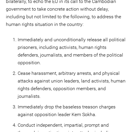
bilaterally, to echo the EU in its call to the Cambodian
government to take concrete action without delay,
including but not limited to the following, to address the
human rights situation in the country:
Immediately and unconditionally release all political
prisoners, including activists, human rights
defenders, journalists, and members of the political
opposition.
Cease harassment, arbitrary arrests, and physical
attacks against union leaders, land activists, human
rights defenders, opposition members, and
journalists.
Immediately drop the baseless treason charges
against opposition leader Kem Sokha.
Conduct independent, impartial, prompt and