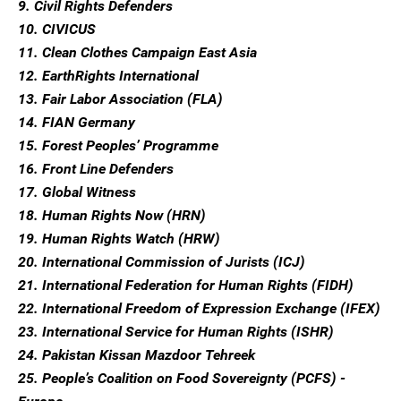
9. Civil Rights Defenders
10. CIVICUS
11. Clean Clothes Campaign East Asia
12. EarthRights International
13. Fair Labor Association (FLA)
14. FIAN Germany
15. Forest Peoples’ Programme
16. Front Line Defenders
17. Global Witness
18. Human Rights Now (HRN)
19. Human Rights Watch (HRW)
20. International Commission of Jurists (ICJ)
21. International Federation for Human Rights (FIDH)
22. International Freedom of Expression Exchange (IFEX)
23. International Service for Human Rights (ISHR)
24. Pakistan Kissan Mazdoor Tehreek
25. People’s Coalition on Food Sovereignty (PCFS) -