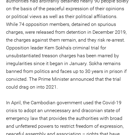
authorities had arbitrarily detained nearly 90 people solely
on the basis of the peaceful expression of their opinions
or political views as well as their political affiliations.
While 74 opposition members, detained on spurious
charges, were released from detention in December 2019,
the charges against them remain, and they risk re-arrest.
Opposition leader Kem Sokha’s criminal trial for
unsubstantiated treason charges has been marred by
irregularities since it began in January. Sokha remains
banned from politics and faces up to 30 years in prison if
convicted. The Prime Minister announced that the trial
could drag on into 2021.
In April, the Cambodian government used the Covid-19
crisis to adopt an unnecessary and draconian state of
emergency law that provides the authorities with broad
and unfettered powers to restrict freedom of expression,
peaceful assembly and association – rights that have