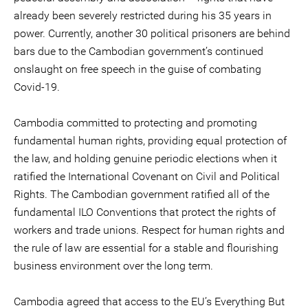
already been severely restricted during his 35 years in
power. Currently, another 30 political prisoners are behind
bars due to the Cambodian government’s continued
onslaught on free speech in the guise of combating
Covid-19.
Cambodia committed to protecting and promoting
fundamental human rights, providing equal protection of
the law, and holding genuine periodic elections when it
ratified the International Covenant on Civil and Political
Rights. The Cambodian government ratified all of the
fundamental ILO Conventions that protect the rights of
workers and trade unions. Respect for human rights and
the rule of law are essential for a stable and flourishing
business environment over the long term.
Cambodia agreed that access to the EU’s Everything But