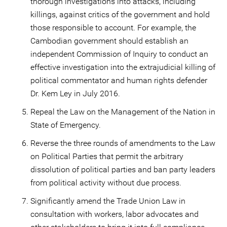
thorough investigations into attacks, including
killings, against critics of the government and hold
those responsible to account. For example, the
Cambodian government should establish an
independent Commission of Inquiry to conduct an
effective investigation into the extrajudicial killing of
political commentator and human rights defender
Dr. Kem Ley in July 2016.
Repeal the Law on the Management of the Nation in
State of Emergency.
Reverse the three rounds of amendments to the Law
on Political Parties that permit the arbitrary
dissolution of political parties and ban party leaders
from political activity without due process.
Significantly amend the Trade Union Law in
consultation with workers, labor advocates and