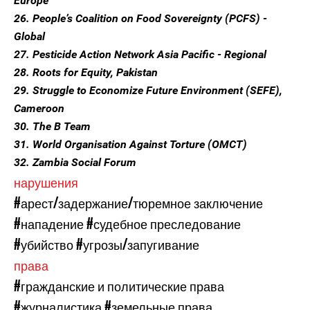
Europe
26. People’s Coalition on Food Sovereignty (PCFS) -
Global
27. Pesticide Action Network Asia Pacific - Regional
28. Roots for Equity, Pakistan
29. Struggle to Economize Future Environment (SEFE),
Cameroon
30. The B Team
31. World Organisation Against Torture (OMCT)
32. Zambia Social Forum
нарушения
#арест/задержание/тюремное заключение
#нападение
#судебное преследование
#убийство
#угрозы/запугивание
права
#гражданские и политические права
#журналистика
#земельные права