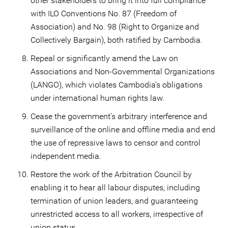
other stakeholders to bring it into full compliance
with ILO Conventions No. 87 (Freedom of
Association) and No. 98 (Right to Organize and
Collectively Bargain), both ratified by Cambodia.
Repeal or significantly amend the Law on
Associations and Non-Governmental Organizations
(LANGO), which violates Cambodia’s obligations
under international human rights law.
Cease the government’s arbitrary interference and
surveillance of the online and offline media and end
the use of repressive laws to censor and control
independent media.
Restore the work of the Arbitration Council by
enabling it to hear all labour disputes, including
termination of union leaders, and guaranteeing
unrestricted access to all workers, irrespective of
union status.