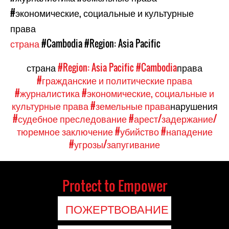
#экономические, социальные и культурные
права
страна
#Cambodia
#Region: Asia Pacific
страна
#Region: Asia Pacific
#Cambodia
права
#гражданские и политические права
#журналистика
#экономические, социальные и
культурные права
#земельные права
нарушения
#судебное преследование
#арест/задержание/
тюремное заключение
#убийство
#нападение
#угрозы/запугивание
Protect to Empower
ПОЖЕРТВОВАНИЕ