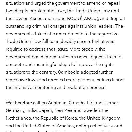
situation and urged the government to amend or repeal
two deeply problematic laws, the Trade Union Law and
the Law on Associations and NGOs (LANGO), and drop all
outstanding criminal charges against union leaders. The
government’s tokenistic amendments to the repressive
Trade Union Law fell considerably short of what was
required to address that issue. More broadly, the
government has demonstrated an unwillingness to take
concrete and meaningful steps to improve the rights
situation; to the contrary, Cambodia adopted further
repressive laws and arrested more peaceful critics during
the intensive monitoring and evaluation process.
We therefore call on Australia, Canada, Finland, France,
Germany, India, Japan, New Zealand, Sweden, the
Netherlands, the Republic of Korea, the United Kingdom,
and the United States of America, acting collectively and