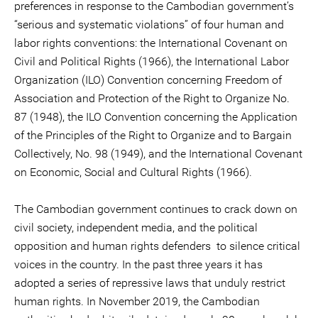
preferences in response to the Cambodian government’s
“serious and systematic violations” of four human and
labor rights conventions: the International Covenant on
Civil and Political Rights (1966), the International Labor
Organization (ILO) Convention concerning Freedom of
Association and Protection of the Right to Organize No.
87 (1948), the ILO Convention concerning the Application
of the Principles of the Right to Organize and to Bargain
Collectively, No. 98 (1949), and the International Covenant
on Economic, Social and Cultural Rights (1966).
The Cambodian government continues to crack down on
civil society, independent media, and the political
opposition and human rights defenders to silence critical
voices in the country. In the past three years it has
adopted a series of repressive laws that unduly restrict
human rights. In November 2019, the Cambodian