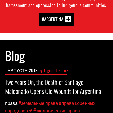
harassment and oppression in indigenous communities.
#ARGENTINA
Blog
1 АВГУСТА 2019
by Ligimat Perez
Two Years On, the Death of Santiago
Maldonado Opens Old Wounds for Argentina
права
#земельные права
#права коренных
народностей
#экологические права