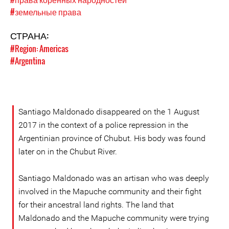
#земельные права
СТРАНА:
#Region: Americas
#Argentina
Santiago Maldonado disappeared on the 1 August
2017 in the context of a police repression in the
Argentinian province of Chubut. His body was found
later on in the Chubut River.
Santiago Maldonado was an artisan who was deeply
involved in the Mapuche community and their fight
for their ancestral land rights. The land that
Maldonado and the Mapuche community were trying