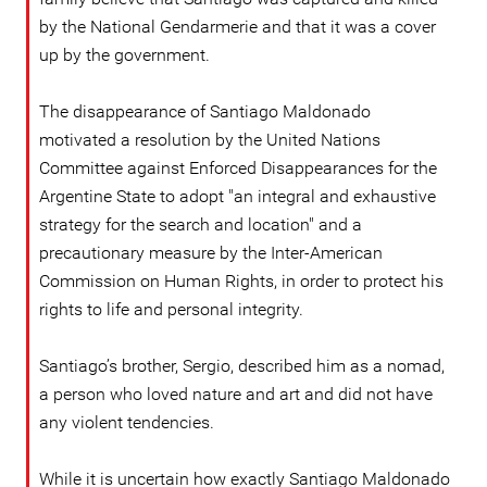
by the National Gendarmerie and that it was a cover
up by the government.
The disappearance of Santiago Maldonado
motivated a resolution by the United Nations
Committee against Enforced Disappearances for the
Argentine State to adopt "an integral and exhaustive
strategy for the search and location" and a
precautionary measure by the Inter-American
Commission on Human Rights, in order to protect his
rights to life and personal integrity.
Santiago’s brother, Sergio, described him as a nomad,
a person who loved nature and art and did not have
any violent tendencies.
While it is uncertain how exactly Santiago Maldonado