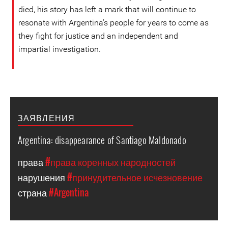
died, his story has left a mark that will continue to
resonate with Argentina’s people for years to come as
they fight for justice and an independent and
impartial investigation.
ЗАЯВЛЕНИЯ
Argentina: disappearance of Santiago Maldonado
права
#права коренных народностей
нарушения
#принудительное исчезновение
страна
#Argentina