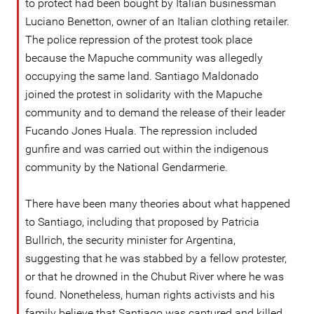
to protect had been bought by Italian businessman
Luciano Benetton, owner of an Italian clothing retailer.
The police repression of the protest took place
because the Mapuche community was allegedly
occupying the same land. Santiago Maldonado
joined the protest in solidarity with the Mapuche
community and to demand the release of their leader
Fucando Jones Huala. The repression included
gunfire and was carried out within the indigenous
community by the National Gendarmerie.
There have been many theories about what happened
to Santiago, including that proposed by Patricia
Bullrich, the security minister for Argentina,
suggesting that he was stabbed by a fellow protester,
or that he drowned in the Chubut River where he was
found. Nonetheless, human rights activists and his
family believe that Santiago was captured and killed