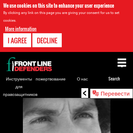
We use cookies on this site to enhance your user experience
By clicking any link on this page you are giving your consent for us to set
cookies.
More information
I AGREE
DECLINE
Back
to
top
Инструменты
пожертвование
О нас
Search
для
<
Back
Перевести
правозащитников
to
top