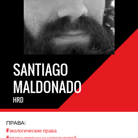
SANTIAGO
MALDONADO
HRD
ПРАВА:
#экологические права
#права коренных народностей