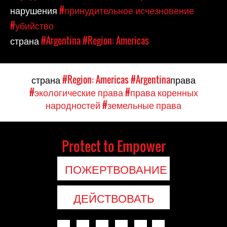
нарушения
#принудительное исчезновение
#убийство
страна
#Argentina
#Region: Americas
страна
#Region: Americas
#Argentina
права
#экологические права
#права коренных
народностей
#земельные права
Protect to Empower
ПОЖЕРТВОВАНИЕ
ДЕЙСТВОВАТЬ