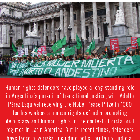
argentina_page.jpg
Human rights defenders have played a long-standing role
in Argentina's pursuit of transitional justice, with Adolfo
Pérez Esquivel receiving the Nobel Peace Prize in 1980
for his work as a human rights defender promoting
democracy and human rights in the context of dictatorial
regimes in Latin America. But in recent times, defenders
have faced new risks, including police brutality, judicial