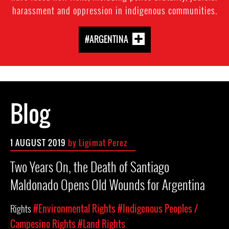
harassment and oppression in indigenous communities.
#ARGENTINA
Blog
1 AUGUST 2019
by Ligimat Perez
Two Years On, the Death of Santiago
Maldonado Opens Old Wounds for Argentina
Rights
#Environmental Rights
#Indigenous Peoples /
Campesino Rights
#Land Rights