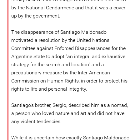
by the National Gendarmerie and that it was a cover
up by the government.
The disappearance of Santiago Maldonado
motivated a resolution by the United Nations
Committee against Enforced Disappearances for the
Argentine State to adopt "an integral and exhaustive
strategy for the search and location" and a
precautionary measure by the Inter-American
Commission on Human Rights, in order to protect his
rights to life and personal integrity.
Santiago’s brother, Sergio, described him as a nomad,
a person who loved nature and art and did not have
any violent tendencies.
While it is uncertain how exactly Santiago Maldonado