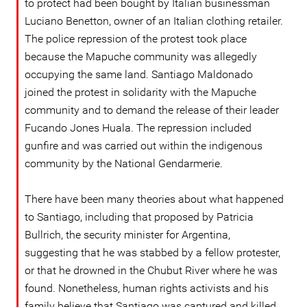
to protect had been bought by Italian businessman
Luciano Benetton, owner of an Italian clothing retailer.
The police repression of the protest took place
because the Mapuche community was allegedly
occupying the same land. Santiago Maldonado
joined the protest in solidarity with the Mapuche
community and to demand the release of their leader
Fucando Jones Huala. The repression included
gunfire and was carried out within the indigenous
community by the National Gendarmerie.
There have been many theories about what happened
to Santiago, including that proposed by Patricia
Bullrich, the security minister for Argentina,
suggesting that he was stabbed by a fellow protester,
or that he drowned in the Chubut River where he was
found. Nonetheless, human rights activists and his
family believe that Santiago was captured and killed