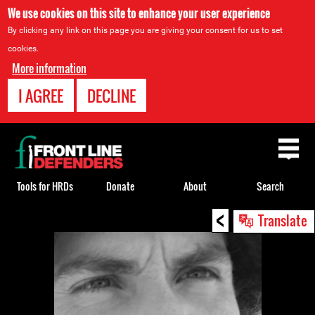
We use cookies on this site to enhance your user experience
By clicking any link on this page you are giving your consent for us to set
cookies.
More information
I AGREE
DECLINE
Back
to
top
Tools for HRDs
Donate
About
Search
<
Back
Translate
to
top