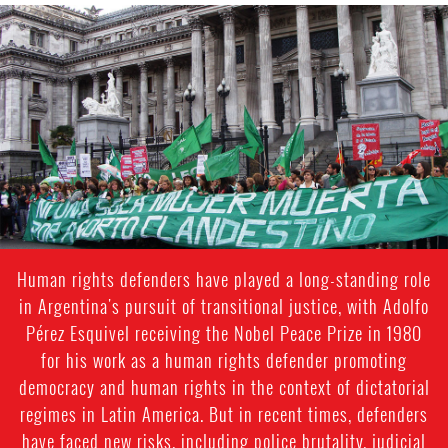
argentina_page.jpg
Human rights defenders have played a long-standing role
in Argentina's pursuit of transitional justice, with Adolfo
Pérez Esquivel receiving the Nobel Peace Prize in 1980
for his work as a human rights defender promoting
democracy and human rights in the context of dictatorial
regimes in Latin America. But in recent times, defenders
have faced new risks, including police brutality, judicial