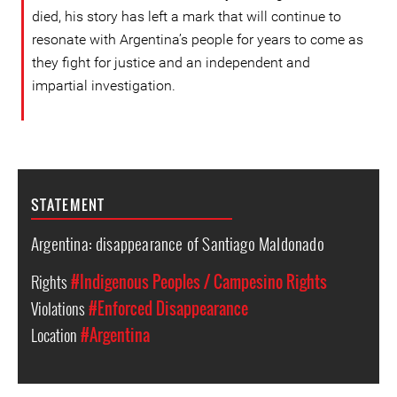
died, his story has left a mark that will continue to
resonate with Argentina’s people for years to come as
they fight for justice and an independent and
impartial investigation.
STATEMENT
Argentina: disappearance of Santiago Maldonado
Rights
#Indigenous Peoples / Campesino Rights
Violations
#Enforced Disappearance
Location
#Argentina