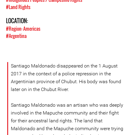
#Land Rights
LOCATION:
#Region: Americas
#Argentina
Santiago Maldonado disappeared on the 1 August
2017 in the context of a police repression in the
Argentinian province of Chubut. His body was found
later on in the Chubut River.
Santiago Maldonado was an artisan who was deeply
involved in the Mapuche community and their fight
for their ancestral land rights. The land that
Maldonado and the Mapuche community were trying