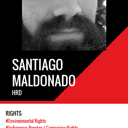
SANTIAGO
MALDONADO
HRD
RIGHTS:
#Environmental Rights
#Indigenous Peoples / Campesino Rights