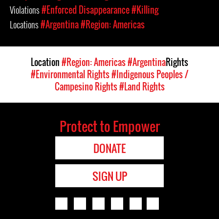
Violations
#Enforced Disappearance
#Killing
Locations
#Argentina
#Region: Americas
Location
#Region: Americas
#Argentina
Rights
#Environmental Rights
#Indigenous Peoples /
Campesino Rights
#Land Rights
Protect to Empower
DONATE
SIGN UP