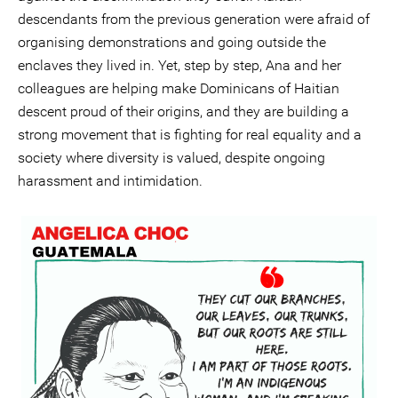
descendants from the previous generation were afraid of
organising demonstrations and going outside the
enclaves they lived in. Yet, step by step, Ana and her
colleagues are helping make Dominicans of Haitian
descent proud of their origins, and they are building a
strong movement that is fighting for real equality and a
society where diversity is valued, despite ongoing
harassment and intimidation.