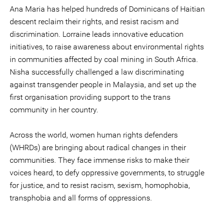
Ana Maria has helped hundreds of Dominicans of Haitian
descent reclaim their rights, and resist racism and
discrimination. Lorraine leads innovative education
initiatives, to raise awareness about environmental rights
in communities affected by coal mining in South Africa.
Nisha successfully challenged a law discriminating
against transgender people in Malaysia, and set up the
first organisation providing support to the trans
community in her country.
Across the world, women human rights defenders
(WHRDs) are bringing about radical changes in their
communities. They face immense risks to make their
voices heard, to defy oppressive governments, to struggle
for justice, and to resist racism, sexism, homophobia,
transphobia and all forms of oppressions.