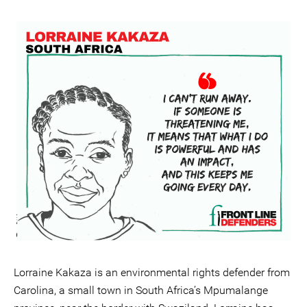
Lorraine Kakaza is an environmental rights defender from
Carolina, a small town in South Africa’s Mpumalange