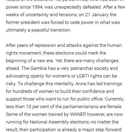
power since 1994, was unexpectedly defeated. After a few
weeks of uncertainty and tensions, on 21 January the
former president was forced to cede power in what was
ultimately a peaceful transition.
After years of repression and attacks against the human
rights movement, these elections could mark the
beginning of a new era. Yet, there are many challenges
ahead. The Gambia has a very patriarchal society and
advocating openly for women’s or LGBTI rights can be
risky. To challenge this mentality, Anna has led trainings
for hundreds of women to build their confidence and
support those who want to run for public office. Currently,
less than 10 per cent of the parliamentarians are female.
Some of the women trained by WANEP, however, are now
running for National Assembly elections; no matter the
result, their participation is already a major step forward.