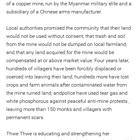
of a copper mine, run by the Myanmar military elite and a
subsidiary of a Chinese arms manufacturer.
Local authorities promised the community that their land
would not be used without consent, that trash and soil
from the mine would not be dumped on local farmland,
and that any land acquired for the mine would be
compensated at or above market value. Four years later,
hundreds of villagers have been forcibly displaced or
coerced into leaving their land; hundreds more have lost
crops and farm animals after contaminated water from
the mine ruined land; andpolice have used tear gas and
white phosphorous against peaceful anti-mine protests ,
leaving more than 150 monks and villagers with
permanent scars.
Thwe Thwe is educating and strengthening her