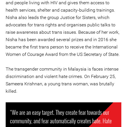
and people living with HIV and gives them access to
health services, shelter and capacity-building trainings.
Nisha also leads the group Justice for Sisters, which
advocates for trans rights and organises public talks to
raise awareness about trans issues. Because of her work,
Nisha has been awarded several prizes and in 2016 she
became the first trans person to receive the International
Women of Courage Award from the US Secretary of State.
The transgender community in Malaysia is faces intense
discrimination and violent hate crimes. On February 25,
Sameera Krishnan, a young trans woman, was brutally
killed.
“We are an easy target. They create fear towards our
community, and fear automatically creates hate. Hate