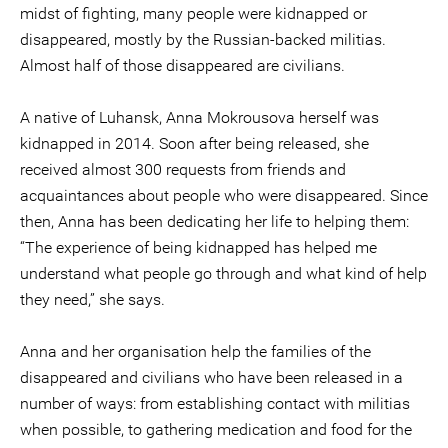
midst of fighting, many people were kidnapped or
disappeared, mostly by the Russian-backed militias.
Almost half of those disappeared are civilians.
A native of Luhansk, Anna Mokrousova herself was
kidnapped in 2014. Soon after being released, she
received almost 300 requests from friends and
acquaintances about people who were disappeared. Since
then, Anna has been dedicating her life to helping them:
“The experience of being kidnapped has helped me
understand what people go through and what kind of help
they need,” she says.
Anna and her organisation help the families of the
disappeared and civilians who have been released in a
number of ways: from establishing contact with militias
when possible, to gathering medication and food for the