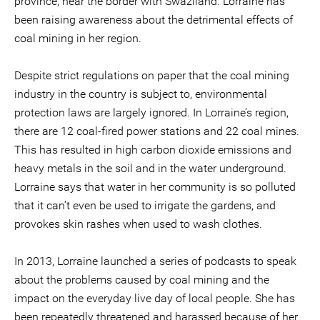
province, near the border with Swaziland. Lorraine has
been raising awareness about the detrimental effects of
coal mining in her region.
Despite strict regulations on paper that the coal mining
industry in the country is subject to, environmental
protection laws are largely ignored. In Lorraine’s region,
there are 12 coal-fired power stations and 22 coal mines.
This has resulted in high carbon dioxide emissions and
heavy metals in the soil and in the water underground.
Lorraine says that water in her community is so polluted
that it can’t even be used to irrigate the gardens, and
provokes skin rashes when used to wash clothes.
In 2013, Lorraine launched a series of podcasts to speak
about the problems caused by coal mining and the
impact on the everyday live day of local people. She has
been repeatedly threatened and harassed because of her