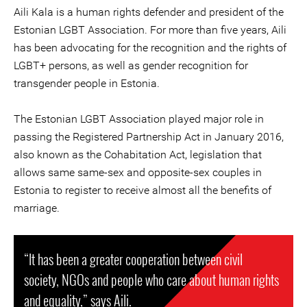
Aili Kala is a human rights defender and president of the
Estonian LGBT Association. For more than five years, Aili
has been advocating for the recognition and the rights of
LGBT+ persons, as well as gender recognition for
transgender people in Estonia.
The Estonian LGBT Association played major role in
passing the Registered Partnership Act in January 2016,
also known as the Cohabitation Act, legislation that
allows same same-sex and opposite-sex couples in
Estonia to register to receive almost all the benefits of
marriage.
“It has been a greater cooperation between civil
society, NGOs and people who care about human rights
and equality,” says Aili.