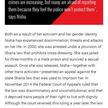
crimes are increasing, but many are afraid of reporting
them because they feel the police won’t protect them”,
says Nisha.
Both as a result of her activism and her gender identity,
Nisha has experienced discrimination, threats and attacks
on her life. In 2000, she was arrested under a provision of
Sharia law that prohibits cross-dressing. She was jailed
for three months in a male prison and survived a sexual
assault. Once she was released, Nisha — together with
other trans activists — presented an appeal against the
state Sharia law that was used to imprison her. In
November 2014 the Federal Court of Appeals ruled that
the law was discriminatory and unconstitutional, and that
it deprived trans people of their right to live with dignity.
Although the court reversed this ruling a year later, the law