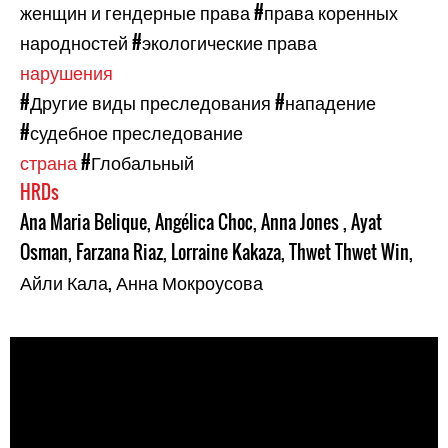
женщин и гендерные права
#права коренных
народностей
#экологические права
нарушения
#Другие виды преследования
#нападение
#судебное преследование
страна
#Глобальный
HRDs
Ana Maria Belique
,
Angélica Choc
,
Anna Jones
,
Ayat
Osman
,
Farzana Riaz
,
Lorraine Kakaza
,
Thwet Thwet Win
,
Айли Кала
,
Анна Мокроусова