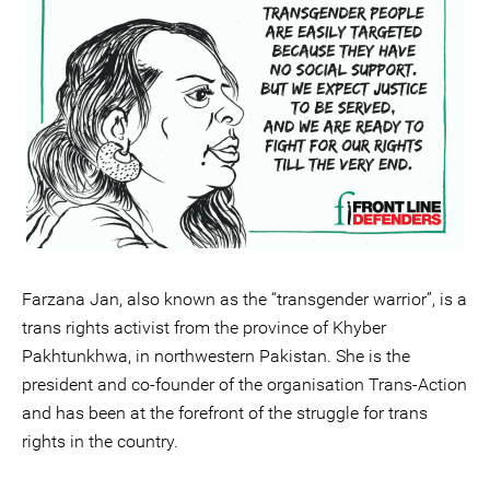
Farzana Jan, also known as the “transgender warrior”, is a
trans rights activist from the province of Khyber
Pakhtunkhwa, in northwestern Pakistan. She is the
president and co-founder of the organisation Trans-Action
and has been at the forefront of the struggle for trans
rights in the country.