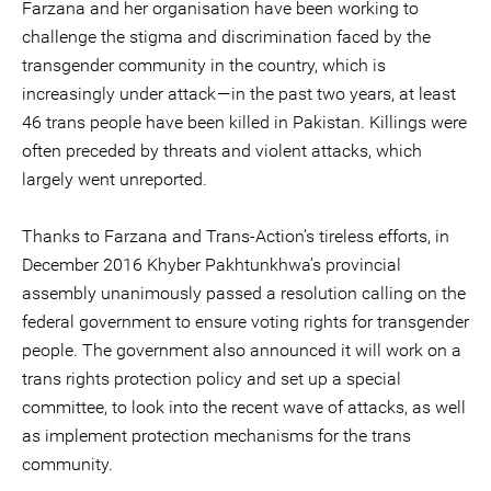
Farzana and her organisation have been working to
challenge the stigma and discrimination faced by the
transgender community in the country, which is
increasingly under attack — in the past two years, at least
46 trans people have been killed in Pakistan. Killings were
often preceded by threats and violent attacks, which
largely went unreported.
Thanks to Farzana and Trans-Action’s tireless efforts, in
December 2016 Khyber Pakhtunkhwa’s provincial
assembly unanimously passed a resolution calling on the
federal government to ensure voting rights for transgender
people. The government also announced it will work on a
trans rights protection policy and set up a special
committee, to look into the recent wave of attacks, as well
as implement protection mechanisms for the trans
community.