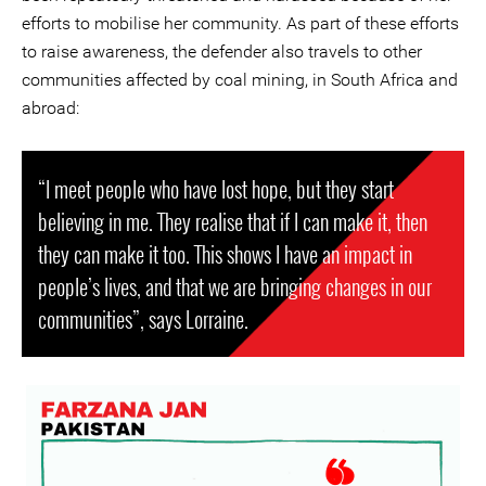
efforts to mobilise her community. As part of these efforts
to raise awareness, the defender also travels to other
communities affected by coal mining, in South Africa and
abroad:
“I meet people who have lost hope, but they start
believing in me. They realise that if I can make it, then
they can make it too. This shows I have an impact in
people’s lives, and that we are bringing changes in our
communities”, says Lorraine.