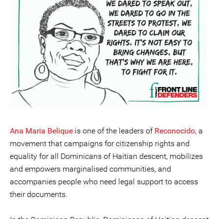
Ana Maria Belique
is one of the leaders of
Reconocido
, a
movement that campaigns for citizenship rights and
equality for all Dominicans of Haitian descent, mobilizes
and empowers marginalised communities, and
accompanies people who need legal support to access
their documents.