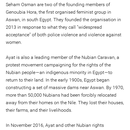
Seham Osman are two of the founding members of
Genoubia Hora, the first organised feminist group in
Aswan, in south Egypt. They founded the organisation in
2013 in response to what they call “widespread
acceptance” of both police violence and violence against
women.
Ayat is also a leading member of the Nubian Caravan, a
protest movement campaigning for the rights of the
Nubian people — an indigenous minority in Egypt — to
return to their land. In the early 1900s, Egypt began
constructing a set of massive dams near Aswan. By 1970,
more than 50,000 Nubians had been forcibly relocated
away from their homes on the Nile. They lost their houses,
their farms, and their livelihoods.
In November 2016, Ayat and other Nubian rights