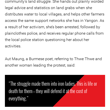
community’s land struggle. She hands out plainly worded
legal advice and statistics on land grabs when she
distributes water to local villages, and helps other farmers
access the same support networks she has in Yangon. As
a result of her activism, she’s been arrested, followed by
plainclothes police, and receives regular phone calls from
the local police station questioning her about her
activities.
Aut Maung, a Burmese poet, referring to Thwe Thwe and
another woman leading the protest, said:
“The struggle made them into iron ladies. This is life or
death for them — they will defend it at the cost of
everything.”