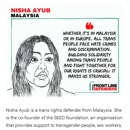
Nisha Ayub is a trans rights defender from Malaysia. She
is the co-founder of the SEED foundation, an organisation
that provides support to transgender people, sex workers,