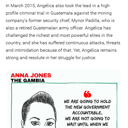
In March 2015, Angélica also took the lead in a high
profile criminal trial in Guatemala against the mining
company’s former security chief, Mynor Padilla, who is
also a retired Guatemalan army officer. Angélica has
challenged the richest and most powerful elites in the
country, and she has suffered continuous attacks, threats
and intimidation because of that. Yet, Angélica remains
strong and resolute in her struggle for justice.