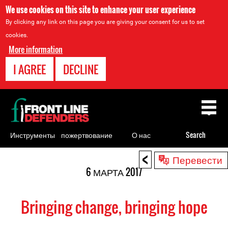
We use cookies on this site to enhance your user experience
By clicking any link on this page you are giving your consent for us to set
cookies.
More information
I AGREE
DECLINE
Back
to
top
Инструменты
пожертвование
О нас
Search
для
<
Back
Перевести
правозащитников
to
6 МАРТА 2017
top
Bringing change, bringing hope