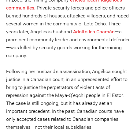
communities
. Private security forces and police officers
burned hundreds of houses, attacked villagers, and raped
several women in the community of Lote Ocho. Three
years later, Angélica’s husband
Adolfo Ich Chamán
— a
prominent community leader and environmental defender
— was killed by security guards working for the mining
company.
Following her husband’s assassination, Angélica sought
justice in a Canadian court, in an unprecedented effort to
bring to justice the perpetrators of violent acts of
repression against the Maya-Q’eqchi people in El Estor.
The case is still ongoing, but it has already set an
important precedent. In the past, Canadian courts have
only accepted cases related to Canadian companies
themselves — not their local subsidiaries.