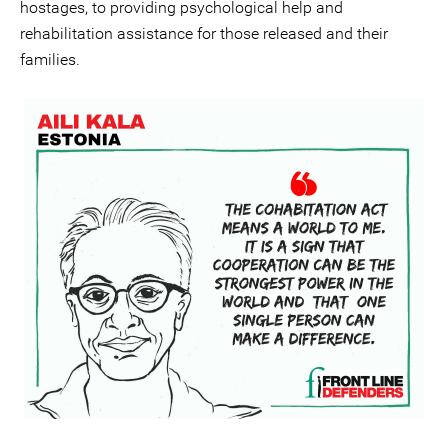
hostages, to providing psychological help and
rehabilitation assistance for those released and their
families.