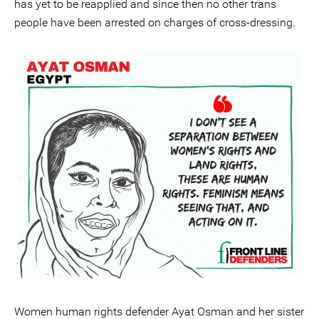
has yet to be reapplied and since then no other trans
people have been arrested on charges of cross-dressing.
Women human rights defender Ayat Osman and her sister