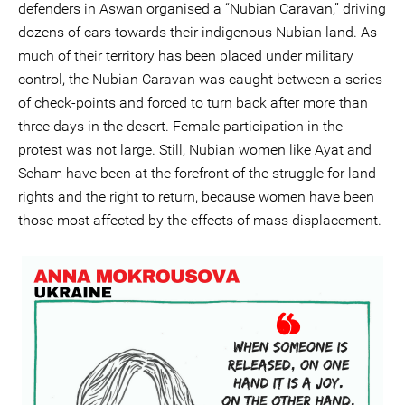
defenders in Aswan organised a “Nubian Caravan,” driving
dozens of cars towards their indigenous Nubian land. As
much of their territory has been placed under military
control, the Nubian Caravan was caught between a series
of check-points and forced to turn back after more than
three days in the desert. Female participation in the
protest was not large. Still, Nubian women like Ayat and
Seham have been at the forefront of the struggle for land
rights and the right to return, because women have been
those most affected by the effects of mass displacement.