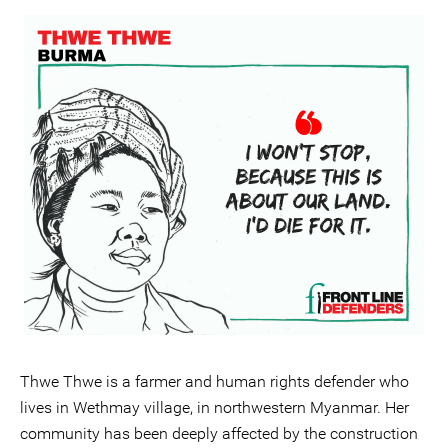
Thwe Thwe is a farmer and human rights defender who
lives in Wethmay village, in northwestern Myanmar. Her
community has been deeply affected by the construction