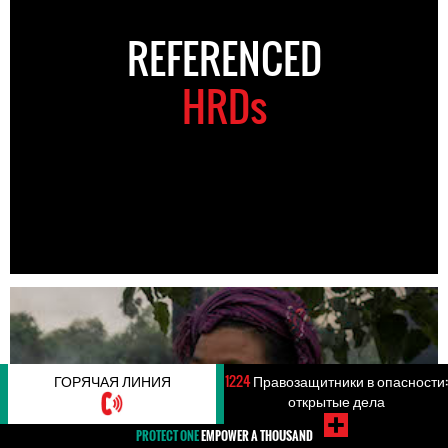
REFERENCED
HRDs
ГОРЯЧАЯ ЛИНИЯ
1224
Правозащитники в опасности:
открытые дела
PROTECT ONE
EMPOWER A THOUSAND