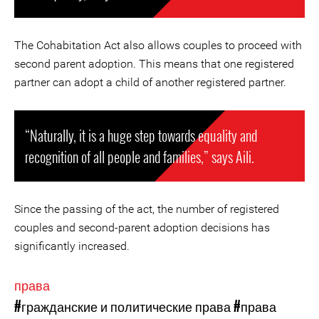
The Cohabitation Act also allows couples to proceed with
second parent adoption. This means that one registered
partner can adopt a child of another registered partner.
“Naturally, it is a huge step towards equality and
recognition of all people and families,” says Aili.
Since the passing of the act, the number of registered
couples and second-parent adoption decisions has
significantly increased.
права
#гражданские и политические права
#права