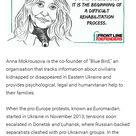
Anna Mokrousova is the co-founder of “Blue Bird,” an
organisation that tracks information about civilians
kidnapped or disappeared in Eastern Ukraine and
provides psychological, legal and humanitarian help to
their families.
When the pro-Europe protests, known as Euromaidan,
started in Ukraine in November 2013, tensions soon
escalated in Donetsk and Luhansk, where Russian-backed
separatists clashed with pro-Ukrainian groups. In the