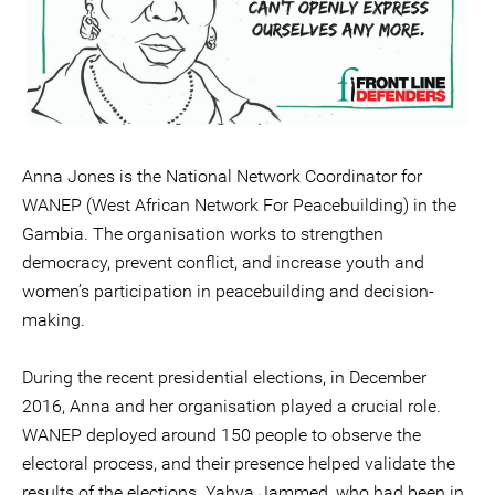
Anna Jones is the National Network Coordinator for
WANEP (West African Network For Peacebuilding) in the
Gambia. The organisation works to strengthen
democracy, prevent conflict, and increase youth and
women’s participation in peacebuilding and decision-
making.
During the recent presidential elections, in December
2016, Anna and her organisation played a crucial role.
WANEP deployed around 150 people to observe the
electoral process, and their presence helped validate the
results of the elections. Yahya Jammed, who had been in