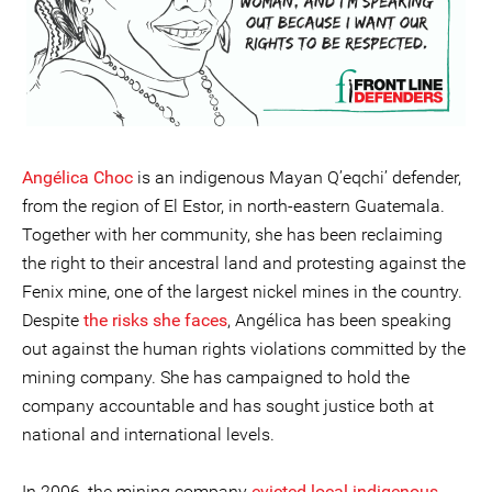
Angélica Choc
is an indigenous Mayan Q’eqchi’ defender,
from the region of El Estor, in north-eastern Guatemala.
Together with her community, she has been reclaiming
the right to their ancestral land and protesting against the
Fenix mine, one of the largest nickel mines in the country.
Despite
the risks she faces
, Angélica has been speaking
out against the human rights violations committed by the
mining company. She has campaigned to hold the
company accountable and has sought justice both at
national and international levels.
In 2006, the mining company
evicted local indigenous