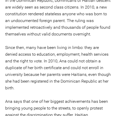
In the Dominican Republic, Dominicans of Haitian descent
are widely seen as second class citizens. In 2010, a new
constitution rendered stateless anyone who was born to
an undocumented foreign parent. The ruling was
implemented retroactively and thousands of people found
themselves without valid documents overnight.
Since then, many have been living in limbo: they are
denied access to education, employment, health services
and the right to vote. In 2010, Ana could not obtain a
duplicate of her birth certificate and could not enroll in
university because her parents were Haitians, even though
she had been registered in the Dominican Republic at her
birth.
Ana says that one of her biggest achievements has been
bringing young people to the streets, to openly protest
against the discrimination they suffer. Haitian