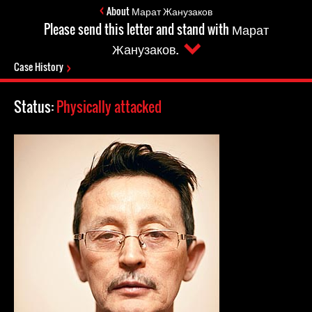
About Марат Жанузаков
Please send this letter and stand with Марат
Жанузаков.
Case History
Status:
Physically attacked