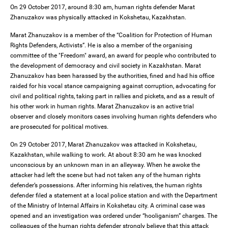
On 29 October 2017, around 8:30 am, human rights defender Marat
Zhanuzakov was physically attacked in Kokshetau, Kazakhstan.
Marat Zhanuzakov is a member of the “Coalition for Protection of Human
Rights Defenders, Activists”. He is also a member of the organising
committee of the "Freedom" award, an award for people who contributed to
the development of democracy and civil society in Kazakhstan. Marat
Zhanuzakov has been harassed by the authorities, fined and had his office
raided for his vocal stance campaigning against corruption, advocating for
civil and political rights, taking part in rallies and pickets, and as a result of
his other work in human rights. Marat Zhanuzakov is an active trial
observer and closely monitors cases involving human rights defenders who
are prosecuted for political motives.
On 29 October 2017, Marat Zhanuzakov was attacked in Kokshetau,
Kazakhstan, while walking to work. At about 8:30 am he was knocked
unconscious by an unknown man in an alleyway. When he awoke the
attacker had left the scene but had not taken any of the human rights
defender’s possessions. After informing his relatives, the human rights
defender filed a statement at a local police station and with the Department
of the Ministry of Internal Affairs in Kokshetau city. A criminal case was
opened and an investigation was ordered under “hooliganism” charges. The
colleagues of the human rights defender strongly believe that this attack