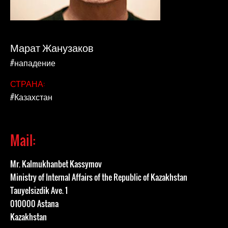
Марат Жанузаков
#нападение
СТРАНА:
#Казахстан
Mail:
Mr. Kalmukhanbet Kassymov
Ministry of Internal Affairs of the Republic of Kazakhstan
Tauyelsizdik Ave. 1
010000 Astana
Kazakhstan