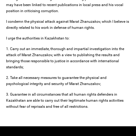
may have been linked to recent publications in local press and his vocal
position in criticising corruption.
I condemn the physical attack against Marat Zhanuzakov, which I believe is
directly related to his work in defense of human rights.
I urge the authorities in Kazakhstan to:
1. Carry out an immediate, thorough and impartial investigation into the
attack of Marat Zhanuzakov, with a view to publishing the results and
bringing those responsible to justice in accordance with international
standards;
2. Take all necessary measures to guarantee the physical and
psychological integrity and security of Marat Zhanuzakov;
3. Guarantee in all circumstances that all human rights defenders in
Kazakhstan are able to carry out their legitimate human rights activities
without fear of reprisals and free of all restrictions.