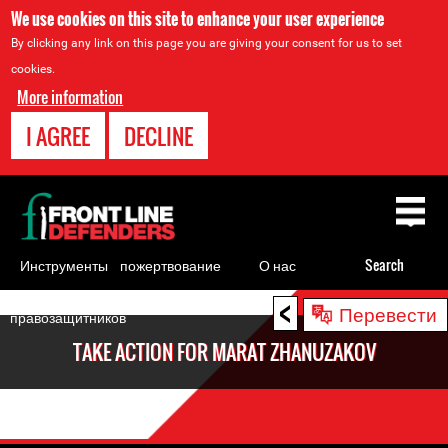
We use cookies on this site to enhance your user experience
By clicking any link on this page you are giving your consent for us to set
cookies.
More information
I AGREE
DECLINE
Back
to
top
Инструменты
пожертвование
О нас
Search
для
<
Back
Перевести
правозащитников
to
TAKE ACTION FOR MARAT ZHANUZAKOV
top