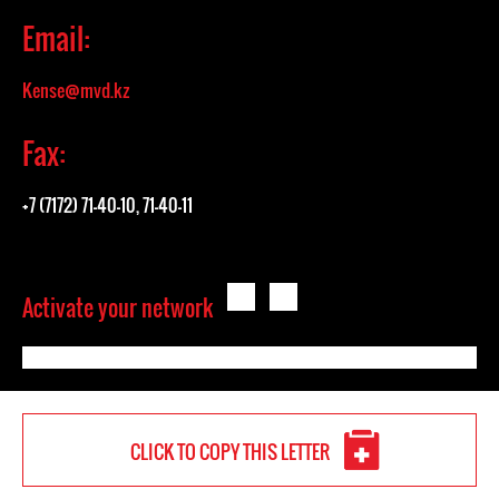
Email:
Kense@mvd.kz
Fax:
+7 (7172) 71-40-10, 71-40-11
Activate your network
CLICK TO COPY THIS LETTER