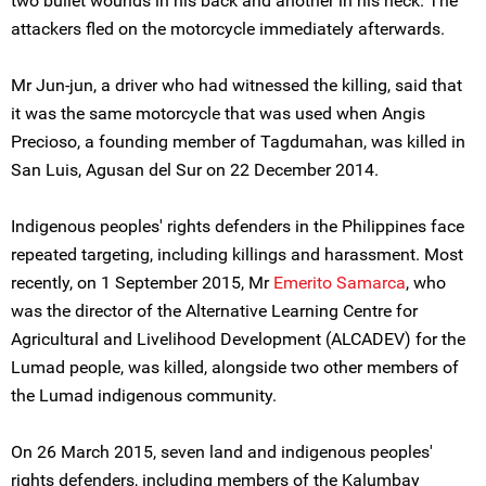
two bullet wounds in his back and another in his neck. The
attackers fled on the motorcycle immediately afterwards.
Mr Jun-jun, a driver who had witnessed the killing, said that
it was the same motorcycle that was used when Angis
Precioso, a founding member of Tagdumahan, was killed in
San Luis, Agusan del Sur on 22 December 2014.
Indigenous peoples' rights defenders in the Philippines face
repeated targeting, including killings and harassment. Most
recently, on 1 September 2015, Mr
Emerito Samarca
, who
was the director of the Alternative Learning Centre for
Agricultural and Livelihood Development (ALCADEV) for the
Lumad people, was killed, alongside two other members of
the Lumad indigenous community.
On 26 March 2015, seven land and indigenous peoples'
rights defenders, including members of the Kalumbay