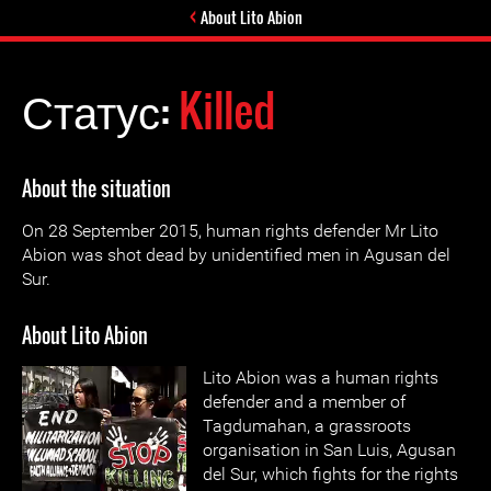
About Lito Abion
Статус:
Killed
About the situation
On 28 September 2015, human rights defender Mr Lito
Abion was shot dead by unidentified men in Agusan del
Sur.
About Lito Abion
Lito Abion was a human rights
defender and a member of
Tagdumahan, a grassroots
organisation in San Luis, Agusan
del Sur, which fights for the rights