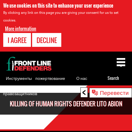
We use cookies on this site to enhance your user experience
By clicking any link on this page you are giving your consent for us to set
cookies.
More information
I AGREE
DECLINE
Back
to
top
Инструменты
пожертвование
О нас
Search
для
<
Back
Перевести
правозащитников
to
KILLING OF HUMAN RIGHTS DEFENDER LITO ABION
top