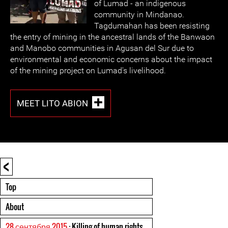
of Lumad - an indigenous
community in Mindanao.
Tagdumahan has been resisting
the entry of mining in the ancestral lands of the Banwaon
and Manobo communities in Agusan del Sur due to
environmental and economic concerns about the impact
of the mining project on Lumad's livelihood.
MEET LITO ABION
<
Top
About
28 сентября 2015
: Killing of human rights