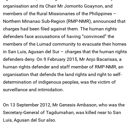
organisation and its Chair Mr Jomorito Goaynon, and
members of the Rural Missionaries of the Philippines –
Northern Minanao Sub-Region (RMP-NMR), announced that
charges had been filed against them. The human rights
defenders face accusations of having “convinced” the
members of the Lumad community to evacuate their homes
in San Luis, Agusan del Sur – charges that the human rights
defenders deny. On 9 February 2015, Mr Anjo Bacarisas, a
human rights defender and staff member of RMP-NMR, an
organisation that defends the land rights and right to self-
determination of indigenous peoples, was the victim of
surveillance and intimidation.
On 13 September 2012, Mr Genesis Ambason, who was the
Secretary-General of Tagdumahan, was killed near to San
Luis, Agusan del Sur also.