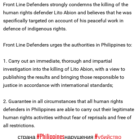
Front Line Defenders strongly condemns the killing of the
human rights defender Lito Abion and believes that he was
specifically targeted on account of his peaceful work in
defence of indigenous rights.
Front Line Defenders urges the authorities in Philippines to:
1. Carry out an immediate, thorough and impartial
investigation into the killing of Lito Abion, with a view to
publishing the results and bringing those responsible to
justice in accordance with international standards;
2. Guarantee in all circumstances that all human rights
defenders in Philippines are able to carry out their legitimate
human rights activities without fear of reprisals and free of
all restrictions.
страна
#Philippines
нарушения
#убийство