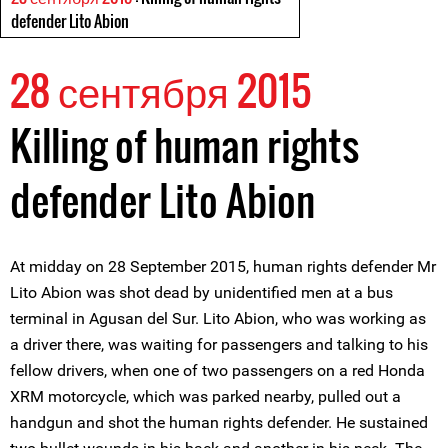
defender Lito Abion
28 сентября 2015
Killing of human rights
defender Lito Abion
At midday on 28 September 2015, human rights defender Mr
Lito Abion was shot dead by unidentified men at a bus
terminal in Agusan del Sur. Lito Abion, who was working as
a driver there, was waiting for passengers and talking to his
fellow drivers, when one of two passengers on a red Honda
XRM motorcycle, which was parked nearby, pulled out a
handgun and shot the human rights defender. He sustained