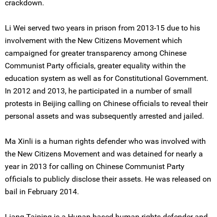
crackdown.
Li Wei served two years in prison from 2013-15 due to his
involvement with the New Citizens Movement which
campaigned for greater transparency among Chinese
Communist Party officials, greater equality within the
education system as well as for Constitutional Government.
In 2012 and 2013, he participated in a number of small
protests in Beijing calling on Chinese officials to reveal their
personal assets and was subsequently arrested and jailed.
Ma Xinli is a human rights defender who was involved with
the New Citizens Movement and was detained for nearly a
year in 2013 for calling on Chinese Communist Party
officials to publicly disclose their assets. He was released on
bail in February 2014.
Liang Taiping is a Hunan-based human rights defender and