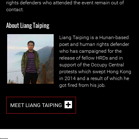
rights defenders who attended the event remain out of
contact.
About Liang Taiping
Liang Taiping is a Hunan-based
poet and human rights defender
who has campaigned for the
release of fellow HRDs and in
support of the Occupy Central
protests which swept Hong Kong
in 2014 and a result of which he
got fired from his job.
MEET LIANG TAIPING