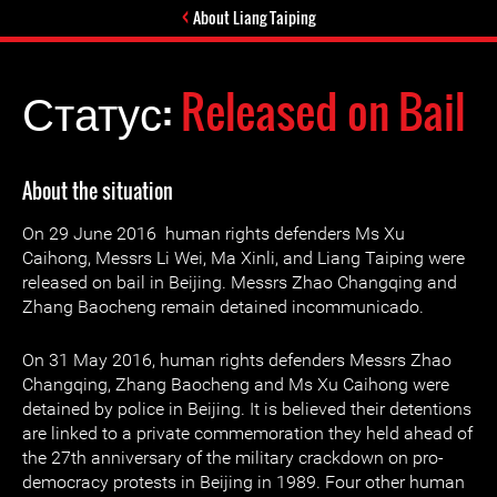
About Liang Taiping
Статус:
Released on Bail
About the situation
On 29 June 2016 human rights defenders Ms Xu
Caihong, Messrs Li Wei, Ma Xinli, and Liang Taiping were
released on bail in Beijing. Messrs Zhao Changqing and
Zhang Baocheng remain detained incommunicado.
On 31 May 2016, human rights defenders Messrs Zhao
Changqing, Zhang Baocheng and Ms Xu Caihong were
detained by police in Beijing. It is believed their detentions
are linked to a private commemoration they held ahead of
the 27th anniversary of the military crackdown on pro-
democracy protests in Beijing in 1989. Four other human