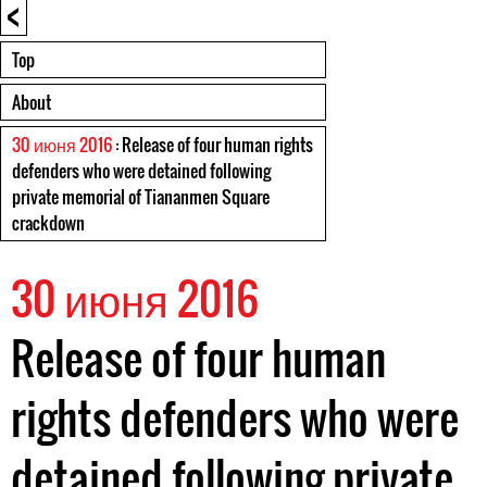
<
Top
About
30 июня 2016
: Release of four human rights
defenders who were detained following
private memorial of Tiananmen Square
crackdown
30 июня 2016
Release of four human
rights defenders who were
detained following private