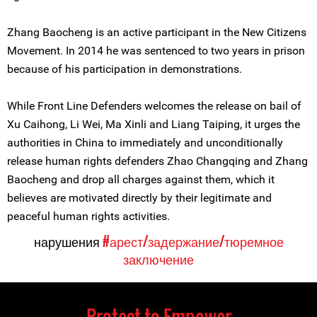
Zhang Baocheng is an active participant in the New Citizens
Movement. In 2014 he was sentenced to two years in prison
because of his participation in demonstrations.
While Front Line Defenders welcomes the release on bail of
Xu Caihong, Li Wei, Ma Xinli and Liang Taiping, it urges the
authorities in China to immediately and unconditionally
release human rights defenders Zhao Changqing and Zhang
Baocheng and drop all charges against them, which it
believes are motivated directly by their legitimate and
peaceful human rights activities.
нарушения
#арест/задержание/тюремное
заключение
Protect to Empower