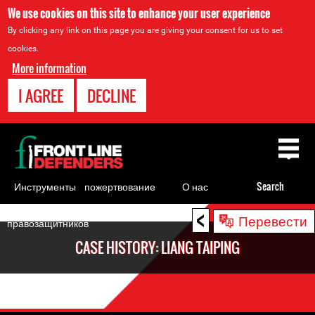
We use cookies on this site to enhance your user experience
By clicking any link on this page you are giving your consent for us to set
cookies.
More information
I AGREE
DECLINE
Back
to
top
Инструменты
пожертвование
О нас
Search
для
<
Back
Перевести
правозащитников
to
CASE HISTORY: LIANG TAIPING
top