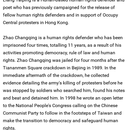
poet who has previously campaigned for the release of
fellow human rights defenders and in support of Occupy
Central protesters in Hong Kong.
Zhao Changqing is a human rights defender who has been
imprisoned four times, totalling 11 years, as a result of his
activities promoting democracy, rule of law and human
rights. Zhao Changqing was jailed for four months after the
Tiananmen Square crackdown in Bejiing in 1989. In the
immediate aftermath of the crackdown, he collected
evidence detailing the army's killing of protesters before he
was stopped by soldiers who searched him, found his notes
and beat and detained him. In 1998 he wrote an open letter
to the National People's Congress calling on the Chinese
Communist Party to follow in the footsteps of Taiwan and
make the transition to democracy and safeguard human
rights.