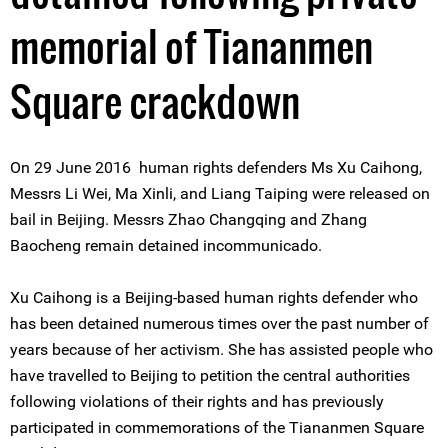
memorial of Tiananmen
Square crackdown
On 29 June 2016 human rights defenders Ms Xu Caihong,
Messrs Li Wei, Ma Xinli, and Liang Taiping were released on
bail in Beijing. Messrs Zhao Changqing and Zhang
Baocheng remain detained incommunicado.
Xu Caihong is a Beijing-based human rights defender who
has been detained numerous times over the past number of
years because of her activism. She has assisted people who
have travelled to Beijing to petition the central authorities
following violations of their rights and has previously
participated in commemorations of the Tiananmen Square