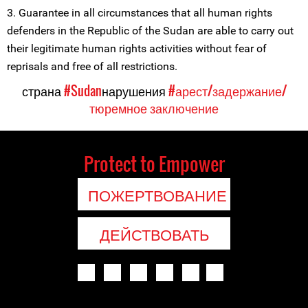
3. Guarantee in all circumstances that all human rights
defenders in the Republic of the Sudan are able to carry out
their legitimate human rights activities without fear of
reprisals and free of all restrictions.
страна
#Sudan
нарушения
#арест/задержание/
тюремное заключение
Protect to Empower
ПОЖЕРТВОВАНИЕ
ДЕЙСТВОВАТЬ