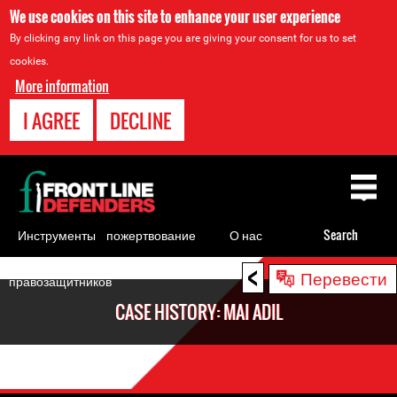
We use cookies on this site to enhance your user experience
By clicking any link on this page you are giving your consent for us to set
cookies.
More information
I AGREE
DECLINE
Back
to
top
Инструменты
пожертвование
О нас
Search
для
<
Back
Перевести
правозащитников
to
CASE HISTORY: MAI ADIL
top