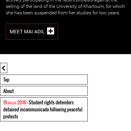
selling of the land of the University of Khartoum, for which
she has been suspended from her studies for two years.
MEET MAI ADIL
<
Top
About
19 мая 2016
: Student rights defenders
detained incommunicado following peaceful
protests