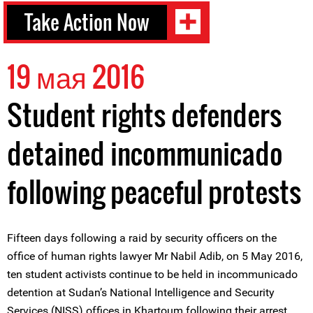
Take Action Now
19 мая 2016
Student rights defenders
detained incommunicado
following peaceful protests
Fifteen days following a raid by security officers on the
office of human rights lawyer Mr Nabil Adib, on 5 May 2016,
ten student activists continue to be held in incommunicado
detention at Sudan’s National Intelligence and Security
Services (NISS) offices in Khartoum following their arrest.