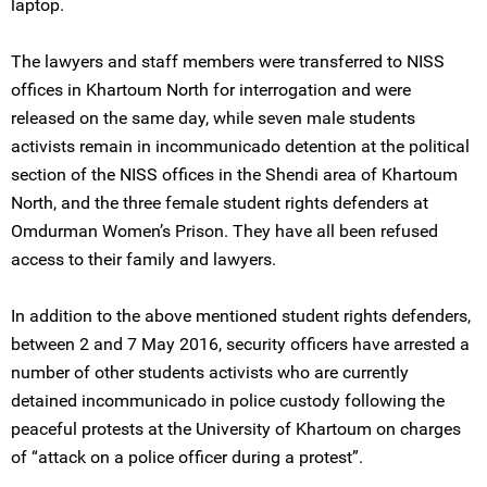
laptop.
The lawyers and staff members were transferred to NISS
offices in Khartoum North for interrogation and were
released on the same day, while seven male students
activists remain in incommunicado detention at the political
section of the NISS offices in the Shendi area of Khartoum
North, and the three female student rights defenders at
Omdurman Women’s Prison. They have all been refused
access to their family and lawyers.
In addition to the above mentioned student rights defenders,
between 2 and 7 May 2016, security officers have arrested a
number of other students activists who are currently
detained incommunicado in police custody following the
peaceful protests at the University of Khartoum on charges
of “attack on a police officer during a protest”.