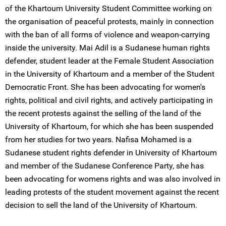
of the Khartoum University Student Committee working on
the organisation of peaceful protests, mainly in connection
with the ban of all forms of violence and weapon-carrying
inside the university. Mai Adil is a Sudanese human rights
defender, student leader at the Female Student Association
in the University of Khartoum and a member of the Student
Democratic Front. She has been advocating for women's
rights, political and civil rights, and actively participating in
the recent protests against the selling of the land of the
University of Khartoum, for which she has been suspended
from her studies for two years. Nafisa Mohamed is a
Sudanese student rights defender in University of Khartoum
and member of the Sudanese Conference Party, she has
been advocating for womens rights and was also involved in
leading protests of the student movement against the recent
decision to sell the land of the University of Khartoum.