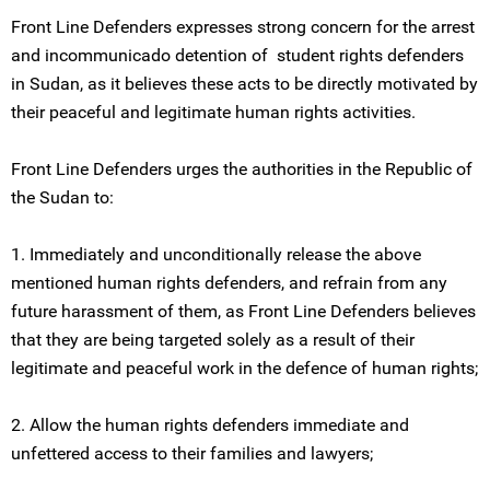
Front Line Defenders expresses strong concern for the arrest
and incommunicado detention of student rights defenders
in Sudan, as it believes these acts to be directly motivated by
their peaceful and legitimate human rights activities.
Front Line Defenders urges the authorities in the Republic of
the Sudan to:
1. Immediately and unconditionally release the above
mentioned human rights defenders, and refrain from any
future harassment of them, as Front Line Defenders believes
that they are being targeted solely as a result of their
legitimate and peaceful work in the defence of human rights;
2. Allow the human rights defenders immediate and
unfettered access to their families and lawyers;