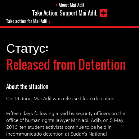
About Mai Adil
Take Action. Support Mai Adil.
Take action for Mai Adil
Статус:
Released from Detention
About the situation
On 19 June, Mai Adil was released from detention.
Fifteen days following a raid by security officers on the
office of human rights lawyer Mr Nabil Adib, on 5 May
2016, ten student activists continue to be held in
incommunicado detention at Sudan’s National