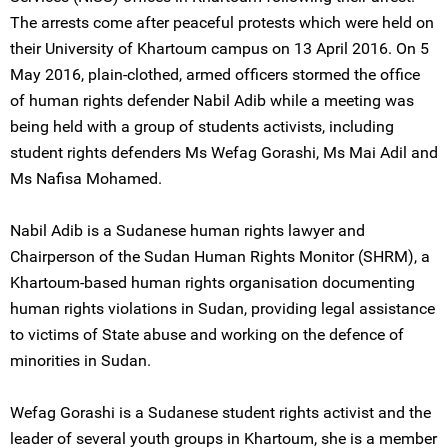
The arrests come after peaceful protests which were held on
their University of Khartoum campus on 13 April 2016. On 5
May 2016, plain-clothed, armed officers stormed the office
of human rights defender Nabil Adib while a meeting was
being held with a group of students activists, including
student rights defenders Ms Wefag Gorashi, Ms Mai Adil and
Ms Nafisa Mohamed.
Nabil Adib is a Sudanese human rights lawyer and
Chairperson of the Sudan Human Rights Monitor (SHRM), a
Khartoum-based human rights organisation documenting
human rights violations in Sudan, providing legal assistance
to victims of State abuse and working on the defence of
minorities in Sudan.
Wefag Gorashi is a Sudanese student rights activist and the
leader of several youth groups in Khartoum, she is a member