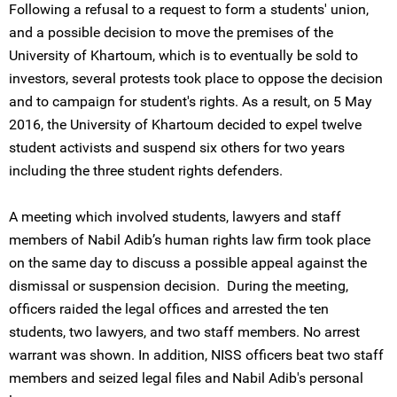
Following a refusal to a request to form a students' union,
and a possible decision to move the premises of the
University of Khartoum, which is to eventually be sold to
investors, several protests took place to oppose the decision
and to campaign for student's rights. As a result, on 5 May
2016, the University of Khartoum decided to expel twelve
student activists and suspend six others for two years
including the three student rights defenders.
A meeting which involved students, lawyers and staff
members of Nabil Adib’s human rights law firm took place
on the same day to discuss a possible appeal against the
dismissal or suspension decision. During the meeting,
officers raided the legal offices and arrested the ten
students, two lawyers, and two staff members. No arrest
warrant was shown. In addition, NISS officers beat two staff
members and seized legal files and Nabil Adib's personal