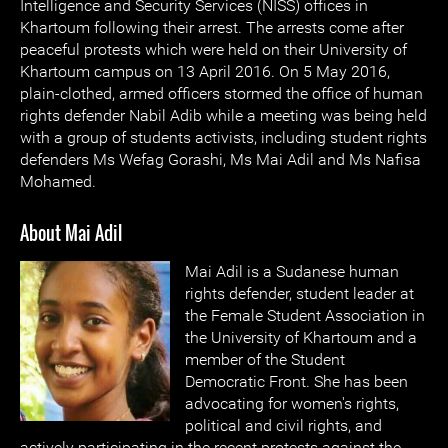
Intelligence and Security Services (NISS) offices in
Khartoum following their arrest. The arrests come after
peaceful protests which were held on their University of
Khartoum campus on 13 April 2016. On 5 May 2016,
plain-clothed, armed officers stormed the office of human
rights defender Nabil Adib while a meeting was being held
with a group of students activists, including student rights
defenders Ms Wefag Gorashi, Ms Mai Adil and Ms Nafisa
Mohamed.
About Mai Adil
Mai Adil is a Sudanese human
rights defender, student leader at
the Female Student Association in
the University of Khartoum and a
member of the Student
Democratic Front. She has been
advocating for women's rights,
political and civil rights, and
actively participating in the recent protests against the