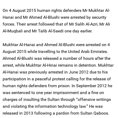
On 4 August 2015 human rights defenders Mr Mukhtar Al-
Hanai and Mr Ahmed Al-Blushi were arrested by security
forces. Their arrest followed that of Mr Salih Al-Azri, Mr Ali
Al-Muqbali and Mr Talib Al-Saedi one day earlier.
Mukhtar Al-Hanai and Ahmed Al-Blushi were arrested on 4
August 2015 while travelling to the United Arab Emirates.
Ahmed Al-Blushi was released a number of hours after the
arrest, while Mukhtar Al-Hinai remains in detention. Mukhtar
Al-Hanai was previously arrested in June 2012 due to his
participation in a peaceful protest calling for the release of
human rights defenders from prison. In September 2012 he
was sentenced to one year imprisonment and a fine on
charges of insulting the Sultan through “offensive writings
and violating the information technology law.” He was
released in 2013 following a pardon from Sultan Qaboos.