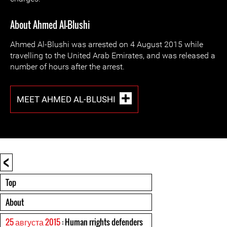
About Ahmed Al-Blushi
Ahmed Al-Blushi was arrested on 4 August 2015 while
travelling to the United Arab Emirates, and was released a
number of hours after the arrest.
MEET AHMED AL-BLUSHI
<
Top
About
25 августа 2015
: Human rrights defenders