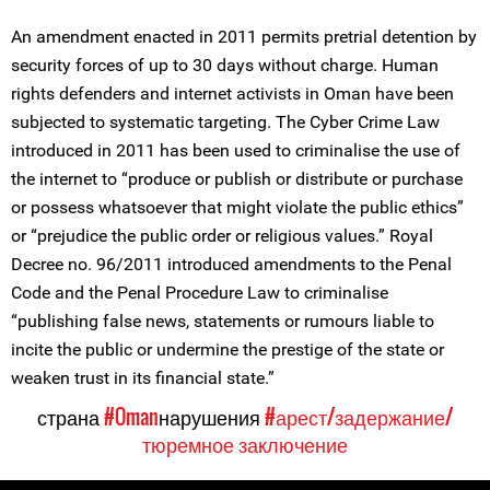
An amendment enacted in 2011 permits pretrial detention by
security forces of up to 30 days without charge. Human
rights defenders and internet activists in Oman have been
subjected to systematic targeting. The Cyber Crime Law
introduced in 2011 has been used to criminalise the use of
the internet to “produce or publish or distribute or purchase
or possess whatsoever that might violate the public ethics”
or “prejudice the public order or religious values.” Royal
Decree no. 96/2011 introduced amendments to the Penal
Code and the Penal Procedure Law to criminalise
“publishing false news, statements or rumours liable to
incite the public or undermine the prestige of the state or
weaken trust in its financial state.”
страна
#Oman
нарушения
#арест/задержание/
тюремное заключение