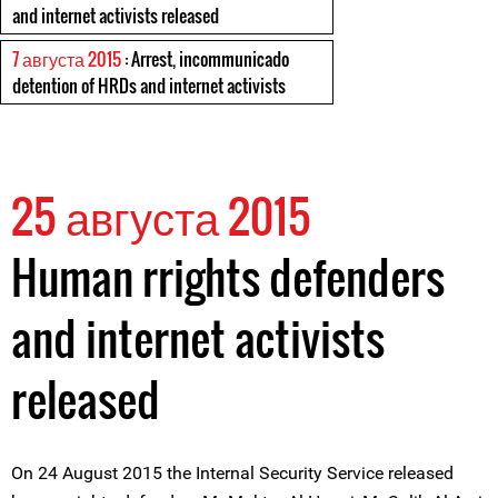
and internet activists released
7 августа 2015
: Arrest, incommunicado
detention of HRDs and internet activists
25 августа 2015
Human rrights defenders
and internet activists
released
On 24 August 2015 the Internal Security Service released