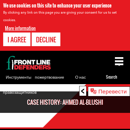
We use cookies on this site to enhance your user experience
By clicking any link on this page you are giving your consent for us to set
cookies.
More information
I AGREE
DECLINE
Back
to
top
Инструменты
пожертвование
О нас
Search
для
<
Back
Перевести
правозащитников
to
CASE HISTORY: AHMED AL-BLUSHI
top