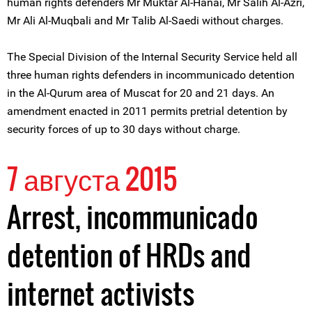
human rights defenders Mr Muktar Al-Hanai, Mr Salih Al-Azri,
Mr Ali Al-Muqbali and Mr Talib Al-Saedi without charges.
The Special Division of the Internal Security Service held all
three human rights defenders in incommunicado detention
in the Al-Qurum area of Muscat for 20 and 21 days. An
amendment enacted in 2011 permits pretrial detention by
security forces of up to 30 days without charge.
7 августа 2015
Arrest, incommunicado
detention of HRDs and
internet activists