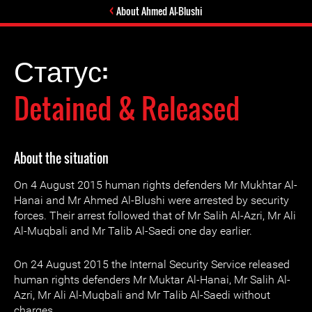
About Ahmed Al-Blushi
Статус:
Detained & Released
About the situation
On 4 August 2015 human rights defenders Mr Mukhtar Al-
Hanai and Mr Ahmed Al-Blushi were arrested by security
forces. Their arrest followed that of Mr Salih Al-Azri, Mr Ali
Al-Muqbali and Mr Talib Al-Saedi one day earlier.
On 24 August 2015 the Internal Security Service released
human rights defenders Mr Muktar Al-Hanai, Mr Salih Al-
Azri, Mr Ali Al-Muqbali and Mr Talib Al-Saedi without
charges.