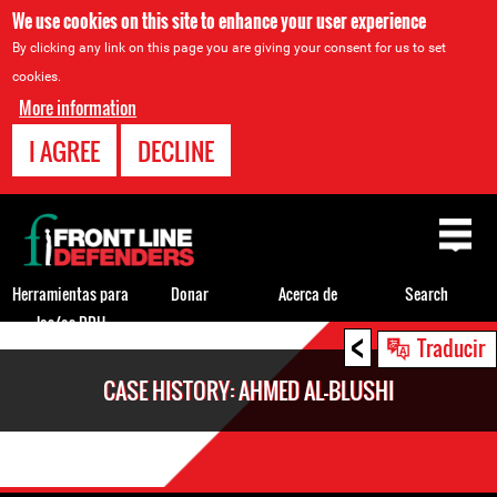
We use cookies on this site to enhance your user experience
By clicking any link on this page you are giving your consent for us to set
cookies.
More information
I AGREE
DECLINE
Back
to
top
Herramientas para
Donar
Acerca de
Search
los/as DDH
<
Back
Traducir
to
CASE HISTORY: AHMED AL-BLUSHI
top