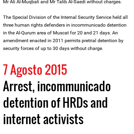
Mr Ali Al-Muqbali and Mr Talib Al-Saedi without charges.
The Special Division of the Internal Security Service held all
three human rights defenders in incommunicado detention
in the Al-Qurum area of Muscat for 20 and 21 days. An
amendment enacted in 2011 permits pretrial detention by
security forces of up to 30 days without charge.
7 Agosto 2015
Arrest, incommunicado
detention of HRDs and
internet activists