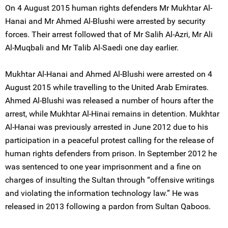
On 4 August 2015 human rights defenders Mr Mukhtar Al-
Hanai and Mr Ahmed Al-Blushi were arrested by security
forces. Their arrest followed that of Mr Salih Al-Azri, Mr Ali
Al-Muqbali and Mr Talib Al-Saedi one day earlier.
Mukhtar Al-Hanai and Ahmed Al-Blushi were arrested on 4
August 2015 while travelling to the United Arab Emirates.
Ahmed Al-Blushi was released a number of hours after the
arrest, while Mukhtar Al-Hinai remains in detention. Mukhtar
Al-Hanai was previously arrested in June 2012 due to his
participation in a peaceful protest calling for the release of
human rights defenders from prison. In September 2012 he
was sentenced to one year imprisonment and a fine on
charges of insulting the Sultan through “offensive writings
and violating the information technology law.” He was
released in 2013 following a pardon from Sultan Qaboos.