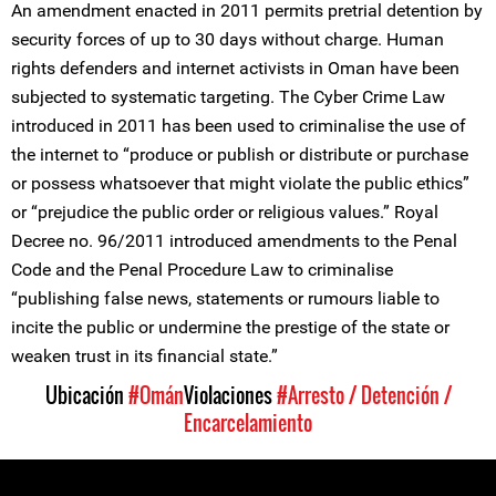
An amendment enacted in 2011 permits pretrial detention by
security forces of up to 30 days without charge. Human
rights defenders and internet activists in Oman have been
subjected to systematic targeting. The Cyber Crime Law
introduced in 2011 has been used to criminalise the use of
the internet to “produce or publish or distribute or purchase
or possess whatsoever that might violate the public ethics”
or “prejudice the public order or religious values.” Royal
Decree no. 96/2011 introduced amendments to the Penal
Code and the Penal Procedure Law to criminalise
“publishing false news, statements or rumours liable to
incite the public or undermine the prestige of the state or
weaken trust in its financial state.”
Ubicación
#Omán
Violaciones
#Arresto / Detención /
Encarcelamiento