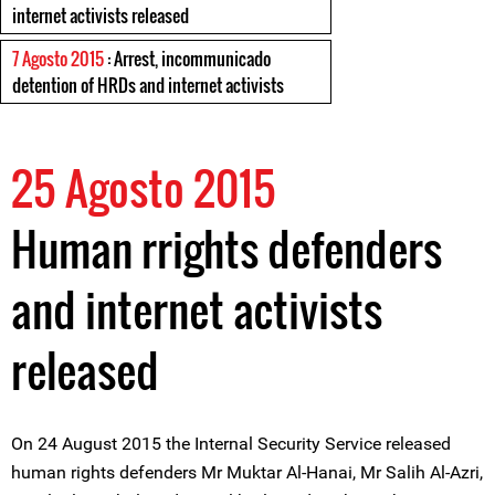
internet activists released
7 Agosto 2015
: Arrest, incommunicado
detention of HRDs and internet activists
25 Agosto 2015
Human rrights defenders
and internet activists
released
On 24 August 2015 the Internal Security Service released
human rights defenders Mr Muktar Al-Hanai, Mr Salih Al-Azri,