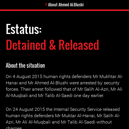
About Ahmed Al-Blushi
Estatus:
Detained & Released
About the situation
On 4 August 2015 human rights defenders Mr Mukhtar Al-
Hanai and Mr Ahmed Al-Blushi were arrested by security
forces. Their arrest followed that of Mr Salih Al-Azri, Mr Ali
Al-Muqbali and Mr Talib Al-Saedi one day earlier.
On 24 August 2015 the Internal Security Service released
human rights defenders Mr Muktar Al-Hanai, Mr Salih Al-
Azri, Mr Ali Al-Muqbali and Mr Talib Al-Saedi without
charges.