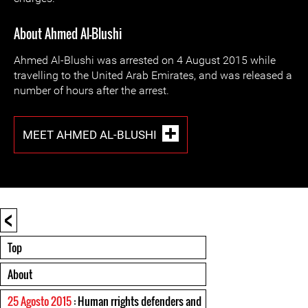
About Ahmed Al-Blushi
Ahmed Al-Blushi was arrested on 4 August 2015 while
travelling to the United Arab Emirates, and was released a
number of hours after the arrest.
MEET AHMED AL-BLUSHI
<
Top
About
25 Agosto 2015
: Human rrights defenders and