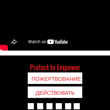
Protect to Empower
ПОЖЕРТВОВАНИЕ
ДЕЙСТВОВАТЬ