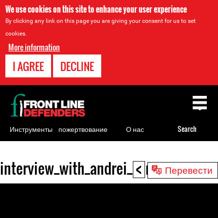
We use cookies on this site to enhance your user experience
By clicking any link on this page you are giving your consent for us to set
cookies.
More information
I AGREE
DECLINE
Back
to
top
Инструменты
пожертвование
О нас
Search
для
правозащитников
<
interview_with_andrei_sannikov_irina
Back
Перевести
to
top