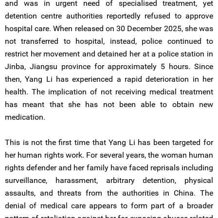
and was in urgent need of specialised treatment, yet
detention centre authorities reportedly refused to approve
hospital care. When released on 30 December 2025, she was
not transferred to hospital, instead, police continued to
restrict her movement and detained her at a police station in
Jinba, Jiangsu province for approximately 5 hours. Since
then, Yang Li has experienced a rapid deterioration in her
health. The implication of not receiving medical treatment
has meant that she has not been able to obtain new
medication.
This is not the first time that Yang Li has been targeted for
her human rights work. For several years, the woman human
rights defender and her family have faced reprisals including
surveillance, harassment, arbitrary detention, physical
assaults, and threats from the authorities in China. The
denial of medical care appears to form part of a broader