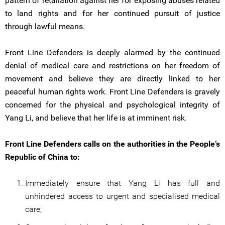
pattern of retaliation against her for exposing abuses related
to land rights and for her continued pursuit of justice
through lawful means.
Front Line Defenders is deeply alarmed by the continued
denial of medical care and restrictions on her freedom of
movement and believe they are directly linked to her
peaceful human rights work. Front Line Defenders is gravely
concerned for the physical and psychological integrity of
Yang Li, and believe that her life is at imminent risk.
Front Line Defenders calls on the authorities in the People’s
Republic of China to:
Immediately ensure that Yang Li has full and
unhindered access to urgent and specialised medical
care;