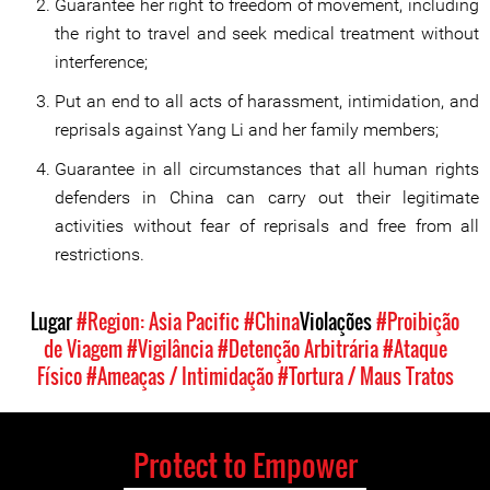
Guarantee her right to freedom of movement, including
the right to travel and seek medical treatment without
interference;
Put an end to all acts of harassment, intimidation, and
reprisals against Yang Li and her family members;
Guarantee in all circumstances that all human rights
defenders in China can carry out their legitimate
activities without fear of reprisals and free from all
restrictions.
Lugar
#Region: Asia Pacific
#China
Violações
#Proibição
de Viagem
#Vigilância
#Detenção Arbitrária
#Ataque
Físico
#Ameaças / Intimidação
#Tortura / Maus Tratos
Protect to Empower