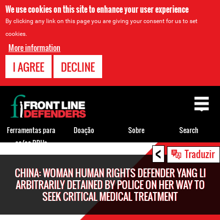
We use cookies on this site to enhance your user experience
By clicking any link on this page you are giving your consent for us to set
cookies.
More information
I AGREE
DECLINE
Back
to
top
Ferramentas para
Doação
Sobre
Search
os/as DDHs
<
Back
Traduzir
to
CHINA: WOMAN HUMAN RIGHTS DEFENDER YANG LI
top
ARBITRARILY DETAINED BY POLICE ON HER WAY TO
SEEK CRITICAL MEDICAL TREATMENT