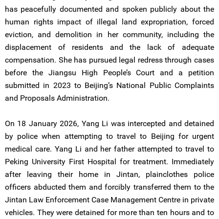
has peacefully documented and spoken publicly about the
human rights impact of illegal land expropriation, forced
eviction, and demolition in her community, including the
displacement of residents and the lack of adequate
compensation. She has pursued legal redress through cases
before the Jiangsu High People’s Court and a petition
submitted in 2023 to Beijing’s National Public Complaints
and Proposals Administration.
On 18 January 2026, Yang Li was intercepted and detained
by police when attempting to travel to Beijing for urgent
medical care. Yang Li and her father attempted to travel to
Peking University First Hospital for treatment. Immediately
after leaving their home in Jintan, plainclothes police
officers abducted them and forcibly transferred them to the
Jintan Law Enforcement Case Management Centre in private
vehicles. They were detained for more than ten hours and to