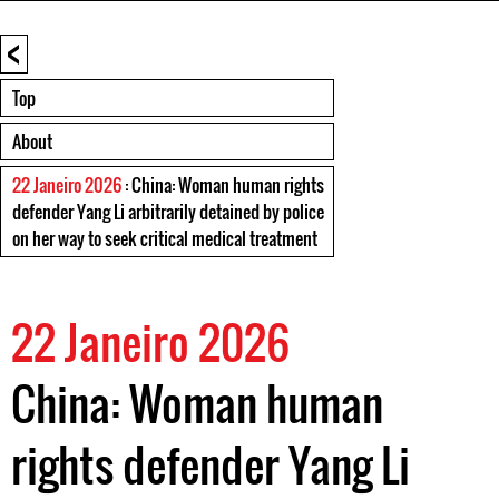
<
Top
About
22 Janeiro 2026
: China: Woman human rights
defender Yang Li arbitrarily detained by police
on her way to seek critical medical treatment
22 Janeiro 2026
China: Woman human
rights defender Yang Li