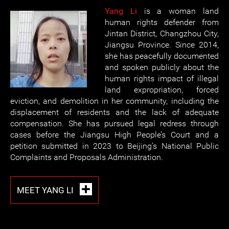
Yang Li
is a woman land
human rights defender from
Jintan District, Changzhou City,
Jiangsu Province. Since 2014,
she has peacefully documented
and spoken publicly about the
human rights impact of illegal
land expropriation, forced
eviction, and demolition in her community, including the
displacement of residents and the lack of adequate
compensation. She has pursued legal redress through
cases before the Jiangsu High People’s Court and a
petition submitted in 2023 to Beijing’s National Public
Complaints and Proposals Administration.
MEET YANG LI