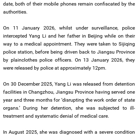
date, both of their mobile phones remain confiscated by the
authorities.
On 11 January 2026, whilst under surveillance, police
intercepted Yang Li and her father in Beijing while on their
way to a medical appointment. They were taken to Sijiqing
police station, before being driven back to Jiangsu Province
by plainclothes police officers. On 13 January 2026, they
were released by police at approximately 12pm.
On 30 December 2025, Yang Li was released from detention
facilities in Changzhou, Jiangsu Province having served one
year and three months for ‘disrupting the work order of state
organs.’ During her detention, she was subjected to ill-
treatment and systematic denial of medical care.
In August 2025, she was diagnosed with a severe condition