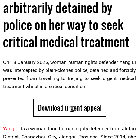
arbitrarily detained by
police on her way to seek
critical medical treatment
On 18 January 2026, woman human rights defender Yang Li
was intercepted by plain-clothes police, detained and forcibly
prevented from travelling to Beijing to seek urgent medical
treatment whilst in a critical condition.
Download urgent appeal
Yang Li
is a woman land human rights defender from Jintan
District, Changzhou City, Jiangsu Province. Since 2014, she