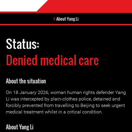
About Yang Li
Status:
Denied medical care
About the situation
On 18 January 2026, woman human rights defender Yang
Li was intercepted by plain-clothes police, detained and
forcibly prevented from travelling to Beijing to seek urgent
medical treatment whilst in a critical condition.
About Yang Li