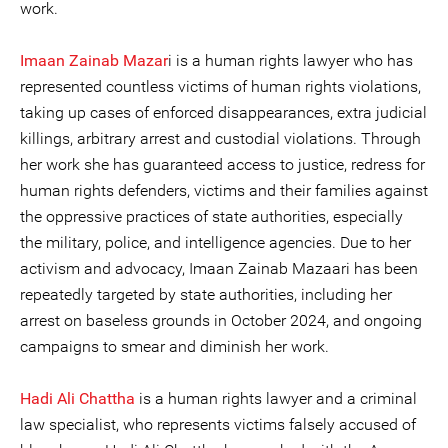
work.
Imaan Zainab Mazar
i is a human rights lawyer who has
represented countless victims of human rights violations,
taking up cases of enforced disappearances, extra judicial
killings, arbitrary arrest and custodial violations. Through
her work she has guaranteed access to justice, redress for
human rights defenders, victims and their families against
the oppressive practices of state authorities, especially
the military, police, and intelligence agencies. Due to her
activism and advocacy, Imaan Zainab Mazaari has been
repeatedly targeted by state authorities, including her
arrest on baseless grounds in October 2024, and ongoing
campaigns to smear and diminish her work.
Hadi Ali Chattha
is a human rights lawyer and a criminal
law specialist, who represents victims falsely accused of