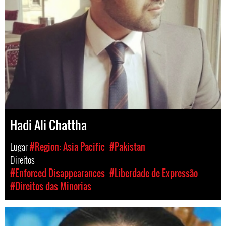
Hadi Ali Chattha
Lugar
#Region: Asia Pacific
#Pakistan
Direitos
#Enforced Disappearances
#Liberdade de Expressão
#Direitos das Minorias