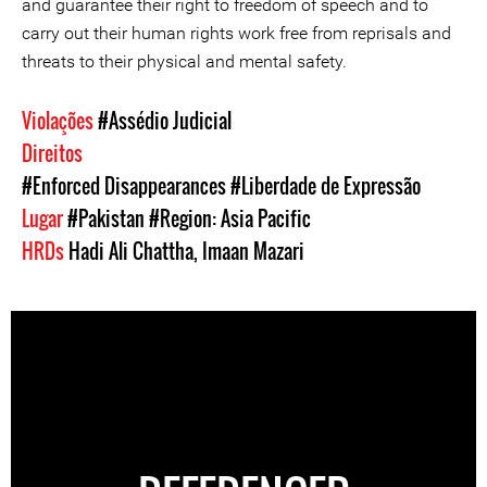
and guarantee their right to freedom of speech and to
carry out their human rights work free from reprisals and
threats to their physical and mental safety.
Violações
#Assédio Judicial
Direitos
#Enforced Disappearances
#Liberdade de Expressão
Lugar
#Pakistan
#Region: Asia Pacific
HRDs
Hadi Ali Chattha
,
Imaan Mazari