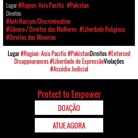
Lugar
#Region: Asia Pacific
#Pakistan
Direitos
#Anti-Racism-/Discrimination
#Gênero / Direitos das Mulheres
#Liberdade Religiosa
#Direitos das Minorias
Lugar
#Region: Asia Pacific
#Pakistan
Direitos
#Enforced
Disappearances
#Liberdade de Expressão
Violações
#Assédio Judicial
Protect to Empower
DOAÇÃO
ATUE AGORA