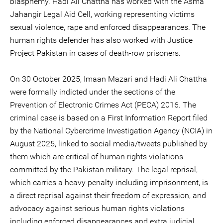
blasphemy. Hadi Ali Chattha has worked with the Asma
Jahangir Legal Aid Cell, working representing victims
sexual violence, rape and enforced disappearances. The
human rights defender has also worked with Justice
Project Pakistan in cases of death-row prisoners.
On 30 October 2025, Imaan Mazari and Hadi Ali Chattha
were formally indicted under the sections of the
Prevention of Electronic Crimes Act (PECA) 2016. The
criminal case is based on a First Information Report filed
by the National Cybercrime Investigation Agency (NCIA) in
August 2025, linked to social media/tweets published by
them which are critical of human rights violations
committed by the Pakistan military. The legal reprisal,
which carries a heavy penalty including imprisonment, is
a direct reprisal against their freedom of expression, and
advocacy against serious human rights violations
including enforced disappearances and extra judicial