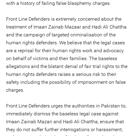
with a history of failing false blasphemy charges.
Front Line Defenders is extremely concerned about the
treatment of Imaan Zainab Mazaar and Hadi Ali Chattha
and the campaign of targeted criminalisation of the
human rights defenders. We believe that the legal cases
are a reprisal for their human rights work and advocacy
on behalf of victims and their families. The baseless
allegations and the blatant denial of fair trial rights to the
human rights defenders raises a serious risk to their
safety including the possibility of imprisonment on false
charges.
Front Line Defenders urges the authorities in Pakistan to,
immediately dismiss the baseless legal case against
Imaan Zainab Mazari and Hadi Ali Chattha, ensure that
they do not suffer further interrogations or harassment,