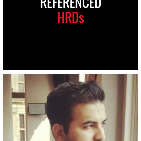
REFERENCED
HRDs