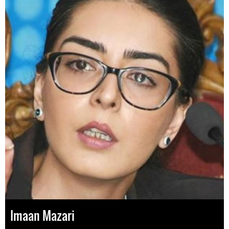
Imaan Mazari