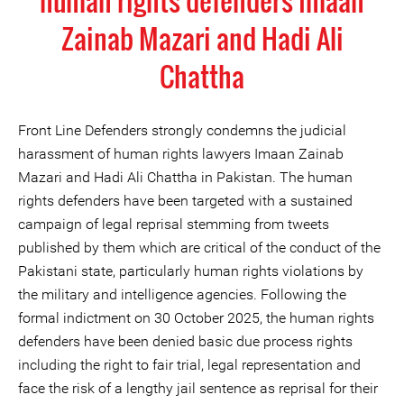
human rights defenders Imaan
Zainab Mazari and Hadi Ali
Chattha
Front Line Defenders strongly condemns the judicial
harassment of human rights lawyers Imaan Zainab
Mazari and Hadi Ali Chattha in Pakistan. The human
rights defenders have been targeted with a sustained
campaign of legal reprisal stemming from tweets
published by them which are critical of the conduct of the
Pakistani state, particularly human rights violations by
the military and intelligence agencies. Following the
formal indictment on 30 October 2025, the human rights
defenders have been denied basic due process rights
including the right to fair trial, legal representation and
face the risk of a lengthy jail sentence as reprisal for their