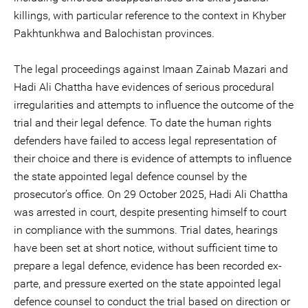
killings, with particular reference to the context in Khyber
Pakhtunkhwa and Balochistan provinces.
The legal proceedings against Imaan Zainab Mazari and
Hadi Ali Chattha have evidences of serious procedural
irregularities and attempts to influence the outcome of the
trial and their legal defence. To date the human rights
defenders have failed to access legal representation of
their choice and there is evidence of attempts to influence
the state appointed legal defence counsel by the
prosecutor’s office. On 29 October 2025, Hadi Ali Chattha
was arrested in court, despite presenting himself to court
in compliance with the summons. Trial dates, hearings
have been set at short notice, without sufficient time to
prepare a legal defence, evidence has been recorded ex-
parte, and pressure exerted on the state appointed legal
defence counsel to conduct the trial based on direction or