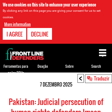
We use cookies on this site to enhance your user experience
By clicking any link on this page you are giving your consent for us to set
cookies.
More information
I AGREE
DECLINE
Back
to
top
Ferramentas para
Doação
Sobre
Search
os/as DDHs
<
Back
Traduzir
to
7 DEZEMBRO 2025
top
Pakistan: Judicial persecution of