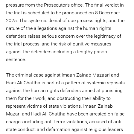
pressure from the Prosecutor’s office. The final verdict in
the trial is scheduled to be pronounced on 8 December
2025. The systemic denial of due process rights, and the
nature of the allegations against the human rights
defenders raises serious concern over the legitimacy of
the trial process, and the risk of punitive measures
against the defenders including a lengthy prison
sentence.
The criminal case against Imaan Zainab Mazaari and
Hadi Ali Chattha is part of a pattern of systemic reprisals
against the human rights defenders aimed at punishing
them for their work, and obstructing their ability to
represent victims of state violations. Imaan Zainab
Mazari and Hadi Ali Chattha have been arrested on false
charges including anti-terror violations, accused of anti-
state conduct; and defamation against religious leaders