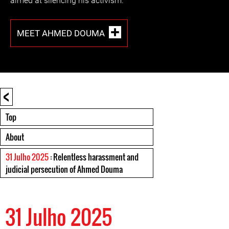
aimed at silencing his activism.
MEET AHMED DOUMA
<
Top
About
31 Julho 2025
: Relentless harassment and
judicial persecution of Ahmed Douma
31 Julho 2025