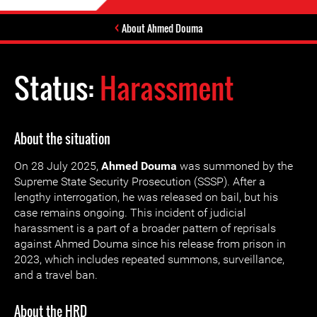
About Ahmed Douma
Status:
Harassment
About the situation
On 28 July 2025,
Ahmed Douma
was summoned by the
Supreme State Security Prosecution (SSSP). After a
lengthy interrogation, he was released on bail, but his
case remains ongoing. This incident of judicial
harassment is a part of a broader pattern of reprisals
against Ahmed Douma since his release from prison in
2023, which includes repeated summons, surveillance,
and a travel ban.
About the HRD