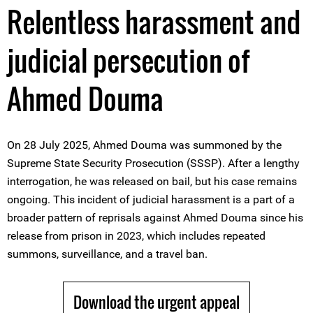
Relentless harassment and
judicial persecution of
Ahmed Douma
On 28 July 2025, Ahmed Douma was summoned by the
Supreme State Security Prosecution (SSSP). After a lengthy
interrogation, he was released on bail, but his case remains
ongoing. This incident of judicial harassment is a part of a
broader pattern of reprisals against Ahmed Douma since his
release from prison in 2023, which includes repeated
summons, surveillance, and a travel ban.
Download the urgent appeal