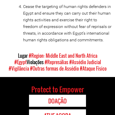
Cease the targeting of human rights defenders in
Egypt and ensure they can carry out their human
rights activities and exercise their right to
freedom of expression without fear of reprisals or
threats, in accordance with Egypt’s international
human rights obligations and commitments.
Lugar
#Region: Middle East and North Africa
#Egypt
Violações
#Represálias
#Assédio Judicial
#Vigilância
#Outras formas de Assédio
#Ataque Físico
Protect to Empower
DOAÇÃO