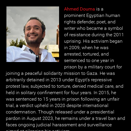
Ahmed Douma
is a
prominent Egyptian human
rights defender, poet, and
writer who became a symbol
of resistance during the 2011
uprising. His activism began
in 2009, when he was
arrested, tortured, and
sentenced to one year in
prison by a military court for
joining a peaceful solidarity mission to Gaza. He was
arbitrarily detained in 2013 under Egypt’s repressive
protest law, subjected to torture, denied medical care, and
held in solitary confinement for four years. In 2015, he
was sentenced to 15 years in prison following an unfair
trial, a verdict upheld in 2020 despite international
condemnation. Though released under a presidential
pardon in August 2023, he remains under a travel ban and
faces ongoing judicial harassment and surveillance