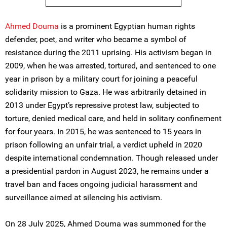
Ahmed Douma
is a prominent Egyptian human rights
defender, poet, and writer who became a symbol of
resistance during the 2011 uprising. His activism began in
2009, when he was arrested, tortured, and sentenced to one
year in prison by a military court for joining a peaceful
solidarity mission to Gaza. He was arbitrarily detained in
2013 under Egypt’s repressive protest law, subjected to
torture, denied medical care, and held in solitary confinement
for four years. In 2015, he was sentenced to 15 years in
prison following an unfair trial, a verdict upheld in 2020
despite international condemnation. Though released under
a presidential pardon in August 2023, he remains under a
travel ban and faces ongoing judicial harassment and
surveillance aimed at silencing his activism.
On 28 July 2025, Ahmed Douma was summoned for the