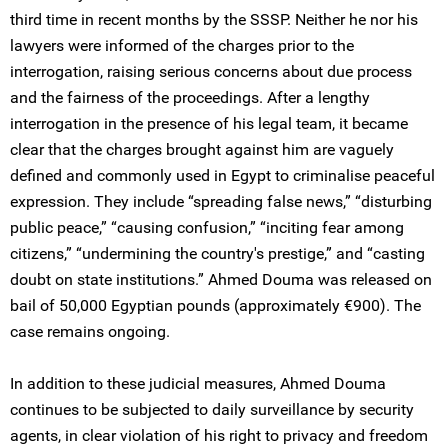
third time in recent months by the SSSP. Neither he nor his
lawyers were informed of the charges prior to the
interrogation, raising serious concerns about due process
and the fairness of the proceedings. After a lengthy
interrogation in the presence of his legal team, it became
clear that the charges brought against him are vaguely
defined and commonly used in Egypt to criminalise peaceful
expression. They include “spreading false news,” “disturbing
public peace,” “causing confusion,” “inciting fear among
citizens,” “undermining the country's prestige,” and “casting
doubt on state institutions.” Ahmed Douma was released on
bail of 50,000 Egyptian pounds (approximately €900). The
case remains ongoing.
In addition to these judicial measures, Ahmed Douma
continues to be subjected to daily surveillance by security
agents, in clear violation of his right to privacy and freedom