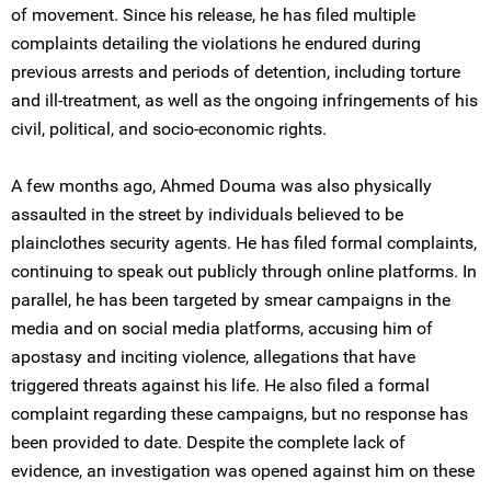
of movement. Since his release, he has filed multiple
complaints detailing the violations he endured during
previous arrests and periods of detention, including torture
and ill-treatment, as well as the ongoing infringements of his
civil, political, and socio-economic rights.
A few months ago, Ahmed Douma was also physically
assaulted in the street by individuals believed to be
plainclothes security agents. He has filed formal complaints,
continuing to speak out publicly through online platforms. In
parallel, he has been targeted by smear campaigns in the
media and on social media platforms, accusing him of
apostasy and inciting violence, allegations that have
triggered threats against his life. He also filed a formal
complaint regarding these campaigns, but no response has
been provided to date. Despite the complete lack of
evidence, an investigation was opened against him on these