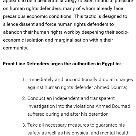
appears to be a deliberate strategy to exert financial pressure
on human rights defenders, many of whom already face
precarious economic conditions. This tactic is designed to
silence dissent and force human rights defenders to
abandon their human rights work by deepening their socio-
economic isolation and marginalisation within their
community.
Front Line Defenders urges the authorities in Egypt to:
Immediately and unconditionally drop all charges
against human rights defender Ahmed Douma;
Conduct an independent and transparent
investigation into the violations Ahmed Doumad
suffered during and after his detention;
Take all necessary measures to guarantee his
safety as well as his physical and mental health;