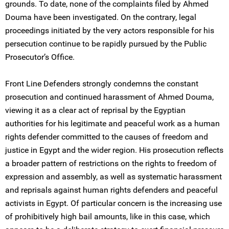
grounds. To date, none of the complaints filed by Ahmed
Douma have been investigated. On the contrary, legal
proceedings initiated by the very actors responsible for his
persecution continue to be rapidly pursued by the Public
Prosecutor’s Office.
Front Line Defenders strongly condemns the constant
prosecution and continued harassment of Ahmed Douma,
viewing it as a clear act of reprisal by the Egyptian
authorities for his legitimate and peaceful work as a human
rights defender committed to the causes of freedom and
justice in Egypt and the wider region. His prosecution reflects
a broader pattern of restrictions on the rights to freedom of
expression and assembly, as well as systematic harassment
and reprisals against human rights defenders and peaceful
activists in Egypt. Of particular concern is the increasing use
of prohibitively high bail amounts, like in this case, which