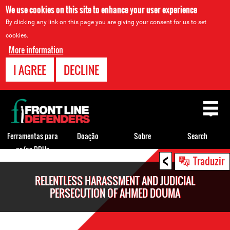
We use cookies on this site to enhance your user experience
By clicking any link on this page you are giving your consent for us to set
cookies.
More information
I AGREE
DECLINE
Back
to
top
Ferramentas para
Doação
Sobre
Search
os/as DDHs
<
Back
Traduzir
to
RELENTLESS HARASSMENT AND JUDICIAL
top
PERSECUTION OF AHMED DOUMA