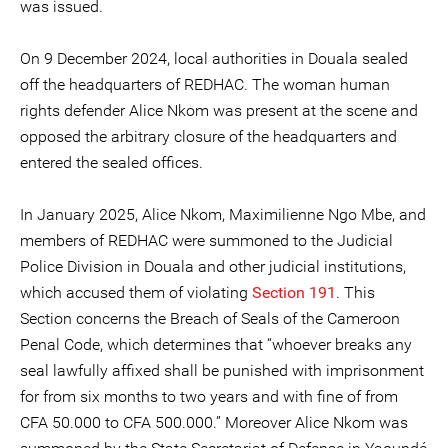
was issued.
On 9 December 2024, local authorities in Douala sealed
off the headquarters of REDHAC. The woman human
rights defender Alice Nkom was present at the scene and
opposed the arbitrary closure of the headquarters and
entered the sealed offices.
In January 2025, Alice Nkom, Maximilienne Ngo Mbe, and
members of REDHAC were summoned to the Judicial
Police Division in Douala and other judicial institutions,
which accused them of violating
Section 191
. This
Section concerns the Breach of Seals of the Cameroon
Penal Code, which determines that “whoever breaks any
seal lawfully affixed shall be punished with imprisonment
for from six months to two years and with fine of from
CFA 50.000 to CFA 500.000.” Moreover Alice Nkom was