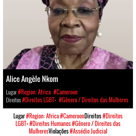
Alice Angèle Nkom
Lugar
#Region: Africa
#Cameroon
Direitos
#Direitos LGBT+
#Gênero / Direitos das Mulheres
Lugar
#Region: Africa
#Cameroon
Direitos
#Direitos
LGBT+
#Direitos Humanos
#Gênero / Direitos das
Mulheres
Violações
#Assédio Judicial