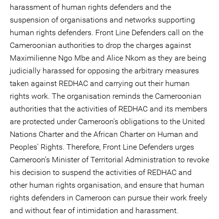
harassment of human rights defenders and the
suspension of organisations and networks supporting
human rights defenders. Front Line Defenders call on the
Cameroonian authorities to drop the charges against
Maximilienne Ngo Mbe and Alice Nkom as they are being
judicially harassed for opposing the arbitrary measures
taken against REDHAC and carrying out their human
rights work. The organisation reminds the Cameroonian
authorities that the activities of REDHAC and its members
are protected under Cameroon’s obligations to the United
Nations Charter and the African Charter on Human and
Peoples’ Rights. Therefore, Front Line Defenders urges
Cameroon’s Minister of Territorial Administration to revoke
his decision to suspend the activities of REDHAC and
other human rights organisation, and ensure that human
rights defenders in Cameroon can pursue their work freely
and without fear of intimidation and harassment.