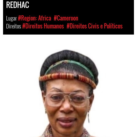
REDHAC
Lugar
#Region: Africa
#Cameroon
Direitos
#Direitos Humanos
#Direitos Civis e Políticos