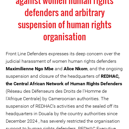
against women human rights
defenders and arbitrary
suspension of human rights
organisation
Front Line Defenders expresses its deep concern over the
judicial harassment of women human rights defenders
Maximilienne Ngo Mbe
and
Alice Nkom
, and the ongoing
suspension and closure of the headquarters of
REDHAC,
the Central African Network of Human Rights Defenders
(Réseau des Défenseurs des Droits de l'Homme de
l'Afrique Centrale) by Cameroonian authorities. The
suspension of REDHAC’s activities and the sealed off its
headquarters in Douala by the country authorities since
December 2024 , has severely restricted the organisation
support to human rights defenders. REDHAC Executive