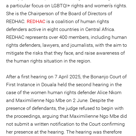
a particular focus on LGBTQI+ rights and women’s rights.
She is the Chairperson of the Board of Directors of
REDHAC.
REDHAC
is a coalition of human rights
defenders active in eight countries in Central Africa.
REDHAC represents over 400 members, including human
rights defenders, lawyers, and journalists, with the aim to
mitigate the risks that they face, and raise awareness of
the human rights situation in the region.
After a first hearing on 7 April 2025, the Bonanjo Court of
First Instance in Douala held the second hearing in the
case of the women human rights defender Alice Nkom
and Maximilienne Ngo Mbe on 2 June. Despite the
presence of defendants, the judge refused to begin with
the proceedings, arguing that Maximilienne Ngo Mbe did
not submit a written notification to the Court confirming
her presence at the hearing. The hearing was therefore