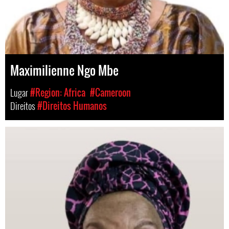
Maximilienne Ngo Mbe
Lugar
#Region: Africa
#Cameroon
Direitos
#Direitos Humanos