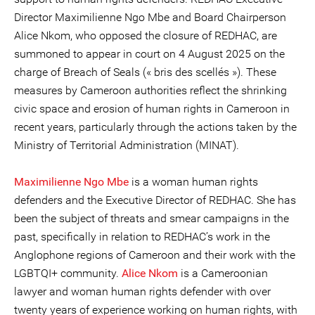
Director Maximilienne Ngo Mbe and Board Chairperson
Alice Nkom, who opposed the closure of REDHAC, are
summoned to appear in court on 4 August 2025 on the
charge of Breach of Seals (« bris des scellés »). These
measures by Cameroon authorities reflect the shrinking
civic space and erosion of human rights in Cameroon in
recent years, particularly through the actions taken by the
Ministry of Territorial Administration (MINAT).
Maximilienne Ngo Mbe
is a woman human rights
defenders and the Executive Director of REDHAC. She has
been the subject of threats and smear campaigns in the
past, specifically in relation to REDHAC’s work in the
Anglophone regions of Cameroon and their work with the
LGBTQI+ community.
Alice Nkom
is a Cameroonian
lawyer and woman human rights defender with over
twenty years of experience working on human rights, with