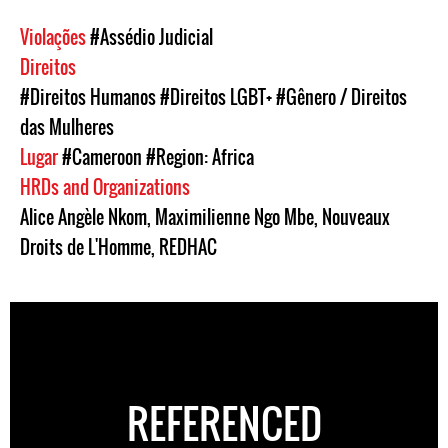
Violações
#Assédio Judicial
Direitos
#Direitos Humanos
#Direitos LGBT+
#Gênero / Direitos
das Mulheres
Lugar
#Cameroon
#Region: Africa
HRDs and Organizations
Alice Angèle Nkom
,
Maximilienne Ngo Mbe
,
Nouveaux
Droits de L'Homme
,
REDHAC
REFERENCED