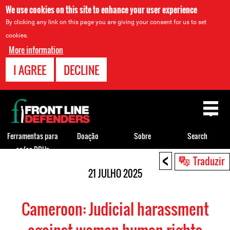
We use cookies on this site to enhance your user experience
By clicking any link on this page you are giving your consent for us to set
cookies.
More information
I AGREE
DECLINE
Back
to
top
Ferramentas para
Doação
Sobre
Search
os/as DDHs
<
Back
Traduzir
to
21 JULHO 2025
top
Cameroon: Judicial harassment