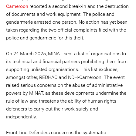
Cameroon
reported a second break-in and the destruction
of documents and work equipment. The police and
gendarmerie arrested one person. No action has yet been
taken regarding the two official complaints filed with the
police and gendarmerie for this theft.
On 24 March 2025, MINAT sent a list of organisations to
its technical and financial partners prohibiting them from
supporting unlisted organisations. This list excludes,
amongst other, REDHAC and NDH-Cameroon. The event
raised serious concerns on the abuse of administrative
powers by MINAT, as these developments undermine the
rule of law and threatens the ability of human rights
defenders to carry out their work safely and
independently.
Front Line Defenders condemns the systematic