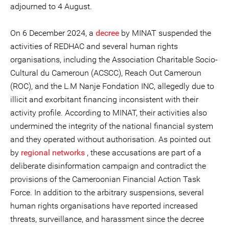
adjourned to 4 August.
On 6 December 2024, a
decree
by MINAT suspended the
activities of REDHAC and several human rights
organisations, including the Association Charitable Socio-
Cultural du Cameroun (ACSCC), Reach Out Cameroun
(ROC), and the L.M Nanje Fondation INC, allegedly due to
illicit and exorbitant financing inconsistent with their
activity profile. According to MINAT, their activities also
undermined the integrity of the national financial system
and they operated without authorisation. As pointed out
by
regional networks
, these accusations are part of a
deliberate disinformation campaign and contradict the
provisions of the Cameroonian Financial Action Task
Force. In addition to the arbitrary suspensions, several
human rights organisations have reported increased
threats, surveillance, and harassment since the decree