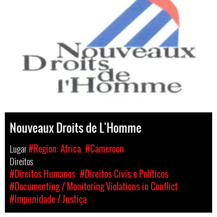
Nouveaux Droits de L'Homme
Lugar
#Region: Africa
#Cameroon
Direitos
#Direitos Humanos
#Direitos Civis e Políticos
#Documenting / Monitoring Violations in Conflict
#Impunidade / Justiça