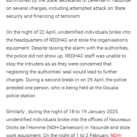
summoned by the State Secretariat of Defense in Yaoundé
on several charges, including attempted attack on State
security and financing of terrorism.
On the night of 22 April, unidentified individuals broke into
the headquarters of REDHAC and stole the organisation’s
equipment. Despite raising the alarm with the authorities,
the police did not show up. REDHAC staff was unable to
stop the intruders as as they were concerned that
neglecting the authorities’ seal would lead to further
charges. During a second break-in on 29 April, the police
arrested one person, who is being held at the Douala
police station.
Similarly , during the night of 18 to 19 January 2025,
unidentified individuals broke into the offices of Nouveaux
Droits de l’Homme (NDH-Cameroon) in Yaoundé and stole
work equipment. On the night of 1 to 2 February,
NDH-