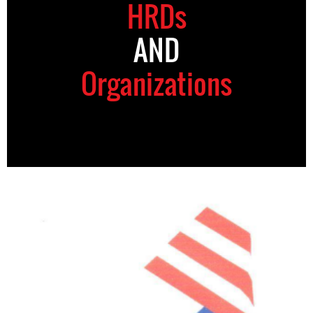
HRDs
AND
Organizations