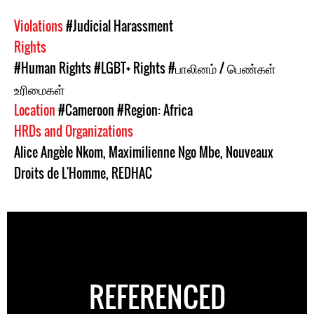
Violations
#Judicial Harassment
Rights
#Human Rights
#LGBT+ Rights
#பாலினம் / பெண்கள்
உரிமைகள்
Location
#Cameroon
#Region: Africa
HRDs and Organizations
Alice Angèle Nkom
,
Maximilienne Ngo Mbe
,
Nouveaux
Droits de L'Homme
,
REDHAC
REFERENCED