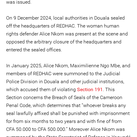
was issued.
On 9 December 2024, local authorities in Douala sealed
off the headquarters of REDHAC. The woman human
rights defender Alice Nkom was present at the scene and
opposed the arbitrary closure of the headquarters and
entered the sealed offices.
In January 2025, Alice Nkom, Maximilienne Ngo Mbe, and
members of REDHAC were summoned to the Judicial
Police Division in Douala and other judicial institutions,
which accused them of violating
Section 191
. This
Section concerns the Breach of Seals of the Cameroon
Penal Code, which determines that “whoever breaks any
seal lawfully affixed shall be punished with imprisonment
for from six months to two years and with fine of from
CFA 50.000 to CFA 500.000.” Moreover Alice Nkom was