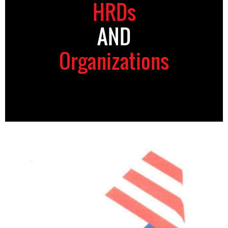
HRDs
AND
Organizations