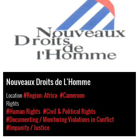
Nouveaux Droits de L'Homme
Location
#Region: Africa
#Cameroon
Rights
#Human Rights
#Civil & Political Rights
#Documenting / Monitoring Violations in Conflict
#Impunity / Justice