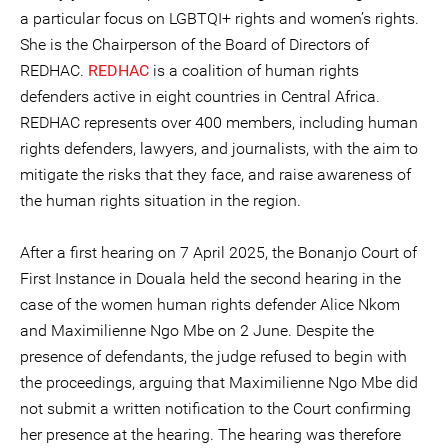
a particular focus on LGBTQI+ rights and women’s rights.
She is the Chairperson of the Board of Directors of
REDHAC.
REDHAC
is a coalition of human rights
defenders active in eight countries in Central Africa.
REDHAC represents over 400 members, including human
rights defenders, lawyers, and journalists, with the aim to
mitigate the risks that they face, and raise awareness of
the human rights situation in the region.
After a first hearing on 7 April 2025, the Bonanjo Court of
First Instance in Douala held the second hearing in the
case of the women human rights defender Alice Nkom
and Maximilienne Ngo Mbe on 2 June. Despite the
presence of defendants, the judge refused to begin with
the proceedings, arguing that Maximilienne Ngo Mbe did
not submit a written notification to the Court confirming
her presence at the hearing. The hearing was therefore