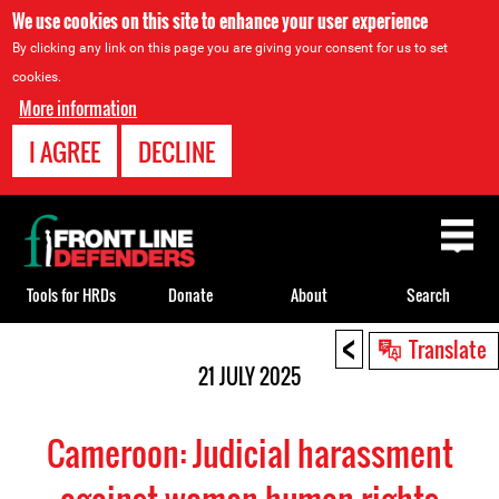
We use cookies on this site to enhance your user experience
By clicking any link on this page you are giving your consent for us to set
cookies.
More information
I AGREE
DECLINE
Back
to
top
Tools for HRDs
Donate
About
Search
<
Back
Translate
to
21 JULY 2025
top
Cameroon: Judicial harassment