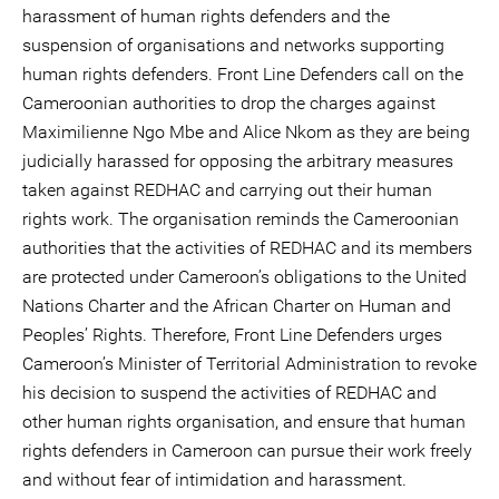
harassment of human rights defenders and the
suspension of organisations and networks supporting
human rights defenders. Front Line Defenders call on the
Cameroonian authorities to drop the charges against
Maximilienne Ngo Mbe and Alice Nkom as they are being
judicially harassed for opposing the arbitrary measures
taken against REDHAC and carrying out their human
rights work. The organisation reminds the Cameroonian
authorities that the activities of REDHAC and its members
are protected under Cameroon’s obligations to the United
Nations Charter and the African Charter on Human and
Peoples’ Rights. Therefore, Front Line Defenders urges
Cameroon’s Minister of Territorial Administration to revoke
his decision to suspend the activities of REDHAC and
other human rights organisation, and ensure that human
rights defenders in Cameroon can pursue their work freely
and without fear of intimidation and harassment.