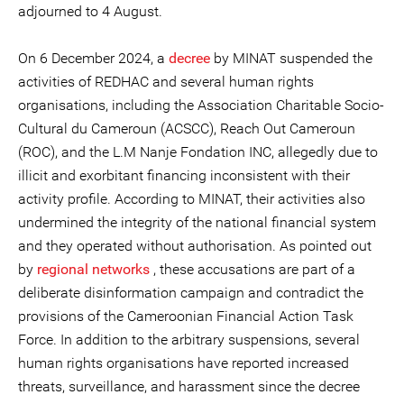
adjourned to 4 August.
On 6 December 2024, a
decree
by MINAT suspended the
activities of REDHAC and several human rights
organisations, including the Association Charitable Socio-
Cultural du Cameroun (ACSCC), Reach Out Cameroun
(ROC), and the L.M Nanje Fondation INC, allegedly due to
illicit and exorbitant financing inconsistent with their
activity profile. According to MINAT, their activities also
undermined the integrity of the national financial system
and they operated without authorisation. As pointed out
by
regional networks
, these accusations are part of a
deliberate disinformation campaign and contradict the
provisions of the Cameroonian Financial Action Task
Force. In addition to the arbitrary suspensions, several
human rights organisations have reported increased
threats, surveillance, and harassment since the decree