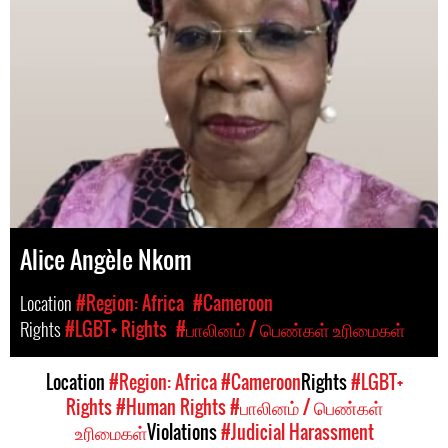
Alice Angèle Nkom
Location
#Region: Africa
#Cameroon
Rights
#LGBT+ Rights
#பாலினம் / பெண்கள் உரிமைகள்
Location
#Region: Africa
#Cameroon
Rights
#LGBT+
Rights
#Human Rights
#பாலினம் / பெண்கள்
உரிமைகள்
Violations
#Judicial Harassment