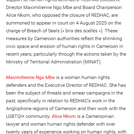
Director Maximilienne Ngo Mbe and Board Chairperson
Alice Nkom, who opposed the closure of REDHAC, are
summoned to appear in court on 4 August 2025 on the
charge of Breach of Seals (« bris des scellés »). These
measures by Cameroon authorities reflect the shrinking
civic space and erosion of human rights in Cameroon in
recent years, particularly through the actions taken by the
Ministry of Territorial Administration (MINAT).
Maximilienne Ngo Mbe
is a woman human rights
defenders and the Executive Director of REDHAC. She has
been the subject of threats and smear campaigns in the
past, specifically in relation to REDHAC’s work in the
Anglophone regions of Cameroon and their work with the
LGBTQI+ community.
Alice Nkom
is a Cameroonian
lawyer and woman human rights defender with over
twenty years of experience working on human rights, with