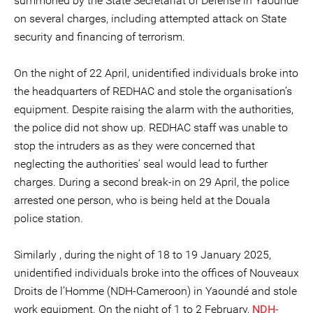
summoned by the State Secretariat of Defense in Yaoundé
on several charges, including attempted attack on State
security and financing of terrorism.
On the night of 22 April, unidentified individuals broke into
the headquarters of REDHAC and stole the organisation’s
equipment. Despite raising the alarm with the authorities,
the police did not show up. REDHAC staff was unable to
stop the intruders as as they were concerned that
neglecting the authorities’ seal would lead to further
charges. During a second break-in on 29 April, the police
arrested one person, who is being held at the Douala
police station.
Similarly , during the night of 18 to 19 January 2025,
unidentified individuals broke into the offices of Nouveaux
Droits de l’Homme (NDH-Cameroon) in Yaoundé and stole
work equipment. On the night of 1 to 2 February,
NDH-