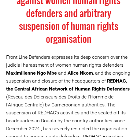
against women human rights
defenders and arbitrary
suspension of human rights
organisation
Front Line Defenders expresses its deep concern over the
judicial harassment of women human rights defenders
Maximilienne Ngo Mbe
and
Alice Nkom
, and the ongoing
suspension and closure of the headquarters of
REDHAC,
the Central African Network of Human Rights Defenders
(Réseau des Défenseurs des Droits de l'Homme de
l'Afrique Centrale) by Cameroonian authorities. The
suspension of REDHAC’s activities and the sealed off its
headquarters in Douala by the country authorities since
December 2024 , has severely restricted the organisation
support to human rights defenders. REDHAC Executive