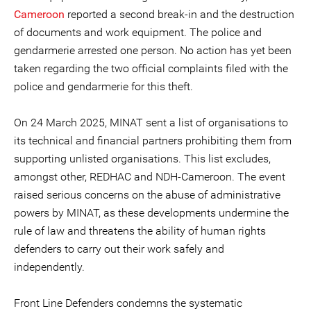
Cameroon
reported a second break-in and the destruction
of documents and work equipment. The police and
gendarmerie arrested one person. No action has yet been
taken regarding the two official complaints filed with the
police and gendarmerie for this theft.
On 24 March 2025, MINAT sent a list of organisations to
its technical and financial partners prohibiting them from
supporting unlisted organisations. This list excludes,
amongst other, REDHAC and NDH-Cameroon. The event
raised serious concerns on the abuse of administrative
powers by MINAT, as these developments undermine the
rule of law and threatens the ability of human rights
defenders to carry out their work safely and
independently.
Front Line Defenders condemns the systematic