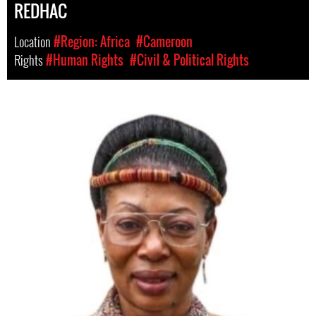
REDHAC
Location
#Region: Africa
#Cameroon
Rights
#Human Rights
#Civil & Political Rights