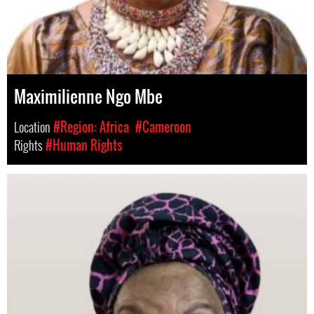
Maximilienne Ngo Mbe
Location
#Region: Africa
#Cameroon
Rights
#Human Rights