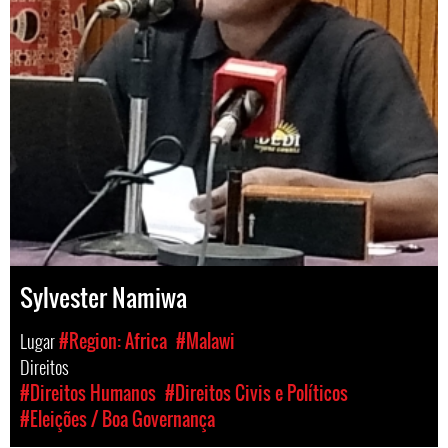
Sylvester Namiwa
Lugar
#Region: Africa
#Malawi
Direitos
#Direitos Humanos
#Direitos Civis e Políticos
#Eleições / Boa Governança