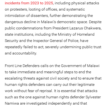
incidents from 2023 to 2025
, including physical attacks
on protesters, looting of offices, and systematic
intimidation of dissenters, further demonstrating the
dangerous decline in Malawi’s democratic space. Despite
public condemnations from President Lazarus Chakwera,
state institutions, including the Ministry of Homeland
Security and the Inspector General of Police, have
repeatedly failed to act, severely undermining public trust
and accountability.
Front Line Defenders calls on the Government of Malawi
to take immediate and meaningful steps to end the
escalating threats against civil society and to ensure that
human rights defenders can carry out their legitimate
work without fear of reprisal. It is essential that attacks
such as the one against human rights defender Sylvester
Namiwa are investigated independently and that