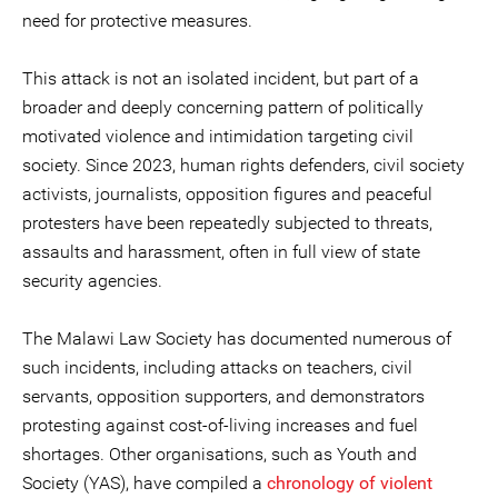
need for protective measures.
This attack is not an isolated incident, but part of a
broader and deeply concerning pattern of politically
motivated violence and intimidation targeting civil
society. Since 2023, human rights defenders, civil society
activists, journalists, opposition figures and peaceful
protesters have been repeatedly subjected to threats,
assaults and harassment, often in full view of state
security agencies.
The Malawi Law Society has documented numerous of
such incidents, including attacks on teachers, civil
servants, opposition supporters, and demonstrators
protesting against cost-of-living increases and fuel
shortages. Other organisations, such as Youth and
Society (YAS), have compiled a
chronology of violent