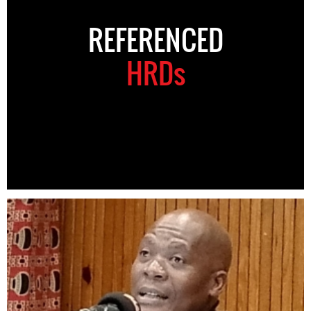
REFERENCED
HRDs