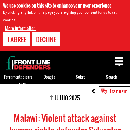
We use cookies on this site to enhance your user experience
By clicking any link on this page you are giving your consent for us to set
cookies.
More information
I AGREE
DECLINE
Back
to
top
Ferramentas para
Doação
Sobre
Search
os/as DDHs
<
Back
Traduzir
to
11 JULHO 2025
top
Malawi: Violent attack against