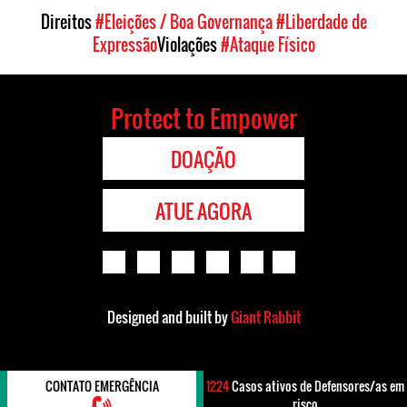
Direitos
#Eleições / Boa Governança
#Liberdade de
Expressão
Violações
#Ataque Físico
Protect to Empower
DOAÇÃO
ATUE AGORA
Designed and built by
Giant Rabbit
CONTATO EMERGÊNCIA
1224
Casos ativos de Defensores/as em
risco