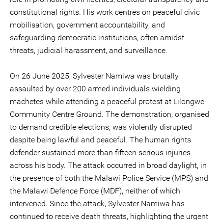
constitutional rights. His work centres on peaceful civic
mobilisation, government accountability, and
safeguarding democratic institutions, often amidst
threats, judicial harassment, and surveillance.
On 26 June 2025, Sylvester Namiwa was brutally
assaulted by over 200 armed individuals wielding
machetes while attending a peaceful protest at Lilongwe
Community Centre Ground. The demonstration, organised
to demand credible elections, was violently disrupted
despite being lawful and peaceful. The human rights
defender sustained more than fifteen serious injuries
across his body. The attack occurred in broad daylight, in
the presence of both the Malawi Police Service (MPS) and
the Malawi Defence Force (MDF), neither of which
intervened. Since the attack, Sylvester Namiwa has
continued to receive death threats, highlighting the urgent