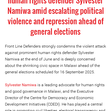
human rights defender Sylvester
Namiwa amid escalating political
violence and repression ahead of
general elections
Front Line Defenders strongly condemns the violent attack
against prominent human rights defender Sylvester
Namiwa at the end of June and is deeply concerned
about the shrinking civic space in Malawi ahead of the
general elections scheduled for 16 September 2025.
Sylvester Namiwa
is a leading advocate for human rights
and good governance in Malawi, and the Executive
Director of the Centre for Democracy and Economic
Development Initiatives (CDEDI). He has played a central
role in promoting civil liberties, electoral transparency and