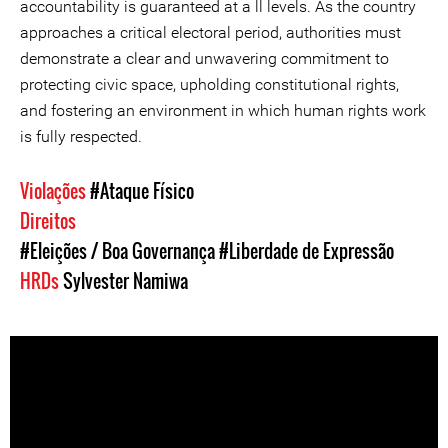
accountability is guaranteed at a ll levels. As the country
approaches a critical electoral period, authorities must
demonstrate a clear and unwavering commitment to
protecting civic space, upholding constitutional rights,
and fostering an environment in which human rights work
is fully respected.
Violações
#Ataque Físico
Direitos
#Eleições / Boa Governança
#Liberdade de Expressão
HRDs
Sylvester Namiwa