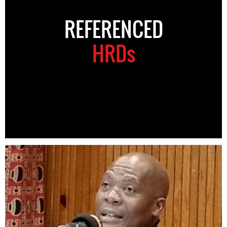
REFERENCED
HRDs