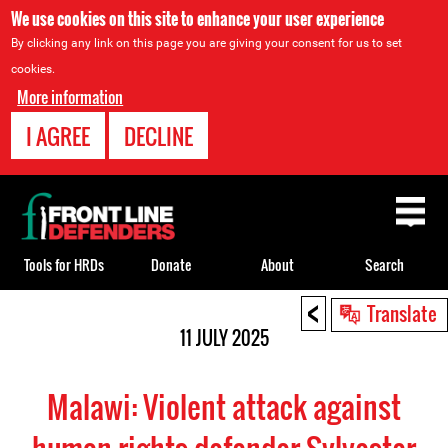
We use cookies on this site to enhance your user experience
By clicking any link on this page you are giving your consent for us to set
cookies.
More information
I AGREE
DECLINE
Back
to
top
Tools for HRDs
Donate
About
Search
<
Back
Translate
to
11 JULY 2025
top
Malawi: Violent attack against