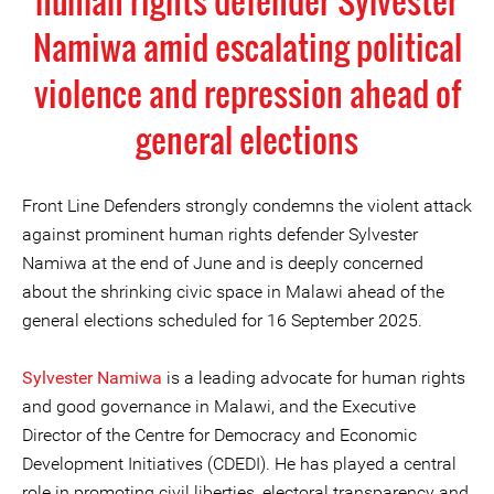
human rights defender Sylvester
Namiwa amid escalating political
violence and repression ahead of
general elections
Front Line Defenders strongly condemns the violent attack
against prominent human rights defender Sylvester
Namiwa at the end of June and is deeply concerned
about the shrinking civic space in Malawi ahead of the
general elections scheduled for 16 September 2025.
Sylvester Namiwa
is a leading advocate for human rights
and good governance in Malawi, and the Executive
Director of the Centre for Democracy and Economic
Development Initiatives (CDEDI). He has played a central
role in promoting civil liberties, electoral transparency and