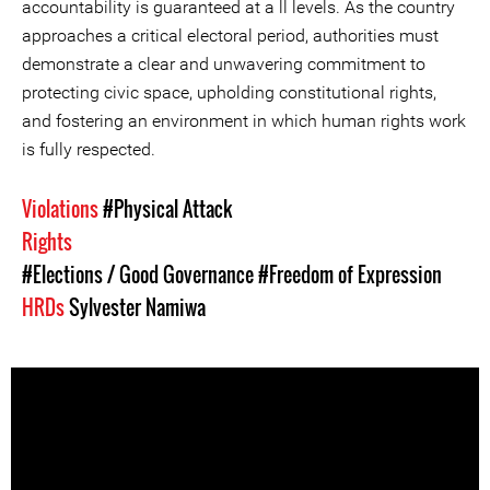
accountability is guaranteed at a ll levels. As the country
approaches a critical electoral period, authorities must
demonstrate a clear and unwavering commitment to
protecting civic space, upholding constitutional rights,
and fostering an environment in which human rights work
is fully respected.
Violations
#Physical Attack
Rights
#Elections / Good Governance
#Freedom of Expression
HRDs
Sylvester Namiwa