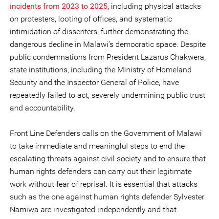
incidents from 2023 to 2025
, including physical attacks
on protesters, looting of offices, and systematic
intimidation of dissenters, further demonstrating the
dangerous decline in Malawi’s democratic space. Despite
public condemnations from President Lazarus Chakwera,
state institutions, including the Ministry of Homeland
Security and the Inspector General of Police, have
repeatedly failed to act, severely undermining public trust
and accountability.
Front Line Defenders calls on the Government of Malawi
to take immediate and meaningful steps to end the
escalating threats against civil society and to ensure that
human rights defenders can carry out their legitimate
work without fear of reprisal. It is essential that attacks
such as the one against human rights defender Sylvester
Namiwa are investigated independently and that