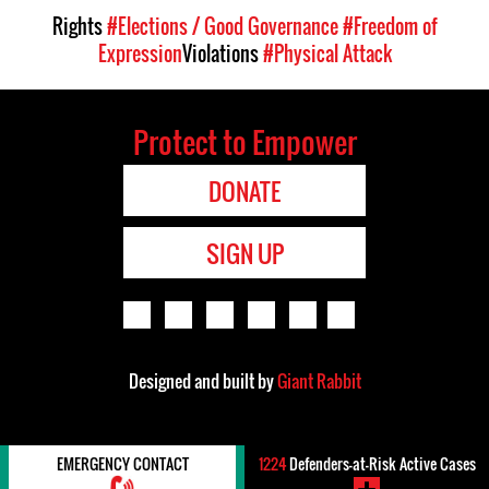
Rights
#Elections / Good Governance
#Freedom of
Expression
Violations
#Physical Attack
Protect to Empower
DONATE
SIGN UP
Designed and built by
Giant Rabbit
EMERGENCY CONTACT
1224
Defenders-at-Risk Active Cases