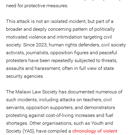
need for protective measures.
This attack is not an isolated incident, but part of a
broader and deeply concerning pattern of politically
motivated violence and intimidation targeting civil
society. Since 2023, human rights defenders, civil society
activists, journalists, opposition figures and peaceful
protesters have been repeatedly subjected to threats,
assaults and harassment, often in full view of state
security agencies.
The Malawi Law Society has documented numerous of
such incidents, including attacks on teachers, civil
servants, opposition supporters, and demonstrators
protesting against cost-of-living increases and fuel
shortages. Other organisations, such as Youth and
Society (YAS), have compiled a
chronology of violent