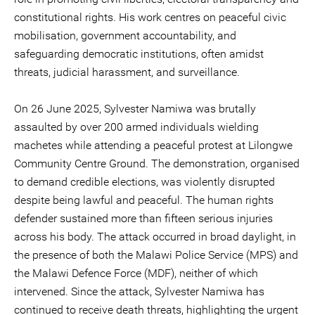
constitutional rights. His work centres on peaceful civic
mobilisation, government accountability, and
safeguarding democratic institutions, often amidst
threats, judicial harassment, and surveillance.
On 26 June 2025, Sylvester Namiwa was brutally
assaulted by over 200 armed individuals wielding
machetes while attending a peaceful protest at Lilongwe
Community Centre Ground. The demonstration, organised
to demand credible elections, was violently disrupted
despite being lawful and peaceful. The human rights
defender sustained more than fifteen serious injuries
across his body. The attack occurred in broad daylight, in
the presence of both the Malawi Police Service (MPS) and
the Malawi Defence Force (MDF), neither of which
intervened. Since the attack, Sylvester Namiwa has
continued to receive death threats, highlighting the urgent