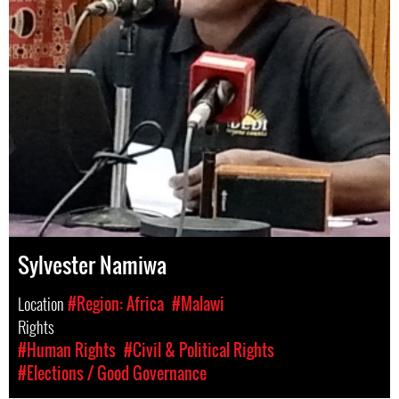
Sylvester Namiwa
Location
#Region: Africa
#Malawi
Rights
#Human Rights
#Civil & Political Rights
#Elections / Good Governance