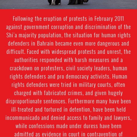
Following the eruption of protests in February 2011
against government corruption and discrimination of the
Shi'a majority population, the situation for human rights
defenders in Bahrain became even more dangerous and
difficult. Faced with widespread protests and unrest, the
authorities responded with harsh measures and a
crackdown on protesters, civil society leaders, human
rights defenders and pro democracy activists. Human
rights defenders were tried in military courts, often
charged with fabricated crimes, and given hugely
disproportionate sentences. Furthermore many have been
ill-treated and tortured in detention, have been held
incommunicado and denied access to family and lawyers,
while confessions made under duress have been
admitted as evidence in court in contravention of