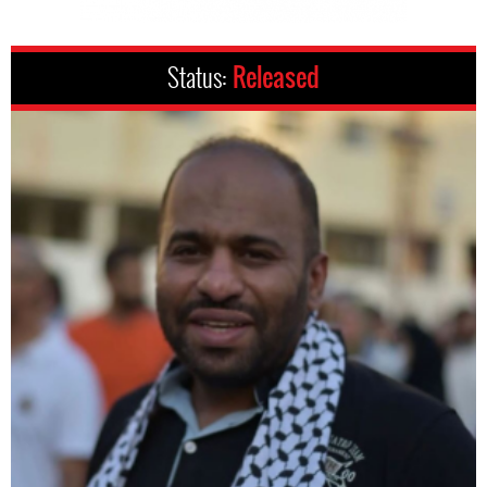
Status:
Released