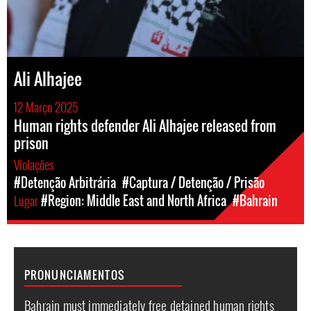
Ali Alhajee
12 Março 2025
Human rights defender Ali Alhajee released from
prison
Violações
#Detenção Arbitrária
#Captura / Detenção / Prisão
Lugar
#Region: Middle East and North Africa
#Bahrain
PRONUNCIAMENTOS
Bahrain must immediately free detained human rights