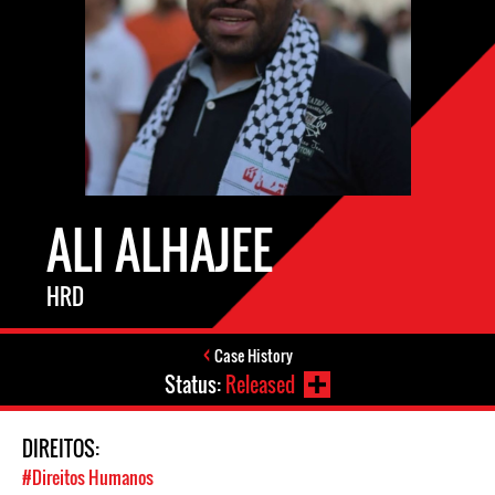
ALI ALHAJEE
HRD
Case History
Status:
Released
DIREITOS:
#Direitos Humanos