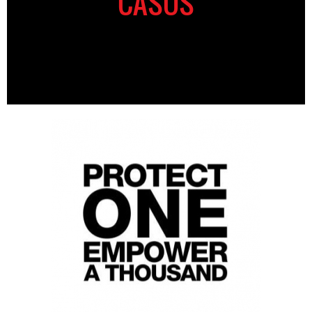
CASOS