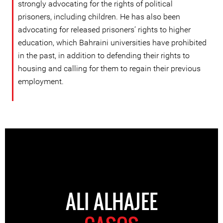
strongly advocating for the rights of political
prisoners, including children. He has also been
advocating for released prisoners’ rights to higher
education, which Bahraini universities have prohibited
in the past, in addition to defending their rights to
housing and calling for them to regain their previous
employment.
ALI ALHAJEE