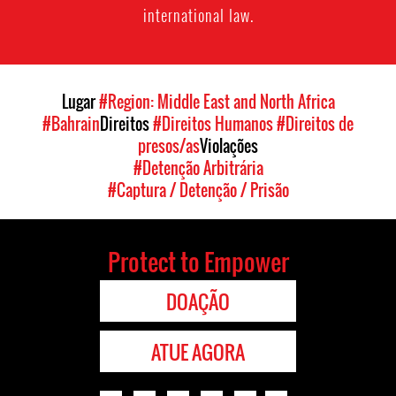
international law.
Lugar
#Region: Middle East and North Africa
#Bahrain
Direitos
#Direitos Humanos
#Direitos de
presos/as
Violações
#Detenção Arbitrária
#Captura / Detenção / Prisão
Protect to Empower
DOAÇÃO
ATUE AGORA