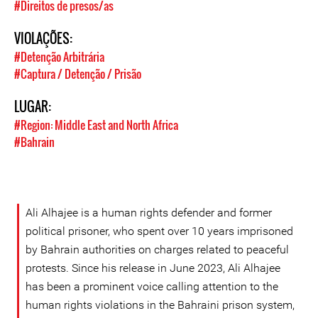
#Direitos de presos/as
VIOLAÇÕES:
#Detenção Arbitrária
#Captura / Detenção / Prisão
LUGAR:
#Region: Middle East and North Africa
#Bahrain
Ali Alhajee is a human rights defender and former
political prisoner, who spent over 10 years imprisoned
by Bahrain authorities on charges related to peaceful
protests. Since his release in June 2023, Ali Alhajee
has been a prominent voice calling attention to the
human rights violations in the Bahraini prison system,