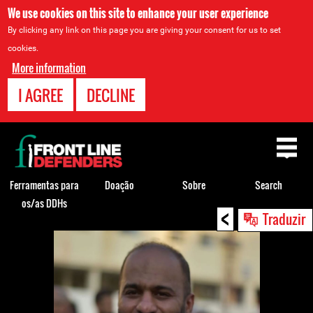
We use cookies on this site to enhance your user experience
By clicking any link on this page you are giving your consent for us to set
cookies.
More information
I AGREE
DECLINE
Back
to
top
Ferramentas para
Doação
Sobre
Search
os/as DDHs
<
Back
Traduzir
to
top