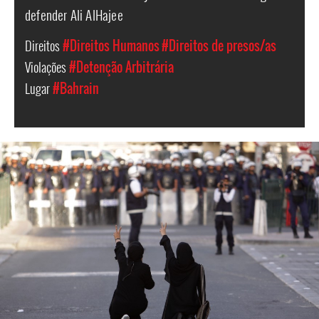
defender Ali AlHajee
Direitos
#Direitos Humanos
#Direitos de presos/as
Violações
#Detenção Arbitrária
Lugar
#Bahrain
bahrain-
protest-
context.jpg