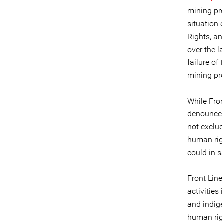
mining pro
situation
Rights, a
over the 
failure of
mining pr
While Fro
denounce t
not exclu
human rig
could in 
Front Line
activitie
and indig
human rig