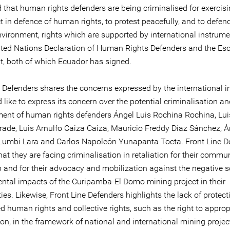
 that human rights defenders are being criminalised for exercisi
ct in defence of human rights, to protest peacefully, and to defen
nvironment, rights which are supported by international instrum
ited Nations Declaration of Human Rights Defenders and the Es
, both of which Ecuador has signed.
 Defenders shares the concerns expressed by the international in
like to express its concern over the potential criminalisation a
ent of human rights defenders Ángel Luis Rochina Rochina, Lui
rade, Luis Arnulfo Caiza Caiza, Mauricio Freddy Díaz Sánchez, Á
umbi Lara and Carlos Napoleón Yunapanta Tocta. Front Line D
hat they are facing criminalisation in retaliation for their commu
p and for their advocacy and mobilization against the negative s
ntal impacts of the Curipamba-El Domo mining project in their
s. Likewise, Front Line Defenders highlights the lack of protect
 human rights and collective rights, such as the right to appropr
on, in the framework of national and international mining projec