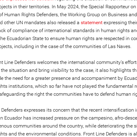
jects in their territories. In May 2024, the Special Rapporteur on
 of Human Rights Defenders, the Working Group on Business a
nd other UN mandates also released a
statement
expressing thei
lack of compliance of international standards in human rights an
 the Ecuadorian State to ensure human rights are respected in co
ojects, including in the case of the communities of Las Naves.
nt Line Defenders welcomes the international community's effort
he situation and bring visibility to the case, it also highlights t
de the need for a greater presence and accompaniment by Ecua
hts institutions, which so far have not played the fundamental r
safeguarding the right the communities have to defend human ri
 Defenders expresses its concern that the recent intensification 
s in Ecuador has increased pressure on the campesino, afro-desc
enous communities around the country, while deteriorating the si
hts and the environmental conditions. Front Line Defenders is a