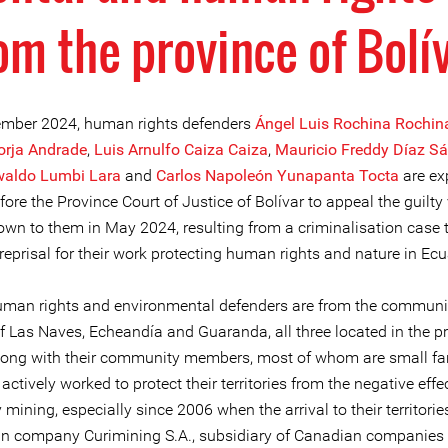
om the province of Bolí
mber 2024, human rights defenders
Ángel Luis Rochina Rochin
orja Andrade
,
Luis Arnulfo Caiza Caiza
,
Mauricio Freddy Díaz S
waldo Lumbi Lara
and
Carlos Napoleón Yunapanta Tocta
are ex
ore the Province Court of Justice of Bolívar to appeal the guilty 
wn to them in May 2024, resulting from a criminalisation case 
reprisal for their work protecting human rights and nature in Ecu
uman rights and environmental defenders are from the communit
f Las Naves, Echeandía and Guaranda, all three located in the p
Along with their community members, most of whom are small fa
actively worked to protect their territories from the negative effe
mining, especially since 2006 when the arrival to their territorie
n company Curimining S.A., subsidiary of Canadian companies