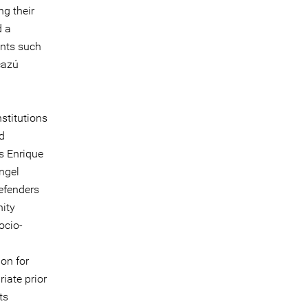
ng their
d a
ents such
cazú
stitutions
nd
s Enrique
ngel
efenders
nity
ocio-
ion for
iate prior
ts