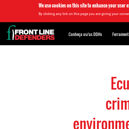
We use cookies on this site to enhance your user 
By clicking any link on this page you are giving your consen
Back
to
Conheça os/as DDHs
Ferrament
top
Back
to
top
Ecu
crim
environme