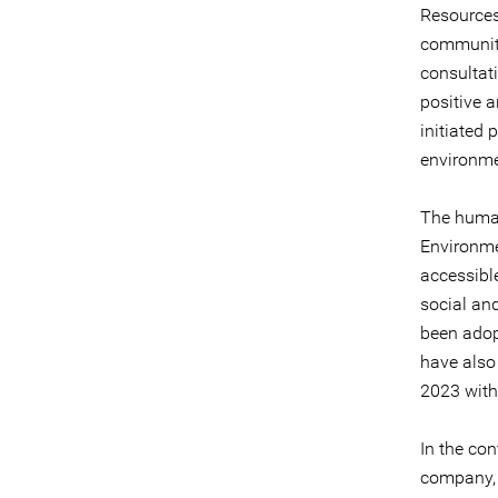
Resources
communiti
consultati
positive a
initiated 
environmen
The human 
Environme
accessibl
social an
been adop
have also 
2023 with
In the co
company, 