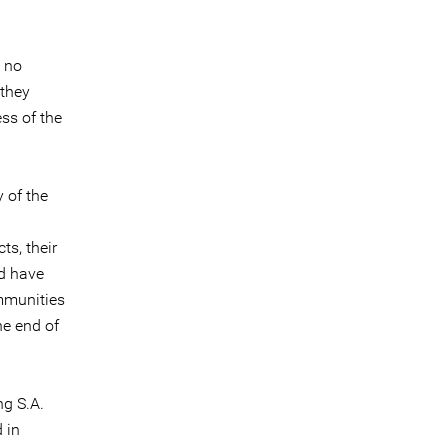
d no
 they
ess of the
 of the
ts, their
d have
ommunities
he end of
ng S.A.
 in