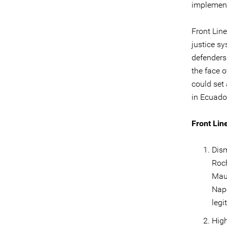
implement
Front Lin
justice s
defenders 
the face o
could set
in Ecuado
Front Lin
Dism
Roch
Mau
Napo
legi
High