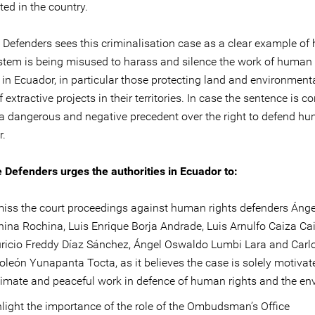
ed in the country.
e Defenders sees this criminalisation case as a clear example of
ystem is being misused to harass and silence the work of human 
in Ecuador, in particular those protecting land and environmenta
f extractive projects in their territories. In case the sentence is co
 a dangerous and negative precedent over the right to defend hu
r.
e Defenders urges the authorities in Ecuador to:
iss the court proceedings against human rights defenders Ánge
ina Rochina, Luis Enrique Borja Andrade, Luis Arnulfo Caiza Cai
ricio Freddy Díaz Sánchez, Ángel Oswaldo Lumbi Lara and Carl
león Yunapanta Tocta, as it believes the case is solely motivate
timate and peaceful work in defence of human rights and the en
light the importance of the role of the Ombudsman’s Office