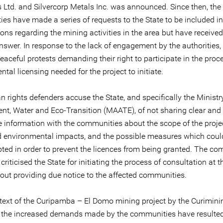
 Ltd. and Silvercorp Metals Inc. was announced. Since then, the
es have made a series of requests to the State to be included in
ons regarding the mining activities in the area but have receive
nswer. In response to the lack of engagement by the authorities,
peaceful protests demanding their right to participate in the proc
tal licensing needed for the project to initiate.
rights defenders accuse the State, and specifically the Ministry
nt, Water and Eco-Transition (MAATE), of not sharing clear and
e information with the communities about the scope of the projec
d environmental impacts, and the possible measures which coul
ted in order to prevent the licences from being granted. The c
criticised the State for initiating the process of consultation at t
out providing due notice to the affected communities.
ntext of the Curipamba – El Domo mining project by the Curimini
the increased demands made by the communities have resulted