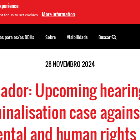
experience
More information
t for us to set cookies.
as para os/as DDHs
Sobre
Visibilidade
Buscar
28 NOVEMBRO 2024
ador: Upcoming hearin
inalisation case agains
ntal and human rights