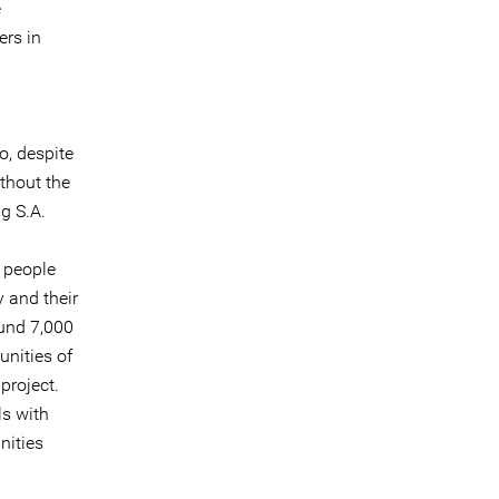
e
ers in
o, despite
thout the
ng S.A.
 people
 and their
ound 7,000
nities of
project.
ls with
nities