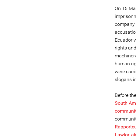
On 15 May
imprisonm
company Cu
accusatio
Ecuador w
rights an
machinery
human rig
were carr
slogans i
Before th
South Ame
communit
communiti
Rapporte
Lawlor, a