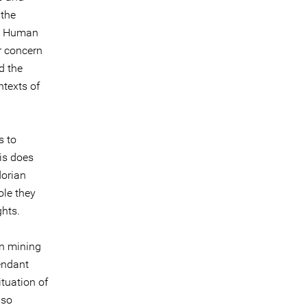
 the
nd Human
r concern
d the
ntexts of
s to
his does
dorian
ole they
ghts.
in mining
endant
tuation of
lso