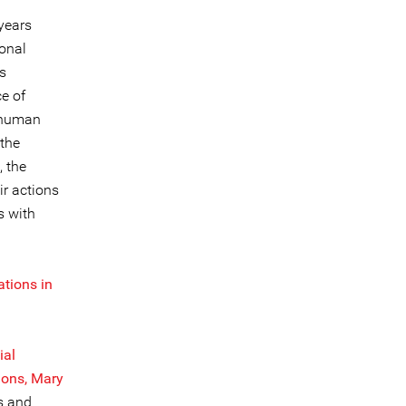
years
ional
is
e of
x human
 the
, the
ir actions
s with
ations in
ial
ions, Mary
s and