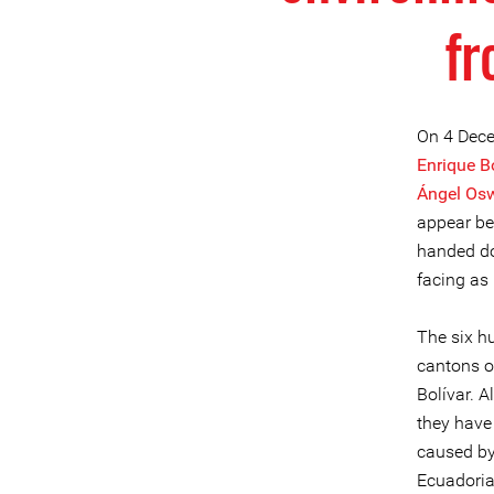
fr
On 4 Dece
Enrique B
Ángel Os
appear bef
handed do
facing as 
The six h
cantons o
Bolívar. 
they have 
caused by 
Ecuadoria