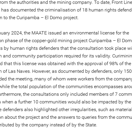
 from the authorities and the mining company. To date, Front Lin
 has documented the criminalisation of 18 human rights defend
n to the Curipamba – El Domo project.
uary 2024, the MAATE issued an environmental license for the
ion phase of the copper-gold mining project Curipamba – El Dom
s by human rights defenders that the consultation took place wi
n and community participation required for its validity. Curimini
 that this license was obtained with the approval of 98% of the
n of Las Naves. However, as documented by defenders, only 150
ded the meeting, many of whom were workers from the company
, while the total population of the communities encompasses ar
urthermore, the consultations only included members of 7 commu
 when a further 10 communities would also be impacted by the 
he defenders also highlighted other irregularities, such as materia
on about the project and the answers to queries from the commu
tributed by the company instead of by the State.