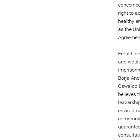
concerned
right to a
healthy e
as the Un
Agreement
Front Line
and would 
imprisonm
Borja And
Oswaldo L
believes t
leadershi
environme
communitie
guaranteed
consultati