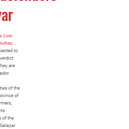
var
a
,
Luis
ánchez
,
pected to
verdict
they are
ador.
ies of the
rovince of
rmers,
cts
s of the
 Salazar