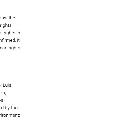
 how the
rights
l rights in
nfirmed, it
man rights
l Luis
za,
os
d by their
vironment;