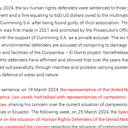
 2024, the six human rights defenders were sentenced to three 
ent and a fine equating to 600 US dollars owed to the multinat
rimining S.A. after being found guilty of illicit association. Th
n was first made in 2021 and promoted by the Prosecutor’s Offic
ith the support of Curimining S.A. as a private accuser. The si
d environmental defenders are accused of conspiring to damage
 and facilities of the Curipamba – El Domo project. Nonetheless
hts defenders have affirmed and showed that over the years the
ied out peacefully, through marches and protests carrying poster
n defence of water and nature.
e sentence, on 18 March 2024, t
he representative of the United N
rica, Jan Jarab, had talked with representatives of campesino
ies
, sharing his concern over the current situation of campesino
es in Ecuador. The following week, on 25 March 2024, the
Spec
ur on
the situation of Human Rights Defenders of the United Nat
lso expressed her concern
regarding the situation of communitie