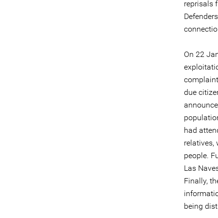
reprisals
Defenders
connectio
On 22 Jan
exploitat
complaint
due citize
announced
populatio
had atten
relatives
people. F
Las Naves
Finally, t
informati
being dis