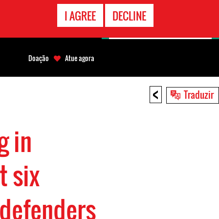
CONTATO
I AGREE
DECLINE
EMERGÊNCIA
Doação
Atue agora
<
Traduzir
g in
t six
 defenders